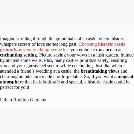
Imagine strolling through the grand halls of a castle, where history
whispers secrets of love stories long past.
Choosing
historic castle
grounds
as your wedding venue
lets you embrace romance in an
enchanting setting
. Picture saying your vows in a lush garden, framed
by ancient stone walls. Plus, many castles prioritize safety, ensuring
you and your guests feel secure while celebrating. Just like when I
attended a friend’s wedding at a castle, the
breathtaking views
and
charming architecture made it unforgettable. So, if you want a
magical
atmosphere
that feels both safe and special, a historic castle could be
perfect for you!
Urban Rooftop Gardens