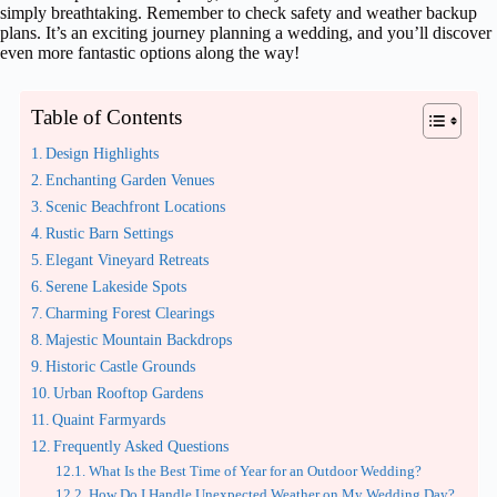
simply breathtaking. Remember to check safety and weather backup
plans. It’s an exciting journey planning a wedding, and you’ll discover
even more fantastic options along the way!
Table of Contents
Design Highlights
Enchanting Garden Venues
Scenic Beachfront Locations
Rustic Barn Settings
Elegant Vineyard Retreats
Serene Lakeside Spots
Charming Forest Clearings
Majestic Mountain Backdrops
Historic Castle Grounds
Urban Rooftop Gardens
Quaint Farmyards
Frequently Asked Questions
What Is the Best Time of Year for an Outdoor Wedding?
How Do I Handle Unexpected Weather on My Wedding Day?