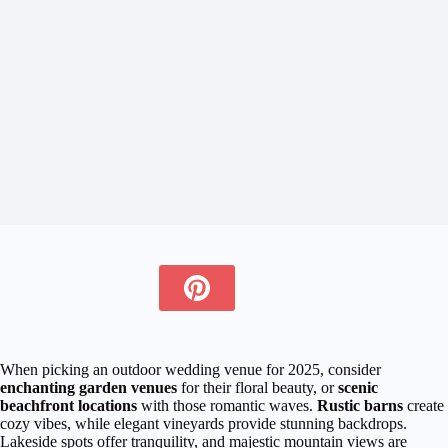
When picking an outdoor wedding venue for 2025, consider
enchanting garden venues
for their floral beauty, or
scenic
beachfront locations
with those romantic waves.
Rustic barns
create
cozy vibes, while elegant vineyards provide stunning backdrops.
Lakeside spots offer tranquility, and majestic mountain views are