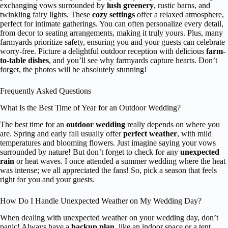
exchanging vows surrounded by
lush greenery
, rustic barns, and
twinkling fairy lights. These
cozy settings
offer a relaxed atmosphere,
perfect for intimate gatherings. You can often personalize every detail,
from decor to seating arrangements, making it truly yours. Plus, many
farmyards prioritize safety, ensuring you and your guests can celebrate
worry-free. Picture a delightful outdoor reception with delicious
farm-
to-table dishes
, and you’ll see why farmyards capture hearts. Don’t
forget, the photos will be absolutely stunning!
Frequently Asked Questions
What Is the Best Time of Year for an Outdoor Wedding?
The best time for an
outdoor wedding
really depends on where you
are. Spring and early fall usually offer
perfect weather
, with mild
temperatures and blooming flowers. Just imagine saying your vows
surrounded by nature! But don’t forget to check for any
unexpected
rain
or heat waves. I once attended a summer wedding where the heat
was intense; we all appreciated the fans! So, pick a season that feels
right for you and your guests.
How Do I Handle Unexpected Weather on My Wedding Day?
When dealing with unexpected weather on your wedding day, don’t
panic! Always have a
backup plan
, like an indoor space or a tent.