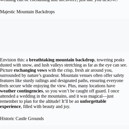
Majestic Mountain Backdrops
Envision this: a
breathtaking mountain backdrop
, towering peaks
dusted with snow, and lush valleys stretching as far as the eye can see.
Picture
exchanging vows
with the crisp, fresh air around you,
surrounded by nature’s grandeur. Mountain venues often offer safety
features like sturdy railings and designated paths, ensuring everyone
feels secure while enjoying the view. Plus, many locations have
weather contingencies
, so you won’t be caught off guard. I once
attended a wedding in the mountains, and it was magical—just
remember to plan for the altitude! It’ll be an
unforgettable
experience
, filled with beauty and joy.
Historic Castle Grounds