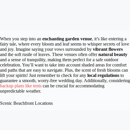
When you step into an
enchanting garden venue
, it’s like entering a
fairy tale, where every bloom and leaf seems to whisper secrets of love
and joy. Imagine saying your vows surrounded by
vibrant flowers
and the soft rustle of leaves. These venues often offer
natural beauty
and a sense of tranquility, making them perfect for a safe outdoor
celebration. You’ll want to take into account shaded areas for comfort
and paths that are easy to navigate. Plus, the scent of fresh blooms can
lift your spirits! Just remember to check for any
local regulations
to
guarantee a smooth, worry-free wedding day. Additionally, considering
backup plans like tents
can be crucial for accommodating
unpredictable weather.
Scenic Beachfront Locations