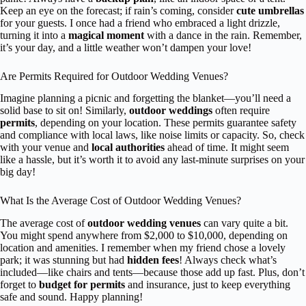
Keep an eye on the forecast; if rain’s coming, consider
cute umbrellas
for your guests. I once had a friend who embraced a light drizzle,
turning it into a
magical moment
with a dance in the rain. Remember,
it’s your day, and a little weather won’t dampen your love!
Are Permits Required for Outdoor Wedding Venues?
Imagine planning a picnic and forgetting the blanket—you’ll need a
solid base to sit on! Similarly,
outdoor weddings
often require
permits
, depending on your location. These permits guarantee safety
and compliance with local laws, like noise limits or capacity. So, check
with your venue and
local authorities
ahead of time. It might seem
like a hassle, but it’s worth it to avoid any last-minute surprises on your
big day!
What Is the Average Cost of Outdoor Wedding Venues?
The average cost of
outdoor wedding venues
can vary quite a bit.
You might spend anywhere from $2,000 to $10,000, depending on
location and amenities. I remember when my friend chose a lovely
park; it was stunning but had
hidden fees
! Always check what’s
included—like chairs and tents—because those add up fast. Plus, don’t
forget to
budget for permits
and insurance, just to keep everything
safe and sound. Happy planning!