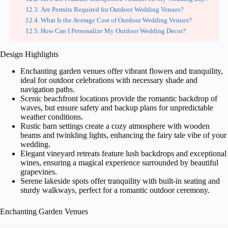
Are Permits Required for Outdoor Wedding Venues?
What Is the Average Cost of Outdoor Wedding Venues?
How Can I Personalize My Outdoor Wedding Decor?
Design Highlights
Enchanting garden venues offer vibrant flowers and tranquility,
ideal for outdoor celebrations with necessary shade and
navigation paths.
Scenic beachfront locations provide the romantic backdrop of
waves, but ensure safety and backup plans for unpredictable
weather conditions.
Rustic barn settings create a cozy atmosphere with wooden
beams and twinkling lights, enhancing the fairy tale vibe of your
wedding.
Elegant vineyard retreats feature lush backdrops and exceptional
wines, ensuring a magical experience surrounded by beautiful
grapevines.
Serene lakeside spots offer tranquility with built-in seating and
sturdy walkways, perfect for a romantic outdoor ceremony.
Enchanting Garden Venues