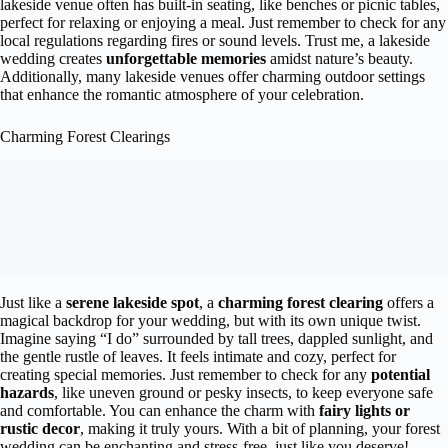
lakeside venue often has built-in seating, like benches or picnic tables,
perfect for relaxing or enjoying a meal. Just remember to check for any
local regulations regarding fires or sound levels. Trust me, a lakeside
wedding creates
unforgettable memories
amidst nature’s beauty.
Additionally, many lakeside venues offer charming outdoor settings
that enhance the romantic atmosphere of your celebration.
Charming Forest Clearings
Just like a
serene lakeside spot
, a
charming forest clearing
offers a
magical backdrop for your wedding, but with its own unique twist.
Imagine saying “I do” surrounded by tall trees, dappled sunlight, and
the gentle rustle of leaves. It feels intimate and cozy, perfect for
creating special memories. Just remember to check for any
potential
hazards
, like uneven ground or pesky insects, to keep everyone safe
and comfortable. You can enhance the charm with
fairy lights or
rustic decor
, making it truly yours. With a bit of planning, your forest
wedding can be enchanting and stress-free, just like you deserve!