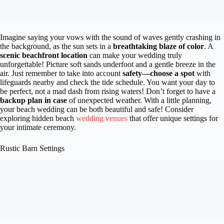
Imagine saying your vows with the sound of waves gently crashing in
the background, as the sun sets in a
breathtaking blaze of color
. A
scenic beachfront location
can make your wedding truly
unforgettable! Picture soft sands underfoot and a gentle breeze in the
air. Just remember to take into account
safety—choose a spot
with
lifeguards nearby and check the tide schedule. You want your day to
be perfect, not a mad dash from rising waters! Don’t forget to have a
backup plan in case
of unexpected weather. With a little planning,
your beach wedding can be both beautiful and safe! Consider
exploring hidden beach
wedding venues
that offer unique settings for
your intimate ceremony.
Rustic Barn Settings