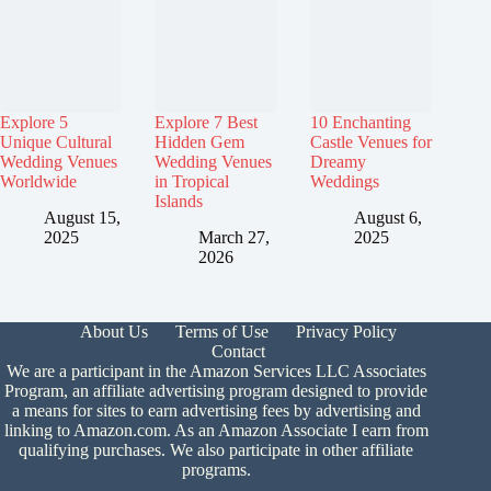
Explore 5
Explore 7 Best
10 Enchanting
Unique Cultural
Hidden Gem
Castle Venues for
Wedding Venues
Wedding Venues
Dreamy
Worldwide
in Tropical
Weddings
Islands
August 15,
August 6,
2025
March 27,
2025
2026
About Us
Terms of Use
Privacy Policy
Contact
We are a participant in the Amazon Services LLC Associates
Program, an affiliate advertising program designed to provide
a means for sites to earn advertising fees by advertising and
linking to Amazon.com. As an Amazon Associate I earn from
qualifying purchases. We also participate in other affiliate
programs.