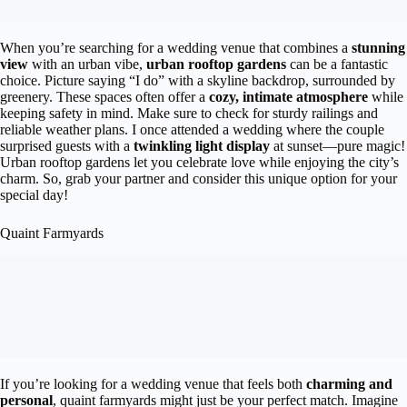
When you’re searching for a wedding venue that combines a
stunning
view
with an urban vibe,
urban rooftop gardens
can be a fantastic
choice. Picture saying “I do” with a skyline backdrop, surrounded by
greenery. These spaces often offer a
cozy, intimate atmosphere
while
keeping safety in mind. Make sure to check for sturdy railings and
reliable weather plans. I once attended a wedding where the couple
surprised guests with a
twinkling light display
at sunset—pure magic!
Urban rooftop gardens let you celebrate love while enjoying the city’s
charm. So, grab your partner and consider this unique option for your
special day!
Quaint Farmyards
If you’re looking for a wedding venue that feels both
charming and
personal
, quaint farmyards might just be your perfect match. Imagine