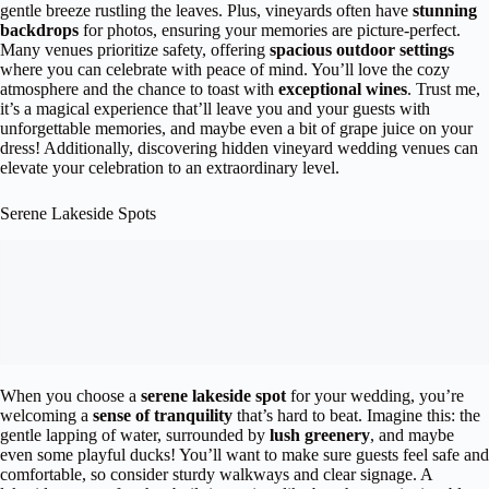
gentle breeze rustling the leaves. Plus, vineyards often have
stunning
backdrops
for photos, ensuring your memories are picture-perfect.
Many venues prioritize safety, offering
spacious outdoor settings
where you can celebrate with peace of mind. You’ll love the cozy
atmosphere and the chance to toast with
exceptional wines
. Trust me,
it’s a magical experience that’ll leave you and your guests with
unforgettable memories, and maybe even a bit of grape juice on your
dress! Additionally, discovering hidden vineyard wedding venues can
elevate your celebration to an extraordinary level.
Serene Lakeside Spots
When you choose a
serene lakeside spot
for your wedding, you’re
welcoming a
sense of tranquility
that’s hard to beat. Imagine this: the
gentle lapping of water, surrounded by
lush greenery
, and maybe
even some playful ducks! You’ll want to make sure guests feel safe and
comfortable, so consider sturdy walkways and clear signage. A