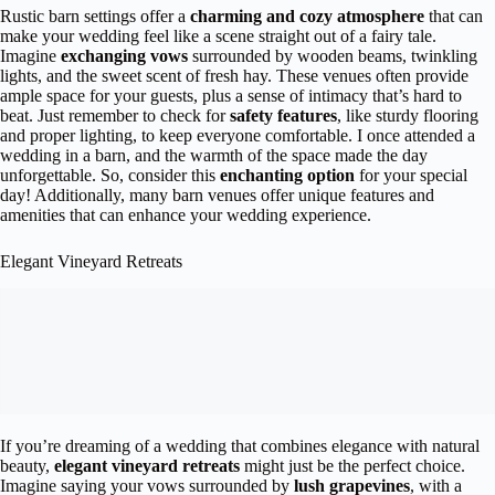
Rustic barn settings offer a
charming and cozy atmosphere
that can
make your wedding feel like a scene straight out of a fairy tale.
Imagine
exchanging vows
surrounded by wooden beams, twinkling
lights, and the sweet scent of fresh hay. These venues often provide
ample space for your guests, plus a sense of intimacy that’s hard to
beat. Just remember to check for
safety features
, like sturdy flooring
and proper lighting, to keep everyone comfortable. I once attended a
wedding in a barn, and the warmth of the space made the day
unforgettable. So, consider this
enchanting option
for your special
day! Additionally, many barn venues offer unique features and
amenities that can enhance your wedding experience.
Elegant Vineyard Retreats
If you’re dreaming of a wedding that combines elegance with natural
beauty,
elegant vineyard retreats
might just be the perfect choice.
Imagine saying your vows surrounded by
lush grapevines
, with a