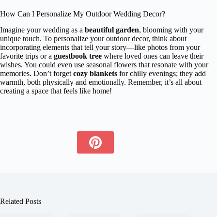
How Can I Personalize My Outdoor Wedding Decor?
Imagine your wedding as a
beautiful garden
, blooming with your
unique touch. To personalize your outdoor decor, think about
incorporating elements that tell your story—like photos from your
favorite trips or a
guestbook tree
where loved ones can leave their
wishes. You could even use seasonal flowers that resonate with your
memories. Don’t forget
cozy blankets
for chilly evenings; they add
warmth, both physically and emotionally. Remember, it’s all about
creating a space that feels like home!
Related Posts