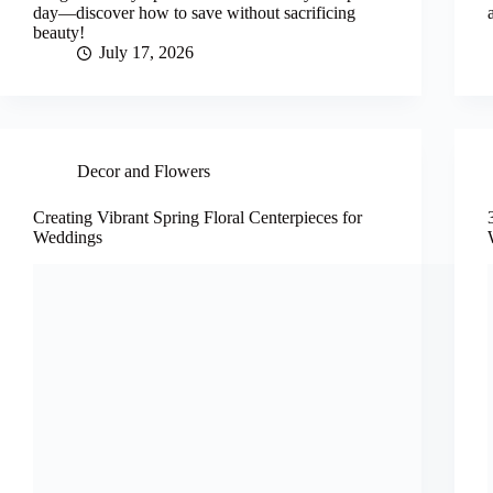
day—discover how to save without sacrificing
beauty!
July 17, 2026
Decor and Flowers
Creating Vibrant Spring Floral Centerpieces for
Weddings