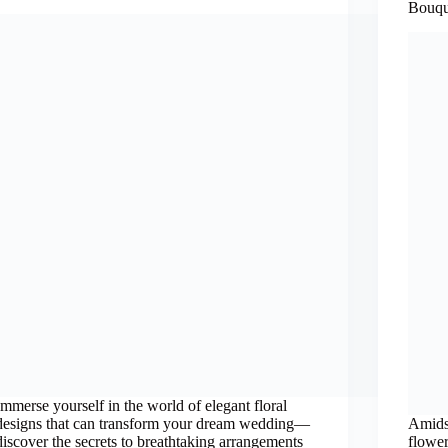
Bouqu
Immerse yourself in the world of elegant floral
designs that can transform your dream wedding—
Amids
discover the secrets to breathtaking arrangements
flower