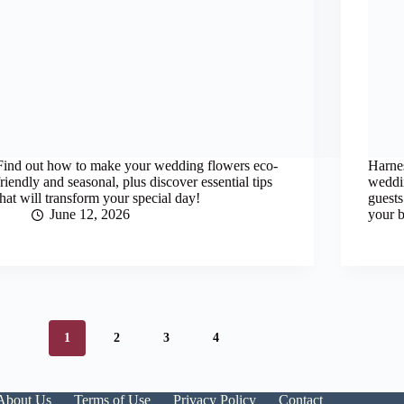
Find out how to make your wedding flowers eco-
Harnes
friendly and seasonal, plus discover essential tips
weddin
that will transform your special day!
guests
June 12, 2026
your b
1
2
3
4
About Us
Terms of Use
Privacy Policy
Contact