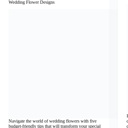
Wedding Flower Designs
Navigate the world of wedding flowers with five
budget-friendly tips that will transform your special