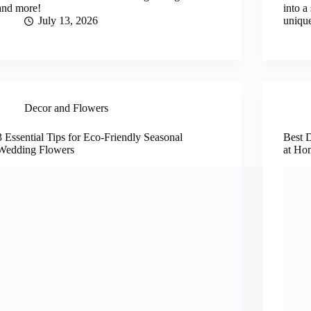
and more!
into a
July 13, 2026
uniqu
Decor and Flowers
3 Essential Tips for Eco-Friendly Seasonal
Best 
Wedding Flowers
at Ho