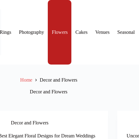
Rings
Photography
Flowers
Cakes
Venues
Seasonal
Home
Decor and Flowers
Decor and Flowers
Decor and Flowers
Best Elegant Floral Designs for Dream Weddings
Uncom