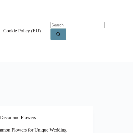
Cookie Policy (EU)
Decor and Flowers
mon Flowers for Unique Wedding