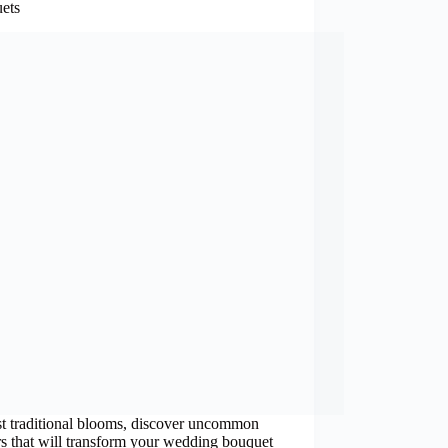
ets
t traditional blooms, discover uncommon
s that will transform your wedding bouquet