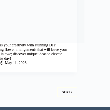
s your creativity with stunning DIY
g flower arrangements that will leave your
 in awe; discover unique ideas to elevate
ig day!
May 11, 2026
NEXT