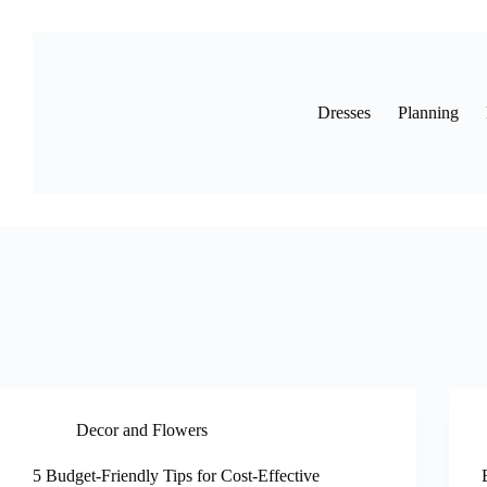
Skip
to
content
Dresses
Planning
Decor and Flowers
5 Budget-Friendly Tips for Cost-Effective