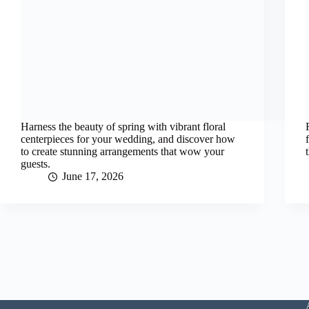
Harness the beauty of spring with vibrant floral
centerpieces for your wedding, and discover how
to create stunning arrangements that wow your
guests.
June 17, 2026