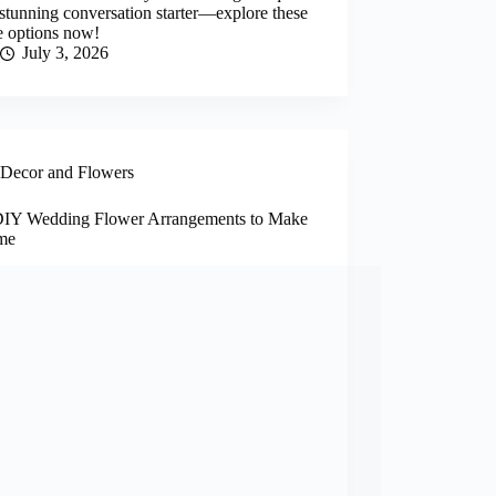
 stunning conversation starter—explore these
e options now!
July 3, 2026
Decor and Flowers
DIY Wedding Flower Arrangements to Make
me