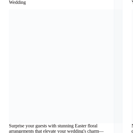
Wedding
Surprise your guests with stunning Easter floral
arrangements that elevate your wedding's charm—