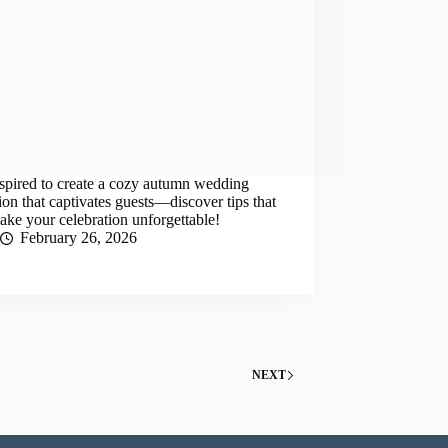
spired to create a cozy autumn wedding
ion that captivates guests—discover tips that
ake your celebration unforgettable!
February 26, 2026
NEXT