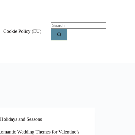
Cookie Policy (EU)
Holidays and Seasons
Romantic Wedding Themes for Valentine’s