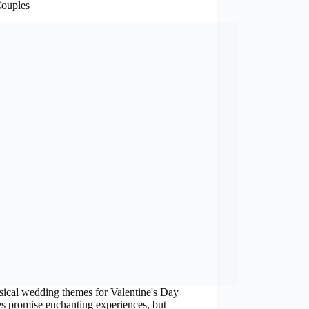
ouples
ical wedding themes for Valentine's Day
s promise enchanting experiences, but