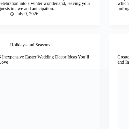
celebration into a winter wonderland, leaving your
which 
guests in awe and anticipation.
unforg
July 9, 2026
Holidays and Seasons
5 Inexpensive Easter Wedding Decor Ideas You’ll
Creat
Love
and In