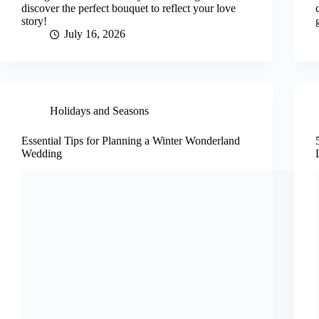
discover the perfect bouquet to reflect your love
story!
July 16, 2026
Holidays and Seasons
Essential Tips for Planning a Winter Wonderland
Wedding