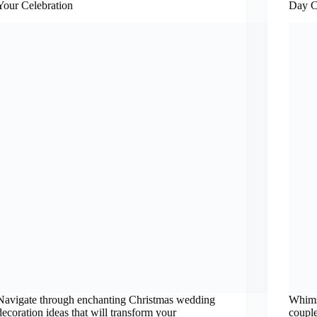
Your Celebration
Day C
Navigate through enchanting Christmas wedding
Whims
decoration ideas that will transform your
couple