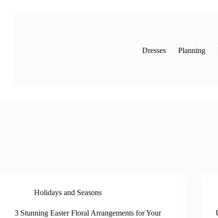
Skip
to
content
Dresses
Planning
Holidays and Seasons
3 Stunning Easter Floral Arrangements for Your