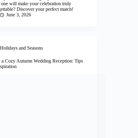
one will make your celebration truly
ettable? Discover your perfect match!
June 3, 2026
Holidays and Seasons
e a Cozy Autumn Wedding Reception: Tips
spiration