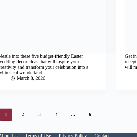
Nestle into these five budget-friendly Easter
Get in
wedding decor ideas that will inspire your
recept
creativity and transform your celebration into a
will m
whimsical wonderland.
March 8, 2026
1
2
3
4
…
6
About Us
Terms of Use
Privacy Policy
Contact