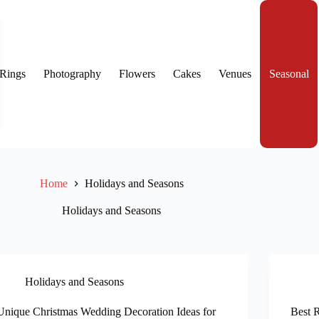
Rings
Photography
Flowers
Cakes
Venues
Seasonal
Home
Holidays and Seasons
Holidays and Seasons
Holidays and Seasons
Unique Christmas Wedding Decoration Ideas for
Best 