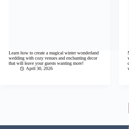
Learn how to create a magical winter wonderland
wedding with cozy venues and enchanting decor
that will leave your guests wanting more!
April 30, 2026