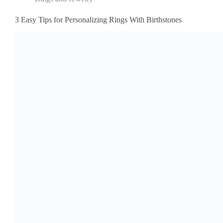
3 Easy Tips for Personalizing Rings With Birthstones