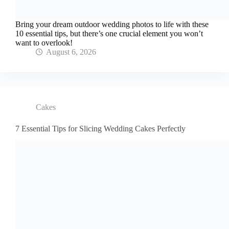
Bring your dream outdoor wedding photos to life with these
10 essential tips, but there’s one crucial element you won’t
want to overlook!
August 6, 2026
Cakes
7 Essential Tips for Slicing Wedding Cakes Perfectly