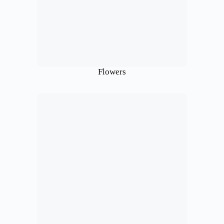
Flowers