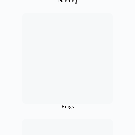
Planning
Rings