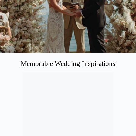
Memorable Wedding Inspirations