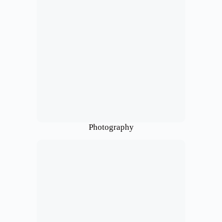
Photography