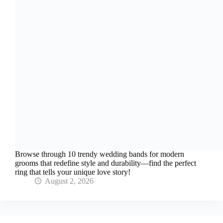
Browse through 10 trendy wedding bands for modern
grooms that redefine style and durability—find the perfect
ring that tells your unique love story!
August 2, 2026