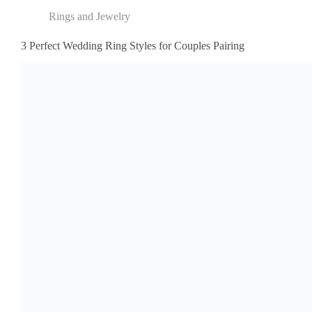
Rings and Jewelry
3 Perfect Wedding Ring Styles for Couples Pairing