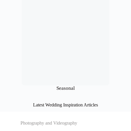
Seasonal
Latest Wedding Inspiration Articles
Photography and Videography