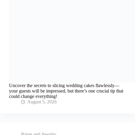
Uncover the secrets to slicing wedding cakes flawlessly—
your guests will be impressed, but there’s one crucial tip that
could change everything!
August 5, 2026
Rings and Jewelry