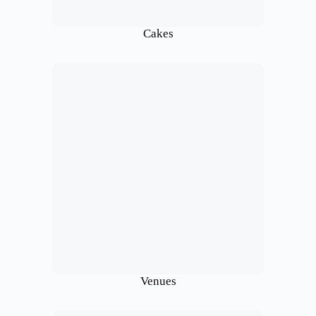
Cakes
Venues