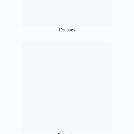
Dresses