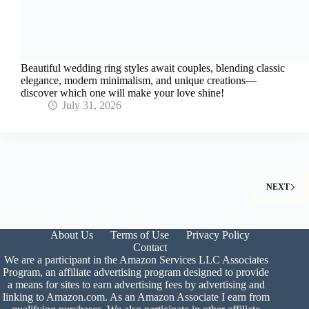
Beautiful wedding ring styles await couples, blending classic
elegance, modern minimalism, and unique creations—
discover which one will make your love shine!
July 31, 2026
NEXT
About Us
Terms of Use
Privacy Policy
Contact
We are a participant in the Amazon Services LLC Associates
Program, an affiliate advertising program designed to provide
a means for sites to earn advertising fees by advertising and
linking to Amazon.com. As an Amazon Associate I earn from