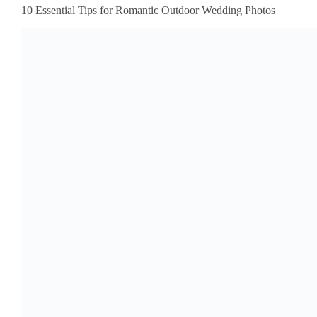
10 Essential Tips for Romantic Outdoor Wedding Photos