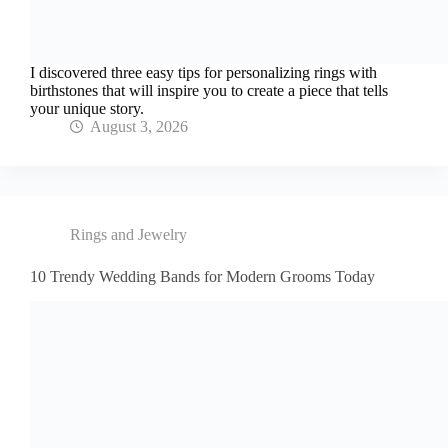
I discovered three easy tips for personalizing rings with
birthstones that will inspire you to create a piece that tells
your unique story.
August 3, 2026
Rings and Jewelry
10 Trendy Wedding Bands for Modern Grooms Today