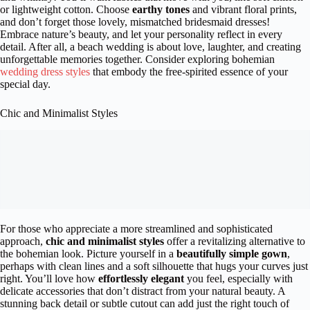
or lightweight cotton. Choose
earthy tones
and vibrant floral prints,
and don’t forget those lovely, mismatched bridesmaid dresses!
Embrace nature’s beauty, and let your personality reflect in every
detail. After all, a beach wedding is about love, laughter, and creating
unforgettable memories together. Consider exploring bohemian
wedding dress styles
that embody the free-spirited essence of your
special day.
Chic and Minimalist Styles
For those who appreciate a more streamlined and sophisticated
approach,
chic and minimalist styles
offer a revitalizing alternative to
the bohemian look. Picture yourself in a
beautifully simple gown
,
perhaps with clean lines and a soft silhouette that hugs your curves just
right. You’ll love how
effortlessly elegant
you feel, especially with
delicate accessories that don’t distract from your natural beauty. A
stunning back detail or subtle cutout can add just the right touch of