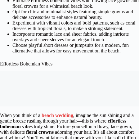
Embrace effortless bohemian vibes with flowing lace gowns and
floral crowns for a whimsical beach look.
Opt for chic and minimalist styles featuring simple gowns and
delicate accessories to enhance natural beauty.
Experiment with vibrant colors and bold patterns, such as coral
dresses with tropical florals, to make a striking statement.
Incorporate romantic lace and sheer fabrics, adding intricate
overlays and sheer sleeves for an elegant touch.
Choose playful short dresses or jumpsuits for a modern, fun
alternative that allows for easy movement on the beach.
Effortless Bohemian Vibes
When you think of a
beach wedding
, imagine the sun shining and a
gentle breeze rustling through your hair—this is where
effortless
bohemian vibes
truly shine. Picture yourself in a flowy, lace gown,
with delicate
floral crowns
adorning your hair. It’s all about comfort
and whimsy! You’ll want fabrics that move with you, like soft chiffon