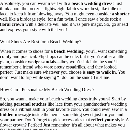
Absolutely, you can wear a veil with a
beach wedding dress
! Just
think about the breeze—lightweight fabrics work best, like tulle or
lace, to keep it from blowing away. You might even consider a
shorter
veil
, like a birdcage style, for a fun twist. I once saw a bride rock a
floral crown
with a delicate veil, and it was pure magic. So, go ahead
and express your style with that veil!
What Shoes Are Best for a Beach Wedding?
When it comes to shoes for a
beach wedding
, you’ll want something
comfy and practical. Flip-flops can be cute, but if you’re after a little
glam, consider
wedge sandals
—they won’t sink into the sand! I
remember a friend who wore pretty espadrilles, and they looked
perfect. Just make sure whatever you choose is
easy to walk in
. You
don’t want to trip while saying “I do” on the sand! Trust me!
How Can I Personalize My Beach Wedding Dress?
So, you wanna make your beach wedding dress truly yours? Start by
adding
personal touches
like lace from your grandmother’s wedding
dress or a vibrant sash in your favorite color. You could even sew in a
hidden message
inside the hem—something sweet just for you and
your partner. Don’t forget to pick accessories that
reflect your style
. A
flower crown? Perfect! Just remember, it’s all about what makes you