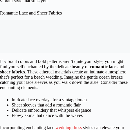
vibrant style that suits you.
Romantic Lace and Sheer Fabrics
If vibrant colors and bold patterns aren’t quite your style, you might
find yourself enchanted by the delicate beauty of
romantic lace
and
sheer fabrics
. These ethereal materials create an intimate atmosphere
that’s perfect for a beach wedding. Imagine the gentle ocean breeze
catching your lace sleeves as you walk down the aisle. Consider these
enchanting elements:
Intricate lace overlays for a vintage touch
Sheer sleeves that add a romantic flair
Delicate embroidery that whispers elegance
Flowy skirts that dance with the waves
Incorporating enchanting lace
wedding dress
styles can elevate your