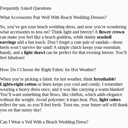
Frequently Asked Questions
What Accessories Pair Well With Beach Wedding Dresses?
So, you’ve got your beach wedding dress, and now you’re wondering
what accessories to toss on? Think light and breezy! A
flower crown
can make you feel like a beach goddess, while dainty
seashell
earrings
add a fun touch. Don’t forget a cute pair of sandals—those
heels won’t survive the sand! A simple clutch keeps your essentials
handy, and a
light shawl
can be perfect for that evening breeze. You’ll
feel fabulous!
How Do I Choose the Right Fabric for Hot Weather?
When you’re picking a fabric for hot weather, think
breathable
!
Lightweight cotton
or linen keeps you cool and comfy. I remember
wearing a heavy dress once, and it was like carrying a warm blanket!
You’ll want something that flows, like chiffon, which adds elegance
without the weight. Avoid polyester; it traps heat. Plus,
light colors
reflect the sun, so you’ll feel fresh. Trust me, your future self will thank
you on that sunny day!
Can I Wear a Veil With a Beach Wedding Dress?