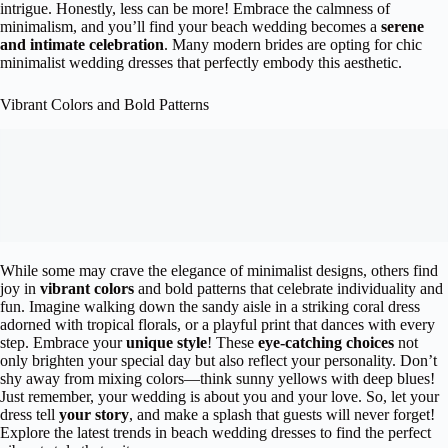
intrigue. Honestly, less can be more! Embrace the calmness of
minimalism, and you’ll find your beach wedding becomes a
serene
and intimate celebration
. Many modern brides are opting for chic
minimalist wedding dresses that perfectly embody this aesthetic.
Vibrant Colors and Bold Patterns
While some may crave the elegance of minimalist designs, others find
joy in
vibrant colors
and bold patterns that celebrate individuality and
fun. Imagine walking down the sandy aisle in a striking coral dress
adorned with tropical florals, or a playful print that dances with every
step. Embrace your
unique style
! These
eye-catching choices
not
only brighten your special day but also reflect your personality. Don’t
shy away from mixing colors—think sunny yellows with deep blues!
Just remember, your wedding is about you and your love. So, let your
dress tell
your story
, and make a splash that guests will never forget!
Explore the latest trends in beach wedding dresses to find the perfect