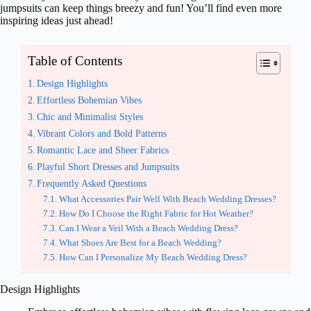
jumpsuits can keep things breezy and fun! You’ll find even more
inspiring ideas just ahead!
Table of Contents
Design Highlights
Effortless Bohemian Vibes
Chic and Minimalist Styles
Vibrant Colors and Bold Patterns
Romantic Lace and Sheer Fabrics
Playful Short Dresses and Jumpsuits
Frequently Asked Questions
What Accessories Pair Well With Beach Wedding Dresses?
How Do I Choose the Right Fabric for Hot Weather?
Can I Wear a Veil With a Beach Wedding Dress?
What Shoes Are Best for a Beach Wedding?
How Can I Personalize My Beach Wedding Dress?
Design Highlights