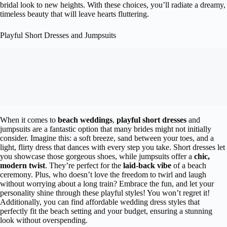
bridal look to new heights. With these choices, you’ll radiate a dreamy,
timeless beauty that will leave hearts fluttering.
Playful Short Dresses and Jumpsuits
When it comes to
beach weddings
,
playful short dresses
and
jumpsuits are a fantastic option that many brides might not initially
consider. Imagine this: a soft breeze, sand between your toes, and a
light, flirty dress that dances with every step you take. Short dresses let
you showcase those gorgeous shoes, while jumpsuits offer a
chic,
modern twist
. They’re perfect for the
laid-back vibe
of a beach
ceremony. Plus, who doesn’t love the freedom to twirl and laugh
without worrying about a long train? Embrace the fun, and let your
personality shine through these playful styles! You won’t regret it!
Additionally, you can find affordable wedding dress styles that
perfectly fit the beach setting and your budget, ensuring a stunning
look without overspending.