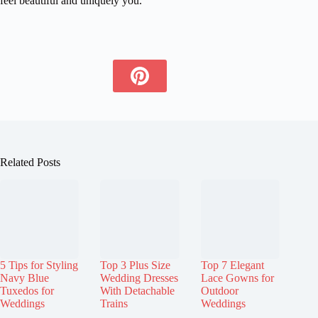
feel beautiful and uniquely you.
Related Posts
5 Tips for Styling
Top 3 Plus Size
Top 7 Elegant
Navy Blue
Wedding Dresses
Lace Gowns for
Tuxedos for
With Detachable
Outdoor
Weddings
Trains
Weddings