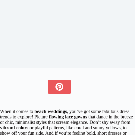
When it comes to
beach weddings
, you’ve got some fabulous dress
trends to explore! Picture
flowing lace gowns
that dance in the breeze
or chic, minimalist styles that scream elegance. Don’t shy away from
vibrant colors
or playful patterns, like coral and sunny yellows, to
show off your fun side. And if you’re feeling bold, short dresses or