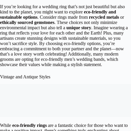
If you’re looking for a wedding ring that’s not just beautiful but also
kind to the planet, you might want to explore
eco-friendly and
sustainable options
. Consider rings made from
recycled metals
or
ethically sourced gemstones
. These choices not only minimize
environmental impact but also tell a
unique story
. Imagine wearing a
ring that reflects your love for each other and the Earth! Plus, many
artisans create stunning designs with sustainable materials, so you
won’t sacrifice style. By choosing eco-friendly options, you’re
embracing a commitment to both your partner and the planet—now
that’s a love story worth celebrating! Additionally, many modern
grooms are opting for eco-friendly men’s wedding bands, which
showcase their values while making a stylish statement.
Vintage and Antique Styles
While
eco-friendly rings
are a fantastic choice for those who want to
make a positive impact, there’s something truly enchanting about