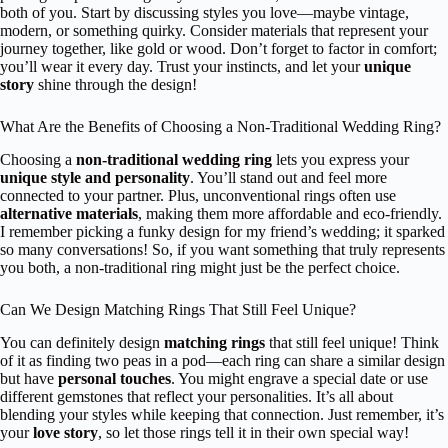
both of you. Start by discussing styles you love—maybe vintage,
modern, or something quirky. Consider materials that represent your
journey together, like gold or wood. Don’t forget to factor in comfort;
you’ll wear it every day. Trust your instincts, and let your
unique
story
shine through the design!
What Are the Benefits of Choosing a Non-Traditional Wedding Ring?
Choosing a
non-traditional wedding ring
lets you express your
unique style and personality
. You’ll stand out and feel more
connected to your partner. Plus, unconventional rings often use
alternative materials
, making them more affordable and eco-friendly.
I remember picking a funky design for my friend’s wedding; it sparked
so many conversations! So, if you want something that truly represents
you both, a non-traditional ring might just be the perfect choice.
Can We Design Matching Rings That Still Feel Unique?
You can definitely design
matching rings
that still feel unique! Think
of it as finding two peas in a pod—each ring can share a similar design
but have
personal touches
. You might engrave a special date or use
different gemstones that reflect your personalities. It’s all about
blending your styles while keeping that connection. Just remember, it’s
your
love story
, so let those rings tell it in their own special way!