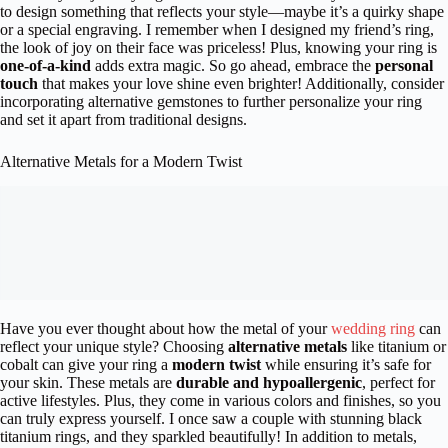
to design something that reflects your style—maybe it’s a quirky shape
or a special engraving. I remember when I designed my friend’s ring,
the look of joy on their face was priceless! Plus, knowing your ring is
one-of-a-kind
adds extra magic. So go ahead, embrace the
personal
touch
that makes your love shine even brighter! Additionally, consider
incorporating alternative gemstones to further personalize your ring
and set it apart from traditional designs.
Alternative Metals for a Modern Twist
Have you ever thought about how the metal of your
wedding ring
can
reflect your unique style? Choosing
alternative metals
like titanium or
cobalt can give your ring a
modern twist
while ensuring it’s safe for
your skin. These metals are
durable and hypoallergenic
, perfect for
active lifestyles. Plus, they come in various colors and finishes, so you
can truly express yourself. I once saw a couple with stunning black
titanium rings, and they sparkled beautifully! In addition to metals,