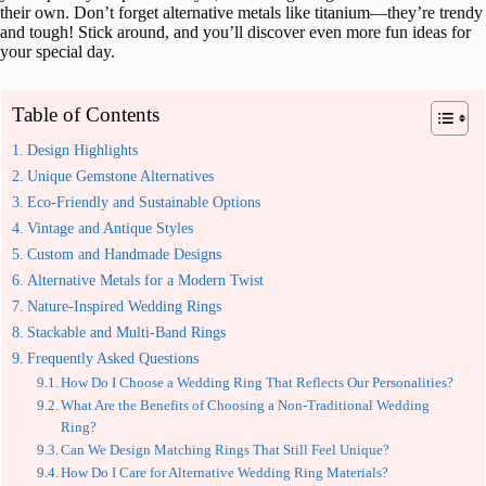
their own. Don’t forget alternative metals like titanium—they’re trendy
and tough! Stick around, and you’ll discover even more fun ideas for
your special day.
Table of Contents
Design Highlights
Unique Gemstone Alternatives
Eco-Friendly and Sustainable Options
Vintage and Antique Styles
Custom and Handmade Designs
Alternative Metals for a Modern Twist
Nature-Inspired Wedding Rings
Stackable and Multi-Band Rings
Frequently Asked Questions
How Do I Choose a Wedding Ring That Reflects Our Personalities?
What Are the Benefits of Choosing a Non-Traditional Wedding
Ring?
Can We Design Matching Rings That Still Feel Unique?
How Do I Care for Alternative Wedding Ring Materials?