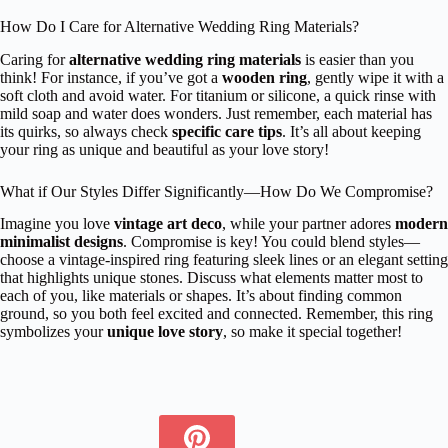
How Do I Care for Alternative Wedding Ring Materials?
Caring for
alternative wedding ring materials
is easier than you
think! For instance, if you’ve got a
wooden ring
, gently wipe it with a
soft cloth and avoid water. For titanium or silicone, a quick rinse with
mild soap and water does wonders. Just remember, each material has
its quirks, so always check
specific care tips
. It’s all about keeping
your ring as unique and beautiful as your love story!
What if Our Styles Differ Significantly—How Do We Compromise?
Imagine you love
vintage art deco
, while your partner adores
modern
minimalist designs
. Compromise is key! You could blend styles—
choose a vintage-inspired ring featuring sleek lines or an elegant setting
that highlights unique stones. Discuss what elements matter most to
each of you, like materials or shapes. It’s about finding common
ground, so you both feel excited and connected. Remember, this ring
symbolizes your
unique love story
, so make it special together!