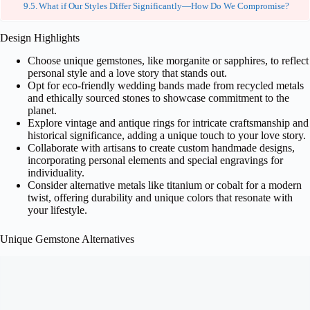
What if Our Styles Differ Significantly—How Do We Compromise?
Design Highlights
Choose unique gemstones, like morganite or sapphires, to reflect
personal style and a love story that stands out.
Opt for eco-friendly wedding bands made from recycled metals
and ethically sourced stones to showcase commitment to the
planet.
Explore vintage and antique rings for intricate craftsmanship and
historical significance, adding a unique touch to your love story.
Collaborate with artisans to create custom handmade designs,
incorporating personal elements and special engravings for
individuality.
Consider alternative metals like titanium or cobalt for a modern
twist, offering durability and unique colors that resonate with
your lifestyle.
Unique Gemstone Alternatives