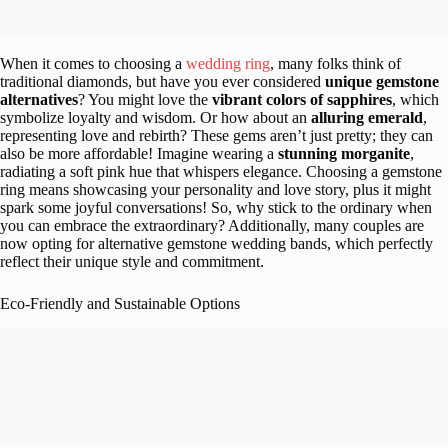
When it comes to choosing a
wedding ring
, many folks think of
traditional diamonds, but have you ever considered
unique gemstone
alternatives
? You might love the
vibrant colors of sapphires
, which
symbolize loyalty and wisdom. Or how about an
alluring emerald
,
representing love and rebirth? These gems aren’t just pretty; they can
also be more affordable! Imagine wearing a
stunning morganite
,
radiating a soft pink hue that whispers elegance. Choosing a gemstone
ring means showcasing your personality and love story, plus it might
spark some joyful conversations! So, why stick to the ordinary when
you can embrace the extraordinary? Additionally, many couples are
now opting for alternative gemstone wedding bands, which perfectly
reflect their unique style and commitment.
Eco-Friendly and Sustainable Options