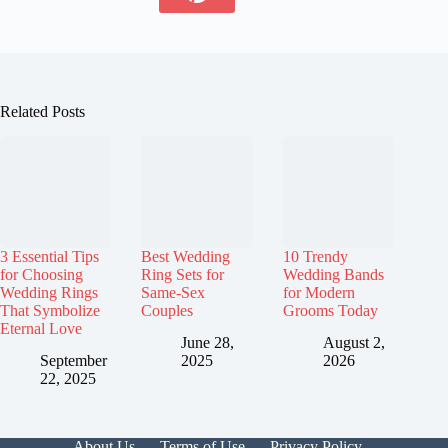
Related Posts
3 Essential Tips
Best Wedding
10 Trendy
for Choosing
Ring Sets for
Wedding Bands
Wedding Rings
Same-Sex
for Modern
That Symbolize
Couples
Grooms Today
Eternal Love
June 28,
August 2,
September
2025
2026
22, 2025
About Us
Terms of Use
Privacy Policy