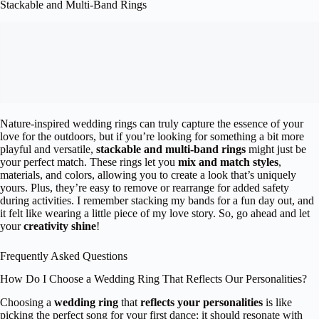
Stackable and Multi-Band Rings
Nature-inspired wedding rings can truly capture the essence of your
love for the outdoors, but if you’re looking for something a bit more
playful and versatile,
stackable and multi-band rings
might just be
your perfect match. These rings let you
mix and match styles
,
materials, and colors, allowing you to create a look that’s uniquely
yours. Plus, they’re easy to remove or rearrange for added safety
during activities. I remember stacking my bands for a fun day out, and
it felt like wearing a little piece of my love story. So, go ahead and let
your
creativity shine
!
Frequently Asked Questions
How Do I Choose a Wedding Ring That Reflects Our Personalities?
Choosing a
wedding ring
that
reflects your personalities
is like
picking the perfect song for your first dance; it should resonate with