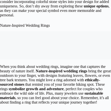
consider incorporating colorful stone styles into your design for added
uniqueness. So, don’t shy away from exploring these
unique options
,
as they can make your special symbol even more memorable and
personal.
Nature-Inspired Wedding Rings
When you think about wedding rings, imagine one that captures the
beauty of nature itself.
Nature-inspired wedding rings
bring the great
outdoors to your finger, with designs featuring leaves, flowers, or even
tree bark textures. You might love a ring adorned with
ethically-
sourced stones
that remind you of your favorite hiking spot. These
rings
symbolize growth and adventure
, perfect for couples who
embrace the wild side of life. Plus, many jewelers use
sustainable
materials
, so you can feel good about your choice. Remember, it’s all
about finding a ring that reflects your unique journey together!