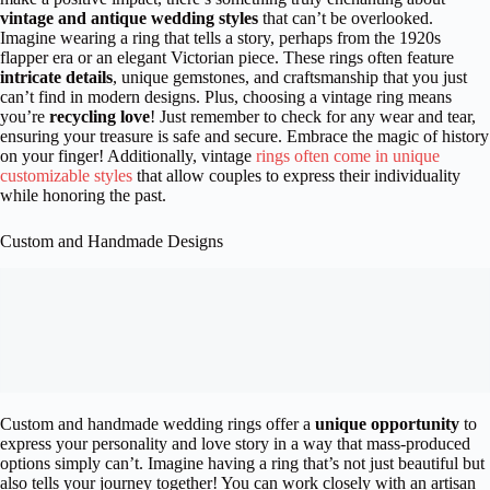
vintage and antique wedding styles
that can’t be overlooked.
Imagine wearing a ring that tells a story, perhaps from the 1920s
flapper era or an elegant Victorian piece. These rings often feature
intricate details
, unique gemstones, and craftsmanship that you just
can’t find in modern designs. Plus, choosing a vintage ring means
you’re
recycling love
! Just remember to check for any wear and tear,
ensuring your treasure is safe and secure. Embrace the magic of history
on your finger! Additionally, vintage
rings often come in unique
customizable styles
that allow couples to express their individuality
while honoring the past.
Custom and Handmade Designs
Custom and handmade wedding rings offer a
unique opportunity
to
express your personality and love story in a way that mass-produced
options simply can’t. Imagine having a ring that’s not just beautiful but
also tells your journey together! You can work closely with an artisan