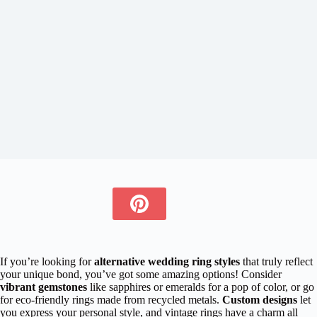
If you’re looking for
alternative wedding ring styles
that truly reflect
your unique bond, you’ve got some amazing options! Consider
vibrant gemstones
like sapphires or emeralds for a pop of color, or go
for eco-friendly rings made from recycled metals.
Custom designs
let
you express your personal style, and vintage rings have a charm all