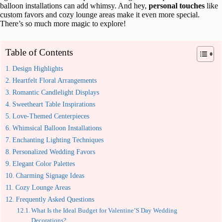
balloon installations can add whimsy. And hey,
personal touches
like
custom favors and cozy lounge areas make it even more special.
There’s so much more magic to explore!
Table of Contents
Design Highlights
Heartfelt Floral Arrangements
Romantic Candlelight Displays
Sweetheart Table Inspirations
Love-Themed Centerpieces
Whimsical Balloon Installations
Enchanting Lighting Techniques
Personalized Wedding Favors
Elegant Color Palettes
Charming Signage Ideas
Cozy Lounge Areas
Frequently Asked Questions
What Is the Ideal Budget for Valentine’S Day Wedding
Decorations?