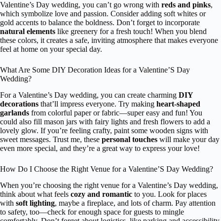
Valentine’s Day wedding, you can’t go wrong with
reds and pinks
,
which symbolize love and passion. Consider adding soft whites or
gold accents to balance the boldness. Don’t forget to incorporate
natural elements
like greenery for a fresh touch! When you blend
these colors, it creates a safe, inviting atmosphere that makes everyone
feel at home on your special day.
What Are Some DIY Decoration Ideas for a Valentine’S Day
Wedding?
For a Valentine’s Day wedding, you can create charming
DIY
decorations
that’ll impress everyone. Try making
heart-shaped
garlands
from colorful paper or fabric—super easy and fun! You
could also fill mason jars with fairy lights and fresh flowers to add a
lovely glow. If you’re feeling crafty, paint some wooden signs with
sweet messages. Trust me, these
personal touches
will make your day
even more special, and they’re a great way to express your love!
How Do I Choose the Right Venue for a Valentine’S Day Wedding?
When you’re choosing the right venue for a Valentine’s Day wedding,
think about what feels
cozy and romantic
to you. Look for places
with
soft lighting
, maybe a fireplace, and lots of charm. Pay attention
to safety, too—check for enough space for guests to mingle
comfortably. Don’t forget about logistics, like parking and accessibility.