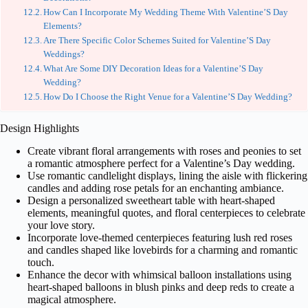
How Can I Incorporate My Wedding Theme With Valentine’S Day
Elements?
Are There Specific Color Schemes Suited for Valentine’S Day
Weddings?
What Are Some DIY Decoration Ideas for a Valentine’S Day
Wedding?
How Do I Choose the Right Venue for a Valentine’S Day Wedding?
Design Highlights
Create vibrant floral arrangements with roses and peonies to set
a romantic atmosphere perfect for a Valentine’s Day wedding.
Use romantic candlelight displays, lining the aisle with flickering
candles and adding rose petals for an enchanting ambiance.
Design a personalized sweetheart table with heart-shaped
elements, meaningful quotes, and floral centerpieces to celebrate
your love story.
Incorporate love-themed centerpieces featuring lush red roses
and candles shaped like lovebirds for a charming and romantic
touch.
Enhance the decor with whimsical balloon installations using
heart-shaped balloons in blush pinks and deep reds to create a
magical atmosphere.