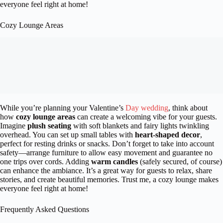
everyone feel right at home!
Cozy Lounge Areas
While you’re planning your Valentine’s
Day wedding
, think about
how
cozy lounge areas
can create a welcoming vibe for your guests.
Imagine
plush seating
with soft blankets and fairy lights twinkling
overhead. You can set up small tables with
heart-shaped decor
,
perfect for resting drinks or snacks. Don’t forget to take into account
safety—arrange furniture to allow easy movement and guarantee no
one trips over cords. Adding
warm candles
(safely secured, of course)
can enhance the ambiance. It’s a great way for guests to relax, share
stories, and create beautiful memories. Trust me, a cozy lounge makes
everyone feel right at home!
Frequently Asked Questions