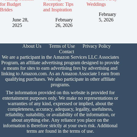
for Budget
Reception: Tips
Weddings
Brides
and Inspiration
February
June 28,
February
5, 2026
2025
26, 2026
About Us
Terms of Use
Privacy Policy
Contact
We are a participant in the Amazon Services LLC Associates
Program, an affiliate advertising program designed to provide
a means for sites to earn advertising fees by advertising and
linking to Amazon.com. As an Amazon Associate I earn from
qualifying purchases. We also participate in other affiliate
programs.
The information provided on this website is provided for
entertainment purposes only. We make no representations or
warranties of any kind, expressed or implied, about the
completeness, accuracy, adequacy, legality, usefulness,
reliability, suitability, or availability of the information, or
about anything else. Any reliance you place on the
information is therefore strictly at your own risk. Additional
terms are found in the
terms of use.