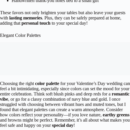
Handwritten thank-you notes tied to a small gift
These favors not only brighten your tables but also leave your guests
with
lasting memories
. Plus, they can be safely prepared at home,
adding that
personal touch
to your special day!
Elegant Color Palettes
Choosing the right
color palette
for your Valentine’s Day wedding can
feel a bit intimidating, especially since colors can set the mood for your
entire celebration. Think soft blush pinks and deep reds for a
romantic
vibe
, or go for a classy combination of navy blue and gold. I once
struggled with choosing between vibrant hues and muted tones, but I
found that elegant palettes can create a warm atmosphere. Consider
how colors reflect your personality—if you love nature,
earthy greens
and browns might be perfect. Remember, it’s all about what makes you
feel safe and happy on your
special day
!