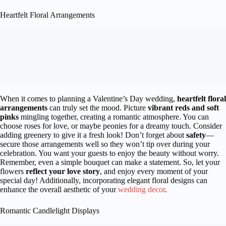
Heartfelt Floral Arrangements
When it comes to planning a Valentine’s Day wedding,
heartfelt floral
arrangements
can truly set the mood. Picture
vibrant reds and soft
pinks
mingling together, creating a romantic atmosphere. You can
choose roses for love, or maybe peonies for a dreamy touch. Consider
adding greenery to give it a fresh look! Don’t forget about
safety
—
secure those arrangements well so they won’t tip over during your
celebration. You want your guests to enjoy the beauty without worry.
Remember, even a simple bouquet can make a statement. So, let your
flowers
reflect your love story
, and enjoy every moment of your
special day! Additionally, incorporating elegant floral designs can
enhance the overall aesthetic of your
wedding decor
.
Romantic Candlelight Displays