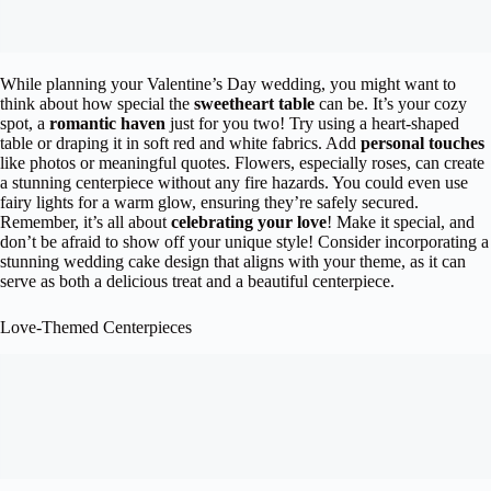
While planning your Valentine’s Day wedding, you might want to
think about how special the
sweetheart table
can be. It’s your cozy
spot, a
romantic haven
just for you two! Try using a heart-shaped
table or draping it in soft red and white fabrics. Add
personal touches
like photos or meaningful quotes. Flowers, especially roses, can create
a stunning centerpiece without any fire hazards. You could even use
fairy lights for a warm glow, ensuring they’re safely secured.
Remember, it’s all about
celebrating your love
! Make it special, and
don’t be afraid to show off your unique style! Consider incorporating a
stunning wedding cake design that aligns with your theme, as it can
serve as both a delicious treat and a beautiful centerpiece.
Love-Themed Centerpieces