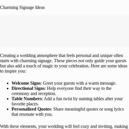
Charming Signage Ideas
Creating a wedding atmosphere that feels personal and unique often
starts with charming signage. These pieces not only guide your guests
but also add a touch of magic to your celebration. Here are some ideas
to inspire you:
Welcome Signs
: Greet your guests with a warm message.
Directional Signs
: Help everyone find their way to the
ceremony and reception.
Table Numbers
: Add a fun twist by naming tables after your
favorite places.
Personalized Quotes
: Share meaningful quotes or song lyrics
that resonate with you.
With these elements, your wedding will feel cozy and inviting, making