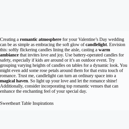
Creating a
romantic atmosphere
for your Valentine’s Day wedding
can be as simple as embracing the soft glow of
candlelight
. Envision
this: softly flickering candles lining the aisle, casting a
warm
ambiance
that invites love and joy. Use battery-operated candles for
safety, especially if kids are around or it’s an outdoor event. Try
grouping varying heights of candles on tables for a dynamic look. You
might even add some rose petals around them for that extra touch of
romance. Trust me, candlelight can turn an ordinary space into a
magical haven
. So light up your love and let the romance shine!
Additionally, consider incorporating top romantic venues that can
enhance the enchanting feel of your special day.
Sweetheart Table Inspirations