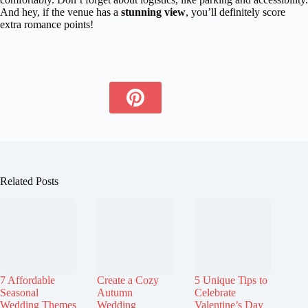
And hey, if the venue has a
stunning view
, you’ll definitely score
extra romance points!
Related Posts
7 Affordable
Create a Cozy
5 Unique Tips to
Seasonal
Autumn
Celebrate
Wedding Themes
Wedding
Valentine’s Day