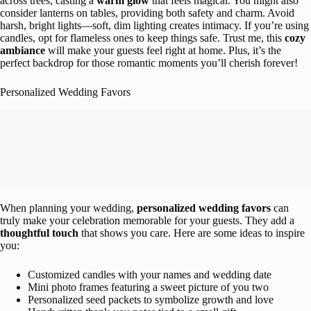
across trees, casting a
warm glow
that feels magical. You might also
consider lanterns on tables, providing both safety and charm. Avoid
harsh, bright lights—soft, dim lighting creates intimacy. If you’re using
candles, opt for flameless ones to keep things safe. Trust me, this
cozy
ambiance
will make your guests feel right at home. Plus, it’s the
perfect backdrop for those romantic moments you’ll cherish forever!
Personalized Wedding Favors
When planning your wedding,
personalized wedding favors
can
truly make your celebration memorable for your guests. They add a
thoughtful touch
that shows you care. Here are some ideas to inspire
you:
Customized candles with your names and wedding date
Mini photo frames featuring a sweet picture of you two
Personalized seed packets to symbolize growth and love