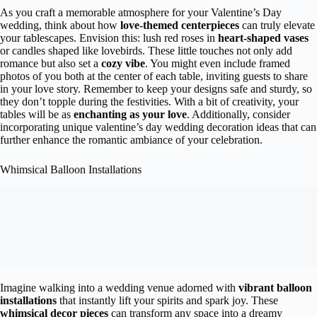
As you craft a memorable atmosphere for your Valentine’s Day
wedding, think about how
love-themed centerpieces
can truly elevate
your tablescapes. Envision this: lush red roses in
heart-shaped vases
or candles shaped like lovebirds. These little touches not only add
romance but also set a
cozy vibe
. You might even include framed
photos of you both at the center of each table, inviting guests to share
in your love story. Remember to keep your designs safe and sturdy, so
they don’t topple during the festivities. With a bit of creativity, your
tables will be as
enchanting as your love
. Additionally, consider
incorporating unique valentine’s day wedding decoration ideas that can
further enhance the romantic ambiance of your celebration.
Whimsical Balloon Installations
Imagine walking into a wedding venue adorned with
vibrant balloon
installations
that instantly lift your spirits and spark joy. These
whimsical decor pieces
can transform any space into a dreamy