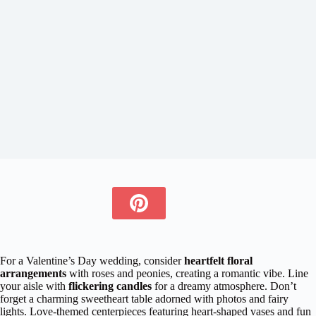
For a Valentine’s Day wedding, consider
heartfelt floral
arrangements
with roses and peonies, creating a romantic vibe. Line
your aisle with
flickering candles
for a dreamy atmosphere. Don’t
forget a charming sweetheart table adorned with photos and fairy
lights. Love-themed centerpieces featuring heart-shaped vases and fun