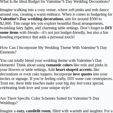
What Is the Ideal Budget for Valentine’S Day Wedding Decorations?
Imagine walking into a cozy venue, where soft pinks and reds dance
around you, creating a warm embrace. When it comes to budgeting for
Valentine’s Day wedding decorations
, aim for around $500 to
$2,000. This range lets you explore beautiful floral arrangements,
twinkling fairy lights, and charming table settings. Don’t forget to
DIY
some items
with friends—it’s not just budget-friendly, but also a fun
bonding experience that adds a personal touch!
How Can I Incorporate My Wedding Theme With Valentine’S Day
Elements?
You can totally blend your wedding theme with Valentine’s Day
elements! Think about using
romantic colors
like reds and pinks in
your flowers or table settings. Add
heart-shaped accents
, like
decorations or even cake toppers. Incorporate
love quotes
into your
invites or signage. If you’re feeling crafty, DIY some cute centerpieces.
Trust me, these little touches make your big day feel extra special,
celebrating both love and your unique style!
Are There Specific Color Schemes Suited for Valentine’S Day
Weddings?
Imagine a
cozy, candlelit room
, filled with warmth and laughter. For a