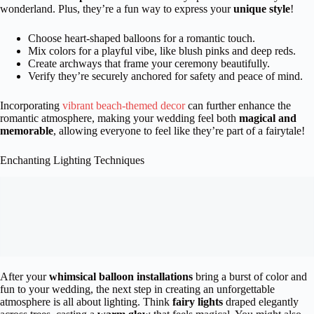
wonderland. Plus, they’re a fun way to express your
unique style
!
Choose heart-shaped balloons for a romantic touch.
Mix colors for a playful vibe, like blush pinks and deep reds.
Create archways that frame your ceremony beautifully.
Verify they’re securely anchored for safety and peace of mind.
Incorporating
vibrant beach-themed decor
can further enhance the
romantic atmosphere, making your wedding feel both
magical and
memorable
, allowing everyone to feel like they’re part of a fairytale!
Enchanting Lighting Techniques
After your
whimsical balloon installations
bring a burst of color and
fun to your wedding, the next step in creating an unforgettable
atmosphere is all about lighting. Think
fairy lights
draped elegantly