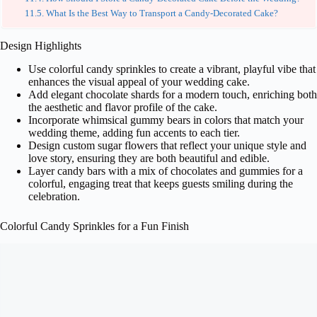
What Is the Best Way to Transport a Candy-Decorated Cake?
Design Highlights
Use colorful candy sprinkles to create a vibrant, playful vibe that
enhances the visual appeal of your wedding cake.
Add elegant chocolate shards for a modern touch, enriching both
the aesthetic and flavor profile of the cake.
Incorporate whimsical gummy bears in colors that match your
wedding theme, adding fun accents to each tier.
Design custom sugar flowers that reflect your unique style and
love story, ensuring they are both beautiful and edible.
Layer candy bars with a mix of chocolates and gummies for a
colorful, engaging treat that keeps guests smiling during the
celebration.
Colorful Candy Sprinkles for a Fun Finish