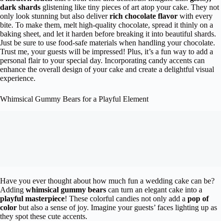
dark shards
glistening like tiny pieces of art atop your cake. They not
only look stunning but also deliver
rich chocolate flavor
with every
bite. To make them, melt high-quality chocolate, spread it thinly on a
baking sheet, and let it harden before breaking it into beautiful shards.
Just be sure to use food-safe materials when handling your chocolate.
Trust me, your guests will be impressed! Plus, it’s a fun way to add a
personal flair to your special day. Incorporating candy accents can
enhance the overall design of your cake and create a delightful visual
experience.
Whimsical Gummy Bears for a Playful Element
Have you ever thought about how much fun a wedding cake can be?
Adding
whimsical gummy bears
can turn an elegant cake into a
playful masterpiece
! These colorful candies not only add a
pop of
color
but also a sense of joy. Imagine your guests’ faces lighting up as
they spot these cute accents.