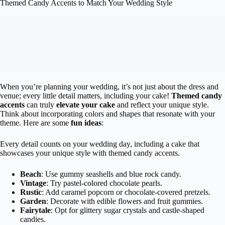
Themed Candy Accents to Match Your Wedding Style
When you’re planning your wedding, it’s not just about the dress and
venue; every little detail matters, including your cake!
Themed candy
accents
can truly
elevate your cake
and reflect your unique style.
Think about incorporating colors and shapes that resonate with your
theme. Here are some
fun ideas
:
Every detail counts on your wedding day, including a cake that
showcases your unique style with themed candy accents.
Beach
: Use gummy seashells and blue rock candy.
Vintage
: Try pastel-colored chocolate pearls.
Rustic
: Add caramel popcorn or chocolate-covered pretzels.
Garden
: Decorate with edible flowers and fruit gummies.
Fairytale
: Opt for glittery sugar crystals and castle-shaped
candies.