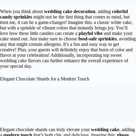
When you think about
wedding cake decoration
, adding
colorful
candy sprinkles
might not be the first thing that comes to mind, but
trust me, it can be a game-changer! Imagine this: a classic white cake,
but with a sprinkle of vibrant colors that instantly brings joy. You’ll
love how these little candies can create a
playful vibe
and make your
cake stand out. Just make sure to choose
food-safe sprinkles
, avoiding
any that might contain allergens. It’s a fun and easy way to get
creative! Plus, your guests will definitely enjoy that burst of color and
flavor at your celebration! Additionally, incorporating top sweet
wedding cake flavors can further enhance the overall experience of
your special day.
Elegant Chocolate Shards for a Modern Touch
Elegant chocolate shards can truly elevate your
wedding cake
, adding
a
modern touch
that’s both chic and delicious. Imagine this:
glossy,