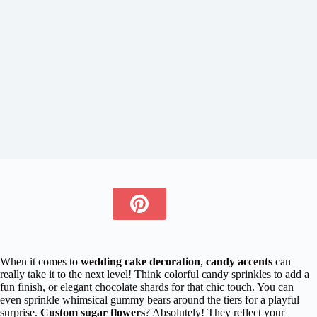
When it comes to
wedding cake decoration
,
candy accents
can
really take it to the next level! Think colorful candy sprinkles to add a
fun finish, or elegant chocolate shards for that chic touch. You can
even sprinkle whimsical gummy bears around the tiers for a playful
surprise.
Custom sugar flowers
? Absolutely! They reflect your