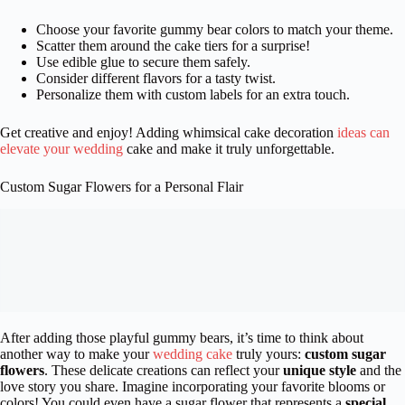
Choose your favorite gummy bear colors to match your theme.
Scatter them around the cake tiers for a surprise!
Use edible glue to secure them safely.
Consider different flavors for a tasty twist.
Personalize them with custom labels for an extra touch.
Get creative and enjoy! Adding whimsical cake decoration
ideas can
elevate your wedding
cake and make it truly unforgettable.
Custom Sugar Flowers for a Personal Flair
After adding those playful gummy bears, it’s time to think about
another way to make your
wedding cake
truly yours:
custom sugar
flowers
. These delicate creations can reflect your
unique style
and the
love story you share. Imagine incorporating your favorite blooms or
colors! You could even have a sugar flower that represents a
special