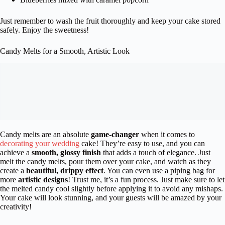
Just remember to wash the fruit thoroughly and keep your cake stored
safely. Enjoy the sweetness!
Candy Melts for a Smooth, Artistic Look
Candy melts are an absolute
game-changer
when it comes to
decorating your wedding
cake! They’re easy to use, and you can
achieve a
smooth, glossy finish
that adds a touch of elegance. Just
melt the candy melts, pour them over your cake, and watch as they
create a
beautiful, drippy effect
. You can even use a piping bag for
more
artistic designs
! Trust me, it’s a fun process. Just make sure to let
the melted candy cool slightly before applying it to avoid any mishaps.
Your cake will look stunning, and your guests will be amazed by your
creativity!