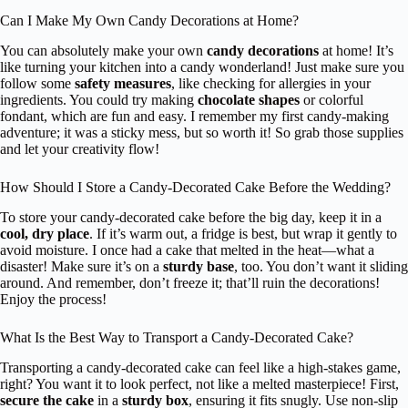
Can I Make My Own Candy Decorations at Home?
You can absolutely make your own
candy decorations
at home! It’s
like turning your kitchen into a candy wonderland! Just make sure you
follow some
safety measures
, like checking for allergies in your
ingredients. You could try making
chocolate shapes
or colorful
fondant, which are fun and easy. I remember my first candy-making
adventure; it was a sticky mess, but so worth it! So grab those supplies
and let your creativity flow!
How Should I Store a Candy-Decorated Cake Before the Wedding?
To store your candy-decorated cake before the big day, keep it in a
cool, dry place
. If it’s warm out, a fridge is best, but wrap it gently to
avoid moisture. I once had a cake that melted in the heat—what a
disaster! Make sure it’s on a
sturdy base
, too. You don’t want it sliding
around. And remember, don’t freeze it; that’ll ruin the decorations!
Enjoy the process!
What Is the Best Way to Transport a Candy-Decorated Cake?
Transporting a candy-decorated cake can feel like a high-stakes game,
right? You want it to look perfect, not like a melted masterpiece! First,
secure the cake
in a
sturdy box
, ensuring it fits snugly. Use non-slip