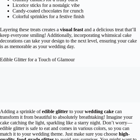
Licorice sticks for a nostalgic vibe
Candy-coated chocolates for crunch
Colorful sprinkles for a festive finish
Layering these treats creates a
visual feast
and a delicious treat that’ll
keep everyone smiling! Additionally, incorporating whimsical cake
decorations can take your design to the next level, ensuring your cake
is as memorable as your wedding day.
Edible Glitter for a Touch of Glamour
Adding a sprinkle of
edible glitter
to your
wedding cake
can
transform it from beautiful to absolutely breathtaking! Imagine your
cake catching the light, sparkling like a starry night. Don’t worry—
edible glitter is safe to eat and comes in various colors, so you can
match it to your wedding theme. Just make sure you choose
high-
quality, food-grade glitter
to avoid any surprises. You might want to