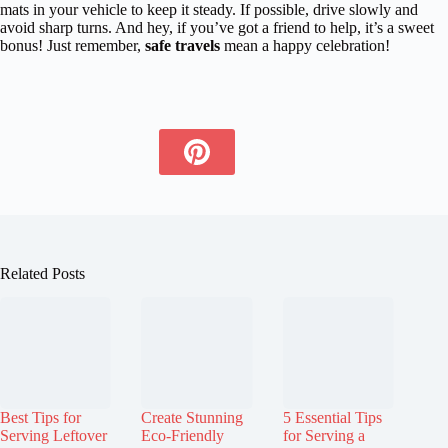
mats in your vehicle to keep it steady. If possible, drive slowly and
avoid sharp turns. And hey, if you’ve got a friend to help, it’s a sweet
bonus! Just remember,
safe travels
mean a happy celebration!
Related Posts
Best Tips for
Create Stunning
5 Essential Tips
Serving Leftover
Eco-Friendly
for Serving a