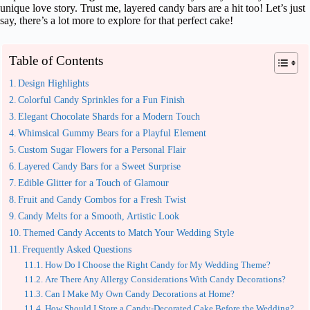
unique love story. Trust me, layered candy bars are a hit too! Let’s just
say, there’s a lot more to explore for that perfect cake!
Table of Contents
Design Highlights
Colorful Candy Sprinkles for a Fun Finish
Elegant Chocolate Shards for a Modern Touch
Whimsical Gummy Bears for a Playful Element
Custom Sugar Flowers for a Personal Flair
Layered Candy Bars for a Sweet Surprise
Edible Glitter for a Touch of Glamour
Fruit and Candy Combos for a Fresh Twist
Candy Melts for a Smooth, Artistic Look
Themed Candy Accents to Match Your Wedding Style
Frequently Asked Questions
How Do I Choose the Right Candy for My Wedding Theme?
Are There Any Allergy Considerations With Candy Decorations?
Can I Make My Own Candy Decorations at Home?
How Should I Store a Candy-Decorated Cake Before the Wedding?