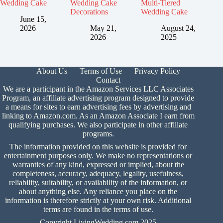
Wedding Cake
Wedding Cake
Multi-Tiered
Decorations
Wedding Cake
June 15,
2026
May 21,
August 24,
2026
2025
About Us
Terms of Use
Privacy Policy
Contact
We are a participant in the Amazon Services LLC Associates
Program, an affiliate advertising program designed to provide
a means for sites to earn advertising fees by advertising and
linking to Amazon.com. As an Amazon Associate I earn from
qualifying purchases. We also participate in other affiliate
programs.
The information provided on this website is provided for
entertainment purposes only. We make no representations or
warranties of any kind, expressed or implied, about the
completeness, accuracy, adequacy, legality, usefulness,
reliability, suitability, or availability of the information, or
about anything else. Any reliance you place on the
information is therefore strictly at your own risk. Additional
terms are found in the
terms of use.
Copyright LivingWedding.com 2025