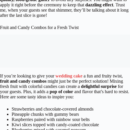
apply it right before the ceremony to keep that
dazzling effect
. Trust
me, when your guests see that shimmer, they’ll be talking about it long
after the last slice is gone!
Fruit and Candy Combos for a Fresh Twist
If you’re looking to give your
wedding cake
a fun and fruity twist,
fruit and candy combos
might just be the perfect solution! Mixing
fresh fruit with colorful candies can create a
delightful surprise
for
your guests. Plus, it adds a
pop of color
and flavor that’s hard to resist.
Here are some tasty ideas to inspire you:
Strawberries and chocolate-covered almonds
Pineapple chunks with gummy bears
Raspberries paired with rainbow sour belts
Kiwi slices topped with candy-coated chocolate
Blueberries mixed with caramel popcorn