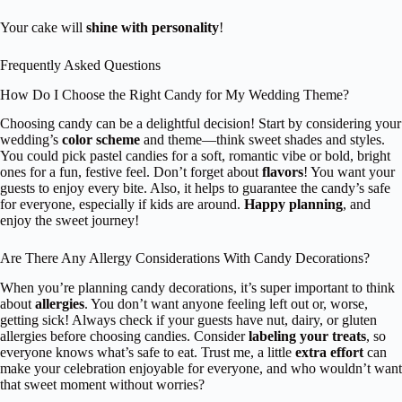
Your cake will
shine with personality
!
Frequently Asked Questions
How Do I Choose the Right Candy for My Wedding Theme?
Choosing candy can be a delightful decision! Start by considering your
wedding’s
color scheme
and theme—think sweet shades and styles.
You could pick pastel candies for a soft, romantic vibe or bold, bright
ones for a fun, festive feel. Don’t forget about
flavors
! You want your
guests to enjoy every bite. Also, it helps to guarantee the candy’s safe
for everyone, especially if kids are around.
Happy planning
, and
enjoy the sweet journey!
Are There Any Allergy Considerations With Candy Decorations?
When you’re planning candy decorations, it’s super important to think
about
allergies
. You don’t want anyone feeling left out or, worse,
getting sick! Always check if your guests have nut, dairy, or gluten
allergies before choosing candies. Consider
labeling your treats
, so
everyone knows what’s safe to eat. Trust me, a little
extra effort
can
make your celebration enjoyable for everyone, and who wouldn’t want
that sweet moment without worries?