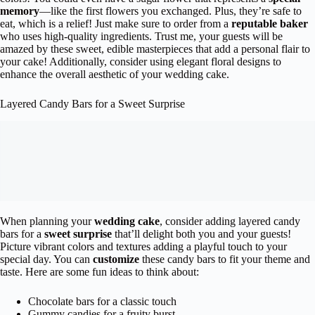
memory
—like the first flowers you exchanged. Plus, they’re safe to
eat, which is a relief! Just make sure to order from a
reputable baker
who uses high-quality ingredients. Trust me, your guests will be
amazed by these sweet, edible masterpieces that add a personal flair to
your cake! Additionally, consider using elegant floral designs to
enhance the overall aesthetic of your wedding cake.
Layered Candy Bars for a Sweet Surprise
When planning your
wedding cake
, consider adding layered candy
bars for a
sweet surprise
that’ll delight both you and your guests!
Picture vibrant colors and textures adding a playful touch to your
special day. You can
customize
these candy bars to fit your theme and
taste. Here are some fun ideas to think about:
Chocolate bars for a classic touch
Gummy candies for a fruity burst