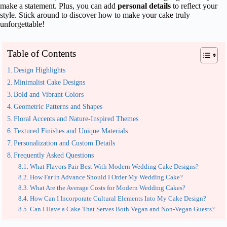
make a statement. Plus, you can add
personal details
to reflect your
style. Stick around to discover how to make your cake truly
unforgettable!
Table of Contents
Design Highlights
Minimalist Cake Designs
Bold and Vibrant Colors
Geometric Patterns and Shapes
Floral Accents and Nature-Inspired Themes
Textured Finishes and Unique Materials
Personalization and Custom Details
Frequently Asked Questions
What Flavors Pair Best With Modern Wedding Cake Designs?
How Far in Advance Should I Order My Wedding Cake?
What Are the Average Costs for Modern Wedding Cakes?
How Can I Incorporate Cultural Elements Into My Cake Design?
Can I Have a Cake That Serves Both Vegan and Non-Vegan Guests?