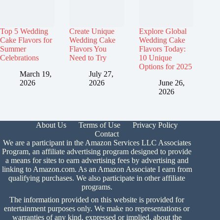
Top 5 Wedding
Create Unique
Explore Global
Cake Flavors for
Wedding Cake
Wedding Cake
Summer
Flavors You
Flavors Today:
Celebrations
Need to Try
10 Unique
Options for 2025
March 19,
July 27,
2026
2026
June 26,
2026
About Us
Terms of Use
Privacy Policy
Contact
We are a participant in the Amazon Services LLC Associates
Program, an affiliate advertising program designed to provide
a means for sites to earn advertising fees by advertising and
linking to Amazon.com. As an Amazon Associate I earn from
qualifying purchases. We also participate in other affiliate
programs.
The information provided on this website is provided for
entertainment purposes only. We make no representations or
warranties of any kind, expressed or implied, about the