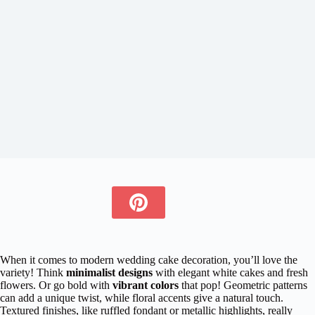
When it comes to modern wedding cake decoration, you’ll love the
variety! Think
minimalist designs
with elegant white cakes and fresh
flowers. Or go bold with
vibrant colors
that pop! Geometric patterns
can add a unique twist, while floral accents give a natural touch.
Textured finishes, like ruffled fondant or metallic highlights, really