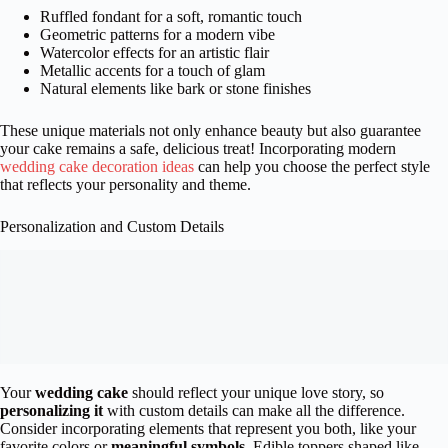
Ruffled fondant for a soft, romantic touch
Geometric patterns for a modern vibe
Watercolor effects for an artistic flair
Metallic accents for a touch of glam
Natural elements like bark or stone finishes
These unique materials not only enhance beauty but also guarantee
your cake remains a safe, delicious treat! Incorporating modern
wedding cake decoration ideas
can help you choose the perfect style
that reflects your personality and theme.
Personalization and Custom Details
Your
wedding cake
should reflect your unique love story, so
personalizing it
with custom details can make all the difference.
Consider incorporating elements that represent you both, like your
favorite colors or
meaningful symbols
. Edible toppers shaped like