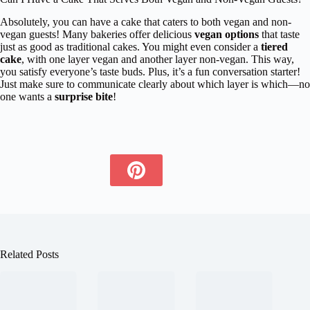
Absolutely, you can have a cake that caters to both vegan and non-
vegan guests! Many bakeries offer delicious
vegan options
that taste
just as good as traditional cakes. You might even consider a
tiered
cake
, with one layer vegan and another layer non-vegan. This way,
you satisfy everyone’s taste buds. Plus, it’s a fun conversation starter!
Just make sure to communicate clearly about which layer is which—no
one wants a
surprise bite
!
Related Posts