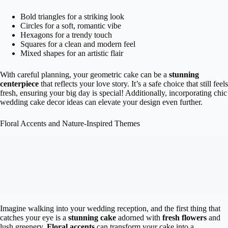
Bold triangles for a striking look
Circles for a soft, romantic vibe
Hexagons for a trendy touch
Squares for a clean and modern feel
Mixed shapes for an artistic flair
With careful planning, your geometric cake can be a
stunning
centerpiece
that reflects your love story. It’s a safe choice that still feels
fresh, ensuring your big day is special! Additionally, incorporating chic
wedding cake decor ideas can elevate your design even further.
Floral Accents and Nature-Inspired Themes
Imagine walking into your wedding reception, and the first thing that
catches your eye is a
stunning cake
adorned with
fresh flowers
and
lush greenery.
Floral accents
can transform your cake into a