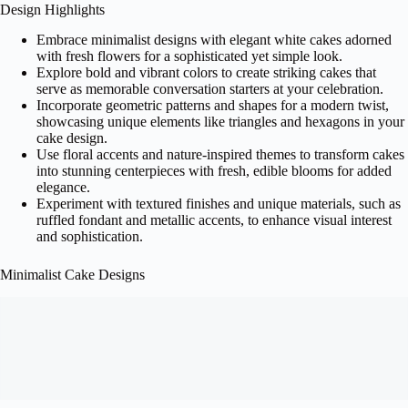
Design Highlights
Embrace minimalist designs with elegant white cakes adorned
with fresh flowers for a sophisticated yet simple look.
Explore bold and vibrant colors to create striking cakes that
serve as memorable conversation starters at your celebration.
Incorporate geometric patterns and shapes for a modern twist,
showcasing unique elements like triangles and hexagons in your
cake design.
Use floral accents and nature-inspired themes to transform cakes
into stunning centerpieces with fresh, edible blooms for added
elegance.
Experiment with textured finishes and unique materials, such as
ruffled fondant and metallic accents, to enhance visual interest
and sophistication.
Minimalist Cake Designs