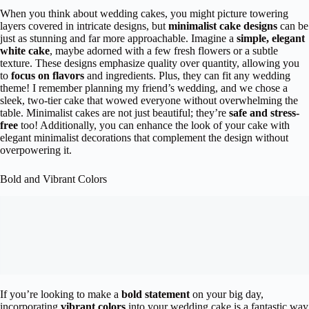
When you think about wedding cakes, you might picture towering
layers covered in intricate designs, but
minimalist cake designs
can be
just as stunning and far more approachable. Imagine a
simple, elegant
white cake
, maybe adorned with a few fresh flowers or a subtle
texture. These designs emphasize quality over quantity, allowing you
to
focus on flavors
and ingredients. Plus, they can fit any wedding
theme! I remember planning my friend’s wedding, and we chose a
sleek, two-tier cake that wowed everyone without overwhelming the
table. Minimalist cakes are not just beautiful; they’re
safe and stress-
free
too! Additionally, you can enhance the look of your cake with
elegant minimalist decorations that complement the design without
overpowering it.
Bold and Vibrant Colors
If you’re looking to make a
bold statement
on your big day,
incorporating
vibrant colors
into your wedding cake is a fantastic way