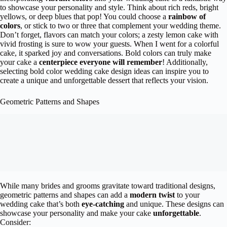
to showcase your personality and style. Think about rich reds, bright
yellows, or deep blues that pop! You could choose a
rainbow of
colors
, or stick to two or three that complement your wedding theme.
Don’t forget, flavors can match your colors; a zesty lemon cake with
vivid frosting is sure to wow your guests. When I went for a colorful
cake, it sparked joy and conversations. Bold colors can truly make
your cake a
centerpiece everyone will remember
! Additionally,
selecting bold color wedding cake design ideas can inspire you to
create a unique and unforgettable dessert that reflects your vision.
Geometric Patterns and Shapes
While many brides and grooms gravitate toward traditional designs,
geometric patterns and shapes can add a
modern twist
to your
wedding cake that’s both
eye-catching
and unique. These designs can
showcase your personality and make your cake
unforgettable
.
Consider: