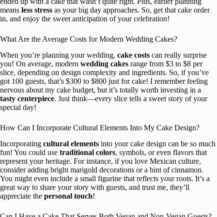
ended up with a cake that wasn’t quite right. Plus, earlier planning
means
less stress
as your big day approaches. So, get that cake order
in, and enjoy the sweet anticipation of your celebration!
What Are the Average Costs for Modern Wedding Cakes?
When you’re planning your wedding,
cake costs
can really surprise
you! On average, modern
wedding cakes
range from $3 to $8 per
slice, depending on design complexity and ingredients. So, if you’ve
got 100 guests, that’s $300 to $800 just for cake! I remember feeling
nervous about my cake budget, but it’s totally worth investing in a
tasty centerpiece
. Just think—every slice tells a sweet story of your
special day!
How Can I Incorporate Cultural Elements Into My Cake Design?
Incorporating
cultural elements
into your cake design can be so much
fun! You could use
traditional colors
, symbols, or even flavors that
represent your heritage. For instance, if you love Mexican culture,
consider adding bright marigold decorations or a hint of cinnamon.
You might even include a small figurine that reflects your roots. It’s a
great way to share your story with guests, and trust me, they’ll
appreciate the
personal touch
!
Can I Have a Cake That Serves Both Vegan and Non-Vegan Guests?