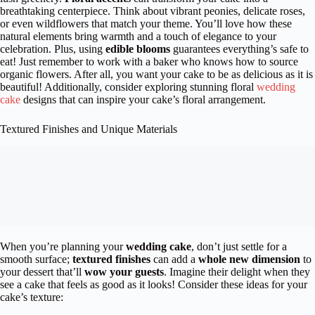
breathtaking centerpiece. Think about vibrant peonies, delicate roses,
or even wildflowers that match your theme. You’ll love how these
natural elements bring warmth and a touch of elegance to your
celebration. Plus, using
edible blooms
guarantees everything’s safe to
eat! Just remember to work with a baker who knows how to source
organic flowers. After all, you want your cake to be as delicious as it is
beautiful! Additionally, consider exploring stunning floral
wedding
cake
designs that can inspire your cake’s floral arrangement.
Textured Finishes and Unique Materials
When you’re planning your
wedding cake
, don’t just settle for a
smooth surface;
textured finishes
can add a
whole new dimension
to
your dessert that’ll
wow your guests
. Imagine their delight when they
see a cake that feels as good as it looks! Consider these ideas for your
cake’s texture: