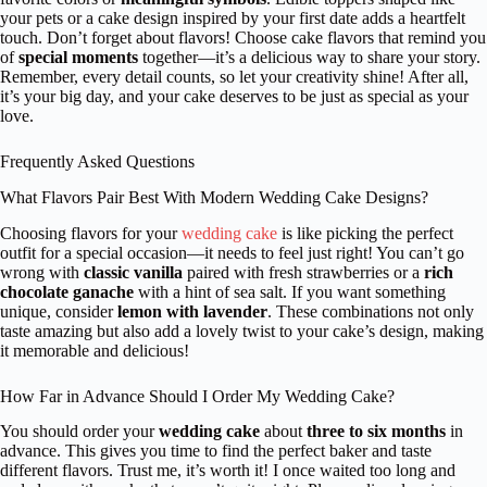
your pets or a cake design inspired by your first date adds a heartfelt
touch. Don’t forget about flavors! Choose cake flavors that remind you
of
special moments
together—it’s a delicious way to share your story.
Remember, every detail counts, so let your creativity shine! After all,
it’s your big day, and your cake deserves to be just as special as your
love.
Frequently Asked Questions
What Flavors Pair Best With Modern Wedding Cake Designs?
Choosing flavors for your
wedding cake
is like picking the perfect
outfit for a special occasion—it needs to feel just right! You can’t go
wrong with
classic vanilla
paired with fresh strawberries or a
rich
chocolate ganache
with a hint of sea salt. If you want something
unique, consider
lemon with lavender
. These combinations not only
taste amazing but also add a lovely twist to your cake’s design, making
it memorable and delicious!
How Far in Advance Should I Order My Wedding Cake?
You should order your
wedding cake
about
three to six months
in
advance. This gives you time to find the perfect baker and taste
different flavors. Trust me, it’s worth it! I once waited too long and