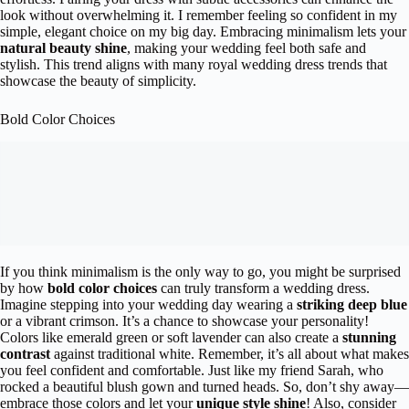
look without overwhelming it. I remember feeling so confident in my
simple, elegant choice on my big day. Embracing minimalism lets your
natural beauty shine
, making your wedding feel both safe and
stylish. This trend aligns with many royal wedding dress trends that
showcase the beauty of simplicity.
Bold Color Choices
If you think minimalism is the only way to go, you might be surprised
by how
bold color choices
can truly transform a wedding dress.
Imagine stepping into your wedding day wearing a
striking deep blue
or a vibrant crimson. It’s a chance to showcase your personality!
Colors like emerald green or soft lavender can also create a
stunning
contrast
against traditional white. Remember, it’s all about what makes
you feel confident and comfortable. Just like my friend Sarah, who
rocked a beautiful blush gown and turned heads. So, don’t shy away—
embrace those colors and let your
unique style shine
! Also, consider