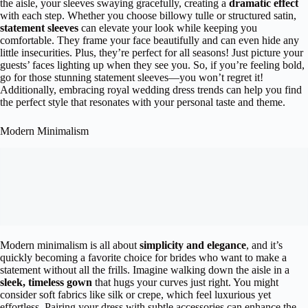
the aisle, your sleeves swaying gracefully, creating a
dramatic effect
with each step. Whether you choose billowy tulle or structured satin,
statement sleeves
can elevate your look while keeping you
comfortable. They frame your face beautifully and can even hide any
little insecurities. Plus, they’re perfect for all seasons! Just picture your
guests’ faces lighting up when they see you. So, if you’re feeling bold,
go for those stunning statement sleeves—you won’t regret it!
Additionally, embracing royal wedding dress trends can help you find
the perfect style that resonates with your personal taste and theme.
Modern Minimalism
Modern minimalism is all about
simplicity and elegance
, and it’s
quickly becoming a favorite choice for brides who want to make a
statement without all the frills. Imagine walking down the aisle in a
sleek, timeless gown
that hugs your curves just right. You might
consider soft fabrics like silk or crepe, which feel luxurious yet
effortless. Pairing your dress with subtle accessories can enhance the