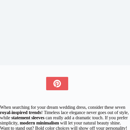
When searching for your dream wedding dress, consider these seven
royal-inspired trends
! Timeless lace elegance never goes out of style,
while
statement sleeves
can really add a dramatic touch. If you prefer
simplicity,
modern minimalism
will let your natural beauty shine.
Want to stand out? Bold color choices will show off your personality!