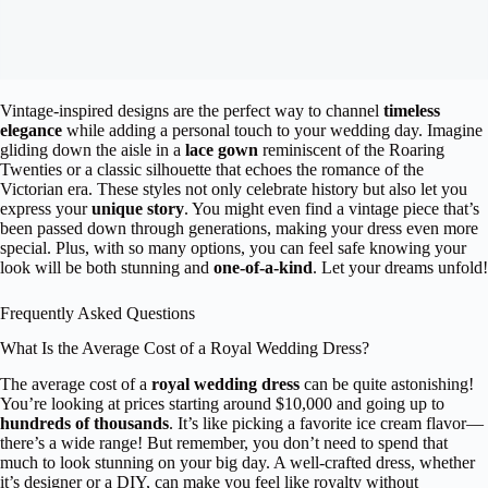
Vintage-inspired designs are the perfect way to channel
timeless
elegance
while adding a personal touch to your wedding day. Imagine
gliding down the aisle in a
lace gown
reminiscent of the Roaring
Twenties or a classic silhouette that echoes the romance of the
Victorian era. These styles not only celebrate history but also let you
express your
unique story
. You might even find a vintage piece that’s
been passed down through generations, making your dress even more
special. Plus, with so many options, you can feel safe knowing your
look will be both stunning and
one-of-a-kind
. Let your dreams unfold!
Frequently Asked Questions
What Is the Average Cost of a Royal Wedding Dress?
The average cost of a
royal wedding dress
can be quite astonishing!
You’re looking at prices starting around $10,000 and going up to
hundreds of thousands
. It’s like picking a favorite ice cream flavor—
there’s a wide range! But remember, you don’t need to spend that
much to look stunning on your big day. A well-crafted dress, whether
it’s designer or a DIY, can make you feel like royalty without