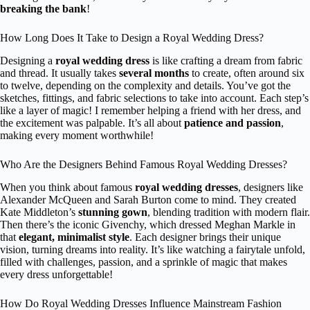
breaking the bank
!
How Long Does It Take to Design a Royal Wedding Dress?
Designing a
royal wedding dress
is like crafting a dream from fabric
and thread. It usually takes
several months
to create, often around six
to twelve, depending on the complexity and details. You’ve got the
sketches, fittings, and fabric selections to take into account. Each step’s
like a layer of magic! I remember helping a friend with her dress, and
the excitement was palpable. It’s all about
patience and passion
,
making every moment worthwhile!
Who Are the Designers Behind Famous Royal Wedding Dresses?
When you think about famous
royal wedding dresses
, designers like
Alexander McQueen and Sarah Burton come to mind. They created
Kate Middleton’s
stunning gown
, blending tradition with modern flair.
Then there’s the iconic Givenchy, which dressed Meghan Markle in
that
elegant, minimalist style
. Each designer brings their unique
vision, turning dreams into reality. It’s like watching a fairytale unfold,
filled with challenges, passion, and a sprinkle of magic that makes
every dress unforgettable!
How Do Royal Wedding Dresses Influence Mainstream Fashion