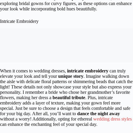
exploring bridal gowns for curvy figures, as these options can enhance
your look while incorporating bold hues beautifully.
Intricate Embroidery
When it comes to wedding dresses,
intricate embroidery
can truly
elevate your look and tell your
unique story
. Imagine walking down
the aisle with delicate floral patterns or shimmering beads that catch the
light! These details not only showcase your style but also express your
personality. I remember a bride who chose her grandmother’s favorite
flowers, making her dress a
beautiful tribute
. Plus, intricate
embroidery adds a layer of texture, making your gown feel more
special. Just be sure to choose a design that feels comfortable and safe
for your big day. After all, you’ll want to
dance the night away
without a worry! Additionally, opting for ethereal
wedding dress styles
can enhance the enchanting feel of your special day.