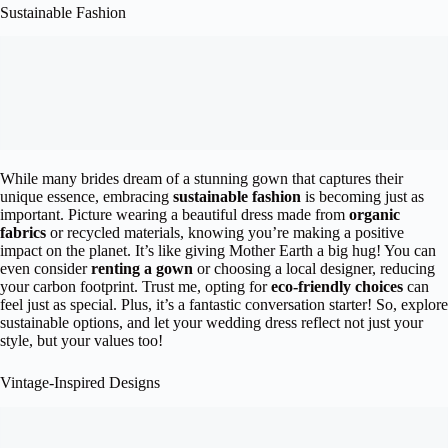
Sustainable Fashion
While many brides dream of a stunning gown that captures their
unique essence, embracing
sustainable fashion
is becoming just as
important. Picture wearing a beautiful dress made from
organic
fabrics
or recycled materials, knowing you’re making a positive
impact on the planet. It’s like giving Mother Earth a big hug! You can
even consider
renting a gown
or choosing a local designer, reducing
your carbon footprint. Trust me, opting for
eco-friendly choices
can
feel just as special. Plus, it’s a fantastic conversation starter! So, explore
sustainable options, and let your wedding dress reflect not just your
style, but your values too!
Vintage-Inspired Designs