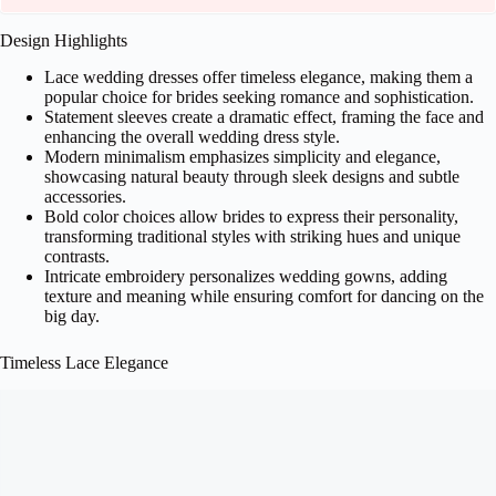
Design Highlights
Lace wedding dresses offer timeless elegance, making them a
popular choice for brides seeking romance and sophistication.
Statement sleeves create a dramatic effect, framing the face and
enhancing the overall wedding dress style.
Modern minimalism emphasizes simplicity and elegance,
showcasing natural beauty through sleek designs and subtle
accessories.
Bold color choices allow brides to express their personality,
transforming traditional styles with striking hues and unique
contrasts.
Intricate embroidery personalizes wedding gowns, adding
texture and meaning while ensuring comfort for dancing on the
big day.
Timeless Lace Elegance