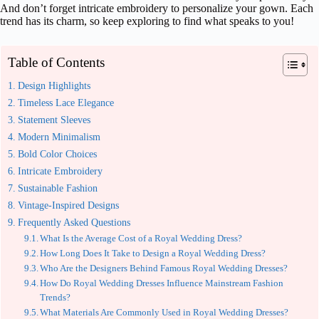
And don’t forget intricate embroidery to personalize your gown. Each
trend has its charm, so keep exploring to find what speaks to you!
Table of Contents
Design Highlights
Timeless Lace Elegance
Statement Sleeves
Modern Minimalism
Bold Color Choices
Intricate Embroidery
Sustainable Fashion
Vintage-Inspired Designs
Frequently Asked Questions
What Is the Average Cost of a Royal Wedding Dress?
How Long Does It Take to Design a Royal Wedding Dress?
Who Are the Designers Behind Famous Royal Wedding Dresses?
How Do Royal Wedding Dresses Influence Mainstream Fashion
Trends?
What Materials Are Commonly Used in Royal Wedding Dresses?