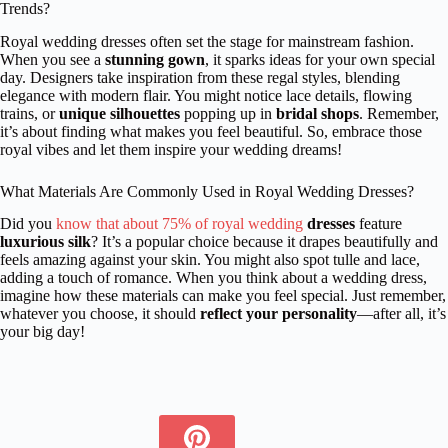
Trends?
Royal wedding dresses often set the stage for mainstream fashion.
When you see a
stunning gown
, it sparks ideas for your own special
day. Designers take inspiration from these regal styles, blending
elegance with modern flair. You might notice lace details, flowing
trains, or
unique silhouettes
popping up in
bridal shops
. Remember,
it’s about finding what makes you feel beautiful. So, embrace those
royal vibes and let them inspire your wedding dreams!
What Materials Are Commonly Used in Royal Wedding Dresses?
Did you
know that about 75% of royal wedding
dresses
feature
luxurious silk
? It’s a popular choice because it drapes beautifully and
feels amazing against your skin. You might also spot tulle and lace,
adding a touch of romance. When you think about a wedding dress,
imagine how these materials can make you feel special. Just remember,
whatever you choose, it should
reflect your personality
—after all, it’s
your big day!