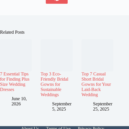
Related Posts
7 Essential Tips
Top 3 Eco-
Top 7 Casual
for Finding Plus
Friendly Bridal
Short Bridal
Size Wedding
Gowns for
Gowns for Your
Dresses
Sustainable
Laid-Back
Weddings
Wedding
June 10,
2026
September
September
5, 2025
25, 2025
About Us
Terms of Use
Privacy Policy