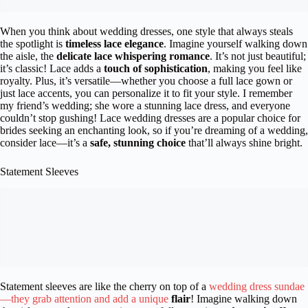
When you think about wedding dresses, one style that always steals
the spotlight is
timeless lace elegance
. Imagine yourself walking down
the aisle, the
delicate lace whispering romance
. It’s not just beautiful;
it’s classic! Lace adds a
touch of sophistication
, making you feel like
royalty. Plus, it’s versatile—whether you choose a full lace gown or
just lace accents, you can personalize it to fit your style. I remember
my friend’s wedding; she wore a stunning lace dress, and everyone
couldn’t stop gushing! Lace wedding dresses are a popular choice for
brides seeking an enchanting look, so if you’re dreaming of a wedding,
consider lace—it’s a
safe, stunning choice
that’ll always shine bright.
Statement Sleeves
Statement sleeves are like the cherry on top of a
wedding dress sundae
—they grab attention and add a unique
flair
! Imagine walking down