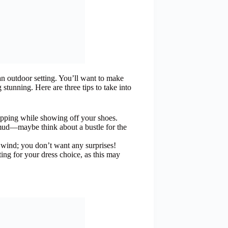
an outdoor setting. You’ll want to make
 stunning. Here are three tips to take into
tripping while showing off your shoes.
 mud—maybe think about a bustle for the
e wind; you don’t want any surprises!
ng for your dress choice, as this may