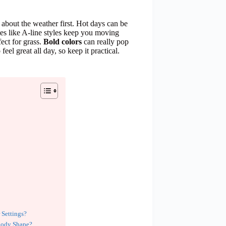
about the weather first. Hot days can be
tes like A-line styles keep you moving
ect for grass.
Bold colors
can really pop
feel great all day, so keep it practical.
 Settings?
Body Shape?