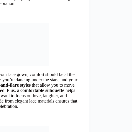
ebration.
your lace gown, comfort should be at the
s: you’re dancing under the stars, and your
-and-flare styles
that allow you to move
ted. Plus, a
comfortable silhouette
helps
 want to focus on love, laughter, and
e from elegant lace materials ensures that
elebration.