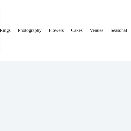
Rings
Photography
Flowers
Cakes
Venues
Seasonal