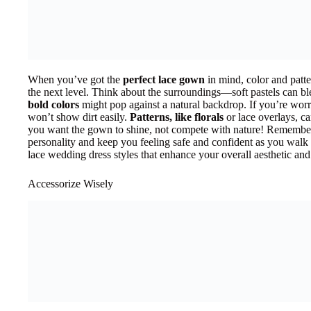
When you’ve got the
perfect lace gown
in mind, color and patte
the next level. Think about the surroundings—soft pastels can bl
bold colors
might pop against a natural backdrop. If you’re worri
won’t show dirt easily.
Patterns, like florals
or lace overlays, c
you want the gown to shine, not compete with nature! Remember
personality and keep you feeling safe and confident as you walk d
lace wedding dress styles that enhance your overall aesthetic a
Accessorize Wisely