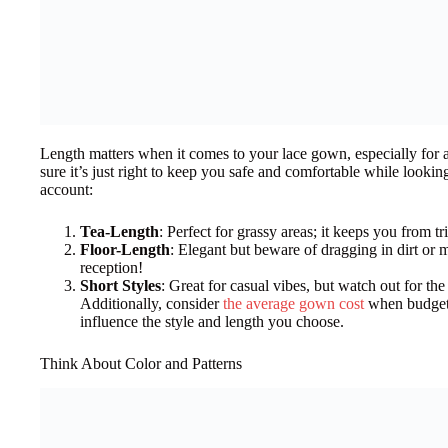
Length matters when it comes to your lace gown, especially for 
sure it’s just right to keep you safe and comfortable while looking
account:
Tea-Length
: Perfect for grassy areas; it keeps you from 
Floor-Length
: Elegant but beware of dragging in dirt or
reception!
Short Styles
: Great for casual vibes, but watch out for th
Additionally, consider
the average gown cost
when budgeti
influence the style and length you choose.
Think About Color and Patterns