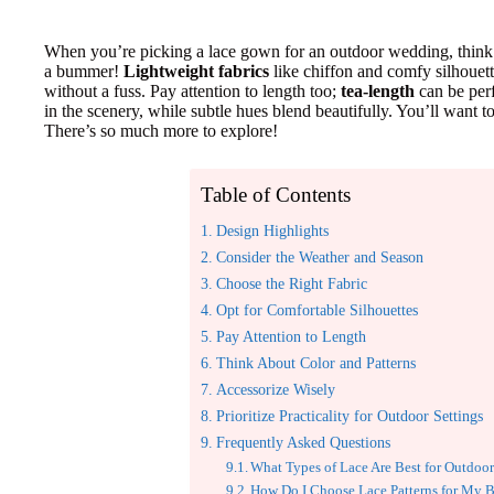
When you’re picking a lace gown for an outdoor wedding, think 
a bummer!
Lightweight fabrics
like chiffon and comfy silhouet
without a fuss. Pay attention to length too;
tea-length
can be perf
in the scenery, while subtle hues blend beautifully. You’ll want to 
There’s so much more to explore!
Table of Contents
Design Highlights
Consider the Weather and Season
Choose the Right Fabric
Opt for Comfortable Silhouettes
Pay Attention to Length
Think About Color and Patterns
Accessorize Wisely
Prioritize Practicality for Outdoor Settings
Frequently Asked Questions
What Types of Lace Are Best for Outdoor
How Do I Choose Lace Patterns for My 