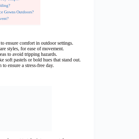
dding?
ce Gowns Outdoors?
vent?
 to ensure comfort in outdoor settings.
lare styles, for ease of movement.
eas to avoid tripping hazards.
e soft pastels or bold hues that stand out.
to ensure a stress-free day.