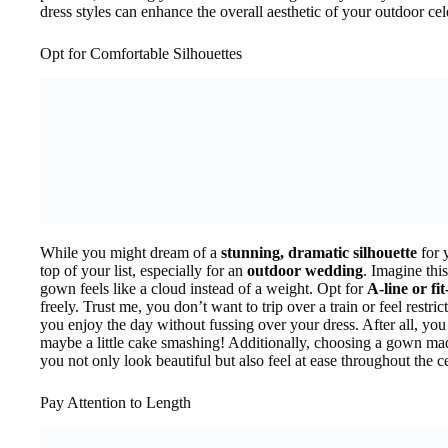
dress styles can enhance the overall aesthetic of your outdoor cel
Opt for Comfortable Silhouettes
While you might dream of a
stunning, dramatic silhouette
for 
top of your list, especially for an
outdoor wedding
. Imagine thi
gown feels like a cloud instead of a weight. Opt for
A-line or fit
freely. Trust me, you don’t want to trip over a train or feel restric
you enjoy the day without fussing over your dress. After all, you
maybe a little cake smashing! Additionally, choosing a gown mad
you not only look beautiful but also feel at ease throughout the c
Pay Attention to Length