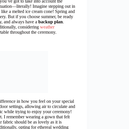
you’ve got to take into account the
ituation—literally! Imagine stepping out in
 like a melted ice cream cone! Spring and
ery. But if you choose summer, be ready
day, and always have a
backup plan
.
itionally, considering
weather
rtable throughout the ceremony.
ifference in how you feel on your special
tdoor settings, allowing air to circulate and
ic while trying to enjoy your ceremony!
t. I remember wearing a gown that felt
fabric should be as lovely as it is
itionally, opting for ethereal wedding