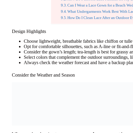
Can I Wear a Lace Gown for a Beach We
What Undergarments Work Best With La
How Do I Clean Lace After an Outdoor E
Design Highlights
Choose lightweight, breathable fabrics like chiffon or tulle
Opt for comfortable silhouettes, such as A-line or fit-and-f
Consider the gown’s length; tea-length is best for grassy ar
Select colors that complement the outdoor surroundings, lik
Always check the weather forecast and have a backup plan 
Consider the Weather and Season