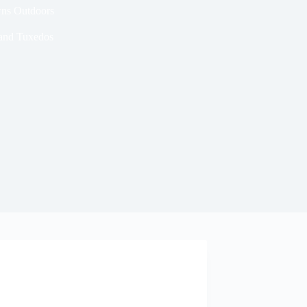
wns Outdoors
 and Tuxedos