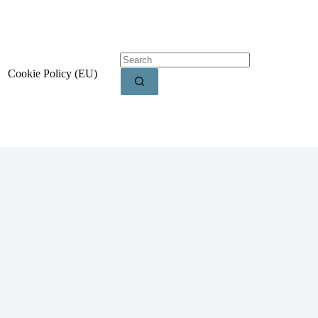
Cookie Policy (EU)