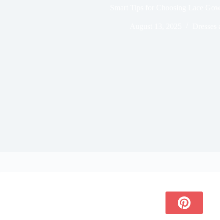
Smart Tips for Choosing Lace Go
August 13, 2025
Dresses