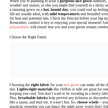
When you’re planning to wear a
gorgeous lace gown
outdoors, 
weather and season, or else you might find yourself in a sticky s
a stunning gown on a
hot, humid day
; you could end up feeling
fall are usually ideal, with
mild temperatures
and beautiful scen
for heat and potential rain. Check the forecast before your big 
Remember, comfort is key to enjoying your special moment! Add
preparedness
will ensure that you and your guests remain comfo
Choose the Right Fabric
Choosing the
right fabric
for your
lace gown
can make all the d
day.
Lightweight materials
like chiffon or tulle are great for ou
keeping you cool. You don’t want to be sweating in a heavy fabr
Plus,
breathable fabrics
help prevent any itchiness or discomfor
like a sauna, and trust me, it wasn’t fun. So,
choose wisely
—your 
practical, ensuring you can dance the night away worry-free! Add