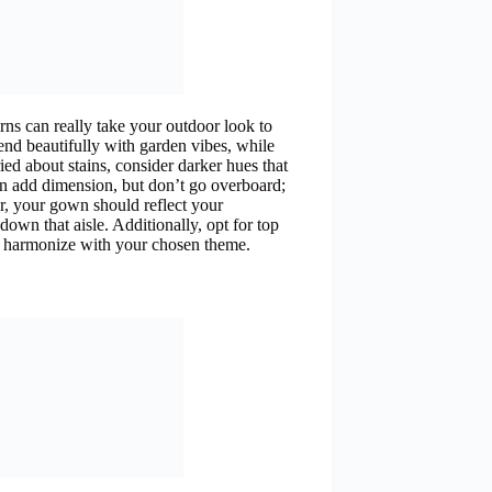
rns can really take your outdoor look to
end beautifully with garden vibes, while
ed about stains, consider darker hues that
an add dimension, but don’t go overboard;
, your gown should reflect your
own that aisle. Additionally, opt for top
nd harmonize with your chosen theme.