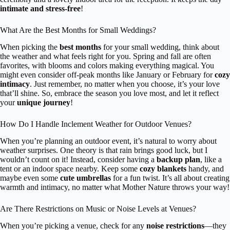
intimate and stress-free
!
What Are the Best Months for Small Weddings?
When picking the
best months
for your small wedding, think about
the weather and what feels right for you. Spring and fall are often
favorites, with blooms and colors making everything magical. You
might even consider off-peak months like January or February for
cozy
intimacy
. Just remember, no matter when you choose, it’s your love
that’ll shine. So, embrace the season you love most, and let it reflect
your
unique journey
!
How Do I Handle Inclement Weather for Outdoor Venues?
When you’re planning an outdoor event, it’s natural to worry about
weather surprises. One theory is that rain brings good luck, but I
wouldn’t count on it! Instead, consider having a
backup plan
, like a
tent or an indoor space nearby. Keep some
cozy blankets
handy, and
maybe even some
cute umbrellas
for a fun twist. It’s all about creating
warmth and intimacy, no matter what Mother Nature throws your way!
Are There Restrictions on Music or Noise Levels at Venues?
When you’re picking a venue, check for any
noise restrictions
—they