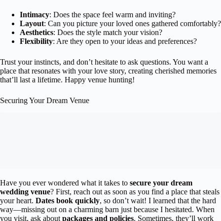
Intimacy
: Does the space feel warm and inviting?
Layout
: Can you picture your loved ones gathered comfortably?
Aesthetics
: Does the style match your vision?
Flexibility
: Are they open to your ideas and preferences?
Trust your instincts, and don’t hesitate to ask questions. You want a
place that resonates with your love story, creating cherished memories
that’ll last a lifetime. Happy venue hunting!
Securing Your Dream Venue
Have you ever wondered what it takes to
secure your dream
wedding venue
? First, reach out as soon as you find a place that steals
your heart.
Dates book quickly
, so don’t wait! I learned that the hard
way—missing out on a charming barn just because I hesitated. When
you visit, ask about
packages and policies
. Sometimes, they’ll work