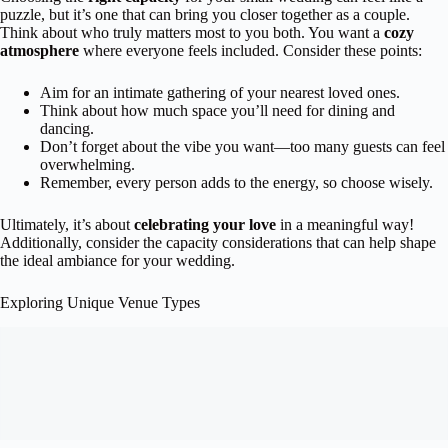
puzzle, but it’s one that can bring you closer together as a couple.
Think about who truly matters most to you both. You want a
cozy
atmosphere
where everyone feels included. Consider these points:
Aim for an intimate gathering of your nearest loved ones.
Think about how much space you’ll need for dining and
dancing.
Don’t forget about the vibe you want—too many guests can feel
overwhelming.
Remember, every person adds to the energy, so choose wisely.
Ultimately, it’s about
celebrating your love
in a meaningful way!
Additionally, consider the capacity considerations that can help shape
the ideal ambiance for your wedding.
Exploring Unique Venue Types