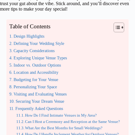
trust your gut about the vibe. Stick around, and you’ll discover even
more tips to make your day special!
Table of Contents
Design Highlights
Defining Your Wedding Style
Capacity Considerations
Exploring Unique Venue Types
Indoor vs. Outdoor Options
Location and Accessibility
Budgeting for Your Venue
Personalizing Your Space
Visiting and Evaluating Venues
Securing Your Dream Venue
Frequently Asked Questions
How Do I Find Intimate Venues in My Area?
Can I Host a Ceremony and Reception at the Same Venue?
What Are the Best Months for Small Weddings?
How Do I Handle Inclement Weather for Outdoor Venues?