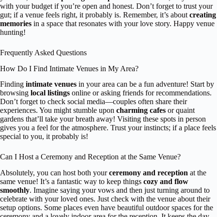
with your budget if you’re open and honest. Don’t forget to trust your
gut; if a venue feels right, it probably is. Remember, it’s about
creating
memories
in a space that resonates with your love story. Happy venue
hunting!
Frequently Asked Questions
How Do I Find Intimate Venues in My Area?
Finding
intimate venues
in your area can be a fun adventure! Start by
browsing
local listings
online or asking friends for recommendations.
Don’t forget to check social media—couples often share their
experiences. You might stumble upon
charming cafes
or quaint
gardens that’ll take your breath away! Visiting these spots in person
gives you a feel for the atmosphere. Trust your instincts; if a place feels
special to you, it probably is!
Can I Host a Ceremony and Reception at the Same Venue?
Absolutely, you can host both your
ceremony and reception
at the
same venue! It’s a fantastic way to keep things
cozy and flow
smoothly
. Imagine saying your vows and then just turning around to
celebrate with your loved ones. Just check with the venue about their
setup options. Some places even have beautiful outdoor spaces for the
ceremony and a lovely indoor area for the reception. It keeps the day