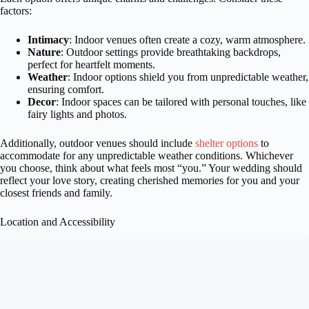
factors:
Intimacy
: Indoor venues often create a cozy, warm atmosphere.
Nature
: Outdoor settings provide breathtaking backdrops,
perfect for heartfelt moments.
Weather
: Indoor options shield you from unpredictable weather,
ensuring comfort.
Decor
: Indoor spaces can be tailored with personal touches, like
fairy lights and photos.
Additionally, outdoor venues should include
shelter options
to
accommodate for any unpredictable weather conditions. Whichever
you choose, think about what feels most “you.” Your wedding should
reflect your love story, creating cherished memories for you and your
closest friends and family.
Location and Accessibility