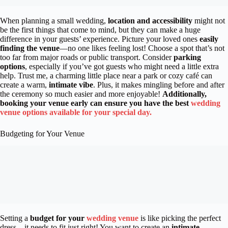
When planning a small wedding,
location and accessibility
might not
be the first things that come to mind, but they can make a huge
difference in your guests’ experience. Picture your loved ones
easily
finding the venue
—no one likes feeling lost! Choose a spot that’s not
too far from major roads or public transport. Consider
parking
options
, especially if you’ve got guests who might need a little extra
help. Trust me, a charming little place near a park or cozy café can
create a warm,
intimate vibe
. Plus, it makes mingling before and after
the ceremony so much easier and more enjoyable!
Additionally,
booking your venue early can ensure you have the best
wedding
venue options available for your special day.
Budgeting for Your Venue
Setting a
budget for your
wedding venue
is like picking the perfect
dress—it needs to fit just right! You want to create an
intimate