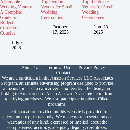
Affordable
Top Outdoor
Top 6 Intimate
Wedding Venues:
Venues for Small
Venues for Small
A Complete
Wedding
Wedding
Guide for
Ceremonies
Ceremonies
Budget-
October
June 28,
Conscious
17, 2025
2025
Couples
July 7,
2026
About Us
Terms of Use
Privacy Policy
Contact
We are a participant in the Amazon Services LLC Associates
Program, an affiliate advertising program designed to provide
a means for sites to earn advertising fees by advertising and
linking to Amazon.com. As an Amazon Associate I earn from
qualifying purchases. We also participate in other affiliate
programs.
The information provided on this website is provided for
entertainment purposes only. We make no representations or
warranties of any kind, expressed or implied, about the
completeness, accuracy, adequacy, legality, usefulness,