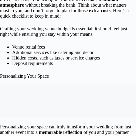
atmosphere
without breaking the bank. Think about what matters
most to you, and don’t forget to plan for those
extra costs
. Here’s a
quick checklist to keep in mind:
Crafting your wedding venue budget is essential; it should feel just
right while ensuring you stay within your means.
Venue rental fees
Additional services like catering and decor
Hidden costs, such as taxes or service charges
Deposit requirements
Personalizing Your Space
Personalizing your space can truly transform your wedding from just
another event into a
memorable reflection
of you and your partner.