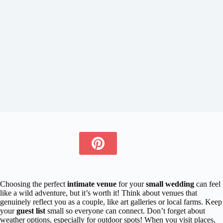
Choosing the perfect
intimate venue
for your
small wedding
can feel
like a wild adventure, but it’s worth it! Think about venues that
genuinely reflect you as a couple, like art galleries or local farms. Keep
your
guest list
small so everyone can connect. Don’t forget about
weather options, especially for outdoor spots! When you visit places,