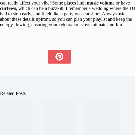
can really affect your vibe! Some places limit
music volume
or have
curfews
, which can be a buzzkill. I remember a wedding where the DJ
had to stop early, and it felt like a party was cut short. Always ask
about these details upfront, so you can plan your playlist and keep the
energy flowing, ensuring your celebration stays intimate and fun!
Related Posts