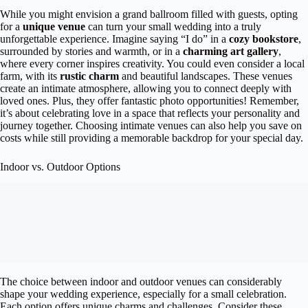
While you might envision a grand ballroom filled with guests, opting
for a
unique venue
can turn your small wedding into a truly
unforgettable experience. Imagine saying “I do” in a
cozy bookstore
,
surrounded by stories and warmth, or in a
charming art gallery
,
where every corner inspires creativity. You could even consider a local
farm, with its
rustic charm
and beautiful landscapes. These venues
create an intimate atmosphere, allowing you to connect deeply with
loved ones. Plus, they offer fantastic photo opportunities! Remember,
it’s about celebrating love in a space that reflects your personality and
journey together. Choosing intimate venues can also help you save on
costs while still providing a memorable backdrop for your special day.
Indoor vs. Outdoor Options
The choice between indoor and outdoor venues can considerably
shape your wedding experience, especially for a small celebration.
Each option offers unique charms and challenges. Consider these