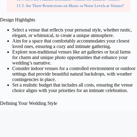
Are There Restrictions on Music or Noise Levels at Venues?
Design Highlights
Select a venue that reflects your personal style, whether rustic,
elegant, or whimsical, to create a unique atmosphere.
Aim for a space that comfortably accommodates your closest
loved ones, ensuring a cozy and intimate gathering.
Explore non-traditional venues like art galleries or local farms
for charm and unique photo opportunities that enhance your
wedding’s narrative.
Consider indoor venues for a controlled environment or outdoor
settings that provide beautiful natural backdrops, with weather
contingencies in place.
Set a realistic budget that includes all costs, ensuring the venue
choice aligns with your priorities for an intimate celebration.
Defining Your Wedding Style