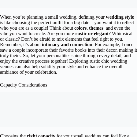
When you’re planning a small wedding, defining your
wedding style
is like choosing the perfect outfit for a big date—you want it to reflect
who you are as a couple! Think about
colors, themes
, and even the
vibe you want to create. Are you more
rustic or elegant
? Whimsical
or classic? Don’t be afraid to mix elements that feel right to you.
Remember, it’s about
intimacy and connection
. For example, I once
saw a couple incorporate their favorite books into their decor, making it
truly theirs. So, let your personalities shine through every detail, and
enjoy the creative process together! Exploring rustic chic wedding
venues can also help solidify your style and enhance the overall
ambiance of your celebration.
Capacity Considerations
Choosing the
right capacity
for your small wedding can feel like a