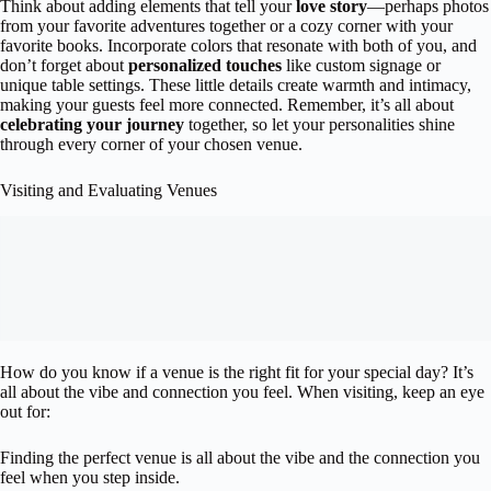
Think about adding elements that tell your
love story
—perhaps photos
from your favorite adventures together or a cozy corner with your
favorite books. Incorporate colors that resonate with both of you, and
don’t forget about
personalized touches
like custom signage or
unique table settings. These little details create warmth and intimacy,
making your guests feel more connected. Remember, it’s all about
celebrating your journey
together, so let your personalities shine
through every corner of your chosen venue.
Visiting and Evaluating Venues
How do you know if a venue is the right fit for your special day? It’s
all about the vibe and connection you feel. When visiting, keep an eye
out for:
Finding the perfect venue is all about the vibe and the connection you
feel when you step inside.