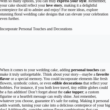
With so many options, you can truly
express your style
. Remember,
your cake should reflect your
love story
, making it a delightful
centerpiece for all to admire and enjoy! For more ideas, explore
stunning floral wedding cake designs that can elevate your celebration
even further.
Incorporate Personal Touches and Decorations
When it comes to your wedding cake, adding
personal touches
can
make it truly unforgettable. Think about your story—maybe a
favorite
flavor
or a special memory. You could incorporate elements like fresh
flowers, symbolic colors, or even
edible decorations
that reflect your
hobbies. For instance, if you both love travel, tiny edible globes could
be a fun addition! Don’t forget about the
cake topper
; a custom
figurine or a heartfelt message can really shine. Just remember,
whatever you choose, guarantee it’s safe for eating. Making it personal
adds warmth, turning your cake into a delicious centerpiece of your big
day! Additionally, consider unique flavor combinations that can