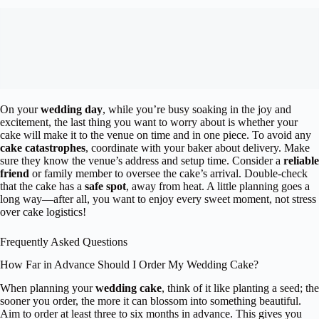
On your
wedding day
, while you’re busy soaking in the joy and
excitement, the last thing you want to worry about is whether your
cake will make it to the venue on time and in one piece. To avoid any
cake catastrophes
, coordinate with your baker about delivery. Make
sure they know the venue’s address and setup time. Consider a
reliable
friend
or family member to oversee the cake’s arrival. Double-check
that the cake has a
safe spot
, away from heat. A little planning goes a
long way—after all, you want to enjoy every sweet moment, not stress
over cake logistics!
Frequently Asked Questions
How Far in Advance Should I Order My Wedding Cake?
When planning your
wedding cake
, think of it like planting a seed; the
sooner you order, the more it can blossom into something beautiful.
Aim to order at least three to six months in advance. This gives you