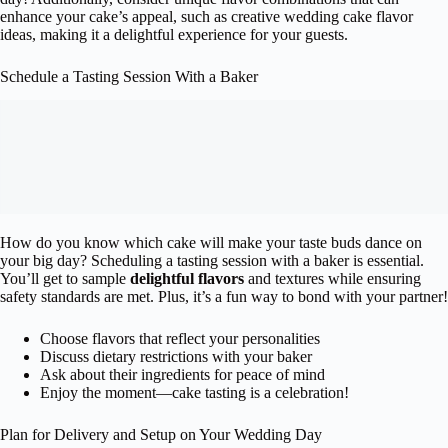
enhance your cake’s appeal, such as creative wedding cake flavor
ideas, making it a delightful experience for your guests.
Schedule a Tasting Session With a Baker
How do you know which cake will make your taste buds dance on
your big day? Scheduling a tasting session with a baker is essential.
You’ll get to sample
delightful flavors
and textures while ensuring
safety standards are met. Plus, it’s a fun way to bond with your partner!
Choose flavors that reflect your personalities
Discuss dietary restrictions with your baker
Ask about their ingredients for peace of mind
Enjoy the moment—cake tasting is a celebration!
Plan for Delivery and Setup on Your Wedding Day