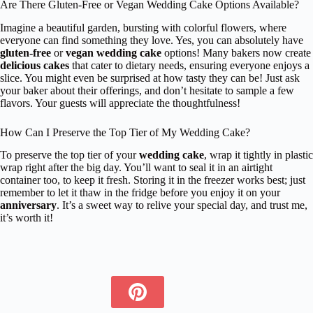
Are There Gluten-Free or Vegan Wedding Cake Options Available?
Imagine a beautiful garden, bursting with colorful flowers, where
everyone can find something they love. Yes, you can absolutely have
gluten-free
or
vegan wedding cake
options! Many bakers now create
delicious cakes
that cater to dietary needs, ensuring everyone enjoys a
slice. You might even be surprised at how tasty they can be! Just ask
your baker about their offerings, and don’t hesitate to sample a few
flavors. Your guests will appreciate the thoughtfulness!
How Can I Preserve the Top Tier of My Wedding Cake?
To preserve the top tier of your
wedding cake
, wrap it tightly in plastic
wrap right after the big day. You’ll want to seal it in an airtight
container too, to keep it fresh. Storing it in the freezer works best; just
remember to let it thaw in the fridge before you enjoy it on your
anniversary
. It’s a sweet way to relive your special day, and trust me,
it’s worth it!