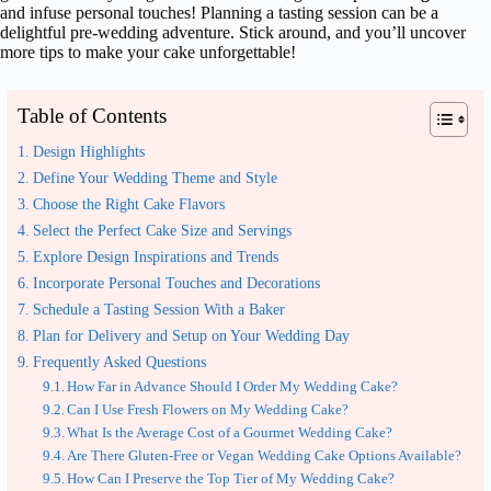
and infuse personal touches! Planning a tasting session can be a
delightful pre-wedding adventure. Stick around, and you’ll uncover
more tips to make your cake unforgettable!
Table of Contents
Design Highlights
Define Your Wedding Theme and Style
Choose the Right Cake Flavors
Select the Perfect Cake Size and Servings
Explore Design Inspirations and Trends
Incorporate Personal Touches and Decorations
Schedule a Tasting Session With a Baker
Plan for Delivery and Setup on Your Wedding Day
Frequently Asked Questions
How Far in Advance Should I Order My Wedding Cake?
Can I Use Fresh Flowers on My Wedding Cake?
What Is the Average Cost of a Gourmet Wedding Cake?
Are There Gluten-Free or Vegan Wedding Cake Options Available?
How Can I Preserve the Top Tier of My Wedding Cake?