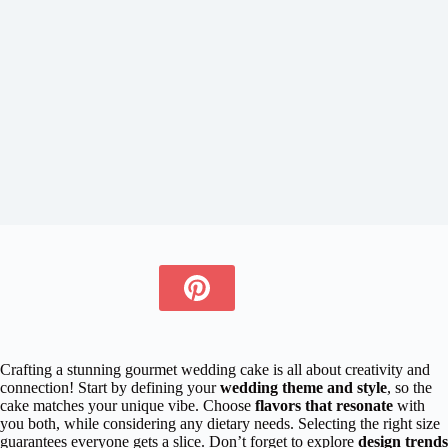
Crafting a stunning gourmet wedding cake is all about creativity and
connection! Start by defining your
wedding theme and style
, so the
cake matches your unique vibe. Choose
flavors that resonate
with
you both, while considering any dietary needs. Selecting the right size
guarantees everyone gets a slice. Don’t forget to explore
design trends