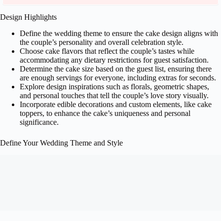
Design Highlights
Define the wedding theme to ensure the cake design aligns with
the couple’s personality and overall celebration style.
Choose cake flavors that reflect the couple’s tastes while
accommodating any dietary restrictions for guest satisfaction.
Determine the cake size based on the guest list, ensuring there
are enough servings for everyone, including extras for seconds.
Explore design inspirations such as florals, geometric shapes,
and personal touches that tell the couple’s love story visually.
Incorporate edible decorations and custom elements, like cake
toppers, to enhance the cake’s uniqueness and personal
significance.
Define Your Wedding Theme and Style