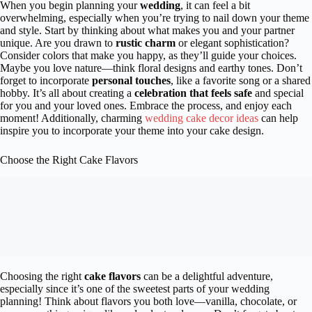
When you begin planning your
wedding
, it can feel a bit
overwhelming, especially when you’re trying to nail down your theme
and style. Start by thinking about what makes you and your partner
unique. Are you drawn to
rustic charm
or elegant sophistication?
Consider colors that make you happy, as they’ll guide your choices.
Maybe you love nature—think floral designs and earthy tones. Don’t
forget to incorporate
personal touches
, like a favorite song or a shared
hobby. It’s all about creating a
celebration that feels safe
and special
for you and your loved ones. Embrace the process, and enjoy each
moment! Additionally, charming
wedding cake decor ideas
can help
inspire you to incorporate your theme into your cake design.
Choose the Right Cake Flavors
Choosing the right
cake flavors
can be a delightful adventure,
especially since it’s one of the sweetest parts of your wedding
planning! Think about flavors you both love—vanilla, chocolate, or