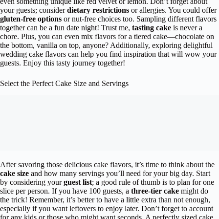
even something unique like red velvet or lemon. Don’t forget about
your guests; consider
dietary restrictions
or allergies. You could offer
gluten-free options
or nut-free choices too. Sampling different flavors
together can be a fun date night! Trust me,
tasting cake
is never a
chore. Plus, you can even mix flavors for a tiered cake—chocolate on
the bottom, vanilla on top, anyone? Additionally, exploring delightful
wedding cake flavors can help you find inspiration that will wow your
guests. Enjoy this tasty journey together!
Select the Perfect Cake Size and Servings
After savoring those delicious cake flavors, it’s time to think about the
cake size
and how many servings you’ll need for your big day. Start
by considering your
guest list
; a good rule of thumb is to plan for one
slice per person. If you have 100 guests, a
three-tier cake
might do
the trick! Remember, it’s better to have a little extra than not enough,
especially if you want leftovers to enjoy later. Don’t forget to account
for any kids or those who might want seconds. A perfectly sized cake