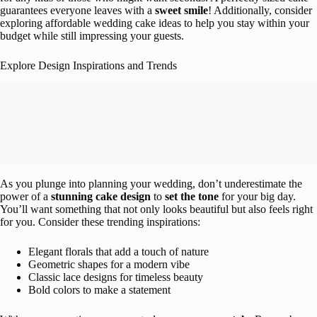
guarantees everyone leaves with a
sweet smile
! Additionally, consider
exploring affordable wedding cake ideas to help you stay within your
budget while still impressing your guests.
Explore Design Inspirations and Trends
As you plunge into planning your wedding, don’t underestimate the
power of a
stunning cake design
to
set the tone
for your big day.
You’ll want something that not only looks beautiful but also feels right
for you. Consider these trending inspirations:
Elegant florals that add a touch of nature
Geometric shapes for a modern vibe
Classic lace designs for timeless beauty
Bold colors to make a statement