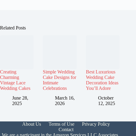
Related Posts
Creating
Simple Wedding
Best Luxurious
Charming
Cake Designs for
Wedding Cake
Vintage Lace
Intimate
Decoration Ideas
Wedding Cakes
Celebrations
You’ll Adore
June 28,
March 16,
October
2025
2026
12, 2025
About Us
Terms of Use
Privacy Policy
Contact
We are a participant in the Amazon Services LLC Associates