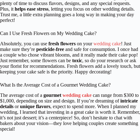
plenty of time to discuss flavors, designs, and any special requests.
Plus, it
helps ease stress
, letting you focus on other wedding details.
Trust me, a little extra planning goes a long way in making your day
perfect!
Can I Use Fresh Flowers on My Wedding Cake?
Absolutely, you can use
fresh flowers
on your
wedding cake
! Just
make sure they’re
pesticide-free
and safe for consumption. I once had
a couple who chose vibrant blooms, and it really made their cake pop!
Just remember, some flowers can be
toxic
, so do your research or ask
your florist for recommendations. Fresh flowers add a lovely touch, but
keeping your cake safe is the priority. Happy decorating!
What Is the Average Cost of a Gourmet Wedding Cake?
The average cost of a
gourmet
wedding cake
can range from $300 to
$1,000, depending on size and design. If you’re dreaming of
intricate
details
or
unique flavors
, expect to spend more. When I planned my
wedding, I learned that investing in a great cake is worth it. Remember,
it’s not just dessert; it’s a centerpiece! So, don’t hesitate to chat with
bakers about your vision—they love helping couples create something
special!