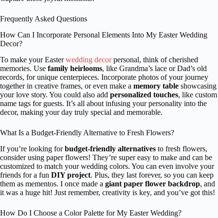
Frequently Asked Questions
How Can I Incorporate Personal Elements Into My Easter Wedding
Decor?
To make your Easter
wedding decor
personal, think of cherished
memories. Use
family heirlooms
, like Grandma’s lace or Dad’s old
records, for unique centerpieces. Incorporate photos of your journey
together in creative frames, or even make a
memory table
showcasing
your love story. You could also add
personalized touches
, like custom
name tags for guests. It’s all about infusing your personality into the
decor, making your day truly special and memorable.
What Is a Budget-Friendly Alternative to Fresh Flowers?
If you’re looking for
budget-friendly alternatives
to fresh flowers,
consider using paper flowers! They’re super easy to make and can be
customized to match your wedding colors. You can even involve your
friends for a fun
DIY project
. Plus, they last forever, so you can keep
them as mementos. I once made a
giant paper flower backdrop
, and
it was a huge hit! Just remember, creativity is key, and you’ve got this!
How Do I Choose a Color Palette for My Easter Wedding?