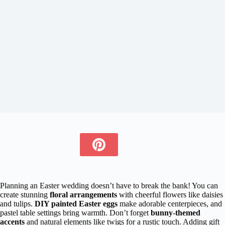
Planning an Easter wedding doesn’t have to break the bank! You can
create stunning
floral arrangements
with cheerful flowers like daisies
and tulips.
DIY painted Easter eggs
make adorable centerpieces, and
pastel table settings bring warmth. Don’t forget
bunny-themed
accents
and natural elements like twigs for a rustic touch. Adding gift