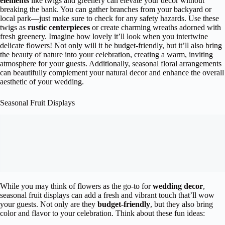
elements
like twigs and greenery can elevate your decor without
breaking the bank. You can gather branches from your backyard or
local park—just make sure to check for any safety hazards. Use these
twigs as
rustic centerpieces
or create charming wreaths adorned with
fresh greenery. Imagine how lovely it’ll look when you intertwine
delicate flowers! Not only will it be budget-friendly, but it’ll also bring
the beauty of nature into your celebration, creating a warm, inviting
atmosphere for your guests. Additionally, seasonal floral arrangements
can beautifully complement your natural decor and enhance the overall
aesthetic of your wedding.
Seasonal Fruit Displays
While you may think of flowers as the go-to for
wedding decor
,
seasonal fruit displays can add a fresh and vibrant touch that’ll wow
your guests. Not only are they
budget-friendly
, but they also bring
color and flavor to your celebration. Think about these fun ideas: