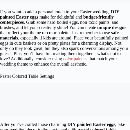
If you want to add a personal touch to your Easter wedding,
DIY
painted Easter eggs
make for delightful and
budget-friendly
centerpieces
. Grab some hard-boiled eggs, non-toxic paints, and
brushes, and let your creativity shine! You can create
unique designs
that reflect your theme or color palette. Just remember to use
safe
materials
, especially if kids are around. Place your beautifully painted
eggs in cute baskets or on pretty plates for a charming display. Not
only do they look great, but they also spark conversations among your
guests. Plus, you’ll have fun making them together—what’s not to
love? Additionally, consider using
color palettes
that match your
wedding theme to enhance the overall aesthetic.
Pastel-Colored Table Settings
After you’ve crafted those charming
DIY painted Easter eggs
, take
your wedding decor to the next level with
pastel-colored table