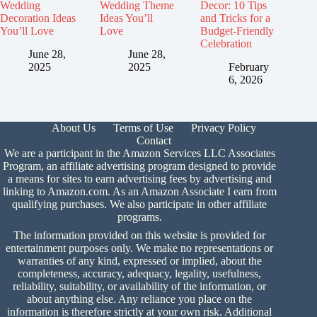
Wedding
Wedding Theme
Decor: 10 Tips
Decoration Ideas
Ideas You’ll
and Tricks for a
You’ll Love
Love
Budget-Friendly
Celebration
June 28,
June 28,
2025
2025
February
6, 2026
About Us
Terms of Use
Privacy Policy
Contact
We are a participant in the Amazon Services LLC Associates
Program, an affiliate advertising program designed to provide
a means for sites to earn advertising fees by advertising and
linking to Amazon.com. As an Amazon Associate I earn from
qualifying purchases. We also participate in other affiliate
programs.
The information provided on this website is provided for
entertainment purposes only. We make no representations or
warranties of any kind, expressed or implied, about the
completeness, accuracy, adequacy, legality, usefulness,
reliability, suitability, or availability of the information, or
about anything else. Any reliance you place on the
information is therefore strictly at your own risk. Additional