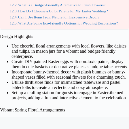
What Is a Budget-Friendly Alternative to Fresh Flowers?
How Do I Choose a Color Palette for My Easter Wedding?
Can I Use Items From Nature for Inexpensive Decor?
What Are Some Eco-Friendly Options for Wedding Decorations?
Design Highlights
Use cheerful floral arrangements with local flowers, like daisies
and tulips, in mason jars for a vibrant and budget-friendly
centerpiece.
Create DIY painted Easter eggs with non-toxic paints; display
them in cute baskets or decorative plates as unique table accents.
Incorporate bunny-themed decor with plush bunnies or bunny-
shaped vases filled with seasonal flowers for a charming touch.
Utilize thrift store finds for mismatched tableware and pastel
tablecloths to create an eclectic and cozy atmosphere.
Set up a crafting station for guests to engage in Easter-themed
projects, adding a fun and interactive element to the celebration.
Vibrant Spring Floral Arrangements