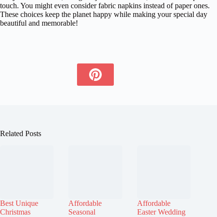
touch. You might even consider fabric napkins instead of paper ones.
These choices keep the planet happy while making your special day
beautiful and memorable!
Related Posts
Best Unique
Affordable
Affordable
Christmas
Seasonal
Easter Wedding