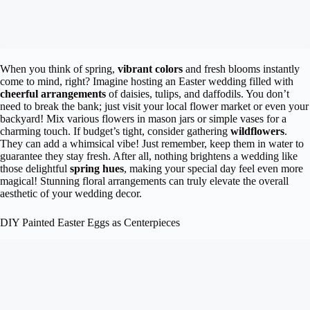
When you think of spring,
vibrant colors
and fresh blooms instantly
come to mind, right? Imagine hosting an Easter wedding filled with
cheerful arrangements
of daisies, tulips, and daffodils. You don’t
need to break the bank; just visit your local flower market or even your
backyard! Mix various flowers in mason jars or simple vases for a
charming touch. If budget’s tight, consider gathering
wildflowers
.
They can add a whimsical vibe! Just remember, keep them in water to
guarantee they stay fresh. After all, nothing brightens a wedding like
those delightful
spring hues
, making your special day feel even more
magical! Stunning floral arrangements can truly elevate the overall
aesthetic of your wedding decor.
DIY Painted Easter Eggs as Centerpieces