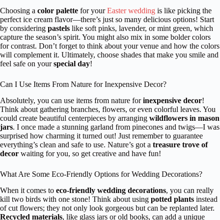
Choosing a
color palette
for your
Easter wedding
is like picking the
perfect ice cream flavor—there’s just so many delicious options! Start
by considering
pastels
like soft pinks, lavender, or mint green, which
capture the season’s spirit. You might also mix in some bolder colors
for contrast. Don’t forget to think about your venue and how the colors
will complement it. Ultimately, choose shades that make you smile and
feel safe on your
special day
!
Can I Use Items From Nature for Inexpensive Decor?
Absolutely, you can use items from nature for
inexpensive decor
!
Think about gathering branches, flowers, or even colorful leaves. You
could create beautiful centerpieces by arranging
wildflowers in mason
jars
. I once made a stunning garland from pinecones and twigs—I was
surprised how charming it turned out! Just remember to guarantee
everything’s clean and safe to use. Nature’s got a
treasure trove of
decor
waiting for you, so get creative and have fun!
What Are Some Eco-Friendly Options for Wedding Decorations?
When it comes to
eco-friendly wedding decorations
, you can really
kill two birds with one stone! Think about using
potted plants
instead
of cut flowers; they not only look gorgeous but can be replanted later.
Recycled materials
, like glass jars or old books, can add a unique