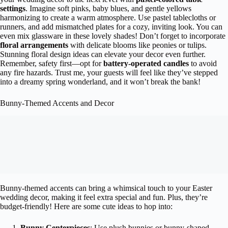
settings
. Imagine soft pinks, baby blues, and gentle yellows
harmonizing to create a warm atmosphere. Use pastel tablecloths or
runners, and add mismatched plates for a cozy, inviting look. You can
even mix glassware in these lovely shades! Don’t forget to incorporate
floral arrangements
with delicate blooms like peonies or tulips.
Stunning floral design ideas can elevate your decor even further.
Remember, safety first—opt for
battery-operated candles
to avoid
any fire hazards. Trust me, your guests will feel like they’ve stepped
into a dreamy spring wonderland, and it won’t break the bank!
Bunny-Themed Accents and Decor
Bunny-themed accents can bring a whimsical touch to your Easter
wedding decor, making it feel extra special and fun. Plus, they’re
budget-friendly! Here are some cute ideas to hop into:
Bunny Centerpieces
: Use plush bunnies or bunny-shaped