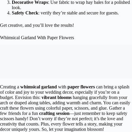
Decorative Wraps
: Use fabric to wrap hay bales for a polished
look.
Safety Check
: verify they’re stable and secure for guests.
Get creative, and you’ll love the results!
Whimsical Garland With Paper Flowers
Creating a
whimsical garland
with
paper flowers
can bring a splash
of color and joy to your wedding decor, especially if you’re on a
budget. Envision this:
vibrant blooms
hanging gracefully from your
arch or draped along tables, adding warmth and charm. You can easily
craft these flowers using colorful paper, scissors, and glue. Gather a
few friends for a fun
crafting session
—just remember to keep safety
scissors handy! Don’t worry if they’re not perfect; it’s the love and
creativity that counts. Plus, every flower tells a story, making your
decor uniquely yours. So, let your imagination blossom!