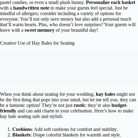
pastel candies, or even a small plush bunny.
Personalize each basket
with a
handwritten note
to make your guests feel special. Just be
mindful of allergies; consider including a variety of options for
everyone. You’ll not only save money but also add a personal touch
that’ll warm hearts. Plus, who doesn’t love surprises? Your guests will
leave with a
sweet memory
of your beautiful day!
Creative Use of Hay Bales for Seating
When you think about seating for your wedding,
hay bales
might not
be the first thing that pops into your mind, but let me tell you, they can
be a fantastic option! They’re not just
rustic
; they’re also
budget-
friendly
and can add charm to your celebration. Here’s how to make
hay bale seating safe and stylish:
Cushions
: Add soft cushions for comfort and stability.
Blankets
: Drape colorful blankets for warmth and style.