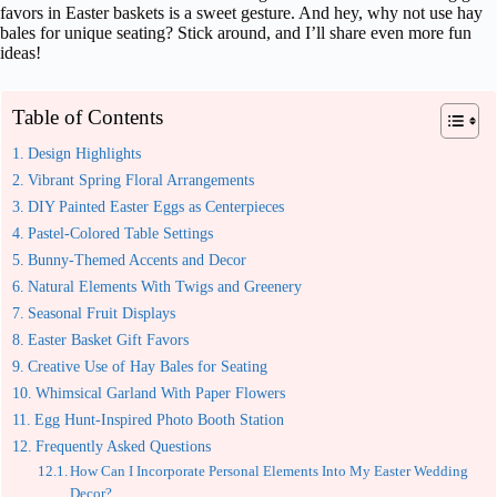
favors in Easter baskets is a sweet gesture. And hey, why not use hay
bales for unique seating? Stick around, and I’ll share even more fun
ideas!
Table of Contents
Design Highlights
Vibrant Spring Floral Arrangements
DIY Painted Easter Eggs as Centerpieces
Pastel-Colored Table Settings
Bunny-Themed Accents and Decor
Natural Elements With Twigs and Greenery
Seasonal Fruit Displays
Easter Basket Gift Favors
Creative Use of Hay Bales for Seating
Whimsical Garland With Paper Flowers
Egg Hunt-Inspired Photo Booth Station
Frequently Asked Questions
How Can I Incorporate Personal Elements Into My Easter Wedding
Decor?