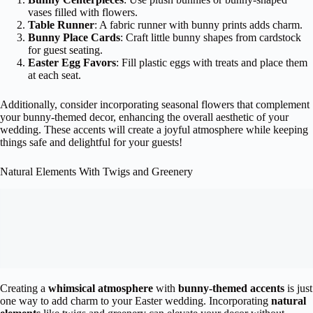
vases filled with flowers.
Table Runner
: A fabric runner with bunny prints adds charm.
Bunny Place Cards
: Craft little bunny shapes from cardstock
for guest seating.
Easter Egg Favors
: Fill plastic eggs with treats and place them
at each seat.
Additionally, consider incorporating seasonal flowers that complement
your bunny-themed decor, enhancing the overall aesthetic of your
wedding. These accents will create a joyful atmosphere while keeping
things safe and delightful for your guests!
Natural Elements With Twigs and Greenery
Creating a
whimsical atmosphere
with
bunny-themed accents
is just
one way to add charm to your Easter wedding. Incorporating
natural