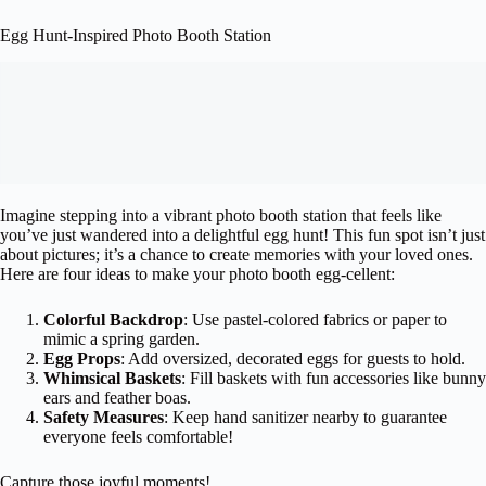
Egg Hunt-Inspired Photo Booth Station
Imagine stepping into a vibrant photo booth station that feels like
you’ve just wandered into a delightful egg hunt! This fun spot isn’t just
about pictures; it’s a chance to create memories with your loved ones.
Here are four ideas to make your photo booth egg-cellent:
Colorful Backdrop
: Use pastel-colored fabrics or paper to
mimic a spring garden.
Egg Props
: Add oversized, decorated eggs for guests to hold.
Whimsical Baskets
: Fill baskets with fun accessories like bunny
ears and feather boas.
Safety Measures
: Keep hand sanitizer nearby to guarantee
everyone feels comfortable!
Capture those joyful moments!