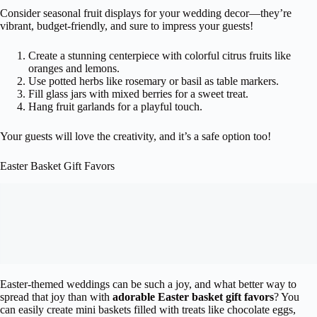
Consider seasonal fruit displays for your wedding decor—they’re
vibrant, budget-friendly, and sure to impress your guests!
Create a stunning centerpiece with colorful citrus fruits like
oranges and lemons.
Use potted herbs like rosemary or basil as table markers.
Fill glass jars with mixed berries for a sweet treat.
Hang fruit garlands for a playful touch.
Your guests will love the creativity, and it’s a safe option too!
Easter Basket Gift Favors
Easter-themed weddings can be such a joy, and what better way to
spread that joy than with
adorable Easter basket gift favors
? You
can easily create mini baskets filled with treats like chocolate eggs,