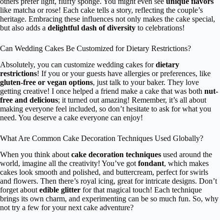
others prefer light, fluffy sponge. You might even see
unique flavors
like matcha or rose! Each cake tells a story, reflecting the couple’s
heritage. Embracing these influences not only makes the cake special,
but also adds a
delightful dash of diversity
to celebrations!
Can Wedding Cakes Be Customized for Dietary Restrictions?
Absolutely, you can customize wedding cakes for
dietary
restrictions
! If you or your guests have allergies or preferences, like
gluten-free or vegan options
, just talk to your baker. They love
getting creative! I once helped a friend make a cake that was both
nut-
free and delicious
; it turned out amazing! Remember, it’s all about
making everyone feel included, so don’t hesitate to ask for what you
need. You deserve a cake everyone can enjoy!
What Are Common Cake Decoration Techniques Used Globally?
When you think about
cake decoration techniques
used around the
world, imagine all the creativity! You’ve got
fondant
, which makes
cakes look smooth and polished, and buttercream, perfect for swirls
and flowers. Then there’s royal icing, great for intricate designs. Don’t
forget about
edible glitter
for that magical touch! Each technique
brings its own charm, and experimenting can be so much fun. So, why
not try a few for your next cake adventure?