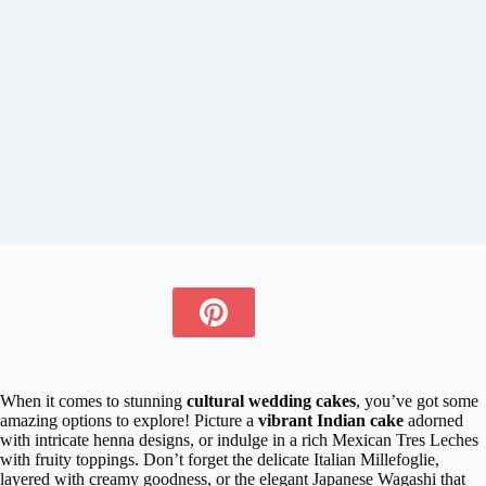
When it comes to stunning
cultural wedding cakes
, you’ve got some
amazing options to explore! Picture a
vibrant Indian cake
adorned
with intricate henna designs, or indulge in a rich Mexican Tres Leches
with fruity toppings. Don’t forget the delicate Italian Millefoglie,
layered with creamy goodness, or the elegant Japanese Wagashi that