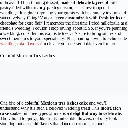
of heaven! This stunning dessert, made of
delicate layers
of puff
pastry filled with
creamy pastry cream
, is a showstopper at
weddings. Imagine surprising your guests with its crunchy texture and
sweet, velvety filling! You can even
customize it with fresh fruits
or
chocolate for extra flair. I remember the first time I tried millefoglie at a
friend’s wedding; I couldn’t stop raving about it. So, if you’re planning
a wedding, consider this exquisite treat. It’s sure to bring smiles and
sweet memories to your special day! Plus, pairing it with top chocolate
wedding cake flavors
can elevate your dessert table even further.
Colorful Mexican Tres Leches
One bite of a
colorful Mexican tres leches cake
and you’ll
understand why it’s such a beloved wedding treat! This
moist, rich
cake
soaked in three types of milk is a
delightful way to celebrate
.
The vibrant toppings, like fruits and edible flowers, not only look
stunning but also add flavors that dance on your taste buds.