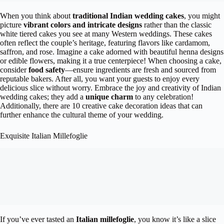
When you think about
traditional Indian wedding cakes
, you might
picture
vibrant colors and intricate designs
rather than the classic
white tiered cakes you see at many Western weddings. These cakes
often reflect the couple’s heritage, featuring flavors like cardamom,
saffron, and rose. Imagine a cake adorned with beautiful henna designs
or edible flowers, making it a true centerpiece! When choosing a cake,
consider
food safety
—ensure ingredients are fresh and sourced from
reputable bakers. After all, you want your guests to enjoy every
delicious slice without worry. Embrace the joy and creativity of Indian
wedding cakes; they add a
unique charm
to any celebration!
Additionally, there are 10 creative cake decoration ideas that can
further enhance the cultural theme of your wedding.
Exquisite Italian Millefoglie
If you’ve ever tasted an
Italian millefoglie
, you know it’s like a slice