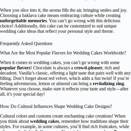
When you slice into it, the aroma fills the air, bringing smiles and joy.
Choosing a baklava cake means embracing culture while creating
unforgettable memories
. You can’t go wrong with this delicious
choice! Additionally, this cake can be customized to suit unique
wedding cake ideas that reflect your personal style and theme.
Frequently Asked Questions
What Are the Most Popular Flavors for Wedding Cakes Worldwide?
When it comes to wedding cakes, you can’t go wrong with some
popular flavors
! Chocolate is always a
crowd-pleaser
, rich and
decadent. Vanilla’s classic, offering a light taste that pairs well with any
filling. Don’t forget about red velvet, which adds a fun twist! If you’re
feeling adventurous, lemon or almond can bring a
revitalizing zing
.
Whatever you choose, make sure it reflects your taste and style—after
all, it’s your special day!
How Do Cultural Influences Shape Wedding Cake Designs?
Cultural colors and customs create enchanting cake creations! When
you think about
wedding cakes
, remember how traditions shape their
styles. For example, in some cultures, you’ll find rich fruitcakes, while