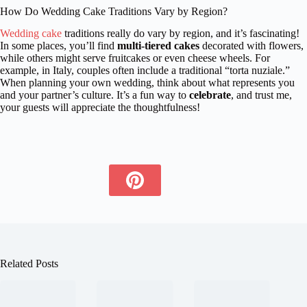
How Do Wedding Cake Traditions Vary by Region?
Wedding cake
traditions really do vary by region, and it’s fascinating!
In some places, you’ll find
multi-tiered cakes
decorated with flowers,
while others might serve fruitcakes or even cheese wheels. For
example, in Italy, couples often include a traditional “torta nuziale.”
When planning your own wedding, think about what represents you
and your partner’s culture. It’s a fun way to
celebrate
, and trust me,
your guests will appreciate the thoughtfulness!
Related Posts