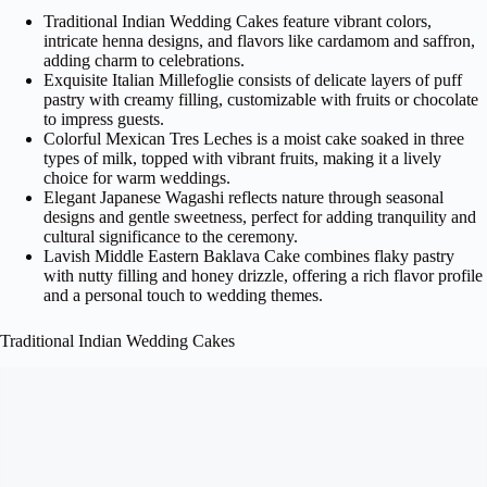
Traditional Indian Wedding Cakes feature vibrant colors,
intricate henna designs, and flavors like cardamom and saffron,
adding charm to celebrations.
Exquisite Italian Millefoglie consists of delicate layers of puff
pastry with creamy filling, customizable with fruits or chocolate
to impress guests.
Colorful Mexican Tres Leches is a moist cake soaked in three
types of milk, topped with vibrant fruits, making it a lively
choice for warm weddings.
Elegant Japanese Wagashi reflects nature through seasonal
designs and gentle sweetness, perfect for adding tranquility and
cultural significance to the ceremony.
Lavish Middle Eastern Baklava Cake combines flaky pastry
with nutty filling and honey drizzle, offering a rich flavor profile
and a personal touch to wedding themes.
Traditional Indian Wedding Cakes