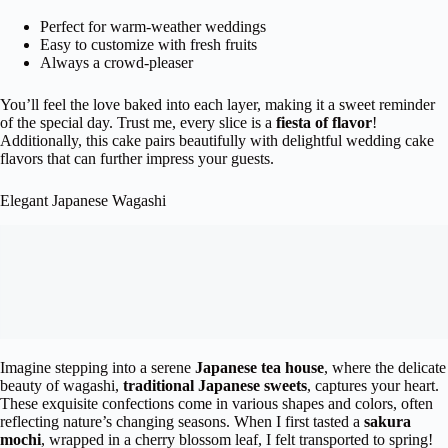
Perfect for warm-weather weddings
Easy to customize with fresh fruits
Always a crowd-pleaser
You’ll feel the love baked into each layer, making it a sweet reminder
of the special day. Trust me, every slice is a
fiesta of flavor
!
Additionally, this cake pairs beautifully with delightful wedding cake
flavors that can further impress your guests.
Elegant Japanese Wagashi
Imagine stepping into a serene
Japanese tea house
, where the delicate
beauty of wagashi,
traditional Japanese sweets
, captures your heart.
These exquisite confections come in various shapes and colors, often
reflecting nature’s changing seasons. When I first tasted a
sakura
mochi
, wrapped in a cherry blossom leaf, I felt transported to spring!