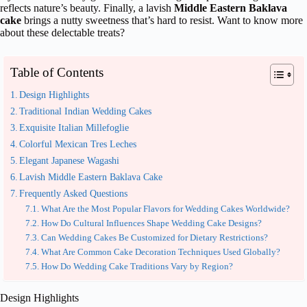
reflects nature’s beauty. Finally, a lavish
Middle Eastern Baklava
cake
brings a nutty sweetness that’s hard to resist. Want to know more
about these delectable treats?
Table of Contents
Design Highlights
Traditional Indian Wedding Cakes
Exquisite Italian Millefoglie
Colorful Mexican Tres Leches
Elegant Japanese Wagashi
Lavish Middle Eastern Baklava Cake
Frequently Asked Questions
What Are the Most Popular Flavors for Wedding Cakes Worldwide?
How Do Cultural Influences Shape Wedding Cake Designs?
Can Wedding Cakes Be Customized for Dietary Restrictions?
What Are Common Cake Decoration Techniques Used Globally?
How Do Wedding Cake Traditions Vary by Region?
Design Highlights