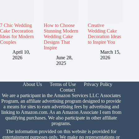
7 Chic Wedding
How to Choose
Creative
Cake Decoration
Stunning Modern
Wedding Cake
Ideas for Modern
Wedding Cake
Decoration Ideas
Couples
Designs That
to Inspire You
Inspire
April 10,
March 15,
2026
June 28,
2026
2025
About Us
Terms of Use
Privacy Policy
Contact
We are a participant in the Amazon Services LLC Associates
Program, an affiliate advertising program designed to provide
a means for sites to earn advertising fees by advertising and
linking to Amazon.com. As an Amazon Associate I earn from
qualifying purchases. We also participate in other affiliate
programs.
The information provided on this website is provided for
entertainment purposes only. We make no representations or