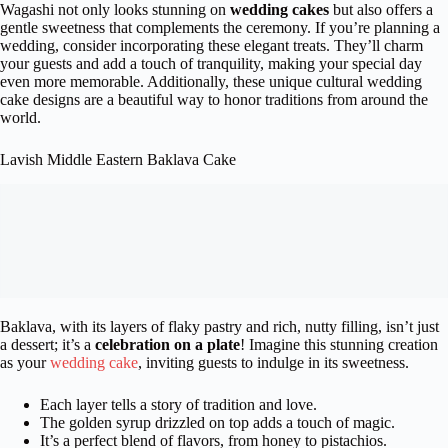
Wagashi not only looks stunning on
wedding cakes
but also offers a
gentle sweetness that complements the ceremony. If you’re planning a
wedding, consider incorporating these elegant treats. They’ll charm
your guests and add a touch of tranquility, making your special day
even more memorable. Additionally, these unique cultural wedding
cake designs are a beautiful way to honor traditions from around the
world.
Lavish Middle Eastern Baklava Cake
Baklava, with its layers of flaky pastry and rich, nutty filling, isn’t just
a dessert; it’s a
celebration on a plate
! Imagine this stunning creation
as your
wedding cake
, inviting guests to indulge in its sweetness.
Each layer tells a story of tradition and love.
The golden syrup drizzled on top adds a touch of magic.
It’s a perfect blend of flavors, from honey to pistachios.