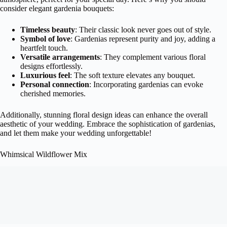
consider elegant gardenia bouquets:
Timeless beauty
: Their classic look never goes out of style.
Symbol of love
: Gardenias represent purity and joy, adding a
heartfelt touch.
Versatile arrangements
: They complement various floral
designs effortlessly.
Luxurious feel
: The soft texture elevates any bouquet.
Personal connection
: Incorporating gardenias can evoke
cherished memories.
Additionally, stunning floral design ideas can enhance the overall
aesthetic of your wedding. Embrace the sophistication of gardenias,
and let them make your wedding unforgettable!
Whimsical Wildflower Mix