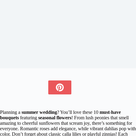
Planning a
summer wedding
? You’ll love these 10
must-have
bouquets
featuring
seasonal flowers
! From lush peonies that smell
amazing to cheerful sunflowers that scream joy, there’s something for
everyone. Romantic roses add elegance, while vibrant dahlias pop with
color. Don’t forget about classic calla lilies or playful zinnias! Each