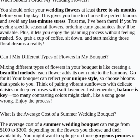
You should order your
wedding flowers
at least
three to six months
before your big day. This gives you time to choose the perfect blooms
and avoid any
last-minute stress
. Trust me, I’ve been there! If you’re
eyeing specific seasonal flowers, ordering early guarantees they’ll be
available. Plus, it lets you enjoy the planning process without feeling
rushed. So, grab a cup of coffee, sit down, and start making those
floral dreams a reality!
Can I Mix Different Types of Flowers in My Bouquet?
Mixing different types of flowers in your bouquet is like creating a
beautiful melody
; each flower adds its own note to the harmony. Go
for it! Your bouquet can reflect your
unique style
, so choose blooms
that speak to you. Think of pairing vibrant sunflowers with delicate
daisies or deep red roses with soft lavender. Just remember,
balance is
key
—too many contrasting colors might clash, like a song gone
wrong. Enjoy the process!
What Is the Average Cost of a Summer Wedding Bouquet?
The average cost of a
summer wedding bouquet
can range from
$100 to $300, depending on the flowers you choose and their
availability. You might want to splurge on those
gorgeous peonies
or