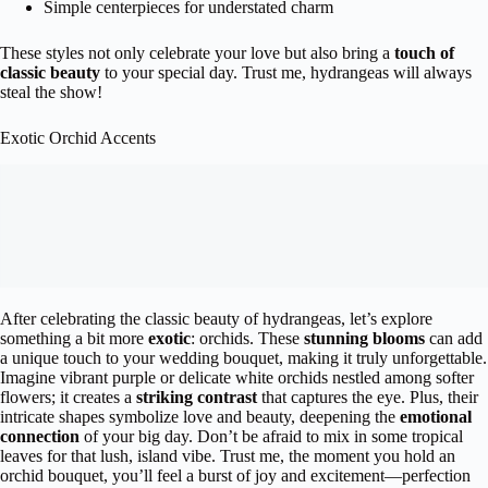
Simple centerpieces for understated charm
These styles not only celebrate your love but also bring a
touch of
classic beauty
to your special day. Trust me, hydrangeas will always
steal the show!
Exotic Orchid Accents
After celebrating the classic beauty of hydrangeas, let’s explore
something a bit more
exotic
: orchids. These
stunning blooms
can add
a unique touch to your wedding bouquet, making it truly unforgettable.
Imagine vibrant purple or delicate white orchids nestled among softer
flowers; it creates a
striking contrast
that captures the eye. Plus, their
intricate shapes symbolize love and beauty, deepening the
emotional
connection
of your big day. Don’t be afraid to mix in some tropical
leaves for that lush, island vibe. Trust me, the moment you hold an
orchid bouquet, you’ll feel a burst of joy and excitement—perfection