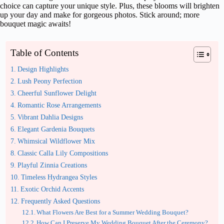
choice can capture your unique style. Plus, these blooms will brighten
up your day and make for gorgeous photos. Stick around; more
bouquet magic awaits!
Table of Contents
Design Highlights
Lush Peony Perfection
Cheerful Sunflower Delight
Romantic Rose Arrangements
Vibrant Dahlia Designs
Elegant Gardenia Bouquets
Whimsical Wildflower Mix
Classic Calla Lily Compositions
Playful Zinnia Creations
Timeless Hydrangea Styles
Exotic Orchid Accents
Frequently Asked Questions
What Flowers Are Best for a Summer Wedding Bouquet?
How Can I Preserve My Wedding Bouquet After the Ceremony?