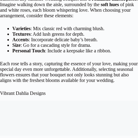
Imagine walking down the aisle, surrounded by the
soft hues
of pink
and white roses, each bloom whispering love. When choosing your
arrangement, consider these elements:
Varieties
: Mix classic red with charming blush.
Textures
: Add lush greens for depth.
Accents
: Incorporate delicate baby’s breath.
Size
: Go for a cascading style for drama.
Personal Touch
: Include a keepsake like a ribbon.
Each rose tells a story, capturing the essence of your love, making your
special day even more unforgettable. Additionally, selecting seasonal
flowers ensures that your bouquet not only looks stunning but also
aligns with the freshest blooms available for your wedding.
Vibrant Dahlia Designs