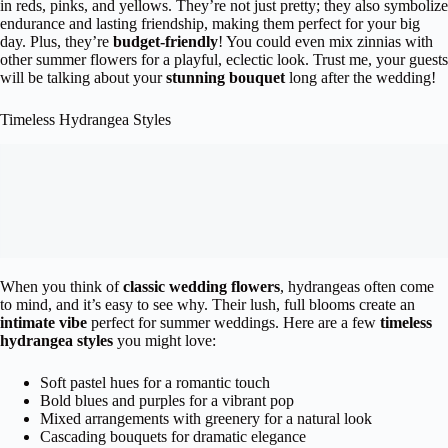
in reds, pinks, and yellows. They’re not just pretty; they also symbolize
endurance and lasting friendship, making them perfect for your big
day. Plus, they’re
budget-friendly
! You could even mix zinnias with
other summer flowers for a playful, eclectic look. Trust me, your guests
will be talking about your
stunning bouquet
long after the wedding!
Timeless Hydrangea Styles
When you think of
classic wedding flowers
, hydrangeas often come
to mind, and it’s easy to see why. Their lush, full blooms create an
intimate vibe
perfect for summer weddings. Here are a few
timeless
hydrangea styles
you might love:
Soft pastel hues for a romantic touch
Bold blues and purples for a vibrant pop
Mixed arrangements with greenery for a natural look
Cascading bouquets for dramatic elegance