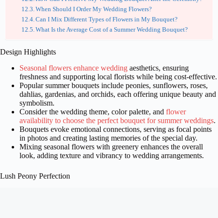
When Should I Order My Wedding Flowers?
Can I Mix Different Types of Flowers in My Bouquet?
What Is the Average Cost of a Summer Wedding Bouquet?
Design Highlights
Seasonal flowers enhance wedding
aesthetics, ensuring
freshness and supporting local florists while being cost-effective.
Popular summer bouquets include peonies, sunflowers, roses,
dahlias, gardenias, and orchids, each offering unique beauty and
symbolism.
Consider the wedding theme, color palette, and
flower
availability to choose the perfect bouquet for summer weddings
.
Bouquets evoke emotional connections, serving as focal points
in photos and creating lasting memories of the special day.
Mixing seasonal flowers with greenery enhances the overall
look, adding texture and vibrancy to wedding arrangements.
Lush Peony Perfection