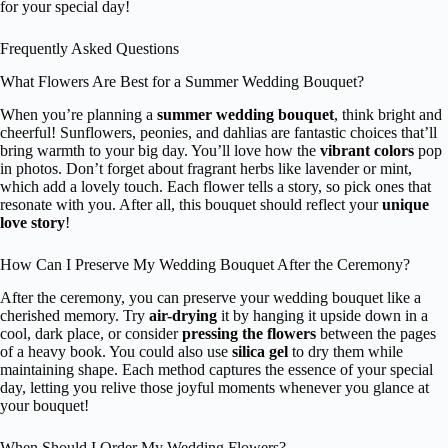
for your special day!
Frequently Asked Questions
What Flowers Are Best for a Summer Wedding Bouquet?
When you’re planning a
summer wedding bouquet
, think bright and
cheerful! Sunflowers, peonies, and dahlias are fantastic choices that’ll
bring warmth to your big day. You’ll love how the
vibrant colors
pop
in photos. Don’t forget about fragrant herbs like lavender or mint,
which add a lovely touch. Each flower tells a story, so pick ones that
resonate with you. After all, this bouquet should reflect your
unique
love story
!
How Can I Preserve My Wedding Bouquet After the Ceremony?
After the ceremony, you can preserve your wedding bouquet like a
cherished memory. Try
air-drying
it by hanging it upside down in a
cool, dark place, or consider
pressing the flowers
between the pages
of a heavy book. You could also use
silica gel
to dry them while
maintaining shape. Each method captures the essence of your special
day, letting you relive those joyful moments whenever you glance at
your bouquet!
When Should I Order My Wedding Flowers?