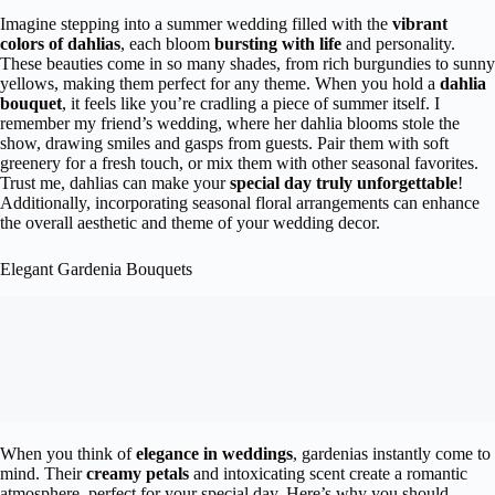
Imagine stepping into a summer wedding filled with the
vibrant
colors of dahlias
, each bloom
bursting with life
and personality.
These beauties come in so many shades, from rich burgundies to sunny
yellows, making them perfect for any theme. When you hold a
dahlia
bouquet
, it feels like you’re cradling a piece of summer itself. I
remember my friend’s wedding, where her dahlia blooms stole the
show, drawing smiles and gasps from guests. Pair them with soft
greenery for a fresh touch, or mix them with other seasonal favorites.
Trust me, dahlias can make your
special day truly unforgettable
!
Additionally, incorporating seasonal floral arrangements can enhance
the overall aesthetic and theme of your wedding decor.
Elegant Gardenia Bouquets
When you think of
elegance in weddings
, gardenias instantly come to
mind. Their
creamy petals
and intoxicating scent create a romantic
atmosphere, perfect for your special day. Here’s why you should