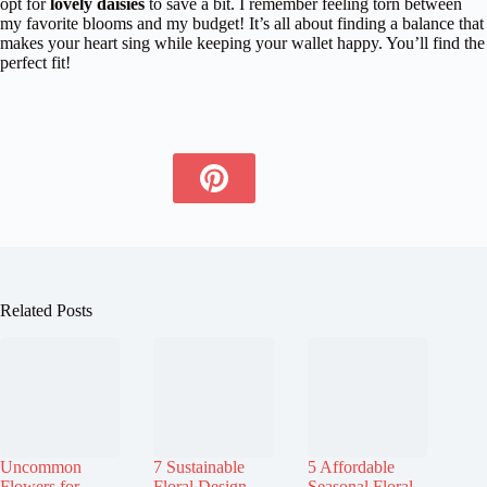
opt for
lovely daisies
to save a bit. I remember feeling torn between
my favorite blooms and my budget! It’s all about finding a balance that
makes your heart sing while keeping your wallet happy. You’ll find the
perfect fit!
Related Posts
Uncommon
7 Sustainable
5 Affordable
Flowers for
Floral Design
Seasonal Floral