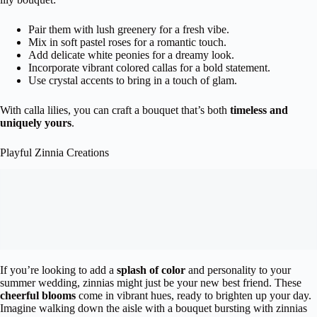
Pair them with lush greenery for a fresh vibe.
Mix in soft pastel roses for a romantic touch.
Add delicate white peonies for a dreamy look.
Incorporate vibrant colored callas for a bold statement.
Use crystal accents to bring in a touch of glam.
With calla lilies, you can craft a bouquet that’s both
timeless and
uniquely yours
.
Playful Zinnia Creations
If you’re looking to add a
splash of color
and personality to your
summer wedding, zinnias might just be your new best friend. These
cheerful blooms
come in vibrant hues, ready to brighten up your day.
Imagine walking down the aisle with a bouquet bursting with zinnias