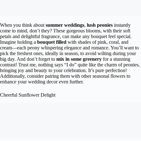
When you think about
summer weddings
,
lush peonies
instantly
come to mind, don’t they? These gorgeous blooms, with their soft
petals and delightful fragrance, can make any bouquet feel special.
Imagine holding a
bouquet filled
with shades of pink, coral, and
cream—each peony whispering elegance and romance. You’ll want to
pick the freshest ones, ideally in season, to avoid wilting during your
big day. And don’t forget to
mix in some greenery
for a stunning
contrast! Trust me, nothing says “I do” quite like the charm of peonies,
bringing joy and beauty to your celebration. It’s pure perfection!
Additionally, consider pairing them with other seasonal flowers to
enhance your wedding decor even further.
Cheerful Sunflower Delight