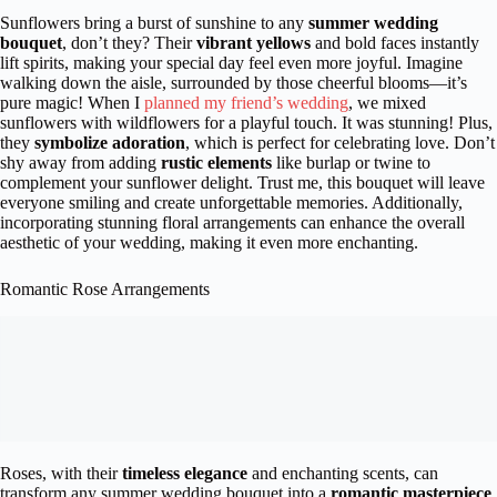
Sunflowers bring a burst of sunshine to any
summer wedding
bouquet
, don’t they? Their
vibrant yellows
and bold faces instantly
lift spirits, making your special day feel even more joyful. Imagine
walking down the aisle, surrounded by those cheerful blooms—it’s
pure magic! When I
planned my friend’s wedding
, we mixed
sunflowers with wildflowers for a playful touch. It was stunning! Plus,
they
symbolize adoration
, which is perfect for celebrating love. Don’t
shy away from adding
rustic elements
like burlap or twine to
complement your sunflower delight. Trust me, this bouquet will leave
everyone smiling and create unforgettable memories. Additionally,
incorporating stunning floral arrangements can enhance the overall
aesthetic of your wedding, making it even more enchanting.
Romantic Rose Arrangements
Roses, with their
timeless elegance
and enchanting scents, can
transform any summer wedding bouquet into a
romantic masterpiece
.