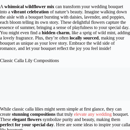
A
whimsical wildflower mix
can transform your wedding bouquet
into a
vibrant celebration
of nature’s beauty. Imagine walking down
the aisle with a bouquet bursting with daisies, lavender, and poppies,
each bloom telling its own story. These delightful flowers capture the
essence of summer, bringing a sense of playfulness to your special day.
You might even find a
hidden charm
, like a sprig of wild mint, adding
a lovely fragrance. Plus, they’re often
locally sourced
, making your
bouquet as unique as your love story. Embrace the wild side of
romance, and let your bouquet reflect the joy you feel inside!
Classic Calla Lily Compositions
While classic calla lilies might seem simple at first glance, they can
create
stunning compositions
that truly
elevate any wedding
bouquet.
These
elegant flowers
symbolize purity and beauty, making them
perfect for your special day
. Here are some ideas to inspire your calla
lily bouquet: