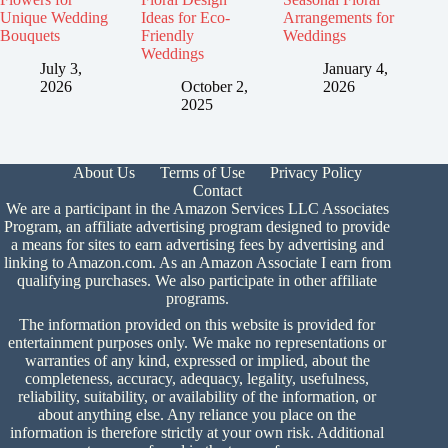
Unique Wedding
Ideas for Eco-
Arrangements for
Bouquets
Friendly
Weddings
Weddings
July 3,
January 4,
2026
October 2,
2026
2025
About Us
Terms of Use
Privacy Policy
Contact
We are a participant in the Amazon Services LLC Associates
Program, an affiliate advertising program designed to provide
a means for sites to earn advertising fees by advertising and
linking to Amazon.com. As an Amazon Associate I earn from
qualifying purchases. We also participate in other affiliate
programs.
The information provided on this website is provided for
entertainment purposes only. We make no representations or
warranties of any kind, expressed or implied, about the
completeness, accuracy, adequacy, legality, usefulness,
reliability, suitability, or availability of the information, or
about anything else. Any reliance you place on the
information is therefore strictly at your own risk. Additional