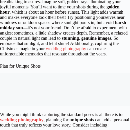
breathtaking treasures. Imagine soft, golden rays illuminating your
joyful moments. You’ll want to time your shots during the
golden
hour
, which is about an hour before sunset. This light adds warmth
and makes everyone look their best! Try positioning yourselves near
windows or outdoor spaces where sunlight pours in, but avoid
harsh
midday sun
—it’s not your friend. Don’t be afraid to experiment with
angles; sometimes, a little shadow creates depth. Remember, a relaxed
couple in natural light can lead to
stunning, genuine images
. So,
embrace that sunlight, and let it shine! Additionally, capturing the
Christmas magic in your
wedding photography
can create
unforgettable memories that resonate throughout the years.
Plan for Unique Shots
While you might think capturing the standard poses is all there is to
wedding photography
, planning for
unique shots
can add a personal
touch that truly reflects your love story. Consider including: