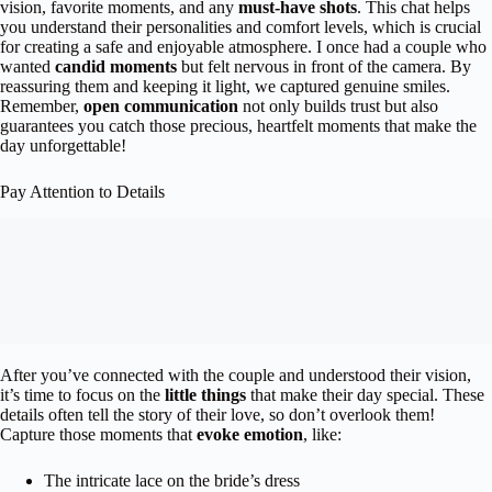
vision, favorite moments, and any
must-have shots
. This chat helps
you understand their personalities and comfort levels, which is crucial
for creating a safe and enjoyable atmosphere. I once had a couple who
wanted
candid moments
but felt nervous in front of the camera. By
reassuring them and keeping it light, we captured genuine smiles.
Remember,
open communication
not only builds trust but also
guarantees you catch those precious, heartfelt moments that make the
day unforgettable!
Pay Attention to Details
After you’ve connected with the couple and understood their vision,
it’s time to focus on the
little things
that make their day special. These
details often tell the story of their love, so don’t overlook them!
Capture those moments that
evoke emotion
, like:
The intricate lace on the bride’s dress