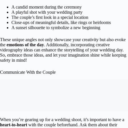
A candid moment during the ceremony
A playful shot with your wedding party
The couple’s first look in a special location
Close-ups of meaningful details, like rings or heirlooms
A sunset silhouette to symbolize a new beginning
These unique angles not only showcase your creativity but also evoke
the
emotions of the day
. Additionally, incorporating creative
videography ideas can enhance the storytelling of your wedding day.
So, embrace those ideas, and let your imagination shine while keeping
safety in mind!
Communicate With the Couple
When you’re gearing up for a wedding shoot, it’s important to have a
heart-to-heart
with the couple beforehand. Ask them about their