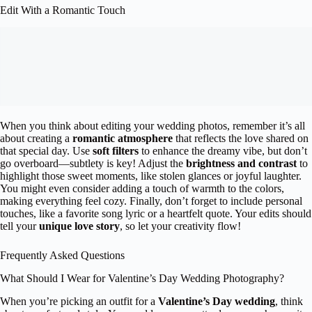
Edit With a Romantic Touch
When you think about editing your wedding photos, remember it’s all
about creating a
romantic atmosphere
that reflects the love shared on
that special day. Use
soft filters
to enhance the dreamy vibe, but don’t
go overboard—subtlety is key! Adjust the
brightness and contrast
to
highlight those sweet moments, like stolen glances or joyful laughter.
You might even consider adding a touch of warmth to the colors,
making everything feel cozy. Finally, don’t forget to include personal
touches, like a favorite song lyric or a heartfelt quote. Your edits should
tell your
unique love story
, so let your creativity flow!
Frequently Asked Questions
What Should I Wear for Valentine’s Day Wedding Photography?
When you’re picking an outfit for a
Valentine’s Day wedding
, think