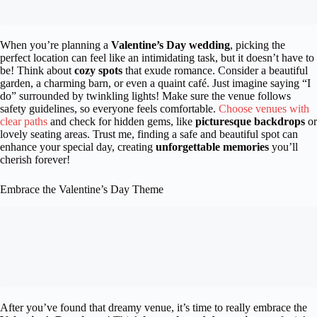
When you’re planning a
Valentine’s Day wedding
, picking the
perfect location can feel like an intimidating task, but it doesn’t have to
be! Think about
cozy spots
that exude romance. Consider a beautiful
garden, a charming barn, or even a quaint café. Just imagine saying “I
do” surrounded by twinkling lights! Make sure the venue follows
safety guidelines, so everyone feels comfortable.
Choose venues with
clear paths
and check for hidden gems, like
picturesque backdrops
or
lovely seating areas. Trust me, finding a safe and beautiful spot can
enhance your special day, creating
unforgettable memories
you’ll
cherish forever!
Embrace the Valentine’s Day Theme
After you’ve found that dreamy venue, it’s time to really embrace the