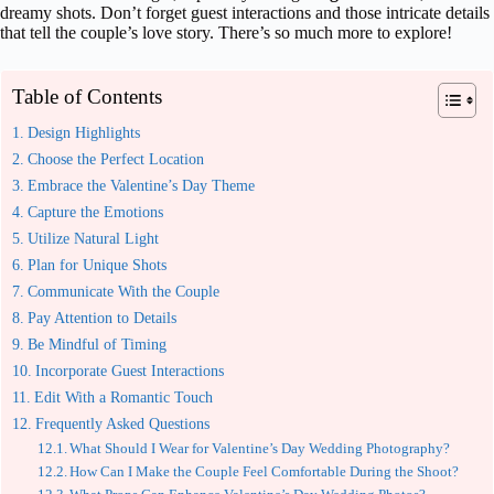
dreamy shots. Don’t forget guest interactions and those intricate details
that tell the couple’s love story. There’s so much more to explore!
Table of Contents
Design Highlights
Choose the Perfect Location
Embrace the Valentine’s Day Theme
Capture the Emotions
Utilize Natural Light
Plan for Unique Shots
Communicate With the Couple
Pay Attention to Details
Be Mindful of Timing
Incorporate Guest Interactions
Edit With a Romantic Touch
Frequently Asked Questions
What Should I Wear for Valentine’s Day Wedding Photography?
How Can I Make the Couple Feel Comfortable During the Shoot?