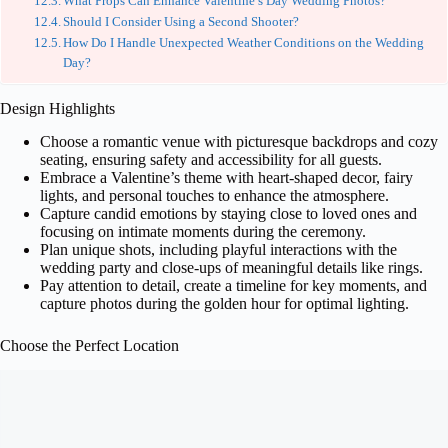
What Props Can Enhance Valentine’s Day Wedding Photos?
Should I Consider Using a Second Shooter?
How Do I Handle Unexpected Weather Conditions on the Wedding
Day?
Design Highlights
Choose a romantic venue with picturesque backdrops and cozy
seating, ensuring safety and accessibility for all guests.
Embrace a Valentine’s theme with heart-shaped decor, fairy
lights, and personal touches to enhance the atmosphere.
Capture candid emotions by staying close to loved ones and
focusing on intimate moments during the ceremony.
Plan unique shots, including playful interactions with the
wedding party and close-ups of meaningful details like rings.
Pay attention to detail, create a timeline for key moments, and
capture photos during the golden hour for optimal lighting.
Choose the Perfect Location