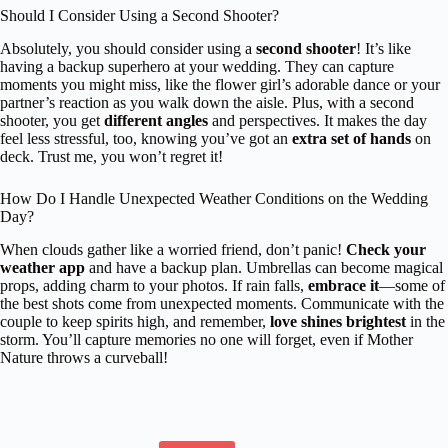
Should I Consider Using a Second Shooter?
Absolutely, you should consider using a
second shooter
! It’s like
having a backup superhero at your wedding. They can capture
moments you might miss, like the flower girl’s adorable dance or your
partner’s reaction as you walk down the aisle. Plus, with a second
shooter, you get
different angles
and perspectives. It makes the day
feel less stressful, too, knowing you’ve got an
extra set of hands
on
deck. Trust me, you won’t regret it!
How Do I Handle Unexpected Weather Conditions on the Wedding
Day?
When clouds gather like a worried friend, don’t panic!
Check your
weather app
and have a backup plan. Umbrellas can become magical
props, adding charm to your photos. If rain falls,
embrace it
—some of
the best shots come from unexpected moments. Communicate with the
couple to keep spirits high, and remember,
love shines brightest
in the
storm. You’ll capture memories no one will forget, even if Mother
Nature throws a curveball!