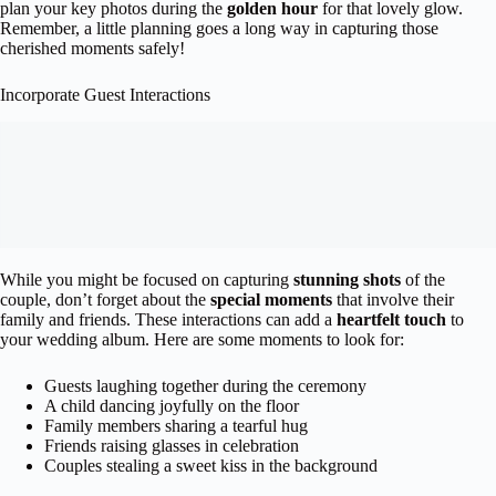
plan your key photos during the
golden hour
for that lovely glow.
Remember, a little planning goes a long way in capturing those
cherished moments safely!
Incorporate Guest Interactions
While you might be focused on capturing
stunning shots
of the
couple, don’t forget about the
special moments
that involve their
family and friends. These interactions can add a
heartfelt touch
to
your wedding album. Here are some moments to look for:
Guests laughing together during the ceremony
A child dancing joyfully on the floor
Family members sharing a tearful hug
Friends raising glasses in celebration
Couples stealing a sweet kiss in the background