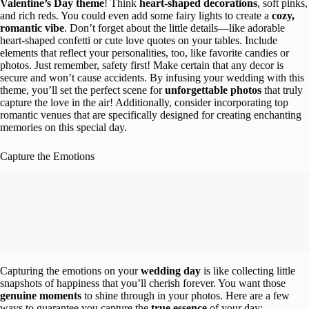
Valentine’s Day theme
! Think
heart-shaped decorations
, soft pinks,
and rich reds. You could even add some fairy lights to create a
cozy,
romantic vibe
. Don’t forget about the little details—like adorable
heart-shaped confetti or cute love quotes on your tables. Include
elements that reflect your personalities, too, like favorite candies or
photos. Just remember, safety first! Make certain that any decor is
secure and won’t cause accidents. By infusing your wedding with this
theme, you’ll set the perfect scene for
unforgettable photos
that truly
capture the love in the air! Additionally, consider incorporating top
romantic venues that are specifically designed for creating enchanting
memories on this special day.
Capture the Emotions
Capturing the emotions on your
wedding day
is like collecting little
snapshots of happiness that you’ll cherish forever. You want those
genuine moments
to shine through in your photos. Here are a few
ways to guarantee you capture the
true essence
of your day: