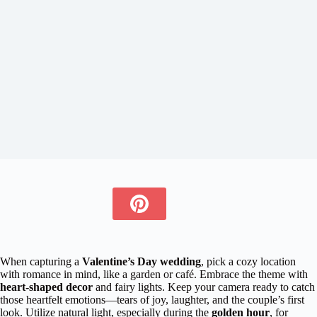
When capturing a
Valentine’s Day wedding
, pick a cozy location
with romance in mind, like a garden or café. Embrace the theme with
heart-shaped decor
and fairy lights. Keep your camera ready to catch
those heartfelt emotions—tears of joy, laughter, and the couple’s first
look. Utilize natural light, especially during the
golden hour
, for