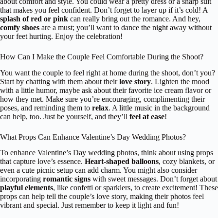
about comfort and style. You could wear a pretty dress or a sharp suit
that makes you feel confident. Don’t forget to layer up if it’s cold! A
splash of red or pink
can really bring out the romance. And hey,
comfy shoes
are a must; you’ll want to dance the night away without
your feet hurting. Enjoy the celebration!
How Can I Make the Couple Feel Comfortable During the Shoot?
You want the couple to feel right at home during the shoot, don’t you?
Start by chatting with them about their
love story
. Lighten the mood
with a little humor, maybe ask about their favorite ice cream flavor or
how they met. Make sure you’re encouraging, complimenting their
poses, and reminding them to
relax
. A little music in the background
can help, too. Just be yourself, and they’ll
feel at ease
!
What Props Can Enhance Valentine’s Day Wedding Photos?
To enhance Valentine’s Day wedding photos, think about using props
that capture love’s essence.
Heart-shaped balloons
, cozy blankets, or
even a cute picnic setup can add charm. You might also consider
incorporating
romantic signs
with sweet messages. Don’t forget about
playful elements
, like confetti or sparklers, to create excitement! These
props can help tell the couple’s love story, making their photos feel
vibrant and special. Just remember to keep it light and fun!