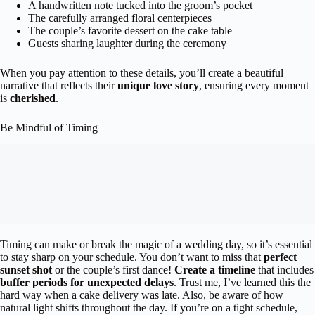
A handwritten note tucked into the groom’s pocket
The carefully arranged floral centerpieces
The couple’s favorite dessert on the cake table
Guests sharing laughter during the ceremony
When you pay attention to these details, you’ll create a beautiful
narrative that reflects their
unique love story
, ensuring every moment
is
cherished
.
Be Mindful of Timing
Timing can make or break the magic of a wedding day, so it’s essential
to stay sharp on your schedule. You don’t want to miss that
perfect
sunset shot
or the couple’s first dance!
Create a timeline
that includes
buffer periods for unexpected delays
. Trust me, I’ve learned this the
hard way when a cake delivery was late. Also, be aware of how
natural light shifts throughout the day. If you’re on a tight schedule,