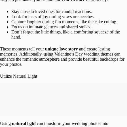
Stay close to loved ones for candid reactions.
Look for tears of joy during vows or speeches.
Capture laughter during fun moments, like the cake cutting.
Focus on intimate glances and shared smiles.
Don’t forget the little things, like a comforting squeeze of the
hand.
These moments tell your
unique love story
and create lasting
memories. Additionally, using Valentine’s Day wedding themes can
enhance the romantic atmosphere and provide beautiful backdrops for
your photos.
Utilize Natural Light
Using
natural light
can transform your wedding photos into