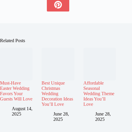
Related Posts
Must-Have
Best Unique
Affordable
Easter Wedding
Christmas
Seasonal
Favors Your
Wedding
Wedding Theme
Guests Will Love
Decoration Ideas
Ideas You’ll
You’ll Love
Love
August 14,
2025
June 28,
June 28,
2025
2025