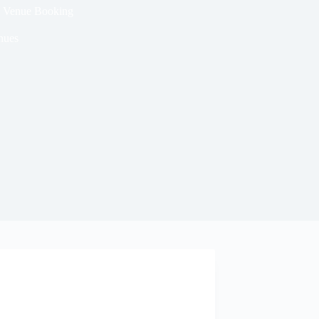
ng Venue Booking
nues