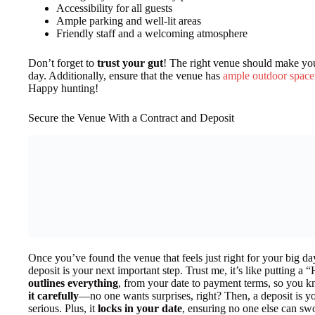
Accessibility for all guests
Ample parking and well-lit areas
Friendly staff and a welcoming atmosphere
Don’t forget to
trust your gut
! The right venue should make you
day. Additionally, ensure that the venue has
ample outdoor space
Happy hunting!
Secure the Venue With a Contract and Deposit
Once you’ve found the venue that feels just right for your big da
deposit is your next important step. Trust me, it’s like putting 
outlines everything
, from your date to payment terms, so you k
it carefully
—no one wants surprises, right? Then, a deposit is yo
serious. Plus, it
locks in your date
, ensuring no one else can sw