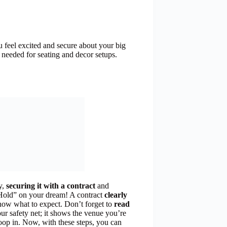
 feel excited and secure about your big
needed for seating and decor setups.
y,
securing it with a contract
and
a “Hold” on your dream! A contract
clearly
now what to expect. Don’t forget to
read
ur safety net; it shows the venue you’re
oop in. Now, with these steps, you can