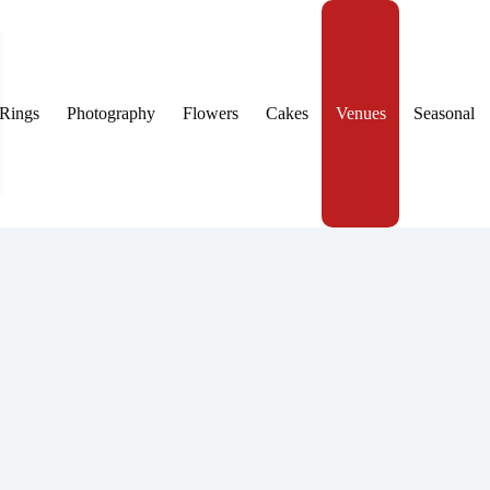
Rings
Photography
Flowers
Cakes
Venues
Seasonal