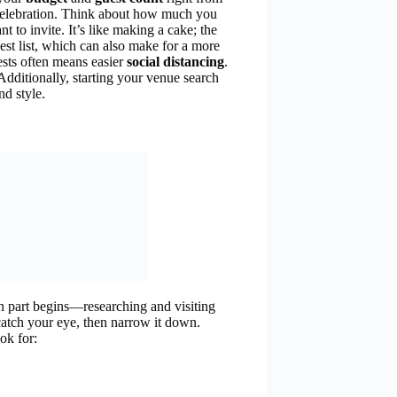
re celebration. Think about how much you
to invite. It’s like making a cake; the
uest list, which can also make for a more
sts often means easier
social distancing
.
! Additionally, starting your venue search
nd style.
un part begins—researching and visiting
t catch your eye, then narrow it down.
ok for: