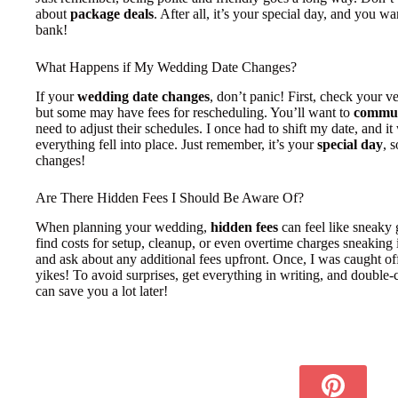
about
package deals
. After all, it’s your special day, and you w
bank!
What Happens if My Wedding Date Changes?
If your
wedding date changes
, don’t panic! First, check your v
but some may have fees for rescheduling. You’ll want to
commun
need to adjust their schedules. I once had to shift my date, and it w
everything fell into place. Just remember, it’s your
special day
, 
changes!
Are There Hidden Fees I Should Be Aware Of?
When planning your wedding,
hidden fees
can feel like sneaky
find costs for setup, cleanup, or even overtime charges sneaking 
and ask about any additional fees upfront. Once, I was caught o
yikes! To avoid surprises, get everything in writing, and double-c
can save you a lot later!