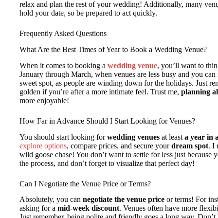
relax and plan the rest of your wedding! Additionally, many venu
hold your date, so be prepared to act quickly.
Frequently Asked Questions
What Are the Best Times of Year to Book a Wedding Venue?
When it comes to booking a
wedding venue
, you’ll want to thi
January through March, when venues are less busy and you can
sweet spot, as people are winding down for the holidays. Just 
golden if you’re after a more intimate feel. Trust me,
planning a
more enjoyable!
How Far in Advance Should I Start Looking for Venues?
You should start looking for
wedding venues
at least
a year in
explore options
, compare prices, and secure your
dream spot
. I
wild goose chase! You don’t want to settle for less just because y
the process, and don’t forget to visualize that perfect day!
Can I Negotiate the Venue Price or Terms?
Absolutely, you can
negotiate the venue price
or terms! For ins
asking for a
mid-week discount
. Venues often have more flexib
Just remember, being polite and friendly goes a long way. Don’t 