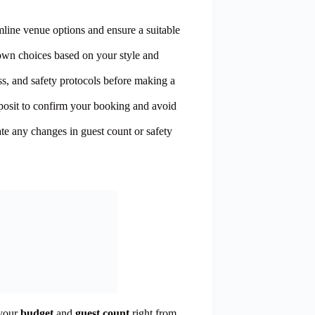
amline venue options and ensure a suitable
down choices based on your style and
ess, and safety protocols before making a
posit to confirm your booking and avoid
e any changes in guest count or safety
 your
budget
and
guest count
right from