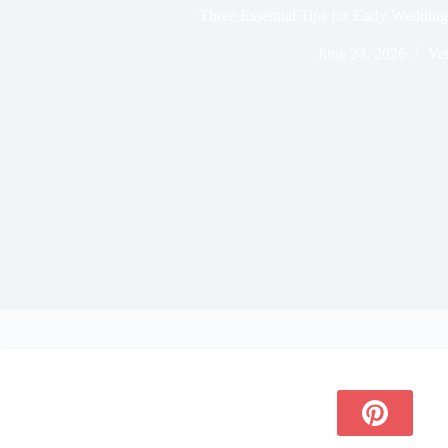
Three Essential Tips for Early Weddi
June 24, 2026
Ve