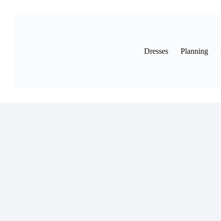
Skip
to
content
Dresses
Planning