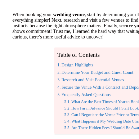
When booking your
wedding venue
, start by determining your
everything simpler! Next, research and visit a few venues to find 
instincts because the right atmosphere matters. Finally,
secure y
shows commitment! Trust me, I learned the hard way that waiting
curious, there’s more useful advice to uncover!
Table of Contents
Design Highlights
Determine Your Budget and Guest Count
Research and Visit Potential Venues
Secure the Venue With a Contract and Depos
Frequently Asked Questions
What Are the Best Times of Year to Bo
How Far in Advance Should I Start Look
Can I Negotiate the Venue Price or Term
What Happens if My Wedding Date Cha
Are There Hidden Fees I Should Be Awa