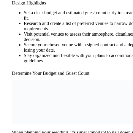
Design Highlights
Set a clear budget and estimated guest count early to stre
fit.
Research and create a list of preferred venues to narrow 
requirements.
Visit potential venues to assess their atmosphere, cleanlin
decision.
Secure your chosen venue with a signed contract and a de
losing your date.
Stay organized and flexible with your plans to accommodat
guidelines.
Determine Your Budget and Guest Count
When planning your wedding, it’s super important to nail down