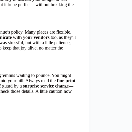
ant it to be perfect—without breaking the
enue’s policy. Many places are flexible,
icate with your vendors
too, as they’ll
as stressful, but with a little patience,
so keep that joy alive, no matter the
 gremlins waiting to pounce. You might
into your bill. Always read the
fine print
ff guard by a
surprise service charge
—
heck those details. A little caution now