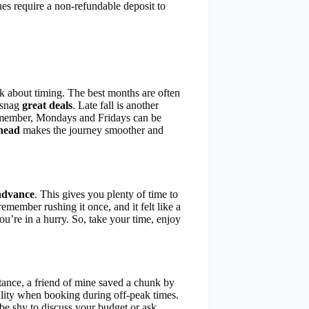
es require a non-refundable deposit to
nk about timing. The best months are often
 snag
great deals
. Late fall is another
remember, Mondays and Fridays can be
head
makes the journey smoother and
 advance
. This gives you plenty of time to
 remember rushing it once, and it felt like a
ou’re in a hurry. So, take your time, enjoy
tance, a friend of mine saved a chunk by
ility when booking during off-peak times.
be shy to discuss your budget or ask