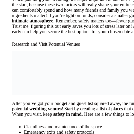
the start, because these two factors will really shape your enti
can comfortably spend and how many friends and family you want 
ingredients matter! If you’re tight on funds, consider a smaller g
intimate atmosphere
. Remember, safety matters too—fewer gue
Trust me, figuring this out early saves you lots of stress later on
early can help you secure the best options for your chosen date a
Research and Visit Potential Venues
After you’ve got your budget and guest list squared away, the f
potential
wedding venues
! Start by creating a list of places tha
When you visit, keep
safety in mind
. Here are a few things to lo
Cleanliness and maintenance of the space
Emergency exits and safety protocols