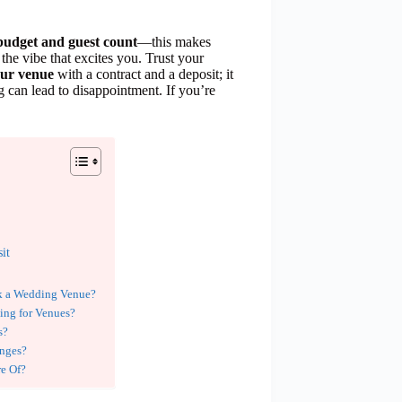
budget and guest count
—this makes
the vibe that excites you. Trust your
our venue
with a contract and a deposit; it
 can lead to disappointment. If you’re
it
ok a Wedding Venue?
ing for Venues?
s?
nges?
re Of?