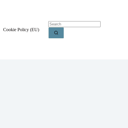
Cookie Policy (EU)