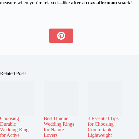
measure when you’re relaxed—like
after a cozy afternoon snack
!
Related Posts
Choosing
Best Unique
3 Essential Tips
Durable
Wedding Rings
for Choosing
Wedding Rings
for Nature
Comfortable
for Active
Lovers
Lightweight