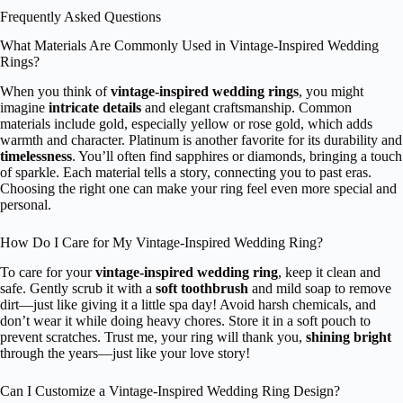
Frequently Asked Questions
What Materials Are Commonly Used in Vintage-Inspired Wedding
Rings?
When you think of
vintage-inspired wedding rings
, you might
imagine
intricate details
and elegant craftsmanship. Common
materials include gold, especially yellow or rose gold, which adds
warmth and character. Platinum is another favorite for its durability and
timelessness
. You’ll often find sapphires or diamonds, bringing a touch
of sparkle. Each material tells a story, connecting you to past eras.
Choosing the right one can make your ring feel even more special and
personal.
How Do I Care for My Vintage-Inspired Wedding Ring?
To care for your
vintage-inspired wedding ring
, keep it clean and
safe. Gently scrub it with a
soft toothbrush
and mild soap to remove
dirt—just like giving it a little spa day! Avoid harsh chemicals, and
don’t wear it while doing heavy chores. Store it in a soft pouch to
prevent scratches. Trust me, your ring will thank you,
shining bright
through the years—just like your love story!
Can I Customize a Vintage-Inspired Wedding Ring Design?