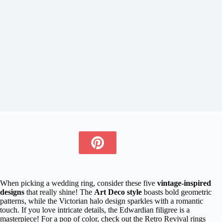
When picking a wedding ring, consider these five
vintage-inspired
designs
that really shine! The
Art Deco style
boasts bold geometric
patterns, while the Victorian halo design sparkles with a romantic
touch. If you love intricate details, the Edwardian filigree is a
masterpiece! For a pop of color, check out the Retro Revival rings