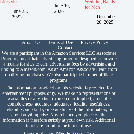
Lifestyles
Wedding Bands
June 19,
for Men
June 28,
2026
2025
December
28, 2025
About Us
Terms of Use
Privacy Policy
Contact
We are a participant in the Amazon Services LLC Associates
Program, an affiliate advertising program designed to provide
a means for sites to earn advertising fees by advertising and
linking to Amazon.com. As an Amazon Associate I earn from
qualifying purchases. We also participate in other affiliate
programs.
The information provided on this website is provided for
entertainment purposes only. We make no representations or
warranties of any kind, expressed or implied, about the
completeness, accuracy, adequacy, legality, usefulness,
reliability, suitability, or availability of the information, or
about anything else. Any reliance you place on the
information is therefore strictly at your own risk. Additional
terms are found in the
terms of use.
Copyright LivingWedding.com 2025