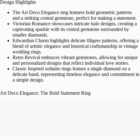
Design Highlights
The Art Deco Elegance ring features bold geometric patterns
and a striking central gemstone, perfect for making a statement.
Victorian Romance showcases intricate halo designs, creating a
captivating sparkle with its central gemstone surrounded by
smaller diamonds.
Edwardian Charm highlights delicate filigree patterns, offering a
blend of artistic elegance and historical craftsmanship in vintage
wedding rings.
Retro Revival embraces vibrant gemstones, allowing for unique
and personalized designs that reflect individual love stories.
Classic Inspired solitaire rings feature a single diamond on a
delicate band, representing timeless elegance and commitment in
a simple design.
Art Deco Elegance: The Bold Statement Ring