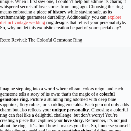
unique. When I first saw one, I couldn’t help but admire its charm; it
whispered secrets of love stories from long ago. Choosing this ring
means embracing a
piece of history
while staying safe, as its
craftsmanship guarantees durability. Additionally, you can
explore
distinct vintage wedding
ring designs that reflect your personal style.
So, why not let this exquisite creation be part of your special day?
Retro Revival: The Colorful Gemstone Ring
Imagine stepping into a world where vibrant colors reign, and each
gemstone tells a story of its own; that’s the magic of a
colorful
gemstone ring
. Picture a stunning ring adorned with deep blue
sapphires, fiery rubies, or sparkling emeralds. Each gem not only adds
charm but also reflects your
unique personality
. Choosing a colorful
ring can feel like a delightful challenge, but don’t worry! You’re
creating a piece that captures your
love story
. Remember, it’s not just
about the ring—it’s about how it makes you feel. So, immerse yourself
in this vibrant world and let your
creativity shine
! Adding unique