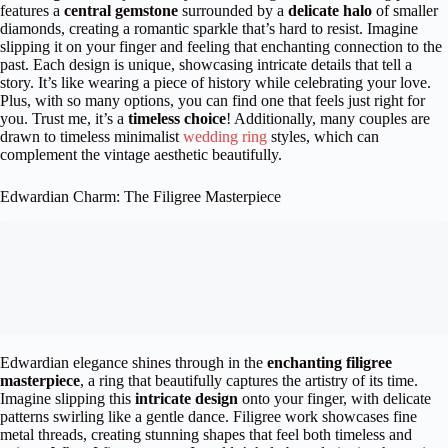
features a
central gemstone
surrounded by a
delicate halo
of smaller
diamonds, creating a romantic sparkle that’s hard to resist. Imagine
slipping it on your finger and feeling that enchanting connection to the
past. Each design is unique, showcasing intricate details that tell a
story. It’s like wearing a piece of history while celebrating your love.
Plus, with so many options, you can find one that feels just right for
you. Trust me, it’s a
timeless choice
! Additionally, many couples are
drawn to timeless minimalist
wedding ring
styles, which can
complement the vintage aesthetic beautifully.
Edwardian Charm: The Filigree Masterpiece
Edwardian elegance shines through in the
enchanting filigree
masterpiece
, a ring that beautifully captures the artistry of its time.
Imagine slipping this
intricate design
onto your finger, with delicate
patterns swirling like a gentle dance. Filigree work showcases fine
metal threads, creating stunning shapes that feel both timeless and