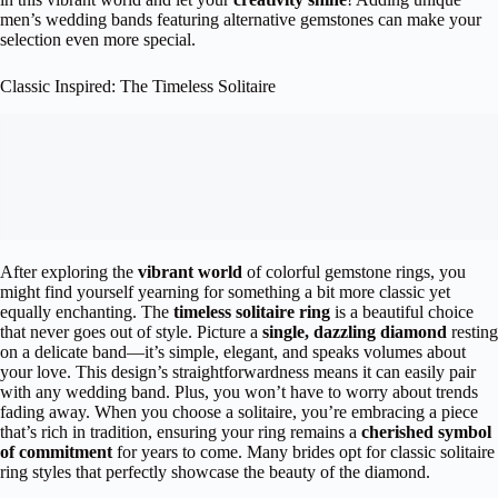
men’s wedding bands featuring alternative gemstones can make your
selection even more special.
Classic Inspired: The Timeless Solitaire
After exploring the
vibrant world
of colorful gemstone rings, you
might find yourself yearning for something a bit more classic yet
equally enchanting. The
timeless solitaire ring
is a beautiful choice
that never goes out of style. Picture a
single, dazzling diamond
resting
on a delicate band—it’s simple, elegant, and speaks volumes about
your love. This design’s straightforwardness means it can easily pair
with any wedding band. Plus, you won’t have to worry about trends
fading away. When you choose a solitaire, you’re embracing a piece
that’s rich in tradition, ensuring your ring remains a
cherished symbol
of commitment
for years to come. Many brides opt for classic solitaire
ring styles that perfectly showcase the beauty of the diamond.