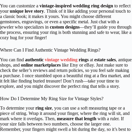
You can customize a
vintage-inspired wedding ring design
to reflect
your
unique love story
. Think of it like adding your personal touch to
a classic book; it makes it yours. You might choose different
gemstones, engravings, or even a specific metal. Just chat with a
jeweler who specializes in
custom designs
—they’ll guide you through
the process, ensuring your ring is both stunning and safe to wear, like a
cozy hug for your finger!
Where Can I Find Authentic Vintage Wedding Rings?
You can find
authentic
vintage wedding
rings
at
estate sales
, antique
shops, and
online marketplaces
like Etsy or eBay. Just make sure to
check the seller’s reviews and return policies, so you feel safe making
a purchase. I once stumbled upon a beautiful ring at a flea market, and
it felt like finding buried treasure! Don’t rush—take your time to
explore, and you might discover the perfect ring that tells a story.
How Do I Determine My Ring Size for Vintage Styles?
To determine your
ring size
, you can use a soft measuring tape or a
piece of string. Wrap it around your finger, where the ring will sit, and
mark where it overlaps. Then,
measure that length
with a ruler. If
your size falls between two numbers, choose the larger one.
Remember, your fingers might swell a bit during the day, so it’s best to