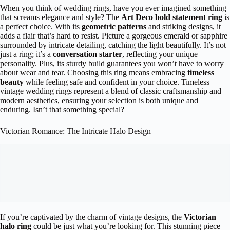
When you think of wedding rings, have you ever imagined something
that screams elegance and style? The
Art Deco bold statement ring
is
a perfect choice. With its
geometric patterns
and striking designs, it
adds a flair that’s hard to resist. Picture a gorgeous emerald or sapphire
surrounded by intricate detailing, catching the light beautifully. It’s not
just a ring; it’s a
conversation starter
, reflecting your unique
personality. Plus, its sturdy build guarantees you won’t have to worry
about wear and tear. Choosing this ring means embracing
timeless
beauty
while feeling safe and confident in your choice. Timeless
vintage wedding rings represent a blend of classic craftsmanship and
modern aesthetics, ensuring your selection is both unique and
enduring. Isn’t that something special?
Victorian Romance: The Intricate Halo Design
If you’re captivated by the charm of vintage designs, the
Victorian
halo ring
could be just what you’re looking for. This stunning piece