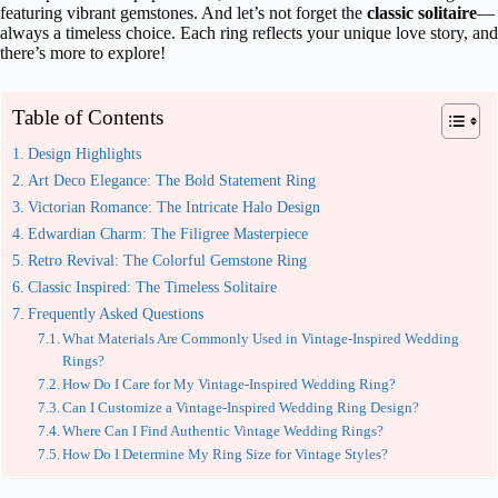
featuring vibrant gemstones. And let’s not forget the
classic solitaire
—
always a timeless choice. Each ring reflects your unique love story, and
there’s more to explore!
Table of Contents
Design Highlights
Art Deco Elegance: The Bold Statement Ring
Victorian Romance: The Intricate Halo Design
Edwardian Charm: The Filigree Masterpiece
Retro Revival: The Colorful Gemstone Ring
Classic Inspired: The Timeless Solitaire
Frequently Asked Questions
What Materials Are Commonly Used in Vintage-Inspired Wedding
Rings?
How Do I Care for My Vintage-Inspired Wedding Ring?
Can I Customize a Vintage-Inspired Wedding Ring Design?
Where Can I Find Authentic Vintage Wedding Rings?
How Do I Determine My Ring Size for Vintage Styles?