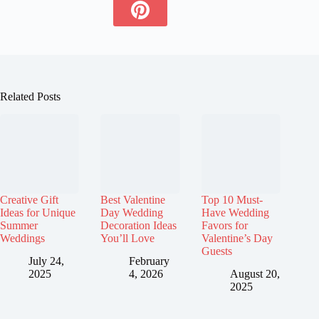
Related Posts
Creative Gift
Best Valentine
Top 10 Must-
Ideas for Unique
Day Wedding
Have Wedding
Summer
Decoration Ideas
Favors for
Weddings
You’ll Love
Valentine’s Day
Guests
July 24,
February
2025
4, 2026
August 20,
2025