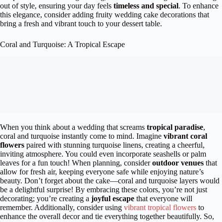
out of style, ensuring your day feels
timeless and special
. To enhance
this elegance, consider adding fruity wedding cake decorations that
bring a fresh and vibrant touch to your dessert table.
Coral and Turquoise: A Tropical Escape
When you think about a wedding that screams
tropical paradise
,
coral and turquoise instantly come to mind. Imagine
vibrant coral
flowers
paired with stunning turquoise linens, creating a cheerful,
inviting atmosphere. You could even incorporate seashells or palm
leaves for a fun touch! When planning, consider
outdoor venues
that
allow for fresh air, keeping everyone safe while enjoying nature’s
beauty. Don’t forget about the cake—coral and turquoise layers would
be a delightful surprise! By embracing these colors, you’re not just
decorating; you’re creating a
joyful escape
that everyone will
remember. Additionally, consider using
vibrant tropical flowers
to
enhance the overall decor and tie everything together beautifully. So,