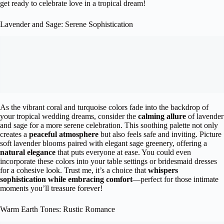
get ready to celebrate love in a tropical dream!
Lavender and Sage: Serene Sophistication
As the vibrant coral and turquoise colors fade into the backdrop of
your tropical wedding dreams, consider the
calming allure
of lavender
and sage for a more serene celebration. This soothing palette not only
creates a
peaceful atmosphere
but also feels safe and inviting. Picture
soft lavender blooms paired with elegant sage greenery, offering a
natural elegance
that puts everyone at ease. You could even
incorporate these colors into your table settings or bridesmaid dresses
for a cohesive look. Trust me, it’s a choice that
whispers
sophistication while embracing comfort
—perfect for those intimate
moments you’ll treasure forever!
Warm Earth Tones: Rustic Romance