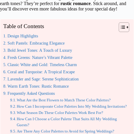
earth tones? They’re perfect for
rustic romance
. Stick around, and
you’ll discover even more fabulous ideas for your special day!
Table of Contents
Design Highlights
Soft Pastels: Embracing Elegance
Bold Jewel Tones: A Touch of Luxury
Fresh Greens: Nature’s Vibrant Palette
Classic White and Gold: Timeless Charm
Coral and Turquoise: A Tropical Escape
Lavender and Sage: Serene Sophistication
Warm Earth Tones: Rustic Romance
Frequently Asked Questions
What Are the Best Flowers to Match These Color Palettes?
How Can I Incorporate Color Palettes Into My Wedding Invitations?
What Season Do These Color Palettes Work Best For?
How Can I Choose a Color Palette That Suits All My Wedding
Guests?
Are There Any Color Palettes to Avoid for Spring Weddings?