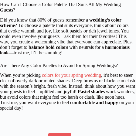
How Can I Choose a Color Palette That Suits All My Wedding
Guests?
Did you know that 80% of guests remember a
wedding’s color
scheme
? To choose a palette that suits everyone, think about colors
that evoke warmth and joy, like soft pastels or rich jewel tones. You
could even involve your guests—ask them for their favorites! This
way, you create a welcoming vibe that everyone can appreciate. Plus,
don’t forget to
balance bold colors
with neutrals for a
harmonious
look
—trust me, it’ll be stunning!
Are There Any Color Palettes to Avoid for Spring Weddings?
When you’re picking
colors for your spring wedding
, it’s best to steer
clear of overly dark or muted shades. Deep browns or blacks can clash
with the season’s bright, fresh vibe. Instead, think about how you want
your guests to feel—uplifted and joyful!
Pastel shades
work wonders,
but avoid colors that might feel too harsh or clash, like neon hues.
Trust me, you want everyone to feel
comfortable and happy
on your
special day!