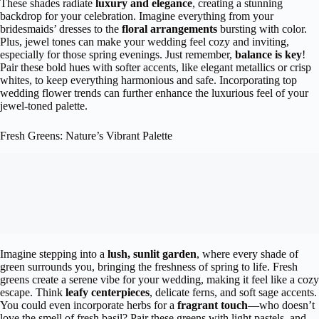
These shades radiate
luxury and elegance
, creating a stunning
backdrop for your celebration. Imagine everything from your
bridesmaids’ dresses to the
floral arrangements
bursting with color.
Plus, jewel tones can make your wedding feel cozy and inviting,
especially for those spring evenings. Just remember,
balance is key
!
Pair these bold hues with softer accents, like elegant metallics or crisp
whites, to keep everything harmonious and safe. Incorporating top
wedding flower trends can further enhance the luxurious feel of your
jewel-toned palette.
Fresh Greens: Nature’s Vibrant Palette
Imagine stepping into a
lush, sunlit garden
, where every shade of
green surrounds you, bringing the freshness of spring to life. Fresh
greens create a serene vibe for your wedding, making it feel like a cozy
escape. Think
leafy centerpieces
, delicate ferns, and soft sage accents.
You could even incorporate herbs for a
fragrant touch
—who doesn’t
love the smell of fresh basil? Pair these greens with light pastels, and