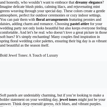
and honestly, who wouldn’t want to embrace that
dreamy elegance
?
Imagine delicate blush pinks, calming lilacs, and rejuvenating mint
greens weaving through your special day. These colors create a gentle
atmosphere, perfect for outdoor ceremonies or cozy indoor settings.
You can pair them with
floral arrangements
featuring peonies and
daisies, adding charm and romance. Choosing
pastel attire
for your
wedding party not only looks beautiful but also keeps everyone feeling
comfortable. And let’s be real: who doesn’t love a great picture in those
soft hues? It’s simply enchanting! Many couples find inspiration in
spring floral wedding color palettes, ensuring their big day is as vibrant
and beautiful as the season itself.
Bold Jewel Tones: A Touch of Luxury
Soft pastels are undeniably charming, but if you’re looking to make a
bolder statement on your wedding day,
jewel tones
might just be your
answer. Think deep emerald greens, rich blues, and vibrant purples.