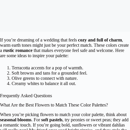
If you’re dreaming of a wedding that feels
cozy and full of charm
,
warm earth tones might just be your perfect match. These colors create
a
rustic romance
that makes everyone feel safe and welcome. Here
are some ideas to inspire your palette:
Terracotta accents for a pop of warmth.
Soft browns and tans for a grounded feel.
Olive greens to connect with nature.
Creamy whites to balance it all out.
Frequently Asked Questions
What Are the Best Flowers to Match These Color Palettes?
When you’re picking flowers to match your color palette, think about
seasonal blooms
. For
soft pastels
, try peonies or sweet peas; they add
a romantic touch. If you’re going bold, sunflowers or vibrant dahlias