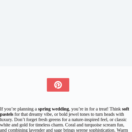
If you’re planning a
spring wedding
, you’re in for a treat! Think
soft
pastels
for that dreamy vibe, or bold jewel tones to turn heads with
luxury. Don’t forget fresh greens for a nature-inspired feel, or classic
white and gold for timeless charm. Coral and turquoise scream fun,
and combining lavender and sage brings serene sophistication. Warm