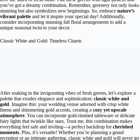
you’ve got a dreamy combination. Remember, greenery not only looks
stunning but also symbolizes new beginnings. So, embrace
nature’s
vibrant palette
and let it inspire your special day! Additionally,
consider incorporating stunning fall floral arrangements to add a
unique seasonal twist to your decor.
Classic White and Gold: Timeless Charm
After soaking in the invigorating vibes of fresh greens, let’s explore a
palette that exudes elegance and sophistication:
classic white and
gold
. Imagine this: your wedding venue adorned with crisp white
linens and shimmering gold accents, creating a
cozy yet upscale
atmosphere
. You can incorporate gold-rimmed tableware or delicate
fairy lights that twinkle like stars. Trust me, this combination makes
everything feel safe and inviting—a perfect backdrop for
cherished
moments
. Plus, it’s versatile! Whether you’re planning a grand
reception or an intimate gathering, classic white and gold will never go