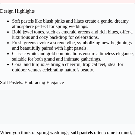
Design Highlights
Soft pastels like blush pinks and lilacs create a gentle, dreamy
atmosphere perfect for spring weddings.
Bold jewel tones, such as emerald greens and rich blues, offer a
luxurious and cozy backdrop for celebrations.
Fresh greens evoke a serene vibe, symbolizing new beginnings
and beautifully paired with light pastels.
Classic white and gold combinations ensure a timeless elegance,
suitable for both grand and intimate gatherings.
Coral and turquoise bring a cheerful, tropical feel, ideal for
outdoor venues celebrating nature’s beauty.
Soft Pastels: Embracing Elegance
When you think of spring weddings,
soft pastels
often come to mind,