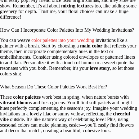
will really pop! My friend once used bright zinnias, and they stole the
show. Remember, it’s all about
mixing textures
too, like adding some
greenery for depth. Trust me, your floral choices can make a huge
difference!
How Can I Incorporate Color Palettes Into My Wedding Invitations?
You can weave
color palettes into your wedding
invitations like a
painter with a brush. Start by choosing a
main color
that reflects your
theme, then incorporate complementary hues in the text or
embellishments. Consider using colored envelopes or patterned liners
to add flair. Personalize it with a touch of humor or a sweet quote that
resonates with you both. Remember, it’s your
love story
, so let those
colors sing!
What Season Do These Color Palettes Work Best For?
These
color palettes
work best in spring, when nature bursts with
vibrant blooms
and fresh greens. You’ll find soft pastels and bright
hues perfectly complementing the season’s joy. Imagine your wedding
invitations in a lovely lilac or sunny yellow, reflecting the
cheerful
vibe
outside. It’s like nature’s way of celebrating love! Plus, using
seasonal colors can make planning easier—you’ll easily find flowers
and decor that match, creating a beautiful, cohesive look.