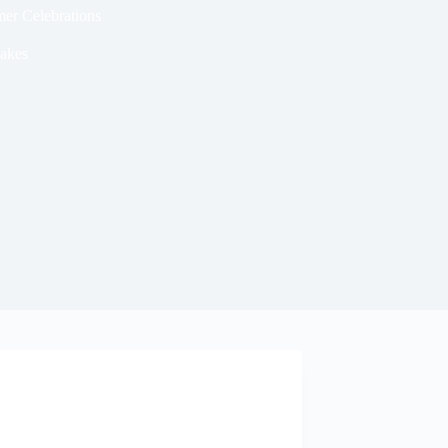
er Celebrations
akes