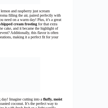
of lemon and raspberry just scream
aroma filling the air, paired perfectly with
 you need on a warm day! Plus, it’s a great
whipped cream frosting
for that extra
e cake, and it became the highlight of
vent? Additionally, this flavor is often
ations, making it a perfect fit for your
day! Imagine cutting into a
fluffy, moist
oasted coconut. It’s the perfect way to
e it with fresh fruit or a light vanilla