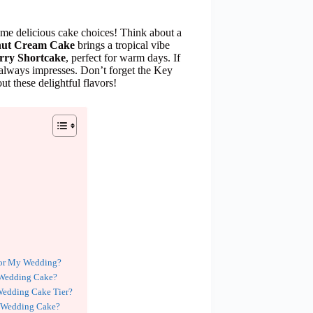
ome delicious cake choices! Think about a
ut Cream Cake
brings a tropical vibe
rry Shortcake
, perfect for warm days. If
always impresses. Don’t forget the Key
t these delightful flavors!
for My Wedding?
r Wedding Cake?
 Wedding Cake Tier?
y Wedding Cake?