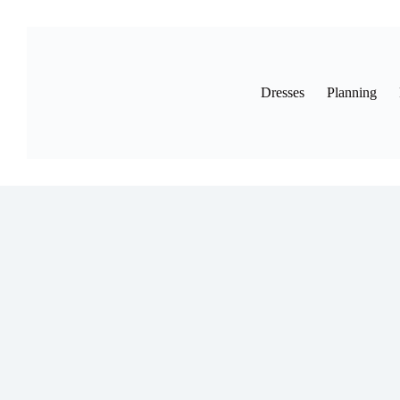
Skip
to
content
Dresses
Planning