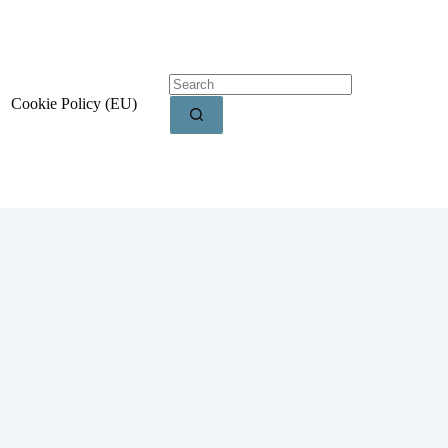
Cookie Policy (EU)