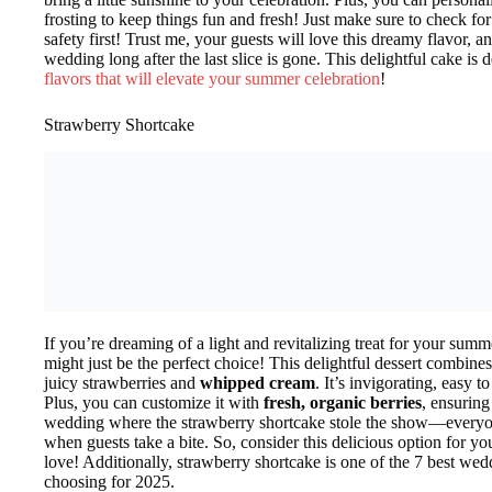
frosting to keep things fun and fresh! Just make sure to check fo
safety first! Trust me, your guests will love this dreamy flavor, a
wedding long after the last slice is gone. This delightful cake is
flavors that will elevate your summer celebration
!
Strawberry Shortcake
If you’re dreaming of a light and revitalizing treat for your su
might just be the perfect choice! This delightful dessert combines
juicy strawberries and
whipped cream
. It’s invigorating, easy 
Plus, you can customize it with
fresh, organic berries
, ensuring
wedding where the strawberry shortcake stole the show—everyone
when guests take a bite. So, consider this delicious option for yo
love! Additionally, strawberry shortcake is one of the 7 best wed
choosing for 2025.