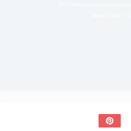
Top 5 Wedding Cake Flavors for Summ
March 19, 2026
C