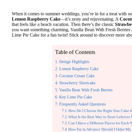
When it comes to summer weddings, you’re in for a treat with s
Lemon Raspberry Cake
—it’s zesty and rejuvenating. A
Cocon
that feels like a beach vacation. Then there’s the classic
Strawbe
you want something charming, Vanilla Bean With Fresh Berries 
Lime Pie Cake for a fun twist! Stick around to discover more abou
Table of Contents
Design Highlights
Lemon Raspberry Cake
Coconut Cream Cake
Strawberry Shortcake
Vanilla Bean With Fresh Berries
Key Lime Pie Cake
Frequently Asked Questions
How Do I Choose the Right Size Cake 
What Is the Best Way to Store Leftove
Can I Have a Different Flavor for Each
How Far in Advance Should I Order M