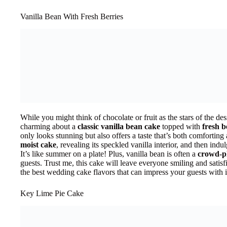
Vanilla Bean With Fresh Berries
While you might think of chocolate or fruit as the stars of the des
charming about a
classic vanilla bean cake
topped with
fresh b
only looks stunning but also offers a taste that’s both comforting
moist cake
, revealing its speckled vanilla interior, and then indul
It’s like summer on a plate! Plus, vanilla bean is often a
crowd-p
guests. Trust me, this cake will leave everyone smiling and satisf
the best wedding cake flavors that can impress your guests with i
Key Lime Pie Cake