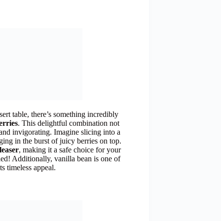
sert table, there’s something incredibly
erries
. This delightful combination not
 and invigorating. Imagine slicing into a
ging in the burst of juicy berries on top.
leaser
, making it a safe choice for your
ied! Additionally, vanilla bean is one of
ts timeless appeal.