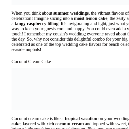
When you think about
summer weddings
, the vibrant flavors 
celebration! Imagine slicing into a
moist lemon cake
, the zesty 
a
tangy raspberry filling
. It’s invigorating and light, just what
way to keep your guests cool and happy. You could even add a
touch! I remember my cousin’s wedding; everyone raved about th
the day. So, why not consider this delightful combo for your big e
celebrated as one of the top wedding cake flavors for beach celebr
seaside nuptials!
Coconut Cream Cake
Coconut cream cake is like a
tropical vacation
on your wedding 
cake
, layered with
rich coconut cream
and topped with sweet, t
bring a little sunshine to your celebration. Plus, you can personaliz