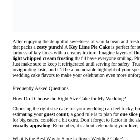
After enjoying the delightful sweetness of vanilla bean and fresh
that packs a
zesty punch
! A
Key Lime Pie Cake
is perfect for
tartness of key limes with a creamy texture. Imagine layers of
fl
light whipped cream frosting
that’ll have everyone smiling. Plus,
Just make sure to keep it refrigerated until serving for safety. Tru
invigorating taste, and it’ll be a memorable highlight of your spe
wedding cake flavors to make your celebration even more unforg
Frequently Asked Questions
How Do I Choose the Right Size Cake for My Wedding?
Choosing the right size cake for your wedding can feel tricky, but
estimating your
guest count
; a good rule is to plan for
one slice
for big eaters, consider a bit extra. Don’t forget to factor in the 
visually appealing
. Remember, it’s about celebrating your love, 
What Is the Best Way to Store Leftover Wedding Cake?