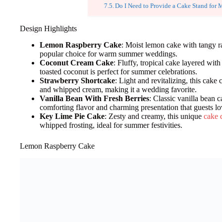
Do I Need to Provide a Cake Stand fo
Design Highlights
Lemon Raspberry Cake
: Moist lemon cake with tangy ra
popular choice for warm summer weddings.
Coconut Cream Cake
: Fluffy, tropical cake layered wi
toasted coconut is perfect for summer celebrations.
Strawberry Shortcake
: Light and revitalizing, this cake 
and whipped cream, making it a wedding favorite.
Vanilla Bean With Fresh Berries
: Classic vanilla bean c
comforting flavor and charming presentation that guests lo
Key Lime Pie Cake
: Zesty and creamy, this unique
cake 
whipped frosting, ideal for summer festivities.
Lemon Raspberry Cake