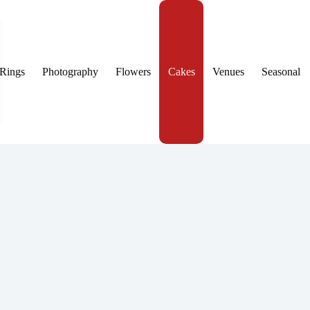
Rings
Photography
Flowers
Cakes
Venues
Seasonal