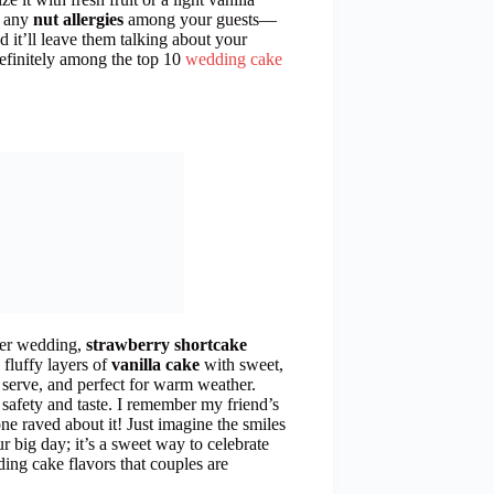
r any
nut allergies
among your guests—
nd it’ll leave them talking about your
 definitely among the top 10
wedding cake
mmer wedding,
strawberry shortcake
 fluffy layers of
vanilla cake
with sweet,
to serve, and perfect for warm weather.
 safety and taste. I remember my friend’s
 raved about it! Just imagine the smiles
ur big day; it’s a sweet way to celebrate
ding cake flavors that couples are