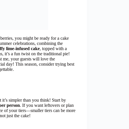
 berries, you might be ready for a cake
 summer celebrations, combining the
uffy lime-infused cake
, topped with a
 it’s a fun twist on the traditional pie!
st me, your guests will love the
cial day! This season, consider trying best
ettable.
 it’s simpler than you think! Start by
 per person
. If you want leftovers or plan
size of your tiers—smaller tiers can be more
not just the cake!