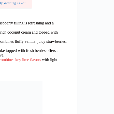
r My Wedding Cake?
spberry filling is refreshing and a
th rich coconut cream and topped with
combines fluffy vanilla, juicy strawberries,
ake topped with fresh berries offers a
ve.
combines key lime flavors
with light