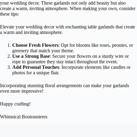
your wedding decor. These garlands not only add beauty but also
create a warm, inviting atmosphere. When making your own, consider
these tips:
Elevate your wedding decor with enchanting table garlands that create
a warm and inviting atmosphere.
Choose Fresh Flowers
: Opt for blooms like roses, peonies, or
greenery that match your theme.
Use a Strong Base
: Secure your flowers on a sturdy wire or
rope to guarantee they stay intact throughout the event.
Add Personal Touches
: Incorporate elements like candles or
photos for a unique flair.
Incorporating stunning floral arrangements can make your garlands
even more impressive!
Happy crafting!
Whimsical Boutonnieres