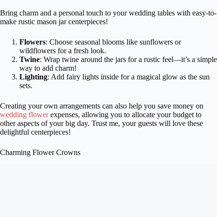
Bring charm and a personal touch to your wedding tables with easy-to-
make rustic mason jar centerpieces!
Flowers
: Choose seasonal blooms like sunflowers or
wildflowers for a fresh look.
Twine
: Wrap twine around the jars for a rustic feel—it’s a simple
way to add charm!
Lighting
: Add fairy lights inside for a magical glow as the sun
sets.
Creating your own arrangements can also help you save money on
wedding flower
expenses, allowing you to allocate your budget to
other aspects of your big day. Trust me, your guests will love these
delightful centerpieces!
Charming Flower Crowns