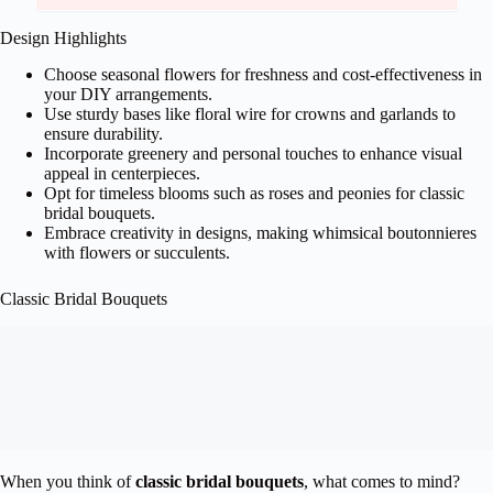
Design Highlights
Choose seasonal flowers for freshness and cost-effectiveness in
your DIY arrangements.
Use sturdy bases like floral wire for crowns and garlands to
ensure durability.
Incorporate greenery and personal touches to enhance visual
appeal in centerpieces.
Opt for timeless blooms such as roses and peonies for classic
bridal bouquets.
Embrace creativity in designs, making whimsical boutonnieres
with flowers or succulents.
Classic Bridal Bouquets
When you think of
classic bridal bouquets
, what comes to mind?