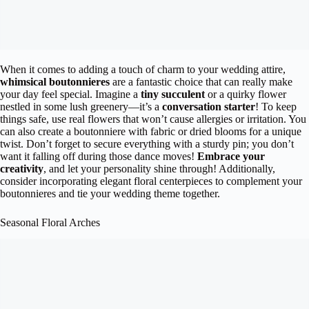
When it comes to adding a touch of charm to your wedding attire,
whimsical boutonnieres
are a fantastic choice that can really make
your day feel special. Imagine a
tiny succulent
or a quirky flower
nestled in some lush greenery—it’s a
conversation starter
! To keep
things safe, use real flowers that won’t cause allergies or irritation. You
can also create a boutonniere with fabric or dried blooms for a unique
twist. Don’t forget to secure everything with a sturdy pin; you don’t
want it falling off during those dance moves!
Embrace your
creativity
, and let your personality shine through! Additionally,
consider incorporating elegant floral centerpieces to complement your
boutonnieres and tie your wedding theme together.
Seasonal Floral Arches