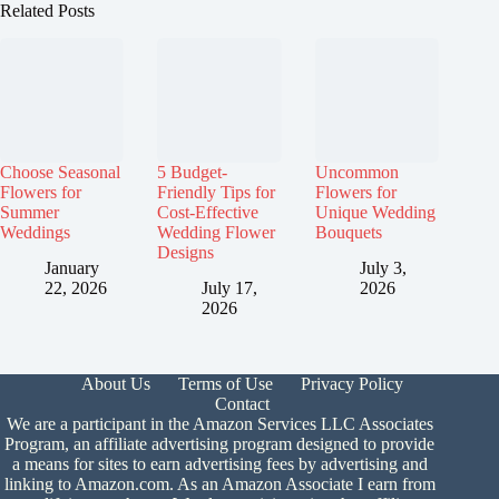
Related Posts
Choose Seasonal
5 Budget-
Uncommon
Flowers for
Friendly Tips for
Flowers for
Summer
Cost-Effective
Unique Wedding
Weddings
Wedding Flower
Bouquets
Designs
January
July 3,
22, 2026
July 17,
2026
2026
About Us
Terms of Use
Privacy Policy
Contact
We are a participant in the Amazon Services LLC Associates
Program, an affiliate advertising program designed to provide
a means for sites to earn advertising fees by advertising and
linking to Amazon.com. As an Amazon Associate I earn from