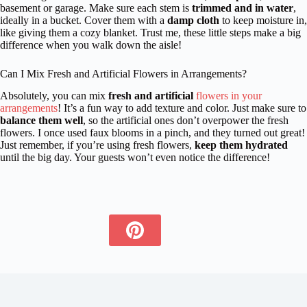
basement or garage. Make sure each stem is
trimmed and in water
,
ideally in a bucket. Cover them with a
damp cloth
to keep moisture in,
like giving them a cozy blanket. Trust me, these little steps make a big
difference when you walk down the aisle!
Can I Mix Fresh and Artificial Flowers in Arrangements?
Absolutely, you can mix
fresh and artificial
flowers in your
arrangements
! It’s a fun way to add texture and color. Just make sure to
balance them well
, so the artificial ones don’t overpower the fresh
flowers. I once used faux blooms in a pinch, and they turned out great!
Just remember, if you’re using fresh flowers,
keep them hydrated
until the big day. Your guests won’t even notice the difference!