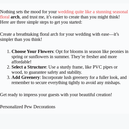
Nothing sets the mood for your
wedding quite like a stunning seasonal
floral
arch
, and trust me, it’s easier to create than you might think!
Here are three simple steps to get you started:
Create a breathtaking floral arch for your wedding with ease—it’s
simpler than you think!
Choose Your Flowers
: Opt for blooms in season like peonies in
spring or sunflowers in summer. They’re fresher and more
affordable!
Select a Structure
: Use a sturdy frame, like PVC pipes or
wood, to guarantee safety and stability.
Add Greenery
: Incorporate lush greenery for a fuller look, and
remember to secure everything tightly to avoid any mishaps.
Get ready to impress your guests with your beautiful creation!
Personalized Pew Decorations