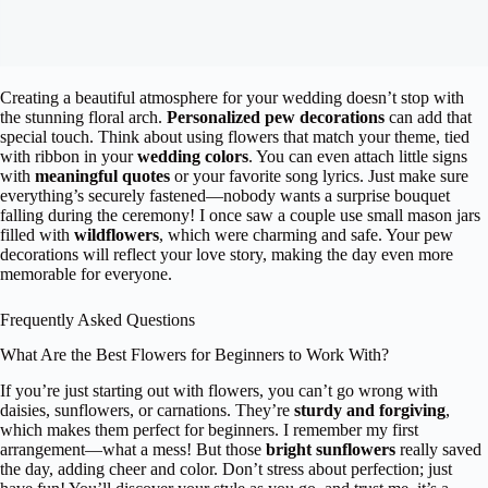
Creating a beautiful atmosphere for your wedding doesn’t stop with
the stunning floral arch.
Personalized pew decorations
can add that
special touch. Think about using flowers that match your theme, tied
with ribbon in your
wedding colors
. You can even attach little signs
with
meaningful quotes
or your favorite song lyrics. Just make sure
everything’s securely fastened—nobody wants a surprise bouquet
falling during the ceremony! I once saw a couple use small mason jars
filled with
wildflowers
, which were charming and safe. Your pew
decorations will reflect your love story, making the day even more
memorable for everyone.
Frequently Asked Questions
What Are the Best Flowers for Beginners to Work With?
If you’re just starting out with flowers, you can’t go wrong with
daisies, sunflowers, or carnations. They’re
sturdy and forgiving
,
which makes them perfect for beginners. I remember my first
arrangement—what a mess! But those
bright sunflowers
really saved
the day, adding cheer and color. Don’t stress about perfection; just