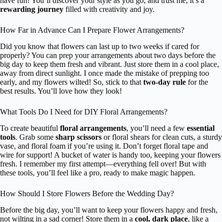
have fun! You’ll discover your style as you go, and trust me, it’s a
rewarding journey
filled with creativity and joy.
How Far in Advance Can I Prepare Flower Arrangements?
Did you know that flowers can last up to two weeks if cared for
properly? You can prep your arrangements about two days before the
big day to keep them fresh and vibrant. Just store them in a cool place,
away from direct sunlight. I once made the mistake of prepping too
early, and my flowers wilted! So, stick to that
two-day rule
for the
best results. You’ll love how they look!
What Tools Do I Need for DIY Floral Arrangements?
To create beautiful
floral arrangements
, you’ll need a few
essential
tools
. Grab some
sharp scissors
or floral shears for clean cuts, a sturdy
vase, and floral foam if you’re using it. Don’t forget floral tape and
wire for support! A bucket of water is handy too, keeping your flowers
fresh. I remember my first attempt—everything fell over! But with
these tools, you’ll feel like a pro, ready to make magic happen.
How Should I Store Flowers Before the Wedding Day?
Before the big day, you’ll want to keep your flowers happy and fresh,
not wilting in a sad corner! Store them in a
cool, dark place
, like a