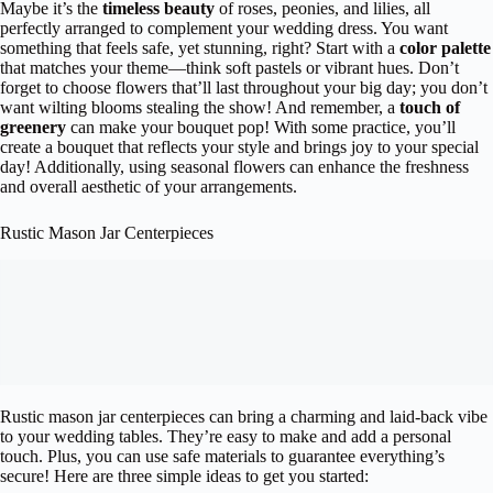
Maybe it’s the
timeless beauty
of roses, peonies, and lilies, all
perfectly arranged to complement your wedding dress. You want
something that feels safe, yet stunning, right? Start with a
color palette
that matches your theme—think soft pastels or vibrant hues. Don’t
forget to choose flowers that’ll last throughout your big day; you don’t
want wilting blooms stealing the show! And remember, a
touch of
greenery
can make your bouquet pop! With some practice, you’ll
create a bouquet that reflects your style and brings joy to your special
day! Additionally, using seasonal flowers can enhance the freshness
and overall aesthetic of your arrangements.
Rustic Mason Jar Centerpieces
Rustic mason jar centerpieces can bring a charming and laid-back vibe
to your wedding tables. They’re easy to make and add a personal
touch. Plus, you can use safe materials to guarantee everything’s
secure! Here are three simple ideas to get you started: