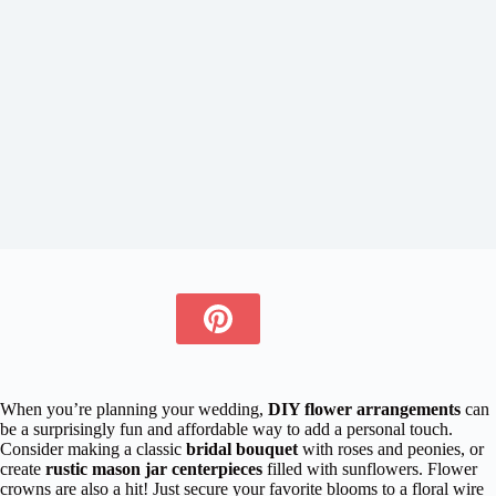
When you’re planning your wedding,
DIY flower arrangements
can
be a surprisingly fun and affordable way to add a personal touch.
Consider making a classic
bridal bouquet
with roses and peonies, or
create
rustic mason jar centerpieces
filled with sunflowers. Flower
crowns are also a hit! Just secure your favorite blooms to a floral wire