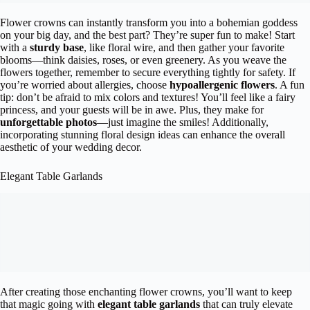
Flower crowns can instantly transform you into a bohemian goddess
on your big day, and the best part? They’re super fun to make! Start
with a
sturdy base
, like floral wire, and then gather your favorite
blooms—think daisies, roses, or even greenery. As you weave the
flowers together, remember to secure everything tightly for safety. If
you’re worried about allergies, choose
hypoallergenic flowers
. A fun
tip: don’t be afraid to mix colors and textures! You’ll feel like a fairy
princess, and your guests will be in awe. Plus, they make for
unforgettable photos
—just imagine the smiles! Additionally,
incorporating stunning floral design ideas can enhance the overall
aesthetic of your wedding decor.
Elegant Table Garlands
After creating those enchanting flower crowns, you’ll want to keep
that magic going with
elegant table garlands
that can truly elevate