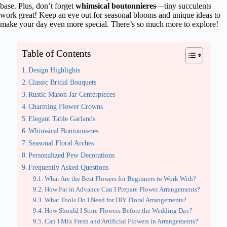
base. Plus, don’t forget
whimsical boutonnieres
—tiny succulents
work great! Keep an eye out for seasonal blooms and unique ideas to
make your day even more special. There’s so much more to explore!
Table of Contents
Design Highlights
Classic Bridal Bouquets
Rustic Mason Jar Centerpieces
Charming Flower Crowns
Elegant Table Garlands
Whimsical Boutonnieres
Seasonal Floral Arches
Personalized Pew Decorations
Frequently Asked Questions
What Are the Best Flowers for Beginners to Work With?
How Far in Advance Can I Prepare Flower Arrangements?
What Tools Do I Need for DIY Floral Arrangements?
How Should I Store Flowers Before the Wedding Day?
Can I Mix Fresh and Artificial Flowers in Arrangements?