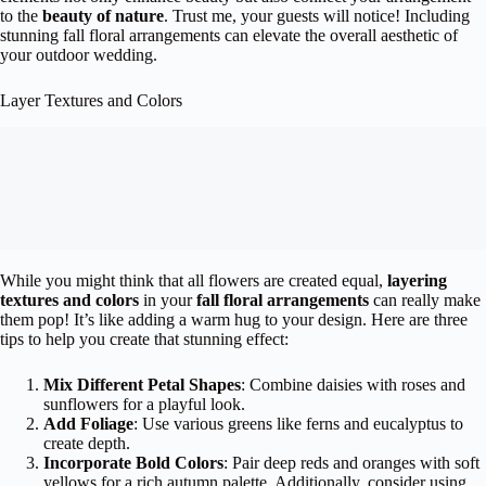
to the
beauty of nature
. Trust me, your guests will notice! Including
stunning fall floral arrangements can elevate the overall aesthetic of
your outdoor wedding.
Layer Textures and Colors
While you might think that all flowers are created equal,
layering
textures and colors
in your
fall floral arrangements
can really make
them pop! It’s like adding a warm hug to your design. Here are three
tips to help you create that stunning effect:
Mix Different Petal Shapes
: Combine daisies with roses and
sunflowers for a playful look.
Add Foliage
: Use various greens like ferns and eucalyptus to
create depth.
Incorporate Bold Colors
: Pair deep reds and oranges with soft
yellows for a rich autumn palette. Additionally, consider using