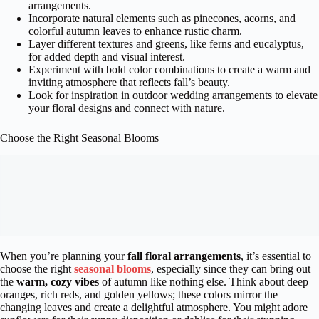
arrangements.
Incorporate natural elements such as pinecones, acorns, and
colorful autumn leaves to enhance rustic charm.
Layer different textures and greens, like ferns and eucalyptus,
for added depth and visual interest.
Experiment with bold color combinations to create a warm and
inviting atmosphere that reflects fall’s beauty.
Look for inspiration in outdoor wedding arrangements to elevate
your floral designs and connect with nature.
Choose the Right Seasonal Blooms
When you’re planning your
fall floral arrangements
, it’s essential to
choose the right
seasonal blooms
, especially since they can bring out
the
warm, cozy vibes
of autumn like nothing else. Think about deep
oranges, rich reds, and golden yellows; these colors mirror the
changing leaves and create a delightful atmosphere. You might adore