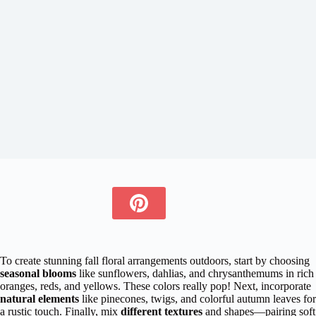
To create stunning fall floral arrangements outdoors, start by choosing
seasonal blooms
like sunflowers, dahlias, and chrysanthemums in rich
oranges, reds, and yellows. These colors really pop! Next, incorporate
natural elements
like pinecones, twigs, and colorful autumn leaves for
a rustic touch. Finally, mix
different textures
and shapes—pairing soft