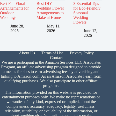
Best Fall Floral
Best DIY
3 Essential Tips
Arrangements for
Wedding Flower
for Eco-Friendly
Outdoor
Arrangements to
Seasonal
Weddings
Make at Home
Wedding
Flowers
June 28,
May 11,
2025
2026
June 12,
2026
About Us
Terms of Use
Privacy Policy
Contact
We are a participant in the Amazon Services LLC Associates
Program, an affiliate advertising program designed to provide
a means for sites to earn advertising fees by advertising and
linking to Amazon.com. As an Amazon Associate I earn from
qualifying purchases. We also participate in other affiliate
programs.
The information provided on this website is provided for
entertainment purposes only. We make no representations or
warranties of any kind, expressed or implied, about the
completeness, accuracy, adequacy, legality, usefulness,
reliability, suitability, or availability of the information, or
about anything else. Any reliance you place on the