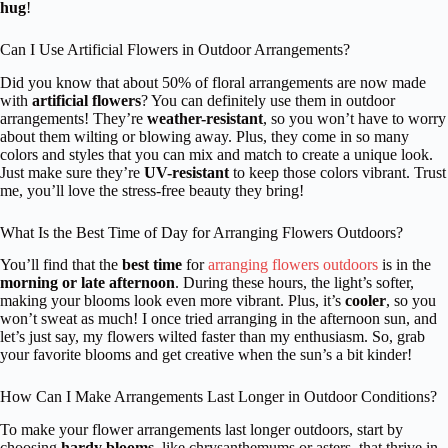
hug
!
Can I Use Artificial Flowers in Outdoor Arrangements?
Did you know that about 50% of floral arrangements are now made
with
artificial flowers
? You can definitely use them in outdoor
arrangements! They’re
weather-resistant
, so you won’t have to worry
about them wilting or blowing away. Plus, they come in so many
colors and styles that you can mix and match to create a unique look.
Just make sure they’re
UV-resistant
to keep those colors vibrant. Trust
me, you’ll love the stress-free beauty they bring!
What Is the Best Time of Day for Arranging Flowers Outdoors?
You’ll find that the
best time
for
arranging flowers outdoors
is in the
morning or late afternoon
. During these hours, the light’s softer,
making your blooms look even more vibrant. Plus, it’s
cooler
, so you
won’t sweat as much! I once tried arranging in the afternoon sun, and
let’s just say, my flowers wilted faster than my enthusiasm. So, grab
your favorite blooms and get creative when the sun’s a bit kinder!
How Can I Make Arrangements Last Longer in Outdoor Conditions?
To make your flower arrangements last longer outdoors, start by
choosing
hardy blooms
, like chrysanthemums or asters, that thrive in