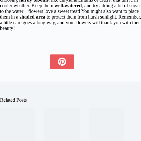
cooler weather. Keep them
well-watered
, and try adding a bit of sugar
to the water—flowers love a sweet treat! You might also want to place
them in a
shaded area
to protect them from harsh sunlight. Remember,
a little care goes a long way, and your flowers will thank you with their
beauty!
Related Posts