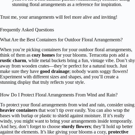
stunning floral arrangements as a reference for inspiration.
Trust me, your arrangements will feel more alive and inviting!
Frequently Asked Questions
What Are the Best Containers for Outdoor Floral Arrangements?
When you’re picking containers for your outdoor floral arrangements,
think of them as
cozy homes
for your blooms. Terracotta pots add a
rustic charm
, while metal buckets bring a fun, vintage vibe. Don’t shy
away from wooden crates—they’re perfect for a natural touch. Just
make sure they have
good drainage
; nobody wants soggy flowers!
Experiment with different sizes and shapes, and you’ll create a
stunning display that truly reflects your style.
How Do I Protect Floral Arrangements From Wind and Rain?
To protect your floral arrangements from wind and rain, consider using
heavier containers
that won’t tip over easily. You can also wrap the
bases with burlap or plastic to shield against moisture. If it’s really
windy, you might want to bring your arrangements inside temporarily.
And hey, don’t forget to choose
sturdy flowers
; they’ll hold up better
against the elements. It’s like giving your blooms a cozy,
protective