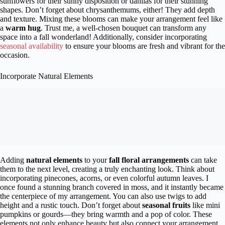
sunflowers for their sunny disposition or dahlias for their stunning
shapes. Don’t forget about chrysanthemums, either! They add depth
and texture. Mixing these blooms can make your arrangement feel like
a
warm hug
. Trust me, a well-chosen bouquet can transform any
space into a fall wonderland! Additionally, consider incorporating
seasonal availability
to ensure your blooms are fresh and vibrant for the
occasion.
Incorporate Natural Elements
Adding
natural elements
to your
fall floral arrangements
can take
them to the next level, creating a truly enchanting look. Think about
incorporating pinecones, acorns, or even colorful autumn leaves. I
once found a stunning branch covered in moss, and it instantly became
the centerpiece of my arrangement. You can also use twigs to add
height and a rustic touch. Don’t forget about
seasonal fruits
like mini
pumpkins or gourds—they bring warmth and a pop of color. These
elements not only enhance beauty but also connect your arrangement