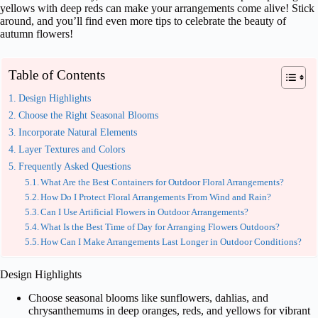
yellows with deep reds can make your arrangements come alive! Stick
around, and you’ll find even more tips to celebrate the beauty of
autumn flowers!
Table of Contents
Design Highlights
Choose the Right Seasonal Blooms
Incorporate Natural Elements
Layer Textures and Colors
Frequently Asked Questions
What Are the Best Containers for Outdoor Floral Arrangements?
How Do I Protect Floral Arrangements From Wind and Rain?
Can I Use Artificial Flowers in Outdoor Arrangements?
What Is the Best Time of Day for Arranging Flowers Outdoors?
How Can I Make Arrangements Last Longer in Outdoor Conditions?
Design Highlights
Choose seasonal blooms like sunflowers, dahlias, and
chrysanthemums in deep oranges, reds, and yellows for vibrant