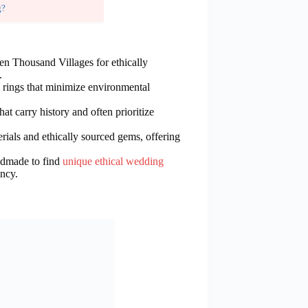
g?
Ten Thousand Villages for ethically
.
rings that minimize environmental
at carry history and often prioritize
rials and ethically sourced gems, offering
ndmade to find
unique ethical wedding
ency.