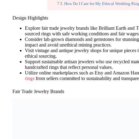
How Do I Care for My Ethical Wedding Rin
Design Highlights
Explore fair trade jewelry brands like Brilliant Earth and 
sourced rings with safe working conditions and fair wages
Consider lab-grown diamonds and gemstones for stunning 
impact and avoid unethical mining practices.
Visit vintage and antique jewelry shops for unique pieces th
ethical sourcing.
Support sustainable artisan jewelers who use recycled mate
handcrafted rings that reflect personal values.
Utilize online marketplaces such as Etsy and Amazon Ha
rings
from sellers committed to sustainability and transpar
Fair Trade Jewelry Brands