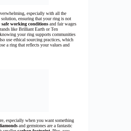
 overwhelming, especially with all the
solution, ensuring that your ring is not
e
safe working conditions
and fair wages
rands like Brilliant Earth or Ten
, knowing your ring supports communities
so use ethical sourcing practices, which
se a ring that reflects your values and
sure, especially when you want something
diamonds
and gemstones are a fantastic
ch smaller
carbon footprint
. Plus, you