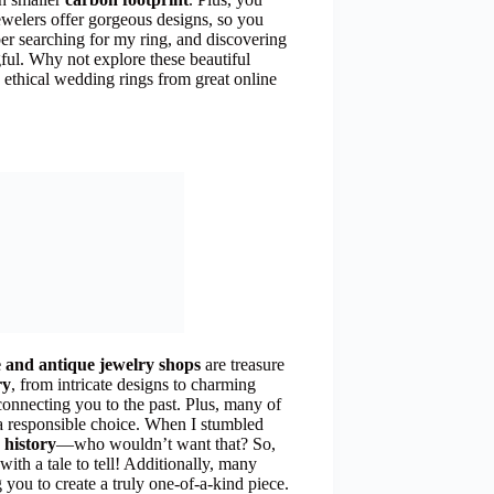
welers offer gorgeous designs, so you
ber searching for my ring, and discovering
ful. Why not explore these beautiful
 ethical wedding rings from great online
e and antique jewelry shops
are treasure
ry
, from intricate designs to charming
 connecting you to the past. Plus, many of
a responsible choice. When I stumbled
 history
—who wouldn’t want that? So,
with a tale to tell! Additionally, many
 you to create a truly one-of-a-kind piece.