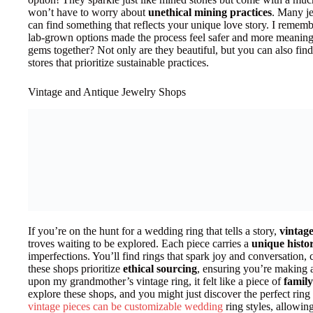
won’t have to worry about
unethical mining practices
. Many je
can find something that reflects your unique love story. I remem
lab-grown options made the process feel safer and more meaning
gems together? Not only are they beautiful, but you can also find
stores that prioritize sustainable practices.
Vintage and Antique Jewelry Shops
If you’re on the hunt for a wedding ring that tells a story,
vintag
troves waiting to be explored. Each piece carries a
unique histo
imperfections. You’ll find rings that spark joy and conversation,
these shops prioritize
ethical sourcing
, ensuring you’re making 
upon my grandmother’s vintage ring, it felt like a piece of
family
explore these shops, and you might just discover the perfect ring 
vintage pieces can be customizable wedding
ring styles, allowing