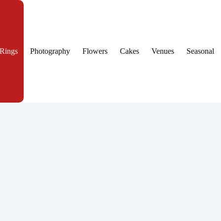
Rings
Photography
Flowers
Cakes
Venues
Seasonal