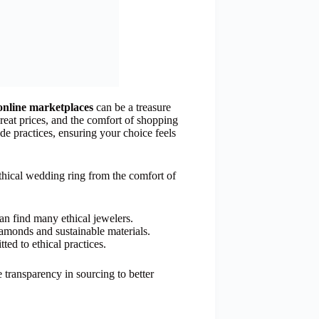
online marketplaces
can be a treasure
great prices, and the comfort of shopping
ade practices, ensuring your choice feels
ethical wedding ring from the comfort of
n find many ethical jewelers.
diamonds and sustainable materials.
tted to ethical practices.
 transparency in sourcing to better