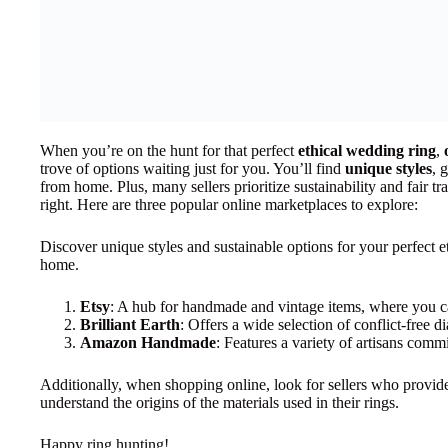
When you’re on the hunt for that perfect
ethical wedding ring
,
trove of options waiting just for you. You’ll find
unique styles
, 
from home. Plus, many sellers prioritize sustainability and fair tr
right. Here are three popular online marketplaces to explore:
Discover unique styles and sustainable options for your perfect 
home.
Etsy
: A hub for handmade and vintage items, where you ca
Brilliant Earth
: Offers a wide selection of conflict-free 
Amazon Handmade
: Features a variety of artisans commi
Additionally, when shopping online, look for sellers who provide
understand the origins of the materials used in their rings.
Happy ring hunting!