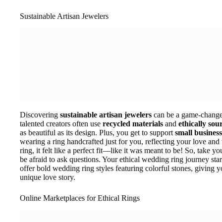
Sustainable Artisan Jewelers
Discovering
sustainable artisan jewelers
can be a game-changer
talented creators often use
recycled materials
and
ethically so
as beautiful as its design. Plus, you get to support
small business
wearing a ring handcrafted just for you, reflecting your love an
ring, it felt like a perfect fit—like it was meant to be! So, take yo
be afraid to ask questions. Your ethical wedding ring journey star
offer bold wedding ring styles featuring colorful stones, giving
unique love story.
Online Marketplaces for Ethical Rings