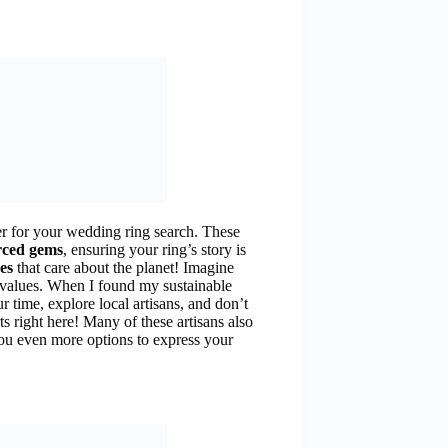
 for your wedding ring search. These
urced gems
, ensuring your ring’s story is
es
that care about the planet! Imagine
d values. When I found my sustainable
ur time, explore local artisans, and don’t
ts right here! Many of these artisans also
 you even more options to express your