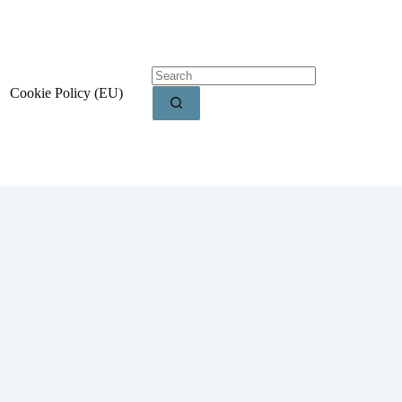
Cookie Policy (EU)