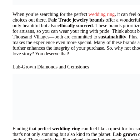
When you’re searching for the perfect
wedding ring
, it can feel
choices out there.
Fair Trade jewelry brands
offer a wonderful 
only beautiful but also
ethically sourced
. These brands prioritiz
for artisans, so you can wear your ring with pride. Think about b
Thousand Villages—both are committed to
sustainability
. Plus
makes the experience even more special. Many of these brands al
further enhances the integrity of your purchase. So, why not choo
love story? You deserve that!
Lab-Grown Diamonds and Gemstones
Finding that perfect
wedding ring
can feel like a quest for trea
that’s not only stunning but also kind to the planet.
Lab-grown 
option! They sparkle just like mined stones but come with a mu