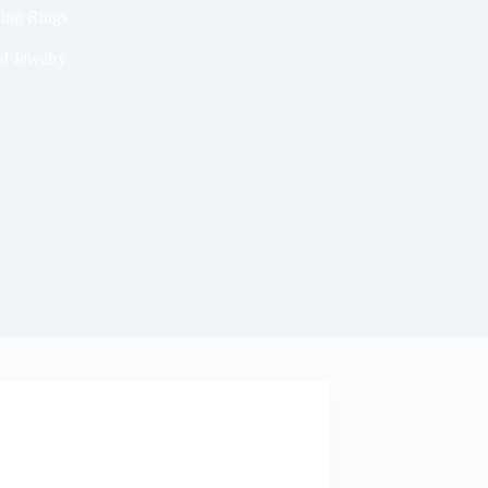
ding Rings
d Jewelry