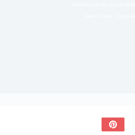
Best Places to Buy Ethical Wed
June 18, 2026
Rings an