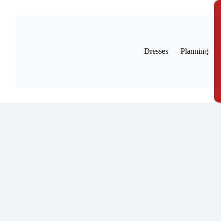
Skip
to
content
Dresses
Planning