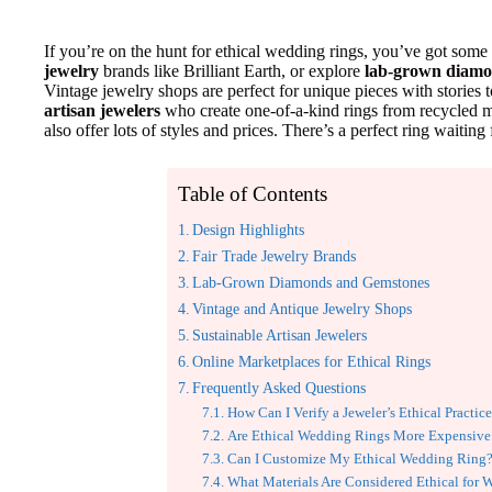
If you’re on the hunt for ethical wedding rings, you’ve got som
jewelry
brands like Brilliant Earth, or explore
lab-grown diam
Vintage jewelry shops are perfect for unique pieces with stories t
artisan jewelers
who create one-of-a-kind rings from recycled ma
also offer lots of styles and prices. There’s a perfect ring waiting
Table of Contents
Design Highlights
Fair Trade Jewelry Brands
Lab-Grown Diamonds and Gemstones
Vintage and Antique Jewelry Shops
Sustainable Artisan Jewelers
Online Marketplaces for Ethical Rings
Frequently Asked Questions
How Can I Verify a Jeweler’s Ethical Practic
Are Ethical Wedding Rings More Expensive
Can I Customize My Ethical Wedding Ring
What Materials Are Considered Ethical for