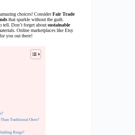
e amazing choices! Consider
Fair Trade
onds
that sparkle without the guilt.
o tell. Don’t forget about
sustainable
terials. Online marketplaces like Etsy
 for you out there!
es?
 Than Traditional Ones?
?
 Wedding Rings?