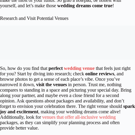
make the most of your funds. So grab a notepad, be honest with
yourself, and let’s make those
wedding dreams come true
!
Research and Visit Potential Venues
So, how do you find that
perfect
wedding venue
that feels just right
for you? Start by diving into research; check
online reviews
, and
browse photos to get a sense of each place’s vibe. Once you’ve
narrowed it down,
visit the venues
in person. Trust me, nothing
compares to standing in a space and picturing your special day. Bring
along your partner, and maybe even a close friend for a second
opinion. Ask questions about packages and availability, and don’t
forget to envision your celebration there. The right venue should
spark
joy and excitement
, making your wedding dreams come alive!
Additionally, look for
venues that offer all-inclusive wedding
packages, as they can simplify your planning process and often
provide better value.