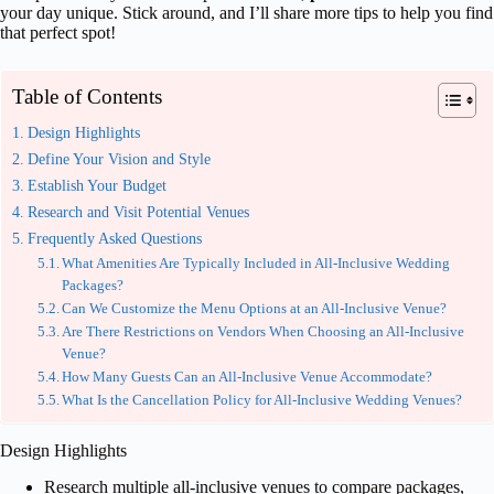
your day unique. Stick around, and I’ll share more tips to help you find
that perfect spot!
Table of Contents
Design Highlights
Define Your Vision and Style
Establish Your Budget
Research and Visit Potential Venues
Frequently Asked Questions
What Amenities Are Typically Included in All-Inclusive Wedding
Packages?
Can We Customize the Menu Options at an All-Inclusive Venue?
Are There Restrictions on Vendors When Choosing an All-Inclusive
Venue?
How Many Guests Can an All-Inclusive Venue Accommodate?
What Is the Cancellation Policy for All-Inclusive Wedding Venues?
Design Highlights
Research multiple all-inclusive venues to compare packages,