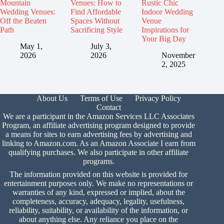
Mountain
Venues: How to
Rustic Chic
Wedding Venues:
Find Affordable
Indoor Wedding
Off the Beaten
Spaces Without
Venue
Path
Sacrificing Style
Inspirations for
Your Big Day
May 1,
July 3,
2026
2026
November
2, 2025
About Us
Terms of Use
Privacy Policy
Contact
We are a participant in the Amazon Services LLC Associates
Program, an affiliate advertising program designed to provide
a means for sites to earn advertising fees by advertising and
linking to Amazon.com. As an Amazon Associate I earn from
qualifying purchases. We also participate in other affiliate
programs.
The information provided on this website is provided for
entertainment purposes only. We make no representations or
warranties of any kind, expressed or implied, about the
completeness, accuracy, adequacy, legality, usefulness,
reliability, suitability, or availability of the information, or
about anything else. Any reliance you place on the