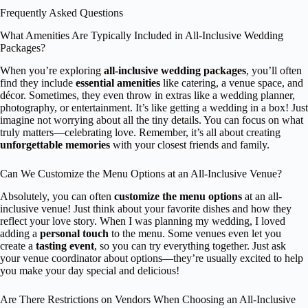
Frequently Asked Questions
What Amenities Are Typically Included in All-Inclusive Wedding
Packages?
When you’re exploring
all-inclusive wedding packages
, you’ll often
find they include
essential amenities
like catering, a venue space, and
décor. Sometimes, they even throw in extras like a wedding planner,
photography, or entertainment. It’s like getting a wedding in a box! Just
imagine not worrying about all the tiny details. You can focus on what
truly matters—celebrating love. Remember, it’s all about creating
unforgettable memories
with your closest friends and family.
Can We Customize the Menu Options at an All-Inclusive Venue?
Absolutely, you can often
customize the menu options
at an all-
inclusive venue! Just think about your favorite dishes and how they
reflect your love story. When I was planning my wedding, I loved
adding a
personal touch
to the menu. Some venues even let you
create a
tasting event
, so you can try everything together. Just ask
your venue coordinator about options—they’re usually excited to help
you make your day special and delicious!
Are There Restrictions on Vendors When Choosing an All-Inclusive