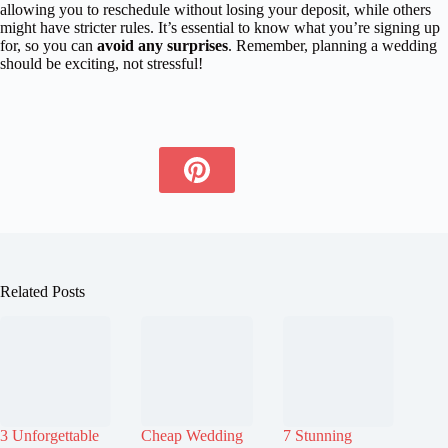
allowing you to reschedule without losing your deposit, while others
might have stricter rules. It’s essential to know what you’re signing up
for, so you can
avoid any surprises
. Remember, planning a wedding
should be exciting, not stressful!
Related Posts
3 Unforgettable
Cheap Wedding
7 Stunning