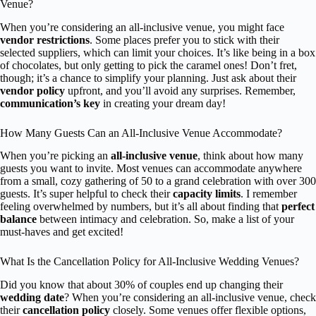
Venue?
When you’re considering an all-inclusive venue, you might face
vendor restrictions
. Some places prefer you to stick with their
selected suppliers, which can limit your choices. It’s like being in a box
of chocolates, but only getting to pick the caramel ones! Don’t fret,
though; it’s a chance to simplify your planning. Just ask about their
vendor policy
upfront, and you’ll avoid any surprises. Remember,
communication’s key
in creating your dream day!
How Many Guests Can an All-Inclusive Venue Accommodate?
When you’re picking an
all-inclusive venue
, think about how many
guests you want to invite. Most venues can accommodate anywhere
from a small, cozy gathering of 50 to a grand celebration with over 300
guests. It’s super helpful to check their
capacity limits
. I remember
feeling overwhelmed by numbers, but it’s all about finding that
perfect
balance
between intimacy and celebration. So, make a list of your
must-haves and get excited!
What Is the Cancellation Policy for All-Inclusive Wedding Venues?
Did you know that about 30% of couples end up changing their
wedding date
? When you’re considering an all-inclusive venue, check
their
cancellation policy
closely. Some venues offer flexible options,