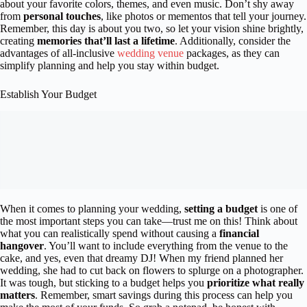
about your favorite colors, themes, and even music. Don’t shy away
from
personal touches
, like photos or mementos that tell your journey.
Remember, this day is about you two, so let your vision shine brightly,
creating
memories that’ll last a lifetime
. Additionally, consider the
advantages of all-inclusive
wedding venue
packages, as they can
simplify planning and help you stay within budget.
Establish Your Budget
When it comes to planning your wedding,
setting a budget
is one of
the most important steps you can take—trust me on this! Think about
what you can realistically spend without causing a
financial
hangover
. You’ll want to include everything from the venue to the
cake, and yes, even that dreamy DJ! When my friend planned her
wedding, she had to cut back on flowers to splurge on a photographer.
It was tough, but sticking to a budget helps you
prioritize what really
matters
. Remember, smart savings during this process can help you