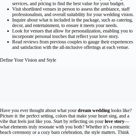
services, and pricing to find the best value for your budget.
Visit shortlisted venues in person to assess the ambiance, staff
professionalism, and overall suitability for your wedding vision.
Inquire about what is included in the package, such as catering,
decor, and entertainment, to ensure it meets your needs.
Look for venues that allow for personalization, enabling you to
incorporate personal touches that reflect your love story.
Read reviews from previous couples to gauge their experiences
and satisfaction with the all-inclusive offerings at each venue.
Define Your Vision and Style
Have you ever thought about what your
dream wedding
looks like?
Picture it: the perfect setting, colors that make your heart sing, and a
vibe that feels just like you. Start by reflecting on your
love story
—
what elements truly resonate with you both? Whether it’s a romantic
beach ceremony or a cozy barn celebration, the style matters. Think