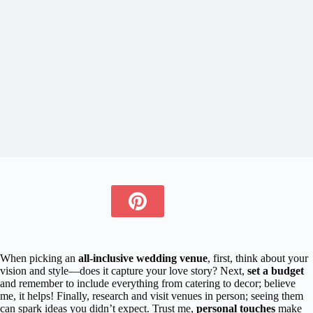
When picking an
all-inclusive wedding venue
, first, think about your
vision and style—does it capture your love story? Next,
set a budget
and remember to include everything from catering to decor; believe
me, it helps! Finally, research and visit venues in person; seeing them
can spark ideas you didn’t expect. Trust me,
personal touches
make