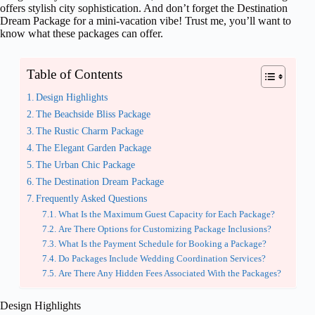
offers stylish city sophistication. And don’t forget the Destination
Dream Package for a mini-vacation vibe! Trust me, you’ll want to
know what these packages can offer.
Table of Contents
Design Highlights
The Beachside Bliss Package
The Rustic Charm Package
The Elegant Garden Package
The Urban Chic Package
The Destination Dream Package
Frequently Asked Questions
What Is the Maximum Guest Capacity for Each Package?
Are There Options for Customizing Package Inclusions?
What Is the Payment Schedule for Booking a Package?
Do Packages Include Wedding Coordination Services?
Are There Any Hidden Fees Associated With the Packages?
Design Highlights