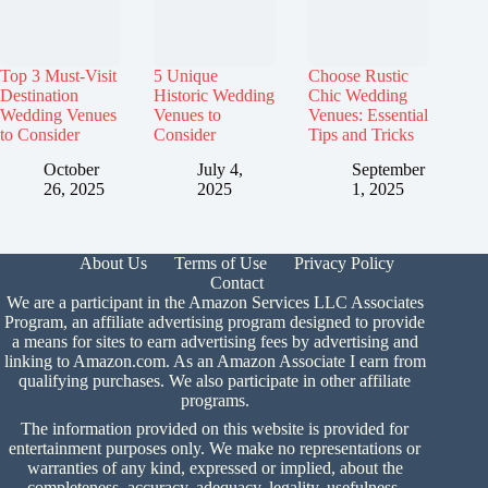
Top 3 Must-Visit
5 Unique
Choose Rustic
Destination
Historic Wedding
Chic Wedding
Wedding Venues
Venues to
Venues: Essential
to Consider
Consider
Tips and Tricks
October
July 4,
September
26, 2025
2025
1, 2025
About Us
Terms of Use
Privacy Policy
Contact
We are a participant in the Amazon Services LLC Associates
Program, an affiliate advertising program designed to provide
a means for sites to earn advertising fees by advertising and
linking to Amazon.com. As an Amazon Associate I earn from
qualifying purchases. We also participate in other affiliate
programs.
The information provided on this website is provided for
entertainment purposes only. We make no representations or
warranties of any kind, expressed or implied, about the
completeness, accuracy, adequacy, legality, usefulness,