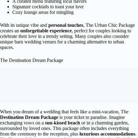
A curated menu featuring local flavors
Signature cocktails to toast your love
Cozy lounge areas for mingling
With its unique vibe and
personal touches
, The Urban Chic Package
creates an
unforgettable experience
, perfect for couples looking to
celebrate their love in a trendy setting. Many couples also consider
unique barn wedding venues for a charming alternative to urban
spaces.
The Destination Dream Package
When you dream of a wedding that feels like a mini-vacation, The
Destination Dream Package
is your ticket to paradise. Imagine
exchanging vows on a
sun-kissed beach
or in a charming garden,
surrounded by loved ones. This package often includes everything
from the ceremony to the reception, plus
luxurious accommodations
.