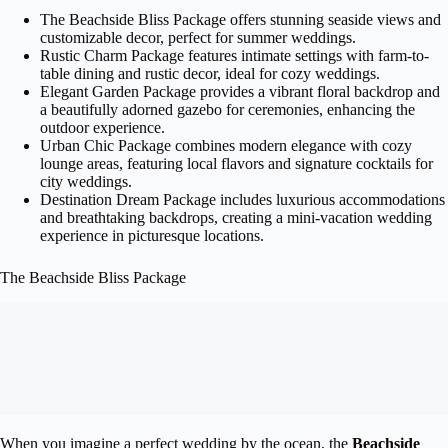
The Beachside Bliss Package offers stunning seaside views and
customizable decor, perfect for summer weddings.
Rustic Charm Package features intimate settings with farm-to-
table dining and rustic decor, ideal for cozy weddings.
Elegant Garden Package provides a vibrant floral backdrop and
a beautifully adorned gazebo for ceremonies, enhancing the
outdoor experience.
Urban Chic Package combines modern elegance with cozy
lounge areas, featuring local flavors and signature cocktails for
city weddings.
Destination Dream Package includes luxurious accommodations
and breathtaking backdrops, creating a mini-vacation wedding
experience in picturesque locations.
The Beachside Bliss Package
When you imagine a perfect wedding by the ocean, the
Beachside