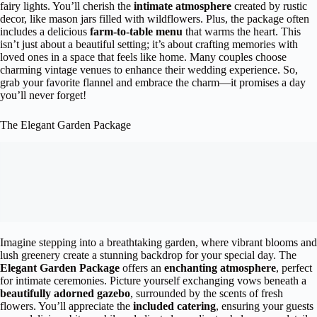
fairy lights. You’ll cherish the
intimate atmosphere
created by rustic
decor, like mason jars filled with wildflowers. Plus, the package often
includes a delicious
farm-to-table menu
that warms the heart. This
isn’t just about a beautiful setting; it’s about crafting memories with
loved ones in a space that feels like home. Many couples choose
charming vintage venues to enhance their wedding experience. So,
grab your favorite flannel and embrace the charm—it promises a day
you’ll never forget!
The Elegant Garden Package
Imagine stepping into a breathtaking garden, where vibrant blooms and
lush greenery create a stunning backdrop for your special day. The
Elegant Garden Package
offers an
enchanting atmosphere
, perfect
for intimate ceremonies. Picture yourself exchanging vows beneath a
beautifully adorned gazebo
, surrounded by the scents of fresh
flowers. You’ll appreciate the
included catering
, ensuring your guests