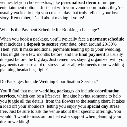
venues let you choose extras, like
personalized decor
or unique
entertainment options. Just chat with your venue coordinator; they’re
usually excited to help you create a day that truly reflects your love
story. Remember, it’s all about making it yours!
What Is the Payment Schedule for Booking a Package?
When you book a package, you’ll typically face a
payment schedule
that includes a
deposit to secure
your date, often around 20-30%.
Then, you’ll make additional payments leading up to your wedding.
This might be a few months before, and the
final payment
is usually
due just before the big day. Just remember, staying organized with your
payments can ease a lot of stress—after all, who needs more wedding
planning headaches, right?
Do Packages Include Wedding Coordination Services?
You’ll find that many
wedding packages
do include
coordination
services
, which can be a lifesaver! Imagine having someone to help
you juggle all the details, from the flowers to the seating chart. It takes
a load off your shoulders, letting you enjoy your
special day
stress-
free. Just be sure to ask the venue about their specific offerings. You
wouldn’t want to miss out on that extra support when planning your
dream wedding!