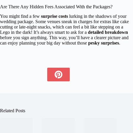
Are There Any Hidden Fees Associated With the Packages?
You might find a few
surprise costs
lurking in the shadows of your
wedding package. Some venues sneak in charges for extras like cake
cutting or late-night snacks, which can feel a bit like stepping on a
Lego in the dark! It’s always smart to ask for a
detailed breakdown
before you sign anything. This way, you’ll have a clearer picture and
can enjoy planning your big day without those
pesky surprises
.
Related Posts