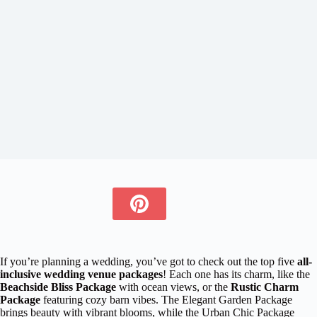
If you’re planning a wedding, you’ve got to check out the top five
all-
inclusive wedding venue packages
! Each one has its charm, like the
Beachside Bliss Package
with ocean views, or the
Rustic Charm
Package
featuring cozy barn vibes. The Elegant Garden Package
brings beauty with vibrant blooms, while the Urban Chic Package