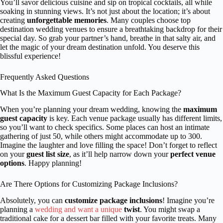
You’ll savor delicious cuisine and sip on tropical cocktails, all while
soaking in stunning views. It’s not just about the location; it’s about
creating
unforgettable memories
. Many couples choose top
destination wedding venues to ensure a breathtaking backdrop for their
special day. So grab your partner’s hand, breathe in that salty air, and
let the magic of your dream destination unfold. You deserve this
blissful experience!
Frequently Asked Questions
What Is the Maximum Guest Capacity for Each Package?
When you’re planning your dream wedding, knowing the
maximum
guest capacity
is key. Each venue package usually has different limits,
so you’ll want to check specifics. Some places can host an intimate
gathering of just 50, while others might accommodate up to 300.
Imagine the laughter and love filling the space! Don’t forget to reflect
on your
guest list size
, as it’ll help narrow down your
perfect venue
options
. Happy planning!
Are There Options for Customizing Package Inclusions?
Absolutely, you can
customize package inclusions
! Imagine you’re
planning a
wedding and want a unique
twist
. You might swap a
traditional cake for a dessert bar filled with your favorite treats. Many