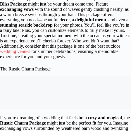
Bliss Package
might just be your dream come true. Picture
exchanging vows
with the sound of waves gently crashing nearby, as
a warm breeze sweeps through your hair. This package offers
everything you need—beautiful decor, a
delightful menu
, and even a
stunning seaside backdrop
for your photos. You’ll feel like you’re in
a fairy tale! Plus, you can customize elements to truly make it yours.
Trust me, creating your special moment with the ocean as your witness
is an experience you’ll cherish forever. Who wouldn’t want that?
Additionally, consider that this package is one of the best outdoor
wedding venues
for summer celebrations, ensuring a memorable
experience for you and your guests.
The Rustic Charm Package
If you’re dreaming of a wedding that feels both
cozy and magical
, the
Rustic Charm Package
might just be the perfect fit for you. Imagine
exchanging vows surrounded by weathered barn wood and twinkling