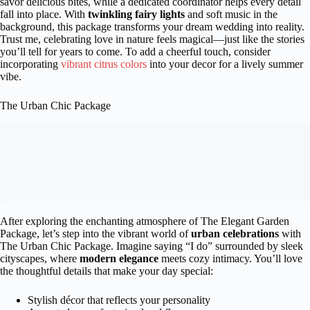
savor delicious bites, while a dedicated coordinator helps every detail
fall into place. With
twinkling fairy lights
and soft music in the
background, this package transforms your dream wedding into reality.
Trust me, celebrating love in nature feels magical—just like the stories
you’ll tell for years to come. To add a cheerful touch, consider
incorporating
vibrant citrus colors
into your decor for a lively summer
vibe.
The Urban Chic Package
After exploring the enchanting atmosphere of The Elegant Garden
Package, let’s step into the vibrant world of
urban celebrations
with
The Urban Chic Package. Imagine saying “I do” surrounded by sleek
cityscapes, where
modern elegance
meets cozy intimacy. You’ll love
the thoughtful details that make your day special:
Stylish décor that reflects your personality