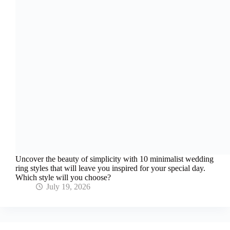
Uncover the beauty of simplicity with 10 minimalist wedding
ring styles that will leave you inspired for your special day.
Which style will you choose?
July 19, 2026