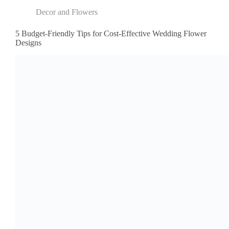
Decor and Flowers
5 Budget-Friendly Tips for Cost-Effective Wedding Flower
Designs