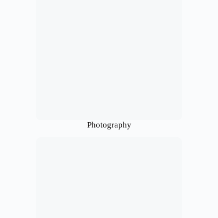
Photography