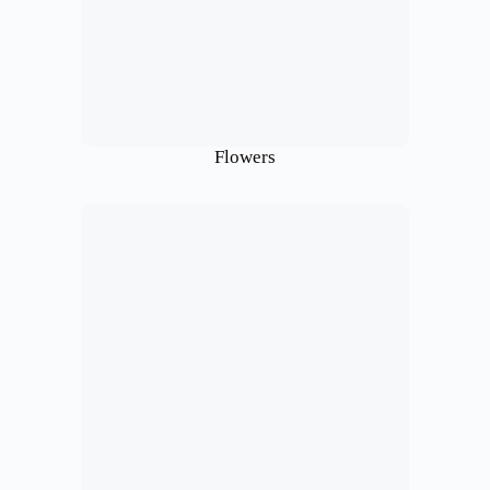
Flowers