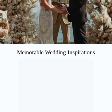
Memorable Wedding Inspirations