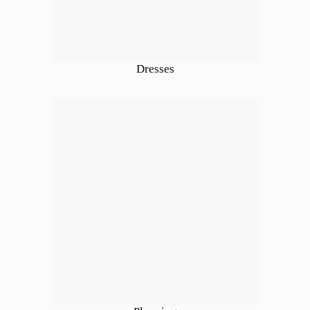
Dresses