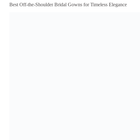
Best Off-the-Shoulder Bridal Gowns for Timeless Elegance