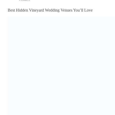
Best Hidden Vineyard Wedding Venues You’ll Love