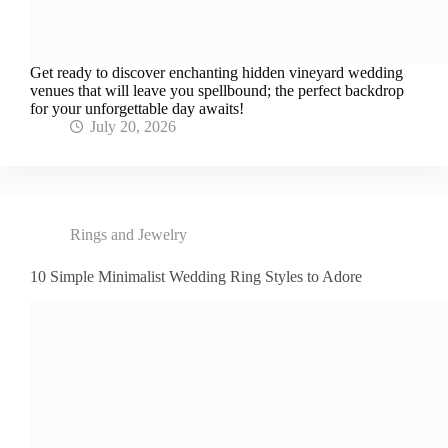
Get ready to discover enchanting hidden vineyard wedding
venues that will leave you spellbound; the perfect backdrop
for your unforgettable day awaits!
July 20, 2026
Rings and Jewelry
10 Simple Minimalist Wedding Ring Styles to Adore