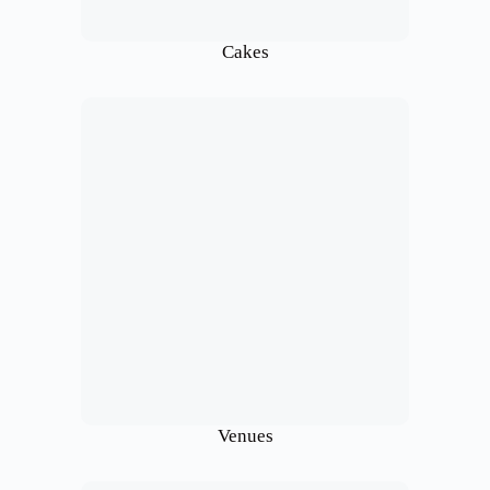
Cakes
Venues