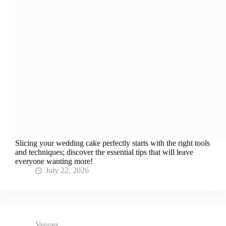
Slicing your wedding cake perfectly starts with the right tools
and techniques; discover the essential tips that will leave
everyone wanting more!
July 22, 2026
Venues