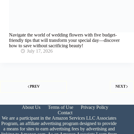
Navigate the world of wedding flowers with five budget-
friendly tips that will transform your special day—discover
how to save without sacrificing beauty!
July 17, 2026
PREV
NEXT
About Us
Terms of Use
Privacy Policy
Contact
We are a participant in the Amazon Services LLC Associates
Program, an affiliate advertising program designed to provide
a means for sites to earn advertising fees by advertising and