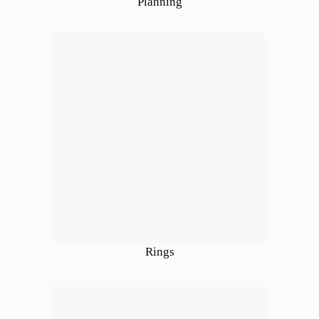
Planning
Rings