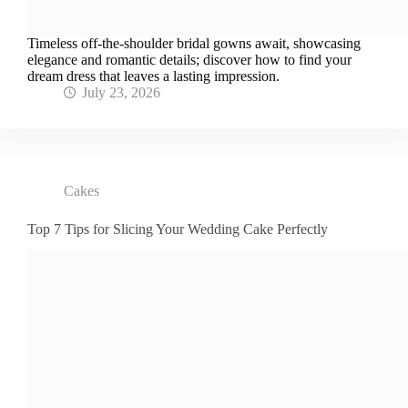
Timeless off-the-shoulder bridal gowns await, showcasing
elegance and romantic details; discover how to find your
dream dress that leaves a lasting impression.
July 23, 2026
Cakes
Top 7 Tips for Slicing Your Wedding Cake Perfectly