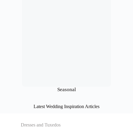
Seasonal
Latest Wedding Inspiration Articles
Dresses and Tuxedos