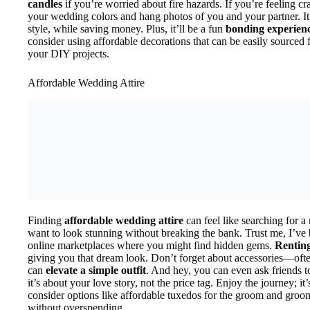
candles
if you’re worried about fire hazards. If you’re feeling cr
your wedding colors and hang photos of you and your partner. It’
style, while saving money. Plus, it’ll be a fun
bonding experien
consider using affordable decorations that can be easily sourced 
your DIY projects.
Affordable Wedding Attire
Finding
affordable wedding attire
can feel like searching for a
want to look stunning without breaking the bank. Trust me, I’ve
online marketplaces where you might find hidden gems.
Renting
giving you that dream look. Don’t forget about accessories—often
can
elevate a simple outfit
. And hey, you can even ask friends 
it’s about your love story, not the price tag. Enjoy the journey; it’
consider options like affordable tuxedos for the groom and gro
without overspending.