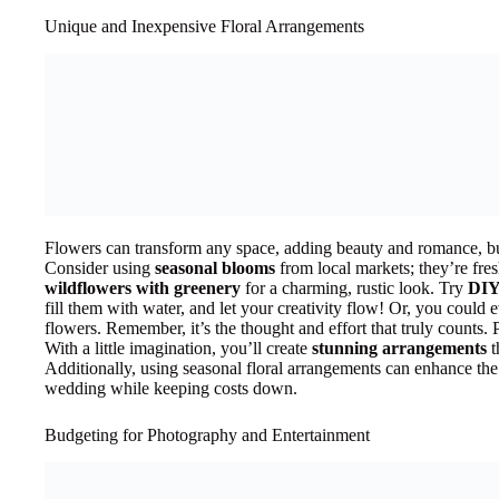
Unique and Inexpensive Floral Arrangements
Flowers can transform any space, adding beauty and romance, but
Consider using
seasonal blooms
from local markets; they’re fre
wildflowers with greenery
for a charming, rustic look. Try
DIY
fill them with water, and let your creativity flow! Or, you could e
flowers. Remember, it’s the thought and effort that truly counts. P
With a little imagination, you’ll create
stunning arrangements
t
Additionally, using seasonal floral arrangements can enhance the
wedding while keeping costs down.
Budgeting for Photography and Entertainment