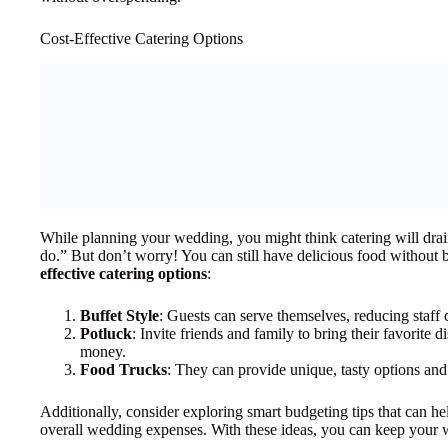
Cost-Effective Catering Options
While planning your wedding, you might think catering will drai
do.” But don’t worry! You can still have delicious food without
effective catering options
:
Buffet Style
: Guests can serve themselves, reducing staff 
Potluck
: Invite friends and family to bring their favorite 
money.
Food Trucks
: They can provide unique, tasty options and o
Additionally, consider exploring smart budgeting tips that can he
overall wedding expenses. With these ideas, you can keep your w