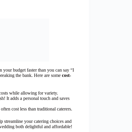
n your budget faster than you can say “I
 breaking the bank. Here are some
cost-
costs while allowing for variety.
dish! It adds a personal touch and saves
ften cost less than traditional caterers.
lp streamline your catering choices and
edding both delightful and affordable!