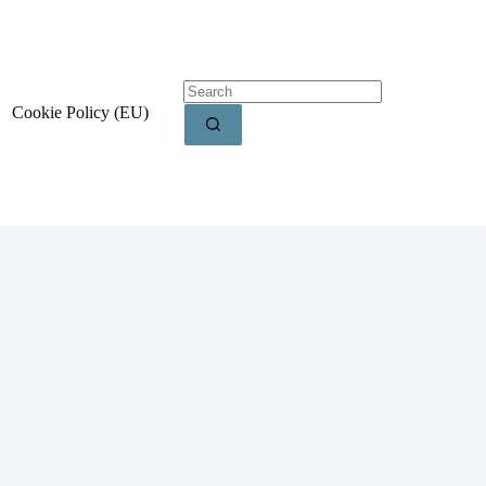
Cookie Policy (EU)