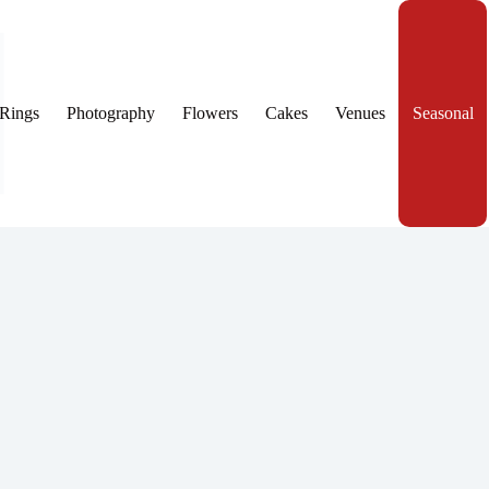
Rings
Photography
Flowers
Cakes
Venues
Seasonal