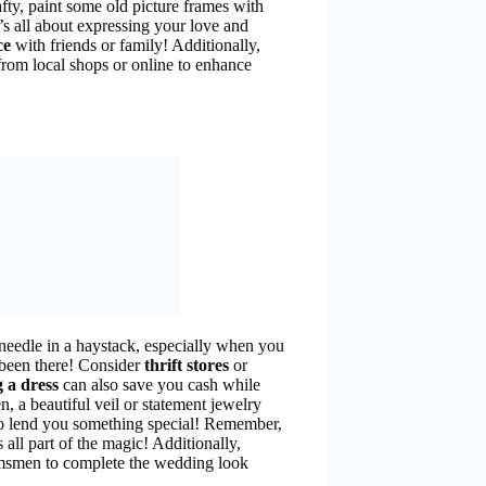
afty, paint some old picture frames with
s all about expressing your love and
ce
with friends or family! Additionally,
from local shops or online to enhance
 needle in a haystack, especially when you
 been there! Consider
thrift stores
or
 a dress
can also save you cash while
, a beautiful veil or statement jewelry
to lend you something special! Remember,
s all part of the magic! Additionally,
omsmen to complete the wedding look