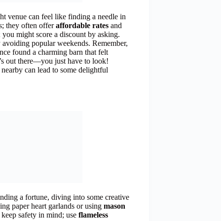
ght venue can feel like finding a needle in
s; they often offer
affordable rates
and
 you might score a discount by asking.
by avoiding popular weekends. Remember,
once found a charming barn that felt
t’s out there—you just have to look!
nearby can lead to some delightful
nding a fortune, diving into some creative
ing paper heart garlands or using
mason
 keep safety in mind; use
flameless