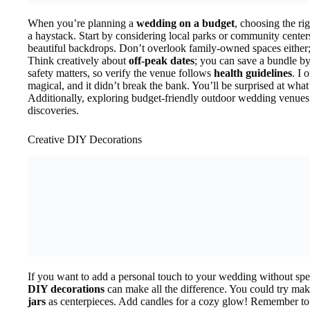
When you’re planning a
wedding on a budget
, choosing the ri
a haystack. Start by considering local parks or community center
beautiful backdrops. Don’t overlook family-owned spaces either;
Think creatively about
off-peak dates
; you can save a bundle 
safety matters, so verify the venue follows
health guidelines
. I 
magical, and it didn’t break the bank. You’ll be surprised at wha
Additionally, exploring budget-friendly outdoor wedding venues 
discoveries.
Creative DIY Decorations
If you want to add a personal touch to your wedding without spe
DIY decorations
can make all the difference. You could try mak
jars
as centerpieces. Add candles for a cozy glow! Remember to