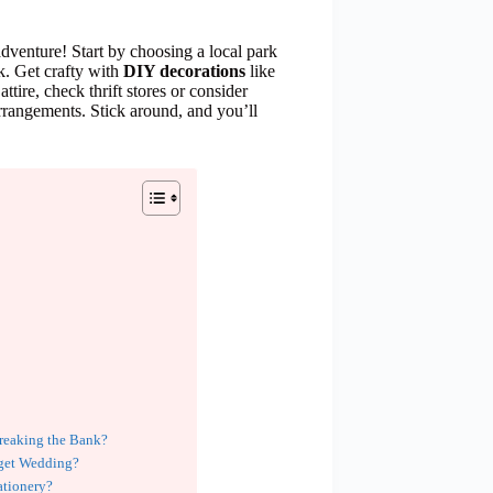
dventure! Start by choosing a local park
k. Get crafty with
DIY decorations
like
tire, check thrift stores or consider
rrangements. Stick around, and you’ll
reaking the Bank?
dget Wedding?
ationery?