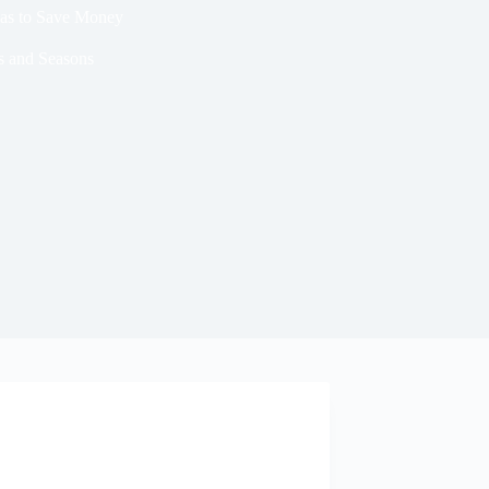
eas to Save Money
s and Seasons