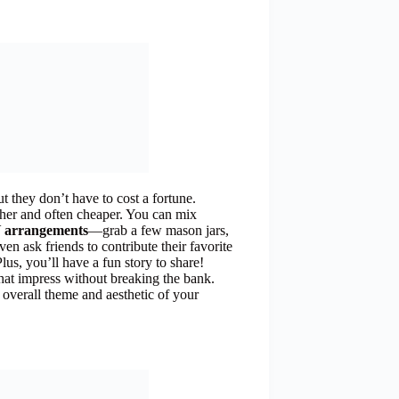
 they don’t have to cost a fortune.
sher and often cheaper. You can mix
 arrangements
—grab a few mason jars,
ven ask friends to contribute their favorite
lus, you’ll have a fun story to share!
hat impress without breaking the bank.
 overall theme and aesthetic of your