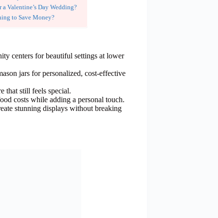
r a Valentine’s Day Wedding?
ning to Save Money?
y centers for beautiful settings at lower
ason jars for personalized, cost-effective
 that still feels special.
 food costs while adding a personal touch.
eate stunning displays without breaking