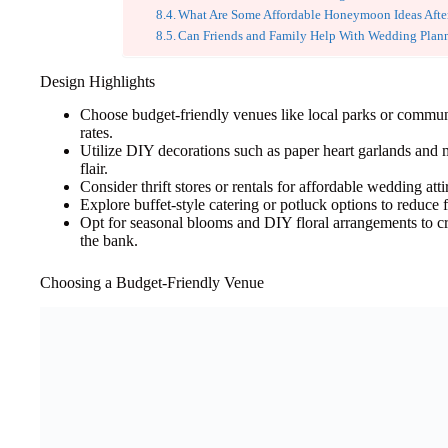
What Are Some Affordable Honeymoon Ideas Afte
Can Friends and Family Help With Wedding Plan
Design Highlights
Choose budget-friendly venues like local parks or communit
rates.
Utilize DIY decorations such as paper heart garlands and m
flair.
Consider thrift stores or rentals for affordable wedding attire
Explore buffet-style catering or potluck options to reduce
Opt for seasonal blooms and DIY floral arrangements to cr
the bank.
Choosing a Budget-Friendly Venue