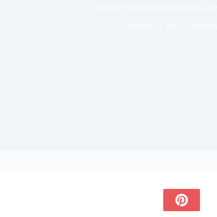
Affordable Valentine’s Day Wedding Id
February 12, 2026
Holiday