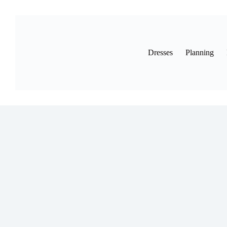
Skip
to
content
Dresses
Planning