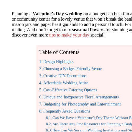
Planning a
Valentine’s Day wedding
on a budget can be a fun a
or community center for a lovely venue that won’t break the ban
mason jars and paper heart garlands to add a personal touch. For at
renting. And don’t forget to mix
seasonal flowers
for stunning a
discover even more
tips to make your day
special!
Table of Contents
Design Highlights
Choosing a Budget-Friendly Venue
Creative DIY Decorations
Affordable Wedding Attire
Cost-Effective Catering Options
Unique and Inexpensive Floral Arrangements
Budgeting for Photography and Entertainment
Frequently Asked Questions
Can We Have a Valentine’s Day Theme Without B
Are There Any Free Resources for Planning a Bu
How Can We Save on Wedding Invitations and St