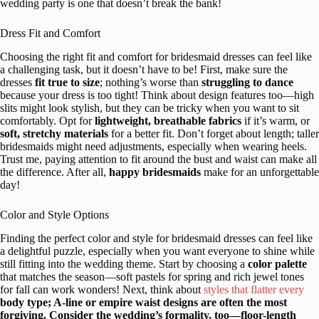
wedding party is one that doesn’t break the bank!
Dress Fit and Comfort
Choosing the right fit and comfort for bridesmaid dresses can feel like
a challenging task, but it doesn’t have to be! First, make sure the
dresses
fit true to size
; nothing’s worse than
struggling to dance
because your dress is too tight! Think about design features too—high
slits might look stylish, but they can be tricky when you want to sit
comfortably. Opt for
lightweight, breathable fabrics
if it’s warm, or
soft, stretchy materials
for a better fit. Don’t forget about length; taller
bridesmaids might need adjustments, especially when wearing heels.
Trust me, paying attention to fit around the bust and waist can make all
the difference. After all,
happy bridesmaids
make for an unforgettable
day!
Color and Style Options
Finding the perfect color and style for bridesmaid dresses can feel like
a delightful puzzle, especially when you want everyone to shine while
still fitting into the wedding theme. Start by choosing a
color palette
that matches the season—soft pastels for spring and rich jewel tones
for fall can work wonders! Next, think about
styles that flatter every
body type; A-line or empire waist designs are often the most
forgiving. Consider the wedding’s
formality
, too—floor-length