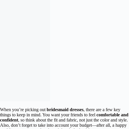
When you’re picking out
bridesmaid dresses
, there are a few key
things to keep in mind. You want your friends to feel
comfortable and
confident
, so think about the fit and fabric, not just the color and style.
Also, don’t forget to take into account your budget—after all, a happy