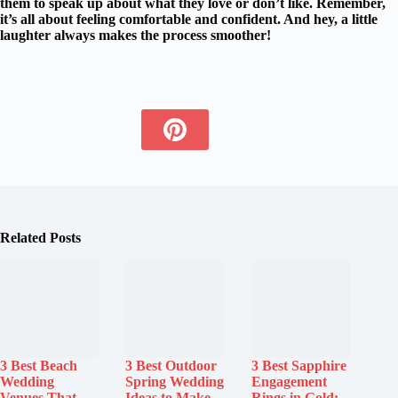
them to speak up about what they love or don’t like. Remember,
it’s all about feeling
comfortable and confident
. And hey, a little
laughter always makes the process smoother!
Related Posts
3 Best Beach
3 Best Outdoor
3 Best Sapphire
Wedding
Spring Wedding
Engagement
Venues That
Ideas to Make
Rings in Gold: