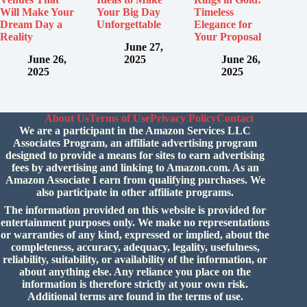
Will Make Your
Your Big Day
Timeless
Dream Day a
Unforgettable
Elegance for
Reality
Your Proposal
June 27,
June 26,
2025
June 26,
2025
2025
About Us
Terms of Use
Privacy Policy
Contact
We are a participant in the Amazon Services LLC
Associates Program, an affiliate advertising program
designed to provide a means for sites to earn advertising
fees by advertising and linking to Amazon.com. As an
Amazon Associate I earn from qualifying purchases. We
also participate in other affiliate programs.
The information provided on this website is provided for
entertainment purposes only. We make no representations
or warranties of any kind, expressed or implied, about the
completeness, accuracy, adequacy, legality, usefulness,
reliability, suitability, or availability of the information, or
about anything else. Any reliance you place on the
information is therefore strictly at your own risk.
Additional terms are found in the
terms of use.