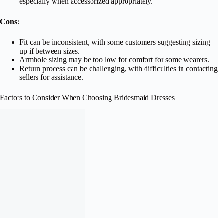
especially when accessorized appropriately.
Cons:
Fit can be inconsistent, with some customers suggesting sizing
up if between sizes.
Armhole sizing may be too low for comfort for some wearers.
Return process can be challenging, with difficulties in contacting
sellers for assistance.
Factors to Consider When Choosing Bridesmaid Dresses