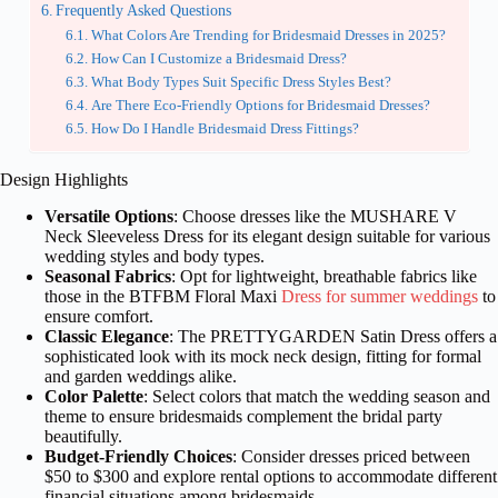
Frequently Asked Questions
What Colors Are Trending for Bridesmaid Dresses in 2025?
How Can I Customize a Bridesmaid Dress?
What Body Types Suit Specific Dress Styles Best?
Are There Eco-Friendly Options for Bridesmaid Dresses?
How Do I Handle Bridesmaid Dress Fittings?
Design Highlights
Versatile Options
: Choose dresses like the MUSHARE V
Neck Sleeveless Dress for its elegant design suitable for various
wedding styles and body types.
Seasonal Fabrics
: Opt for lightweight, breathable fabrics like
those in the BTFBM Floral Maxi
Dress for summer weddings
to
ensure comfort.
Classic Elegance
: The PRETTYGARDEN Satin Dress offers a
sophisticated look with its mock neck design, fitting for formal
and garden weddings alike.
Color Palette
: Select colors that match the wedding season and
theme to ensure bridesmaids complement the bridal party
beautifully.
Budget-Friendly Choices
: Consider dresses priced between
$50 to $300 and explore rental options to accommodate different
financial situations among bridesmaids.