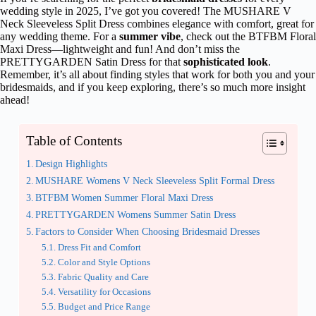
wedding style in 2025, I’ve got you covered! The MUSHARE V
Neck Sleeveless Split Dress combines elegance with comfort, great for
any wedding theme. For a
summer vibe
, check out the BTFBM Floral
Maxi Dress—lightweight and fun! And don’t miss the
PRETTYGARDEN Satin Dress for that
sophisticated look
.
Remember, it’s all about finding styles that work for both you and your
bridesmaids, and if you keep exploring, there’s so much more insight
ahead!
Table of Contents
Design Highlights
MUSHARE Womens V Neck Sleeveless Split Formal Dress
BTFBM Women Summer Floral Maxi Dress
PRETTYGARDEN Womens Summer Satin Dress
Factors to Consider When Choosing Bridesmaid Dresses
Dress Fit and Comfort
Color and Style Options
Fabric Quality and Care
Versatility for Occasions
Budget and Price Range