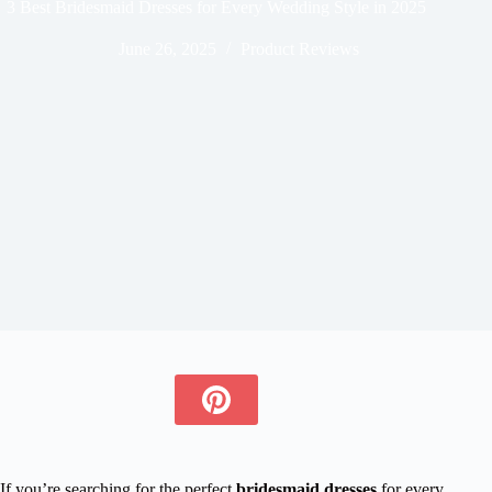
3 Best Bridesmaid Dresses for Every Wedding Style in 2025
June 26, 2025
Product Reviews
If you’re searching for the perfect
bridesmaid dresses
for every