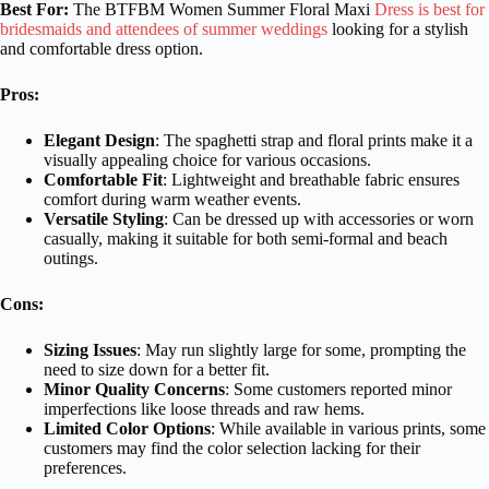
Best For:
The BTFBM Women Summer Floral Maxi
Dress is best for
bridesmaids and attendees of summer weddings
looking for a stylish
and comfortable dress option.
Pros:
Elegant Design
: The spaghetti strap and floral prints make it a
visually appealing choice for various occasions.
Comfortable Fit
: Lightweight and breathable fabric ensures
comfort during warm weather events.
Versatile Styling
: Can be dressed up with accessories or worn
casually, making it suitable for both semi-formal and beach
outings.
Cons:
Sizing Issues
: May run slightly large for some, prompting the
need to size down for a better fit.
Minor Quality Concerns
: Some customers reported minor
imperfections like loose threads and raw hems.
Limited Color Options
: While available in various prints, some
customers may find the color selection lacking for their
preferences.