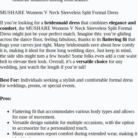
MUSHARE Womens V Neck Sleeveless Split Formal Dress
If you’re looking for a
bridesmaid dress
that combines
elegance and
comfort
, the MUSHARE Womens V Neck Sleeveless Split Formal
Dress might just be your perfect match. Imagine this: you’re gliding
across the dance floor, feeling fabulous, thanks to its
flattering fit
that
hugs your curves just right. Many bridesmaids rave about how comfy
it is, making it ideal for those long wedding days. Just keep in mind,
the side slits might turn a few heads! Some folks even add a cute waist
belt to elevate their look. Overall, it’s a
versatile choice
for any
wedding, just watch the length if you’re tall!
Best For:
Individuals seeking a stylish and comfortable formal dress
for weddings, proms, or special events.
Pros:
Flattering fit that accommodates various body types and allows
for ease of movement.
Versatile design suitable for multiple occasions, with the option
to accessorize for a personalized touch.
Many customers report comfort during extended wear, making it