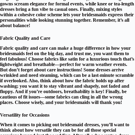
gowns scream elegance for
formal events
, while knee or tea-length
dresses bring a fun vibe to casual ones. Finally, mixing styles
within a
cohesive color scheme
lets your bridesmaids express their
personalities while looking stunning together. Remember, it’s all
about balance!
Fabric Quality and Care
Fabric quality and care can make a huge difference in how your
bridesmaids feel on the big day, and trust me, you want them to
feel fabulous! Choose fabrics like satin for a
luxurious touch
that’s
lightweight and breathable
—perfect for warm weather events.
But don’t forget about
care instructions
! Some dresses arrive
wrinkled and need steaming, which can be a last-minute scramble
if overlooked. Also, think about how the fabric holds up after
washing; you want it to stay
vibrant and shapely
, not faded and
floppy. And if you’re outdoors, breathability is key! Finally, be
cautious of
fit issues
—some fabrics can cling in all the wrong
places. Choose wisely, and your bridesmaids will thank you!
Versatility for Occasions
When it comes to picking out
bridesmaid dresses
, you’ll want to
think about how
versatile
they can be for all those special