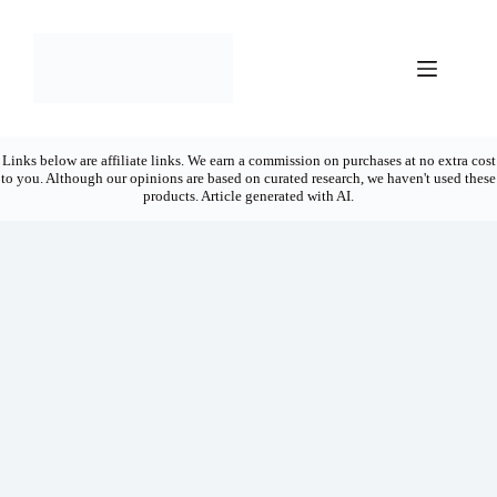
Skip
to
content
Links below are affiliate links. We earn a commission on purchases at no extra cost
to you. Although our opinions are based on curated research, we haven't used these
products. Article generated with AI.