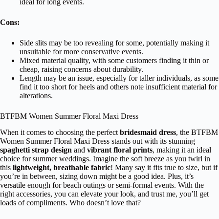
ideal for long events.
Cons:
Side slits may be too revealing for some, potentially making it
unsuitable for more conservative events.
Mixed material quality, with some customers finding it thin or
cheap, raising concerns about durability.
Length may be an issue, especially for taller individuals, as some
find it too short for heels and others note insufficient material for
alterations.
BTFBM Women Summer Floral Maxi Dress
When it comes to choosing the perfect
bridesmaid dress
, the BTFBM
Women Summer Floral Maxi Dress stands out with its stunning
spaghetti strap design
and
vibrant floral prints
, making it an ideal
choice for summer weddings. Imagine the soft breeze as you twirl in
this
lightweight, breathable fabric
! Many say it fits true to size, but if
you’re in between, sizing down might be a good idea. Plus, it’s
versatile enough for beach outings or semi-formal events. With the
right accessories, you can elevate your look, and trust me, you’ll get
loads of compliments. Who doesn’t love that?