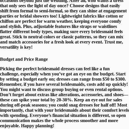
occasions beyond just the wedding. After all, who wants a dress
that only sees the light of day once? Choose designs that easily
shift from formal to semi-formal, so they can shine at engagement
parties or bridal showers too!
Lightweight fabrics
like cotton or
chiffon are perfect for warm weather, keeping everyone comfy
and stylish. Plus,
adjustable features
like straps or waistlines
flatter different body types, making sure every bridesmaid feels
great. Stick to
neutral colors
or classic patterns, so they can mix
and match accessories for a fresh look at every event. Trust me,
versatility is key!
Budget and Price Range
Picking the perfect
bridesmaid dresses
can feel like a fun
challenge, especially when you’ve got an eye on the
budget
. Start
by setting a budget early on; dresses can range from $50 to $300.
Remember, if you have several bridesmaids, costs add up quickly!
You might want to discuss group buying or even
rental options
.
Don’t forget about extras like
alterations, accessories, and shoes
—
these can spike your total by 20-30%. Keep an eye out for sales
during off-peak seasons; you could snag dresses for half off! Most
importantly, chat with your bridesmaids about their comfort levels
with spending. Everyone’s financial situation is different, so
open
communication
makes the whole process smoother and more
enjoyable. Happy planning!