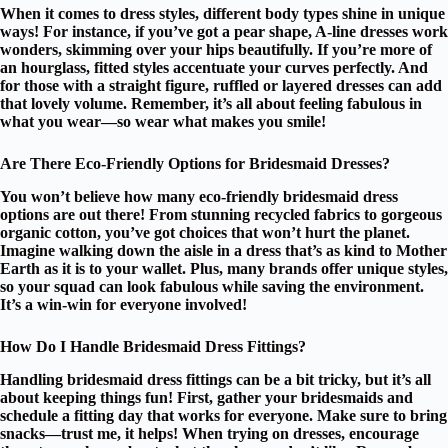
When it comes to
dress styles
, different
body types
shine in unique
ways! For instance, if you’ve got a pear shape,
A-line dresses
work
wonders, skimming over your hips beautifully. If you’re more of
an hourglass, fitted styles accentuate your curves perfectly. And
for those with a straight figure, ruffled or layered dresses can add
that lovely volume. Remember, it’s all about feeling fabulous in
what you wear—so wear what makes you smile!
Are There Eco-Friendly Options for Bridesmaid Dresses?
You won’t believe how many
eco-friendly bridesmaid dress
options
are out there! From
stunning recycled fabrics
to
gorgeous
organic cotton
, you’ve got choices that won’t hurt the planet.
Imagine walking down the aisle in a dress that’s as kind to Mother
Earth as it is to your wallet. Plus, many brands offer unique styles,
so your squad can look fabulous while saving the environment.
It’s a win-win for everyone involved!
How Do I Handle Bridesmaid Dress Fittings?
Handling
bridesmaid dress fittings
can be a bit tricky, but it’s all
about keeping things fun! First, gather your bridesmaids and
schedule a
fitting day
that works for everyone. Make sure to bring
snacks—trust me, it helps! When trying on dresses, encourage