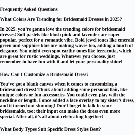
Frequently Asked Questions
What Colors Are Trending for Bridesmaid Dresses in 2025?
In 2025, you’re gonna love the trending colors for bridesmaid
dresses!
Soft pastels
like blush pink and lavender are super
popular, perfect for a romantic vibe.
Bold jewel tones
like emerald
green and sapphire blue are making waves too, adding a touch of
elegance. You might even spot
earthy tones
like terracotta, which
are great for rustic weddings. Whatever you choose, just
remember to have fun with it and let your personality shine!
How Can I Customize a Bridesmaid Dress?
You’ve got a
blank canvas
when it comes to customizing a
bridesmaid dress! Think about adding some
personal flair
, like
unique colors
or fun accessories. You could even play with the
neckline or length. I once added a lace overlay to my sister’s dress,
and it turned out stunning! Don’t forget to talk to your
bridesmaids, too; their input can make the dress even more
special. After all, it’s all about celebrating together!
What Body Types Suit Specific Dress Styles Best?