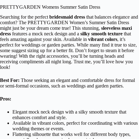
PRETTYGARDEN Womens Summer Satin Dress
Searching for the perfect
bridesmaid dress
that balances elegance and
comfort? The PRETTYGARDEN Women’s Summer Satin Dress
might just be your dream come true! This stunning,
sleeveless maxi
dress
features a mock neck design and a
silky smooth texture
that
feels amazing against your skin. Available in
vibrant colors
, it’s
perfect for weddings or garden parties. While many find it true to size,
some suggest sizing up for a better fit. Don’t forget to steam it before
wearing! With the right accessories, you’ll be turning heads and
receiving compliments all night long. Trust me, you’ll love how you
look!
Best For:
Those seeking an elegant and comfortable dress for formal
or semi-formal occasions, such as weddings and garden parties.
Pros:
Elegant mock neck design with a silky smooth texture that
enhances comfort and style.
Available in vibrant colors, perfect for coordinating with various
wedding themes or events.
Flattering silhouette that works well for different body types,