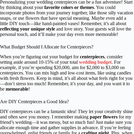
Personalizing your wedding centerpieces can be a fun adventure! Start
by thinking about your
favorite colors or themes
. You could
incorporate photos from your journey together, like those silly vacation
snaps, or use flowers that have special meaning. Maybe even add a
little DIY touch—like hand-painted vases! Remember, it’s all about
reflecting your unique style
and love story. Your guests will love the
personal touch, and it’ll make your day even more memorable!
What Budget Should I Allocate for Centerpieces?
When you’re figuring out your budget for
centerpieces
, consider
setting aside around 10-15% of your total
wedding budget
. For
example, if you’re spending $20,000, aim for $2,000 to $3,000 on
centerpieces. You can mix high and low-cost items, like using candles
with fresh flowers. Keep in mind, it’s all about what feels right for you
—don’t stress too much! Remember, it’s your day, and you want it to
be
memorable
!
Are DIY Centerpieces a Good Idea?
DIY centerpieces can be a fantastic idea! They let your creativity shine
and often save you money. I remember making
paper flowers
for my
friend’s wedding—it was messy, but so much fun! Just make sure you
allocate enough time and gather supplies in advance. If you’re feeling
overwhelmed, enlist friends or family for a
crafting night
. Plus, when