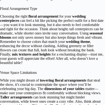
Floral Arrangement Type
Choosing the right
floral arrangement
for your
wedding
centerpieces
can feel a bit like picking the perfect outfit for a first date
—you want it to look stunning, but it also needs to feel comfortable
and right for the occasion. Think about height; tall centerpieces can be
dramatic, while shorter ones invite easy conversation. Using
seasonal
blooms
not only saves money but also keeps things fresh and vibrant.
Remember to choose colors that match your
wedding theme
,
enhancing the decor without clashing. Adding greenery or filler
flowers can create that full, lush look without breaking the bank.
Finally,
mix textures and heights
for a enchanting display—trust me,
your guests will appreciate the effort! After all, who doesn’t love a
beautiful table?
Venue Space Limitations
While you might dream of
towering floral arrangements
that steal
the show, it’s crucial to contemplate the space where you’ll be
celebrating your big day. The
dimensions of your tables
matter—
make sure your centerpieces fit comfortably without blocking views.
Taller arrangements
can look stunning but might hinder
conversation, while lower ones create a cozy vibe. Also, think about