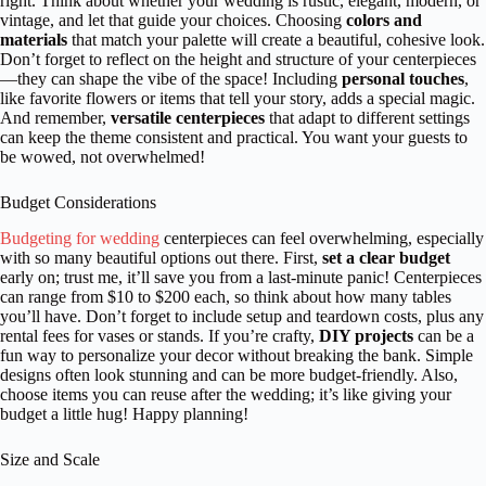
right. Think about whether your wedding is rustic, elegant, modern, or
vintage, and let that guide your choices. Choosing
colors and
materials
that match your palette will create a beautiful, cohesive look.
Don’t forget to reflect on the height and structure of your centerpieces
—they can shape the vibe of the space! Including
personal touches
,
like favorite flowers or items that tell your story, adds a special magic.
And remember,
versatile centerpieces
that adapt to different settings
can keep the theme consistent and practical. You want your guests to
be wowed, not overwhelmed!
Budget Considerations
Budgeting for wedding
centerpieces can feel overwhelming, especially
with so many beautiful options out there. First,
set a clear budget
early on; trust me, it’ll save you from a last-minute panic! Centerpieces
can range from $10 to $200 each, so think about how many tables
you’ll have. Don’t forget to include setup and teardown costs, plus any
rental fees for vases or stands. If you’re crafty,
DIY projects
can be a
fun way to personalize your decor without breaking the bank. Simple
designs often look stunning and can be more budget-friendly. Also,
choose items you can reuse after the wedding; it’s like giving your
budget a little hug! Happy planning!
Size and Scale