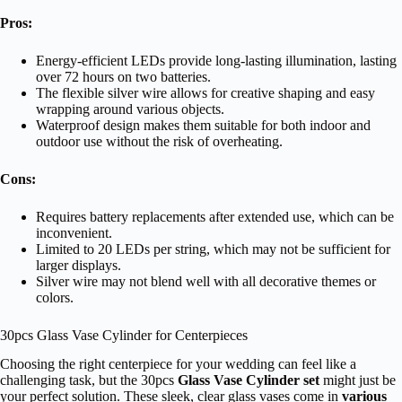
Pros:
Energy-efficient LEDs provide long-lasting illumination, lasting
over 72 hours on two batteries.
The flexible silver wire allows for creative shaping and easy
wrapping around various objects.
Waterproof design makes them suitable for both indoor and
outdoor use without the risk of overheating.
Cons:
Requires battery replacements after extended use, which can be
inconvenient.
Limited to 20 LEDs per string, which may not be sufficient for
larger displays.
Silver wire may not blend well with all decorative themes or
colors.
30pcs Glass Vase Cylinder for Centerpieces
Choosing the right centerpiece for your wedding can feel like a
challenging task, but the 30pcs
Glass Vase Cylinder set
might just be
your perfect solution. These sleek, clear glass vases come in
various