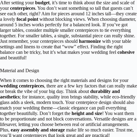
After setting your
budget
, it’s time to think about the size and scale of
your
centerpieces
. You don’t want something so tall that guests can’t
see each other, right? Aim for pieces around 12 inches tall—they create
a lovely
focal point
without blocking views. When choosing diameter,
around 5 inches works perfectly for a balanced look. If you’ve got
larger tables, consider multiple smaller centerpieces to tie everything
together. For smaller tables, a single, substantial piece can really shine.
Just remember, your centerpieces should
harmonize
with your table
settings and linens to create that “wow” effect. Finding the right
balance can be tricky, but it’s what makes your wedding feel
cohesive
and beautiful!
Material and Design
When it comes to choosing the right materials and designs for your
wedding centerpieces
, there are a few key factors that can really make
or break the vibe of your big day. Think about
durability and
aesthetics
; for instance, quality iron brings stability, while eco-friendly
glass adds a sleek, modern touch. Your centerpiece design should also
match your wedding theme—classic elegance can pull everything
together beautifully. Don’t forget the
height and size
! You want them
to be proportionate and not block conversations. Versatile designs are a
lifesaver, letting you choose between real or artificial arrangements.
Plus,
easy assembly and storage
make life so much easier. Trust me,
you’ll want centerpieces that look great and are practical!