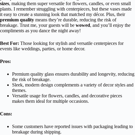
sizes
, making them super versatile for flowers, candles, or even small
plants. I remember struggling with centerpieces, but these vases made
it easy to create a stunning look that matched my décor. Plus, their
premium quality
means they’re durable, reducing the risk of
breakage. Trust me, your guests will be
wowed
, and you’ll enjoy the
compliments as you dance the night away!
Best For:
Those looking for stylish and versatile centerpieces for
events like weddings, parties, or home decor.
Pros:
Premium quality glass ensures durability and longevity, reducing
the risk of breakage.
Sleek, modern design complements a variety of decor styles and
themes.
Versatile usage for flowers, candles, and decorative pieces
makes them ideal for multiple occasions.
Cons:
Some customers have reported issues with packaging leading to
breakage during shipping.