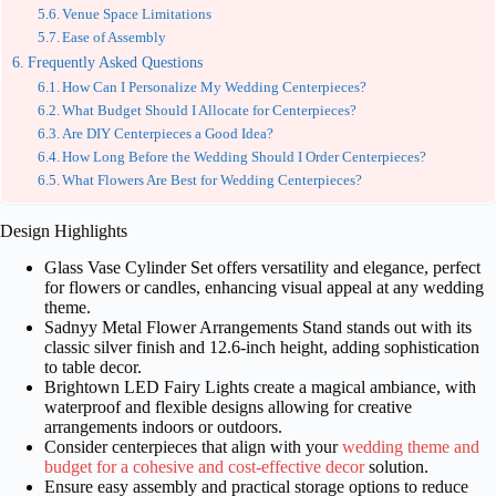
Venue Space Limitations
Ease of Assembly
Frequently Asked Questions
How Can I Personalize My Wedding Centerpieces?
What Budget Should I Allocate for Centerpieces?
Are DIY Centerpieces a Good Idea?
How Long Before the Wedding Should I Order Centerpieces?
What Flowers Are Best for Wedding Centerpieces?
Design Highlights
Glass Vase Cylinder Set offers versatility and elegance, perfect
for flowers or candles, enhancing visual appeal at any wedding
theme.
Sadnyy Metal Flower Arrangements Stand stands out with its
classic silver finish and 12.6-inch height, adding sophistication
to table decor.
Brightown LED Fairy Lights create a magical ambiance, with
waterproof and flexible designs allowing for creative
arrangements indoors or outdoors.
Consider centerpieces that align with your
wedding theme and
budget for a cohesive and cost-effective decor
solution.
Ensure easy assembly and practical storage options to reduce