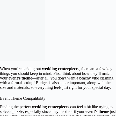
When you’re picking out
wedding centerpieces
, there are a few key
things you should keep in mind. First, think about how they’ll match
your
event’s theme
—after all, you don’t want a beachy vibe clashing
with a formal setting! Budget is also super important, along with the
size and materials, so everything feels just right for your special day.
Event Theme Compatibility
Finding the perfect
wedding centerpieces
can feel a bit like trying to
solve a puzzle, especially since they need to fit your
event’s theme
just