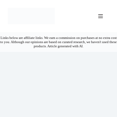
Skip
to
content
Links below are affiliate links. We earn a commission on purchases at no extra cost
to you. Although our opinions are based on curated research, we haven't used these
products. Article generated with AI.