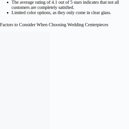
The average rating of 4.1 out of 5 stars indicates that not all
customers are completely satisfied.
Limited color options, as they only come in clear glass.
Factors to Consider When Choosing Wedding Centerpieces