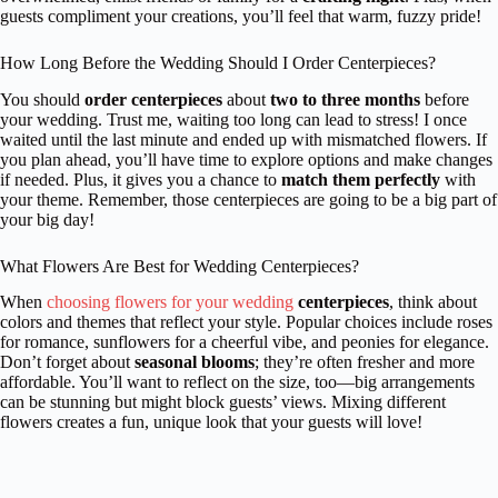
guests compliment your creations, you’ll feel that warm, fuzzy pride!
How Long Before the Wedding Should I Order Centerpieces?
You should
order centerpieces
about
two to three months
before
your wedding. Trust me, waiting too long can lead to stress! I once
waited until the last minute and ended up with mismatched flowers. If
you plan ahead, you’ll have time to explore options and make changes
if needed. Plus, it gives you a chance to
match them perfectly
with
your theme. Remember, those centerpieces are going to be a big part of
your big day!
What Flowers Are Best for Wedding Centerpieces?
When
choosing flowers for your wedding
centerpieces
, think about
colors and themes that reflect your style. Popular choices include roses
for romance, sunflowers for a cheerful vibe, and peonies for elegance.
Don’t forget about
seasonal blooms
; they’re often fresher and more
affordable. You’ll want to reflect on the size, too—big arrangements
can be stunning but might block guests’ views. Mixing different
flowers creates a fun, unique look that your guests will love!