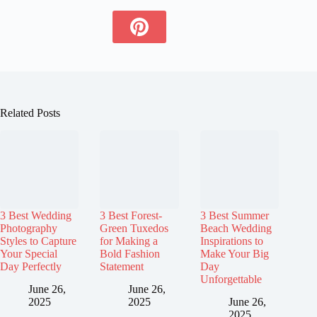
Related Posts
3 Best Wedding
3 Best Forest-
3 Best Summer
Photography
Green Tuxedos
Beach Wedding
Styles to Capture
for Making a
Inspirations to
Your Special
Bold Fashion
Make Your Big
Day Perfectly
Statement
Day
Unforgettable
June 26,
June 26,
2025
2025
June 26,
2025