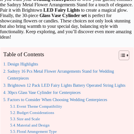
the Sadnyy Metal Flower Arrangements Stand for a touch of elegance.
Pair it with Brightown
LED Fairy Lights
to create a magical glow.
Finally, the 30-piece
Glass Vase Cylinder set
is perfect for
showcasing flowers or candles. These choices not only look stunning
but also bring warmth to your special day, balancing style with
functionality. Keep exploring, and you’ll discover even more amazing
ideas!
Table of Contents
Design Highlights
Sadnyy 16 Pcs Metal Flower Arrangements Stand for Wedding
Centerpieces
Brightown 12 Pack LED Fairy Lights Battery Operated String Lights
30pcs Glass Vase Cylinder for Centerpieces
Factors to Consider When Choosing Wedding Centerpieces
Event Theme Compatibility
Budget Considerations
Size and Scale
Material and Design
Floral Arrangement Type