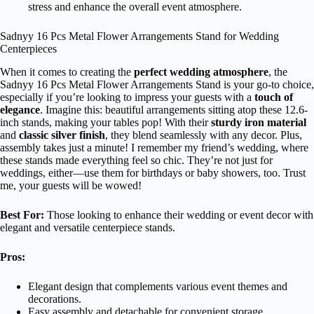
stress and enhance the overall event atmosphere.
Sadnyy 16 Pcs Metal Flower Arrangements Stand for Wedding
Centerpieces
When it comes to creating the
perfect wedding atmosphere
, the
Sadnyy 16 Pcs Metal Flower Arrangements Stand is your go-to choice,
especially if you’re looking to impress your guests with a
touch of
elegance
. Imagine this: beautiful arrangements sitting atop these 12.6-
inch stands, making your tables pop! With their
sturdy iron material
and
classic silver finish
, they blend seamlessly with any decor. Plus,
assembly takes just a minute! I remember my friend’s wedding, where
these stands made everything feel so chic. They’re not just for
weddings, either—use them for birthdays or baby showers, too. Trust
me, your guests will be wowed!
Best For:
Those looking to enhance their wedding or event decor with
elegant and versatile centerpiece stands.
Pros:
Elegant design that complements various event themes and
decorations.
Easy assembly and detachable for convenient storage.