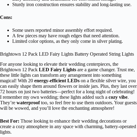
Sturdy iron construction ensures stability and long-lasting use.
Cons:
Some users reported minor assembly effort required.
A few pieces may have rough edges that need attention.
Limited color options, as they only come in silver plating.
Brightown 12 Pack LED Fairy Lights Battery Operated String Lights
For anyone looking to elevate their wedding centerpieces, the
Brightown 12 Pack
LED Fairy Lights
are a game changer. Trust me,
these little lights can transform any arrangement into something
magical! With 20
energy-efficient LEDs
on a flexible silver wire, you
can easily shape them around flowers or inside jars. Plus, they last over
72 hours on just two batteries—perfect for a long night of celebrating!
I remember my own wedding; these lights added such a
cozy vibe
.
They’re
waterproof
too, so feel free to use them outdoors. Your guests
will be wowed, and you’ll love the enchanting atmosphere!
Best For:
Those looking to enhance their wedding decorations or
create a cozy atmosphere in any space with charming, battery-operated
lights.