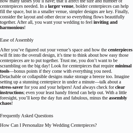
how many tables you’ll have; that’ll affect the size and number of
centerpieces needed. In a
larger venue
, bolder centerpieces can help
fill the space, but in a smaller venue, simpler designs are key. Finally,
consider the layout and other decor so everything flows beautifully
together. After all, you want your wedding to feel
inviting and
harmonious
!
Ease of Assembly
After you’ve figured out your venue’s space and how the
centerpieces
will fit into the overall design, it’s time to think about how easy those
centerpieces are to put together. Trust me, you don’t want to be
scrambling on the big day! Look for centerpieces that require
minimal
tools
—bonus points if they come with everything you need.
Detachable or collapsible designs make storage a breeze too. Imagine
setting up a stunning centerpiece in under a minute—talk about a
stress-saver
for you and your helpers! And always check for
clear
instructions
; even your least handy friend can help out. With a little
foresight, you’ll keep the day fun and fabulous, minus the
assembly
chaos
!
Frequently Asked Questions
How Can I Personalize My Wedding Centerpieces?