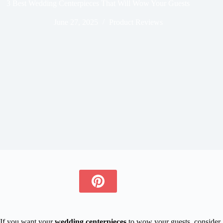
3 Best Wedding Centerpieces That Will Wow Your Guests
June 27, 2025
Product Reviews
If you want your
wedding centerpieces
to wow your guests, consider