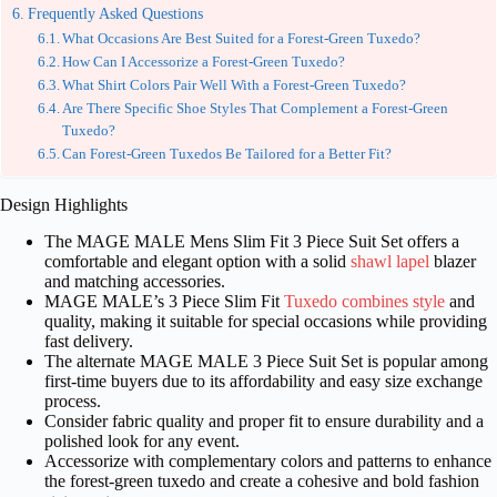
Frequently Asked Questions
What Occasions Are Best Suited for a Forest-Green Tuxedo?
How Can I Accessorize a Forest-Green Tuxedo?
What Shirt Colors Pair Well With a Forest-Green Tuxedo?
Are There Specific Shoe Styles That Complement a Forest-Green
Tuxedo?
Can Forest-Green Tuxedos Be Tailored for a Better Fit?
Design Highlights
The MAGE MALE Mens Slim Fit 3 Piece Suit Set offers a
comfortable and elegant option with a solid
shawl lapel
blazer
and matching accessories.
MAGE MALE’s 3 Piece Slim Fit
Tuxedo combines style
and
quality, making it suitable for special occasions while providing
fast delivery.
The alternate MAGE MALE 3 Piece Suit Set is popular among
first-time buyers due to its affordability and easy size exchange
process.
Consider fabric quality and proper fit to ensure durability and a
polished look for any event.
Accessorize with complementary colors and patterns to enhance
the forest-green tuxedo and create a cohesive and bold fashion