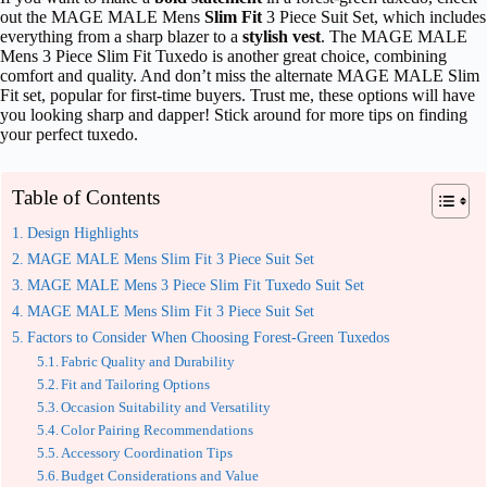
out the MAGE MALE Mens
Slim Fit
3 Piece Suit Set, which includes
everything from a sharp blazer to a
stylish vest
. The MAGE MALE
Mens 3 Piece Slim Fit Tuxedo is another great choice, combining
comfort and quality. And don’t miss the alternate MAGE MALE Slim
Fit set, popular for first-time buyers. Trust me, these options will have
you looking sharp and dapper! Stick around for more tips on finding
your perfect tuxedo.
Table of Contents
Design Highlights
MAGE MALE Mens Slim Fit 3 Piece Suit Set
MAGE MALE Mens 3 Piece Slim Fit Tuxedo Suit Set
MAGE MALE Mens Slim Fit 3 Piece Suit Set
Factors to Consider When Choosing Forest‑Green Tuxedos
Fabric Quality and Durability
Fit and Tailoring Options
Occasion Suitability and Versatility
Color Pairing Recommendations
Accessory Coordination Tips
Budget Considerations and Value