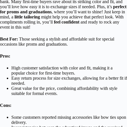
bank. Many first-time buyers rave about its striking color and fit, and
you’ll love how easy it is to exchange sizes if needed. Plus, it’s
perfect
for proms and graduations
, where you’ll want to shine! Just keep in
mind, a
little tailoring
might help you achieve that perfect look. With
compliments rolling in, you’ll
feel confident
and ready to rock any
event in this suit!
Best For:
Those seeking a stylish and affordable suit for special
occasions like proms and graduations.
Pros:
High customer satisfaction with color and fit, making it a
popular choice for first-time buyers.
Easy return process for size exchanges, allowing for a better fit if
needed.
Great value for the price, combining affordability with style
suitable for formal events.
Cons:
Some customers reported missing accessories like bow ties upon
delivery.