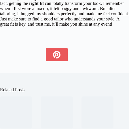
fact, getting the
right fit
can totally transform your look. I remember
when I first wore a tuxedo; it felt baggy and awkward. But after
tailoring, it hugged my shoulders perfectly and made me feel confident.
Just make sure to find a good tailor who understands your style. A
great fit is key, and trust me, it’ll make you shine at any event!
Related Posts