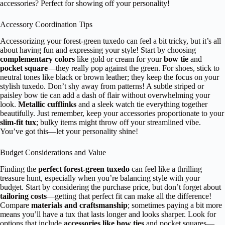
accessories? Perfect for showing off your personality!
Accessory Coordination Tips
Accessorizing your forest-green tuxedo can feel a bit tricky, but it’s all
about having fun and expressing your style! Start by choosing
complementary colors
like gold or cream for your
bow tie
and
pocket square
—they really pop against the green. For shoes, stick to
neutral tones like black or brown leather; they keep the focus on your
stylish tuxedo. Don’t shy away from patterns! A subtle striped or
paisley bow tie can add a dash of flair without overwhelming your
look.
Metallic cufflinks
and a sleek watch tie everything together
beautifully. Just remember, keep your accessories proportionate to your
slim-fit tux
; bulky items might throw off your streamlined vibe.
You’ve got this—let your personality shine!
Budget Considerations and Value
Finding the
perfect forest-green tuxedo
can feel like a thrilling
treasure hunt, especially when you’re balancing style with your
budget. Start by considering the purchase price, but don’t forget about
tailoring costs
—getting that perfect fit can make all the difference!
Compare
materials and craftsmanship
; sometimes paying a bit more
means you’ll have a tux that lasts longer and looks sharper. Look for
options that include
accessories like bow ties
and pocket squares—