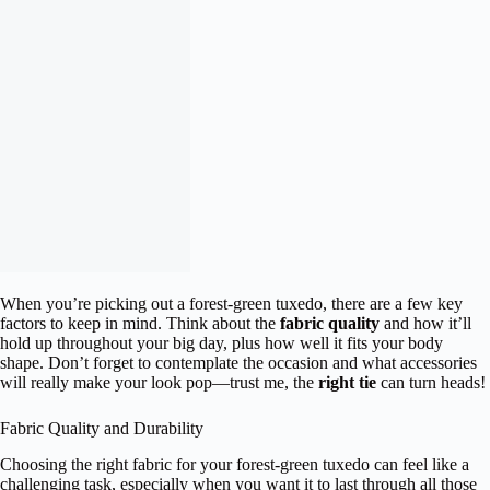
When you’re picking out a forest-green tuxedo, there are a few key
factors to keep in mind. Think about the
fabric quality
and how it’ll
hold up throughout your big day, plus how well it fits your body
shape. Don’t forget to contemplate the occasion and what accessories
will really make your look pop—trust me, the
right tie
can turn heads!
Fabric Quality and Durability
Choosing the right fabric for your forest-green tuxedo can feel like a
challenging task, especially when you want it to last through all those