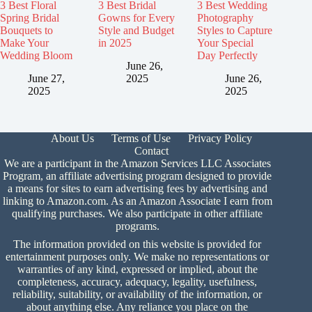
3 Best Floral
3 Best Bridal
3 Best Wedding
Spring Bridal
Gowns for Every
Photography
Bouquets to
Style and Budget
Styles to Capture
Make Your
in 2025
Your Special
Wedding Bloom
Day Perfectly
June 26,
June 27,
2025
June 26,
2025
2025
About Us
Terms of Use
Privacy Policy
Contact
We are a participant in the Amazon Services LLC Associates
Program, an affiliate advertising program designed to provide
a means for sites to earn advertising fees by advertising and
linking to Amazon.com. As an Amazon Associate I earn from
qualifying purchases. We also participate in other affiliate
programs.
The information provided on this website is provided for
entertainment purposes only. We make no representations or
warranties of any kind, expressed or implied, about the
completeness, accuracy, adequacy, legality, usefulness,
reliability, suitability, or availability of the information, or
about anything else. Any reliance you place on the