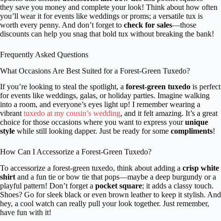
they save you money and complete your look! Think about how often
you’ll wear it for events like weddings or proms; a versatile tux is
worth every penny. And don’t forget to
check for sales
—those
discounts can help you snag that bold tux without breaking the bank!
Frequently Asked Questions
What Occasions Are Best Suited for a Forest-Green Tuxedo?
If you’re looking to steal the spotlight, a
forest-green tuxedo
is perfect
for events like weddings, galas, or holiday parties. Imagine walking
into a room, and everyone’s eyes light up! I remember wearing a
vibrant
tuxedo at my cousin’s wedding
, and it felt amazing. It’s a great
choice for those occasions where you want to express your
unique
style
while still looking dapper. Just be ready for some
compliments
!
How Can I Accessorize a Forest-Green Tuxedo?
To accessorize a forest-green tuxedo, think about adding a
crisp white
shirt
and a fun tie or bow tie that pops—maybe a deep burgundy or a
playful pattern! Don’t forget a
pocket square
; it adds a classy touch.
Shoes? Go for sleek black or even brown leather to keep it stylish. And
hey, a cool watch can really pull your look together. Just remember,
have fun with it!