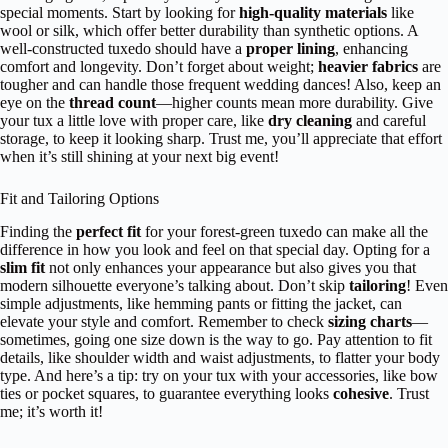
special moments. Start by looking for
high-quality materials
like
wool or silk, which offer better durability than synthetic options. A
well-constructed tuxedo should have a
proper lining
, enhancing
comfort and longevity. Don’t forget about weight;
heavier fabrics
are
tougher and can handle those frequent wedding dances! Also, keep an
eye on the
thread count
—higher counts mean more durability. Give
your tux a little love with proper care, like
dry cleaning
and careful
storage, to keep it looking sharp. Trust me, you’ll appreciate that effort
when it’s still shining at your next big event!
Fit and Tailoring Options
Finding the
perfect fit
for your forest-green tuxedo can make all the
difference in how you look and feel on that special day. Opting for a
slim fit
not only enhances your appearance but also gives you that
modern silhouette everyone’s talking about. Don’t skip
tailoring
! Even
simple adjustments, like hemming pants or fitting the jacket, can
elevate your style and comfort. Remember to check
sizing charts
—
sometimes, going one size down is the way to go. Pay attention to fit
details, like shoulder width and waist adjustments, to flatter your body
type. And here’s a tip: try on your tux with your accessories, like bow
ties or pocket squares, to guarantee everything looks
cohesive
. Trust
me; it’s worth it!