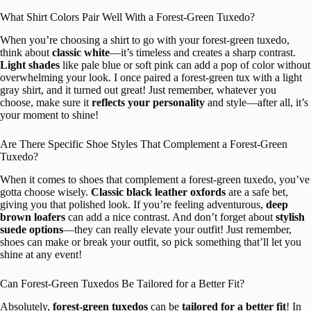
What Shirt Colors Pair Well With a Forest-Green Tuxedo?
When you’re choosing a shirt to go with your forest-green tuxedo,
think about
classic white
—it’s timeless and creates a sharp contrast.
Light shades
like pale blue or soft pink can add a pop of color without
overwhelming your look. I once paired a forest-green tux with a light
gray shirt, and it turned out great! Just remember, whatever you
choose, make sure it
reflects your personality
and style—after all, it’s
your moment to shine!
Are There Specific Shoe Styles That Complement a Forest-Green
Tuxedo?
When it comes to shoes that complement a forest-green tuxedo, you’ve
gotta choose wisely.
Classic black leather oxfords
are a safe bet,
giving you that polished look. If you’re feeling adventurous,
deep
brown loafers
can add a nice contrast. And don’t forget about
stylish
suede options
—they can really elevate your outfit! Just remember,
shoes can make or break your outfit, so pick something that’ll let you
shine at any event!
Can Forest-Green Tuxedos Be Tailored for a Better Fit?
Absolutely,
forest-green tuxedos
can be
tailored for a better fit
! In