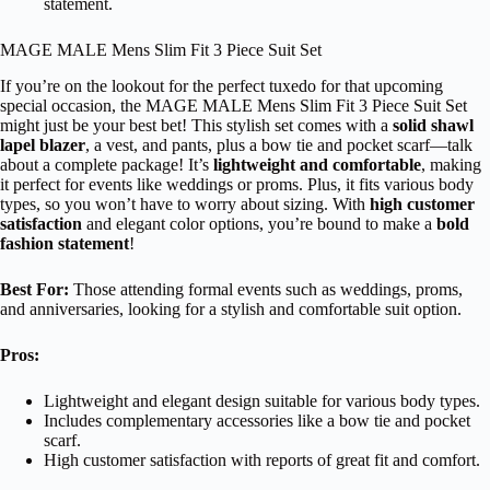
statement.
MAGE MALE Mens Slim Fit 3 Piece Suit Set
If you’re on the lookout for the perfect tuxedo for that upcoming
special occasion, the MAGE MALE Mens Slim Fit 3 Piece Suit Set
might just be your best bet! This stylish set comes with a
solid shawl
lapel blazer
, a vest, and pants, plus a bow tie and pocket scarf—talk
about a complete package! It’s
lightweight and comfortable
, making
it perfect for events like weddings or proms. Plus, it fits various body
types, so you won’t have to worry about sizing. With
high customer
satisfaction
and elegant color options, you’re bound to make a
bold
fashion statement
!
Best For:
Those attending formal events such as weddings, proms,
and anniversaries, looking for a stylish and comfortable suit option.
Pros:
Lightweight and elegant design suitable for various body types.
Includes complementary accessories like a bow tie and pocket
scarf.
High customer satisfaction with reports of great fit and comfort.