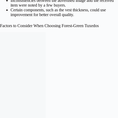
Inconsistencies between the advertised image and the received
item were noted by a few buyers.
Certain components, such as the vest thickness, could use
improvement for better overall quality.
Factors to Consider When Choosing Forest‑Green Tuxedos