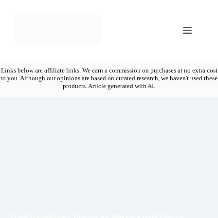
Skip
to
content
Links below are affiliate links. We earn a commission on purchases at no extra cost
to you. Although our opinions are based on curated research, we haven't used these
products. Article generated with AI.
3 Best Forest-Green Tuxedos for Making a Bold Fashion