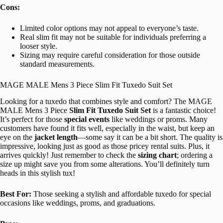
Cons:
Limited color options may not appeal to everyone’s taste.
Real slim fit may not be suitable for individuals preferring a
looser style.
Sizing may require careful consideration for those outside
standard measurements.
MAGE MALE Mens 3 Piece Slim Fit Tuxedo Suit Set
Looking for a tuxedo that combines style and comfort? The MAGE
MALE Mens 3 Piece
Slim Fit Tuxedo Suit Set
is a fantastic choice!
It’s perfect for those
special events
like weddings or proms. Many
customers have found it fits well, especially in the waist, but keep an
eye on the
jacket length
—some say it can be a bit short. The quality is
impressive, looking just as good as those pricey rental suits. Plus, it
arrives quickly! Just remember to check the
sizing chart
; ordering a
size up might save you from some alterations. You’ll definitely turn
heads in this stylish tux!
Best For:
Those seeking a stylish and affordable tuxedo for special
occasions like weddings, proms, and graduations.