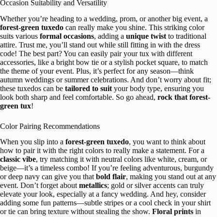
Occasion Suitability and Versatility
Whether you’re heading to a wedding, prom, or another big event, a
forest-green tuxedo
can really make you shine. This striking color
suits various
formal occasions
, adding a
unique twist
to traditional
attire. Trust me, you’ll stand out while still fitting in with the dress
code! The best part? You can easily pair your tux with different
accessories, like a bright bow tie or a stylish pocket square, to match
the theme of your event. Plus, it’s perfect for any season—think
autumn weddings or summer celebrations. And don’t worry about fit;
these tuxedos can be
tailored to suit
your body type, ensuring you
look both sharp and feel comfortable. So go ahead,
rock that forest-
green tux
!
Color Pairing Recommendations
When you slip into a
forest-green tuxedo
, you want to think about
how to pair it with the right colors to really make a statement. For a
classic vibe
, try matching it with neutral colors like white, cream, or
beige—it’s a timeless combo! If you’re feeling adventurous, burgundy
or deep navy can give you that
bold flair
, making you stand out at any
event. Don’t forget about
metallics
; gold or silver accents can truly
elevate your look, especially at a fancy wedding. And hey, consider
adding some fun patterns—subtle stripes or a cool check in your shirt
or tie can bring texture without stealing the show.
Floral prints
in