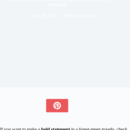
Statement
June 26, 2025
Product Reviews
If you want to make a
bold statement
in a forest-green tuxedo, check