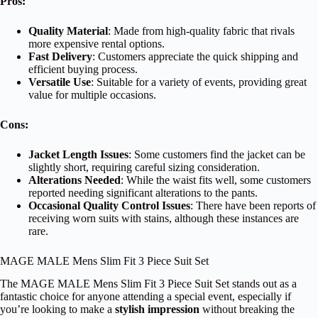
Pros:
Quality Material
: Made from high-quality fabric that rivals
more expensive rental options.
Fast Delivery
: Customers appreciate the quick shipping and
efficient buying process.
Versatile Use
: Suitable for a variety of events, providing great
value for multiple occasions.
Cons:
Jacket Length Issues
: Some customers find the jacket can be
slightly short, requiring careful sizing consideration.
Alterations Needed
: While the waist fits well, some customers
reported needing significant alterations to the pants.
Occasional Quality Control Issues
: There have been reports of
receiving worn suits with stains, although these instances are
rare.
MAGE MALE Mens Slim Fit 3 Piece Suit Set
The MAGE MALE Mens Slim Fit 3 Piece Suit Set stands out as a
fantastic choice for anyone attending a special event, especially if
you’re looking to make a
stylish impression
without breaking the