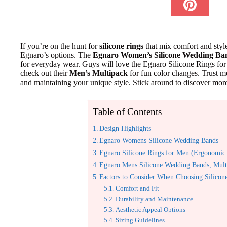
If you’re on the hunt for
silicone rings
that mix comfort and styl
Egnaro’s options. The
Egnaro Women’s Silicone Wedding Ba
for everyday wear. Guys will love the Egnaro Silicone Rings for 
check out their
Men’s Multipack
for fun color changes. Trust m
and maintaining your unique style. Stick around to discover mor
Table of Contents
Design Highlights
Egnaro Womens Silicone Wedding Bands
Egnaro Silicone Rings for Men (Ergonomic 
Egnaro Mens Silicone Wedding Bands, Mult
Factors to Consider When Choosing Silicon
Comfort and Fit
Durability and Maintenance
Aesthetic Appeal Options
Sizing Guidelines