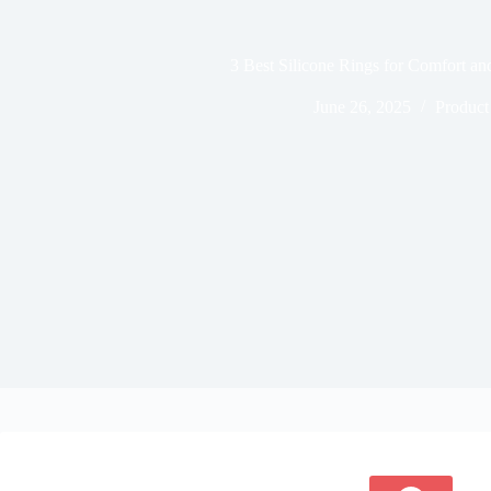
3 Best Silicone Rings for Comfort an
June 26, 2025
Product