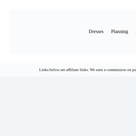
Skip
to
content
Dresses
Planning
Links below are affiliate links. We earn a commission on pu