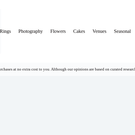
Rings
Photography
Flowers
Cakes
Venues
Seasonal
rchases at no extra cost to you. Although our opinions are based on curated research