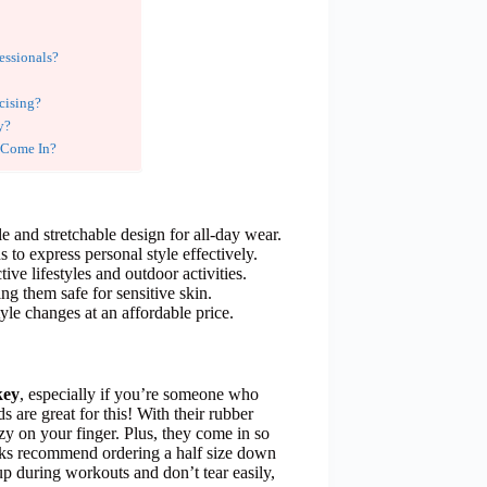
essionals?
cising?
y?
 Come In?
le and stretchable design for all-day wear.
to express personal style effectively.
tive lifestyles and outdoor activities.
ng them safe for sensitive skin.
tyle changes at an affordable price.
key
, especially if you’re someone who
 are great for this! With their rubber
ozy on your finger. Plus, they come in so
olks recommend ordering a half size down
 up during workouts and don’t tear easily,