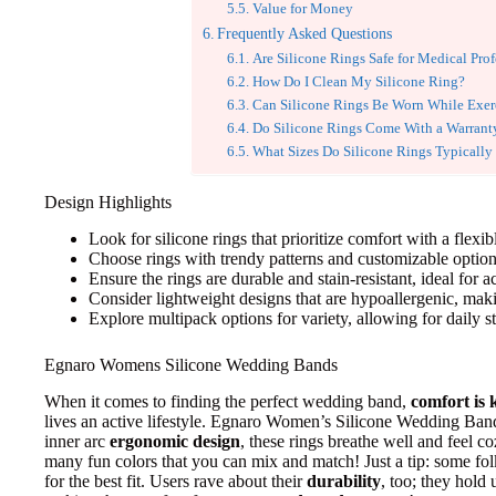
Value for Money
Frequently Asked Questions
Are Silicone Rings Safe for Medical Prof
How Do I Clean My Silicone Ring?
Can Silicone Rings Be Worn While Exer
Do Silicone Rings Come With a Warrant
What Sizes Do Silicone Rings Typically
Design Highlights
Look for silicone rings that prioritize comfort with a flexib
Choose rings with trendy patterns and customizable options 
Ensure the rings are durable and stain-resistant, ideal for ac
Consider lightweight designs that are hypoallergenic, maki
Explore multipack options for variety, allowing for daily s
Egnaro Womens Silicone Wedding Bands
When it comes to finding the perfect wedding band,
comfort is 
lives an active lifestyle. Egnaro Women’s Silicone Wedding Bands
inner arc
ergonomic design
, these rings breathe well and feel c
many fun colors that you can mix and match! Just a tip: some f
for the best fit. Users rave about their
durability
, too; they hold