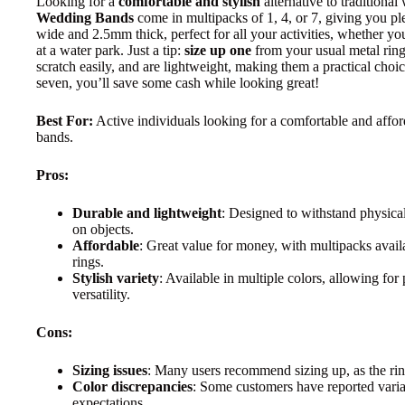
Looking for a
comfortable and stylish
alternative to tradition
Wedding Bands
come in multipacks of 1, 4, or 7, giving you p
wide and 2.5mm thick, perfect for all your activities, whether yo
at a water park. Just a tip:
size up one
from your usual metal ring
scratch easily, and are lightweight, making them a practical choic
seven, you’ll save some cash while looking great!
Best For:
Active individuals looking for a comfortable and afford
bands.
Pros:
Durable and lightweight
: Designed to withstand physical
on objects.
Affordable
: Great value for money, with multipacks availab
rings.
Stylish variety
: Available in multiple colors, allowing fo
versatility.
Cons:
Sizing issues
: Many users recommend sizing up, as the rin
Color discrepancies
: Some customers have reported varia
expectations.