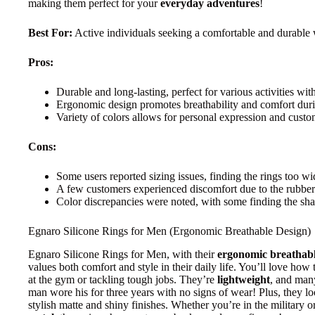
making them perfect for your
everyday adventures
!
Best For:
Active individuals seeking a comfortable and durable 
Pros:
Durable and long-lasting, perfect for various activities with
Ergonomic design promotes breathability and comfort dur
Variety of colors allows for personal expression and custo
Cons:
Some users reported sizing issues, finding the rings too wi
A few customers experienced discomfort due to the rubber 
Color discrepancies were noted, with some finding the sha
Egnaro Silicone Rings for Men (Ergonomic Breathable Design)
Egnaro Silicone Rings for Men, with their
ergonomic breathabl
values both comfort and style in their daily life. You’ll love how 
at the gym or tackling tough jobs. They’re
lightweight
, and man
man wore his for three years with no signs of wear! Plus, they lo
stylish matte and shiny finishes. Whether you’re in the military o