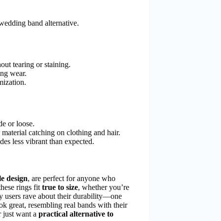
wedding band alternative.
out tearing or staining.
ing wear.
mization.
de or loose.
material catching on clothing and hair.
des less vibrant than expected.
e design
, are perfect for anyone who
these rings fit
true to size
, whether you’re
y users rave about their durability—one
ok great, resembling real bands with their
r just want a
practical alternative to