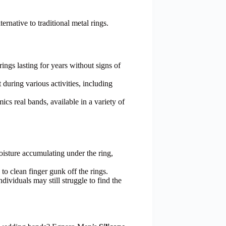
ernative to traditional metal rings.
ings lasting for years without signs of
t during various activities, including
ics real bands, available in a variety of
oisture accumulating under the ring,
 to clean finger gunk off the rings.
ndividuals may still struggle to find the