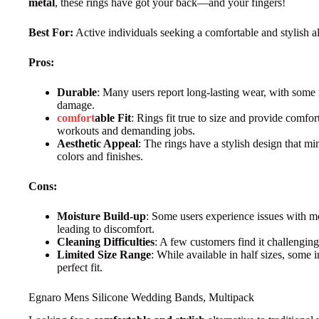
metal
, these rings have got your back—and your fingers!
Best For:
Active individuals seeking a comfortable and stylish alt
Pros:
Durable
: Many users report long-lasting wear, with some r
damage.
comfort
able Fit
: Rings fit true to size and provide comfor
workouts and demanding jobs.
Aesthetic Appeal
: The rings have a stylish design that mim
colors and finishes.
Cons:
Moisture Build-up
: Some users experience issues with m
leading to discomfort.
Cleaning Difficulties
: A few customers find it challenging
Limited Size Range
: While available in half sizes, some i
perfect fit.
Egnaro Mens Silicone Wedding Bands, Multipack