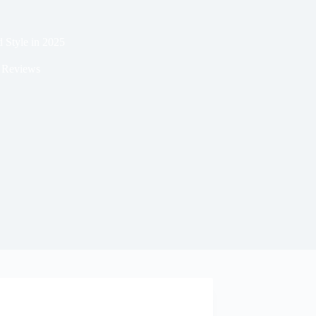
d Style in 2025
 Reviews