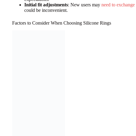
Initial fit adjustments
: New users may
need to exchange t
could be inconvenient.
Factors to Consider When Choosing Silicone Rings