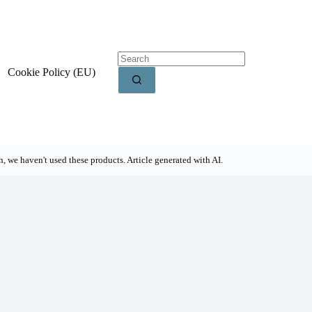
Cookie Policy (EU)
, we haven't used these products. Article generated with AI.