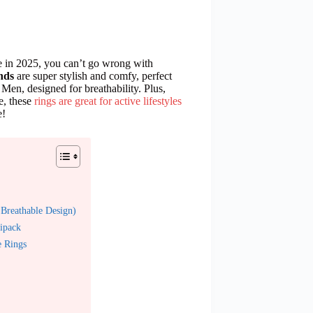
e in 2025, you can’t go wrong with
nds
are super stylish and comfy, perfect
Men, designed for breathability. Plus,
e, these
rings are great for active lifestyles
e!
Breathable Design)
ipack
e Rings