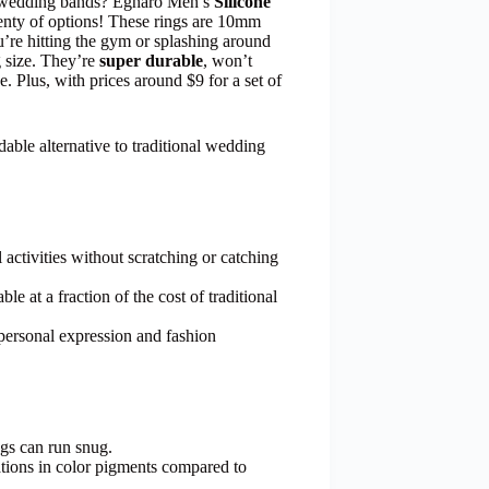
al wedding bands? Egnaro Men’s
Silicone
lenty of options! These rings are 10mm
u’re hitting the gym or splashing around
 size. They’re
super durable
, won’t
e. Plus, with prices around $9 for a set of
able alternative to traditional wedding
 activities without scratching or catching
le at a fraction of the cost of traditional
r personal expression and fashion
gs can run snug.
tions in color pigments compared to