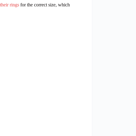
heir rings
for the correct size, which