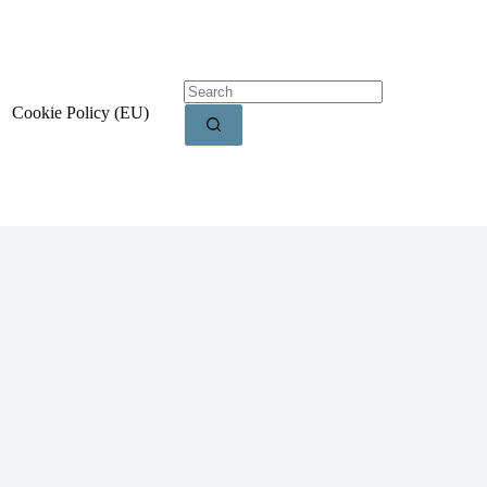
Cookie Policy (EU)