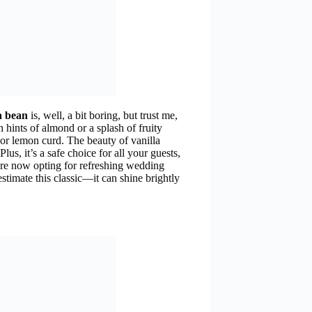
la bean
is, well, a bit boring, but trust me,
 hints of almond or a splash of fruity
 or lemon curd. The beauty of vanilla
Plus, it’s a safe choice for all your guests,
are now opting for refreshing wedding
stimate this classic—it can shine brightly