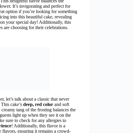
 This delightful flavor balances the
ower. It’s invigorating and perfect for
reat option if you’re looking for something
cing into this beautiful cake, revealing
on your special day! Additionally, this
s are choosing for their celebrations.
 let’s talk about a classic that never
. This cake’s
deep, red color
and soft
e creamy tang of the frosting balances the
uests light up when they see it on the
ke sure to check for any allergies to
rience
! Additionally, this flavor is a
flavors, ensuring it remains a crowd-