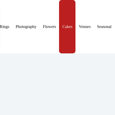
Rings
Photography
Flowers
Cakes
Venues
Seasonal