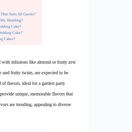
hat Suits All Guests?
or My Wedding?
Wedding Cake?
Wedding Cake?
ing Cakes?
 with infusions like almond or fruity zest
 and fruity twists, are expected to be
f flavors, ideal for a garden party
rovide unique, memorable flavors that
ors are trending, appealing to diverse