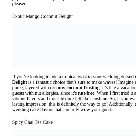
pleaser.
Exotic Mango Coconut Delight
If you’re looking to add a tropical twist to your wedding dessert 
Delight
is a fantastic choice that’s sure to make waves! Imagine
puree, layered with
creamy coconut frosting
. It’s like a vacatio
guests with nut allergies, since it’s
nut-free
. When I first tried i
vibrant flavors and moist texture felt like sunshine. So, if you w
lasting impression, this is definitely the way to go! Additionally, t
wedding cake flavors that can truly wow your guests.
Spicy Chai Tea Cake