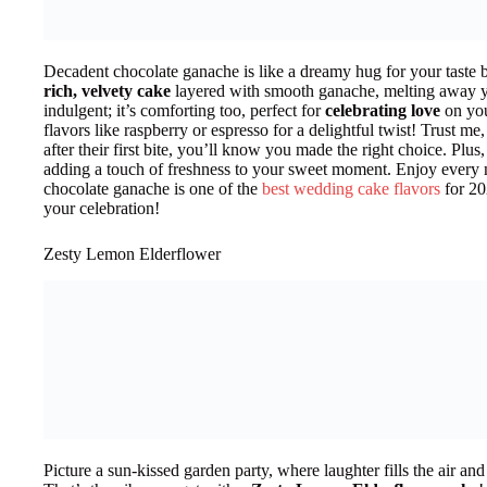
Decadent chocolate ganache is like a dreamy hug for your taste 
rich, velvety cake
layered with smooth ganache, melting away you
indulgent; it’s comforting too, perfect for
celebrating love
on you
flavors like raspberry or espresso for a delightful twist! Trust m
after their first bite, you’ll know you made the right choice. Plus,
adding a touch of freshness to your sweet moment. Enjoy every 
chocolate ganache is one of the
best wedding cake flavors
for 202
your celebration!
Zesty Lemon Elderflower
Picture a sun-kissed garden party, where laughter fills the air an