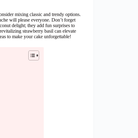
onsider mixing classic and trendy options.
ache will please everyone. Don’t forget
onut delight; they add fun surprises to
evitalizing strawberry basil can elevate
deas to make your cake unforgettable!