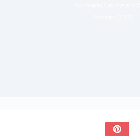
Best Wedding Cake Flavors to T
November 27, 2025