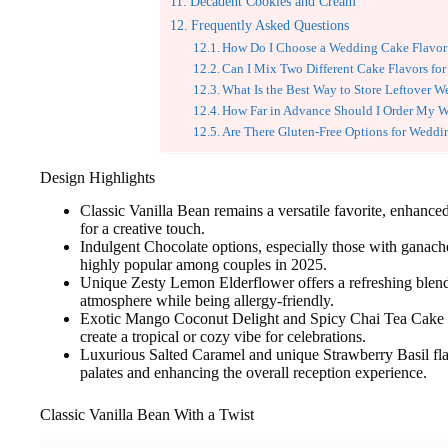
Decadent Cookies and Cream
Frequently Asked Questions
How Do I Choose a Wedding Cake Flavor T
Can I Mix Two Different Cake Flavors f
What Is the Best Way to Store Leftover 
How Far in Advance Should I Order My 
Are There Gluten-Free Options for Wedd
Design Highlights
Classic Vanilla Bean remains a versatile favorite, enhanced
for a creative touch.
Indulgent Chocolate options, especially those with ganache
highly popular among couples in 2025.
Unique Zesty Lemon Elderflower offers a refreshing blend o
atmosphere while being allergy-friendly.
Exotic Mango Coconut Delight and Spicy Chai Tea Cake p
create a tropical or cozy vibe for celebrations.
Luxurious Salted Caramel and unique Strawberry Basil flav
palates and enhancing the overall reception experience.
Classic Vanilla Bean With a Twist