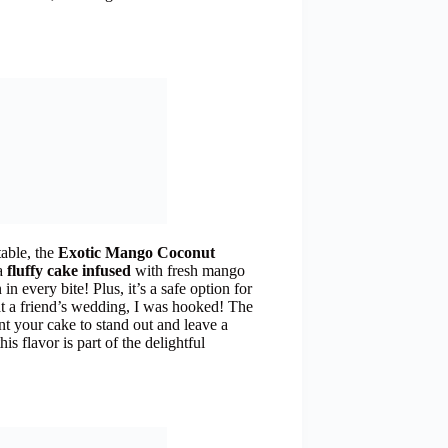
table, the
Exotic Mango Coconut
 a
fluffy cake infused
with fresh mango
n in every bite! Plus, it’s a safe option for
t at a friend’s wedding, I was hooked! The
ant your cake to stand out and leave a
his flavor is part of the delightful