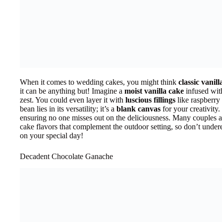
When it comes to wedding cakes, you might think
classic vanil
it can be anything but! Imagine a
moist vanilla cake
infused with
zest. You could even layer it with
luscious fillings
like raspberry
bean lies in its versatility; it’s a
blank canvas
for your creativity. 
ensuring no one misses out on the deliciousness. Many couples 
cake flavors that complement the outdoor setting, so don’t undere
on your special day!
Decadent Chocolate Ganache