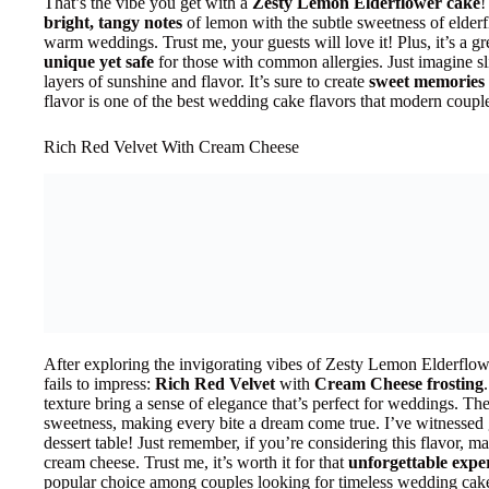
That’s the vibe you get with a
Zesty Lemon Elderflower cake
!
bright, tangy notes
of lemon with the subtle sweetness of elderfl
warm weddings. Trust me, your guests will love it! Plus, it’s a g
unique yet safe
for those with common allergies. Just imagine sli
layers of sunshine and flavor. It’s sure to create
sweet memories
flavor is one of the best wedding cake flavors that modern couple
Rich Red Velvet With Cream Cheese
After exploring the invigorating vibes of Zesty Lemon Elderflower,
fails to impress:
Rich Red Velvet
with
Cream Cheese frosting
texture bring a sense of elegance that’s perfect for weddings. Th
sweetness, making every bite a dream come true. I’ve witnessed g
dessert table! Just remember, if you’re considering this flavor, ma
cream cheese. Trust me, it’s worth it for that
unforgettable expe
popular choice among couples looking for timeless wedding cake 