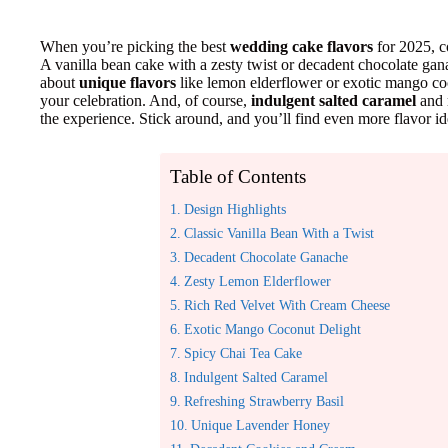
When you’re picking the best
wedding cake flavors
for 2025, c
A vanilla bean cake with a zesty twist or decadent chocolate gan
about
unique flavors
like lemon elderflower or exotic mango coc
your celebration. And, of course,
indulgent salted caramel
and r
the experience. Stick around, and you’ll find even more flavor i
Table of Contents
Design Highlights
Classic Vanilla Bean With a Twist
Decadent Chocolate Ganache
Zesty Lemon Elderflower
Rich Red Velvet With Cream Cheese
Exotic Mango Coconut Delight
Spicy Chai Tea Cake
Indulgent Salted Caramel
Refreshing Strawberry Basil
Unique Lavender Honey