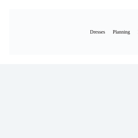
Skip
to
content
Dresses
Planning