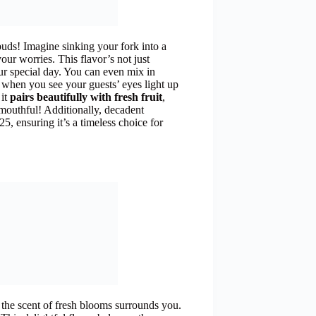
buds! Imagine sinking your fork into a
r worries. This flavor’s not just
r special day. You can even mix in
e, when you see your guests’ eyes light up
 it
pairs beautifully with fresh fruit
,
mouthful! Additionally, decadent
5, ensuring it’s a timeless choice for
d the scent of fresh blooms surrounds you.