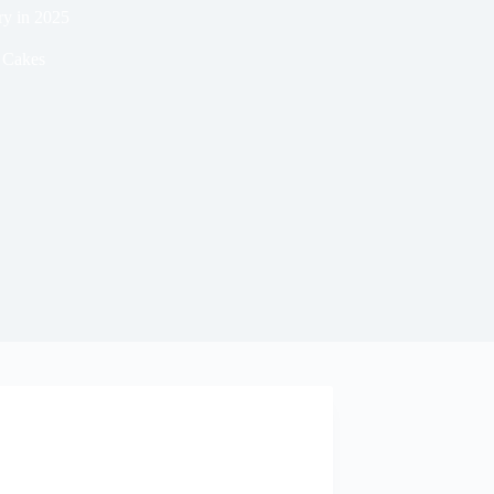
ry in 2025
Cakes