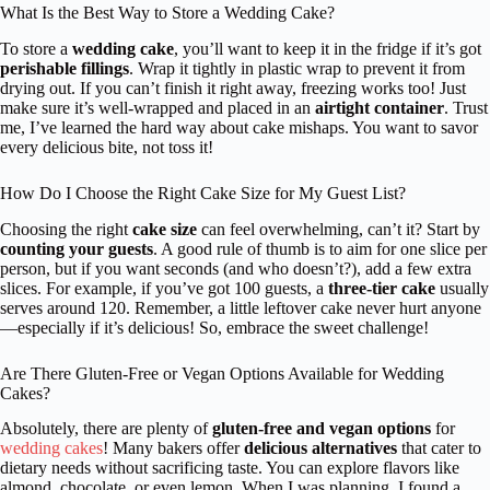
What Is the Best Way to Store a Wedding Cake?
To store a
wedding cake
, you’ll want to keep it in the fridge if it’s got
perishable fillings
. Wrap it tightly in plastic wrap to prevent it from
drying out. If you can’t finish it right away, freezing works too! Just
make sure it’s well-wrapped and placed in an
airtight container
. Trust
me, I’ve learned the hard way about cake mishaps. You want to savor
every delicious bite, not toss it!
How Do I Choose the Right Cake Size for My Guest List?
Choosing the right
cake size
can feel overwhelming, can’t it? Start by
counting your guests
. A good rule of thumb is to aim for one slice per
person, but if you want seconds (and who doesn’t?), add a few extra
slices. For example, if you’ve got 100 guests, a
three-tier cake
usually
serves around 120. Remember, a little leftover cake never hurt anyone
—especially if it’s delicious! So, embrace the sweet challenge!
Are There Gluten-Free or Vegan Options Available for Wedding
Cakes?
Absolutely, there are plenty of
gluten-free and vegan options
for
wedding cakes
! Many bakers offer
delicious alternatives
that cater to
dietary needs without sacrificing taste. You can explore flavors like
almond, chocolate, or even lemon. When I was planning, I found a