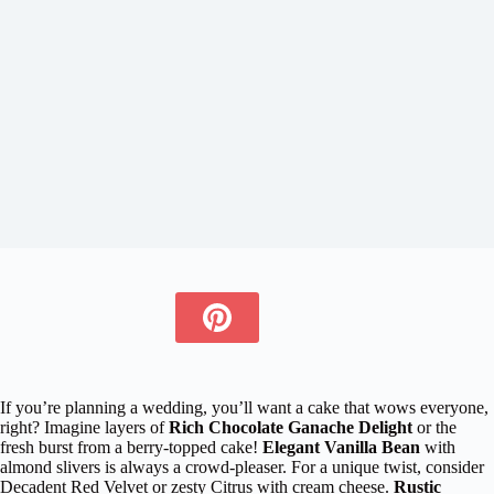
If you’re planning a wedding, you’ll want a cake that wows everyone,
right? Imagine layers of
Rich Chocolate Ganache Delight
or the
fresh burst from a berry-topped cake!
Elegant Vanilla Bean
with
almond slivers is always a crowd-pleaser. For a unique twist, consider
Decadent Red Velvet or zesty Citrus with cream cheese.
Rustic