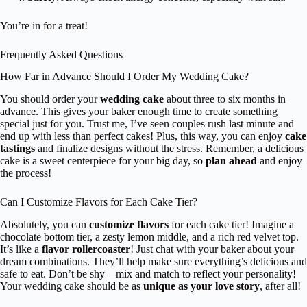
You’re in for a treat!
Frequently Asked Questions
How Far in Advance Should I Order My Wedding Cake?
You should order your
wedding cake
about three to six months in
advance. This gives your baker enough time to create something
special just for you. Trust me, I’ve seen couples rush last minute and
end up with less than perfect cakes! Plus, this way, you can enjoy
cake
tastings
and finalize designs without the stress. Remember, a delicious
cake is a sweet centerpiece for your big day, so
plan ahead
and enjoy
the process!
Can I Customize Flavors for Each Cake Tier?
Absolutely, you can
customize flavors
for each cake tier! Imagine a
chocolate bottom tier, a zesty lemon middle, and a rich red velvet top.
It’s like a
flavor rollercoaster
! Just chat with your baker about your
dream combinations. They’ll help make sure everything’s delicious and
safe to eat. Don’t be shy—mix and match to reflect your personality!
Your wedding cake should be as
unique as your love story
, after all!