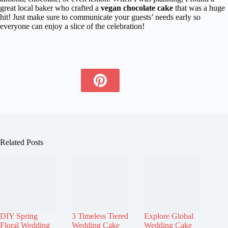
great local baker who crafted a
vegan chocolate cake
that was a huge
hit! Just make sure to communicate your guests’ needs early so
everyone can enjoy a slice of the celebration!
Related Posts
DIY Spring
3 Timeless Tiered
Explore Global
Floral Wedding
Wedding Cake
Wedding Cake