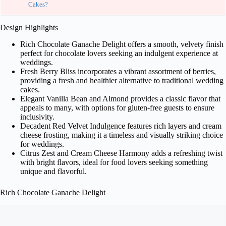
Cakes?
Design Highlights
Rich Chocolate Ganache Delight offers a smooth, velvety finish
perfect for chocolate lovers seeking an indulgent experience at
weddings.
Fresh Berry Bliss incorporates a vibrant assortment of berries,
providing a fresh and healthier alternative to traditional wedding
cakes.
Elegant Vanilla Bean and Almond provides a classic flavor that
appeals to many, with options for gluten-free guests to ensure
inclusivity.
Decadent Red Velvet Indulgence features rich layers and cream
cheese frosting, making it a timeless and visually striking choice
for weddings.
Citrus Zest and Cream Cheese Harmony adds a refreshing twist
with bright flavors, ideal for food lovers seeking something
unique and flavorful.
Rich Chocolate Ganache Delight