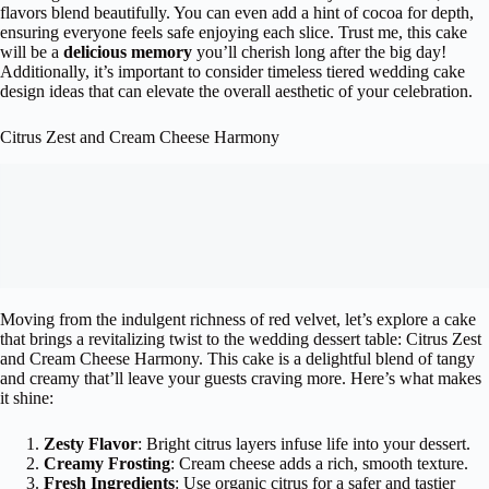
flavors blend beautifully. You can even add a hint of cocoa for depth,
ensuring everyone feels safe enjoying each slice. Trust me, this cake
will be a
delicious memory
you’ll cherish long after the big day!
Additionally, it’s important to consider timeless tiered wedding cake
design ideas that can elevate the overall aesthetic of your celebration.
Citrus Zest and Cream Cheese Harmony
Moving from the indulgent richness of red velvet, let’s explore a cake
that brings a revitalizing twist to the wedding dessert table: Citrus Zest
and Cream Cheese Harmony. This cake is a delightful blend of tangy
and creamy that’ll leave your guests craving more. Here’s what makes
it shine:
Zesty Flavor
: Bright citrus layers infuse life into your dessert.
Creamy Frosting
: Cream cheese adds a rich, smooth texture.
Fresh Ingredients
: Use organic citrus for a safer and tastier