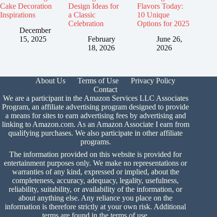
Cake Decoration
Design Ideas for
Flavors Today:
Inspirations
a Classic
10 Unique
Celebration
Options for 2025
December
15, 2025
February
June 26,
18, 2026
2026
About Us
Terms of Use
Privacy Policy
Contact
We are a participant in the Amazon Services LLC Associates
Program, an affiliate advertising program designed to provide
a means for sites to earn advertising fees by advertising and
linking to Amazon.com. As an Amazon Associate I earn from
qualifying purchases. We also participate in other affiliate
programs.
The information provided on this website is provided for
entertainment purposes only. We make no representations or
warranties of any kind, expressed or implied, about the
completeness, accuracy, adequacy, legality, usefulness,
reliability, suitability, or availability of the information, or
about anything else. Any reliance you place on the
information is therefore strictly at your own risk. Additional
terms are found in the
terms of use.