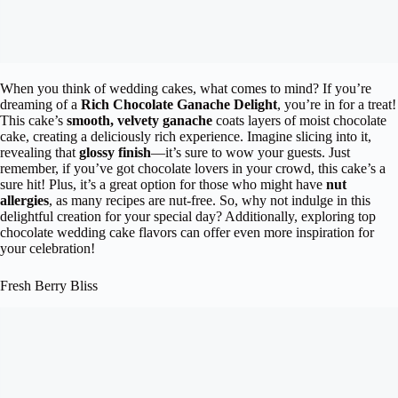
When you think of wedding cakes, what comes to mind? If you’re
dreaming of a
Rich Chocolate Ganache Delight
, you’re in for a treat!
This cake’s
smooth, velvety ganache
coats layers of moist chocolate
cake, creating a deliciously rich experience. Imagine slicing into it,
revealing that
glossy finish
—it’s sure to wow your guests. Just
remember, if you’ve got chocolate lovers in your crowd, this cake’s a
sure hit! Plus, it’s a great option for those who might have
nut
allergies
, as many recipes are nut-free. So, why not indulge in this
delightful creation for your special day? Additionally, exploring top
chocolate wedding cake flavors can offer even more inspiration for
your celebration!
Fresh Berry Bliss