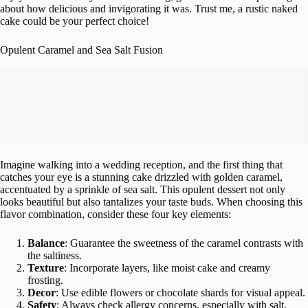
about how delicious and invigorating it was. Trust me, a rustic naked
cake could be your perfect choice!
Opulent Caramel and Sea Salt Fusion
Imagine walking into a wedding reception, and the first thing that
catches your eye is a stunning cake drizzled with golden caramel,
accentuated by a sprinkle of sea salt. This opulent dessert not only
looks beautiful but also tantalizes your taste buds. When choosing this
flavor combination, consider these four key elements:
Balance
: Guarantee the sweetness of the caramel contrasts with
the saltiness.
Texture
: Incorporate layers, like moist cake and creamy
frosting.
Decor
: Use edible flowers or chocolate shards for visual appeal.
Safety
: Always check allergy concerns, especially with salt.