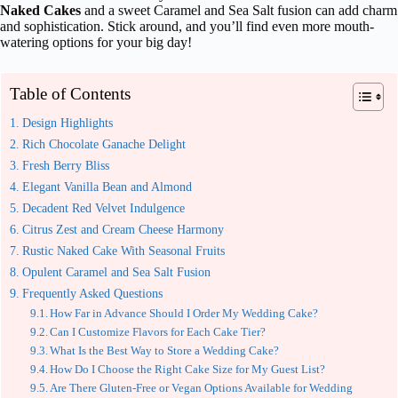
Naked Cakes
and a sweet Caramel and Sea Salt fusion can add charm
and sophistication. Stick around, and you’ll find even more mouth-
watering options for your big day!
Table of Contents
Design Highlights
Rich Chocolate Ganache Delight
Fresh Berry Bliss
Elegant Vanilla Bean and Almond
Decadent Red Velvet Indulgence
Citrus Zest and Cream Cheese Harmony
Rustic Naked Cake With Seasonal Fruits
Opulent Caramel and Sea Salt Fusion
Frequently Asked Questions
How Far in Advance Should I Order My Wedding Cake?
Can I Customize Flavors for Each Cake Tier?
What Is the Best Way to Store a Wedding Cake?
How Do I Choose the Right Cake Size for My Guest List?
Are There Gluten-Free or Vegan Options Available for Wedding