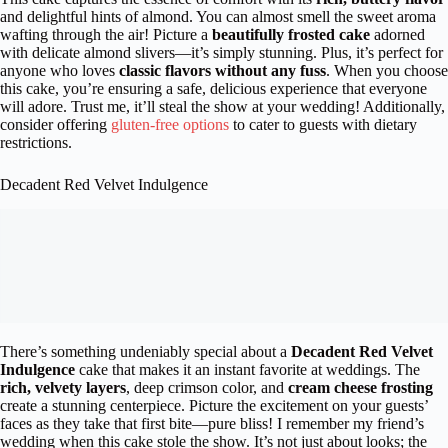
and delightful hints of almond. You can almost smell the sweet aroma
wafting through the air! Picture a
beautifully frosted cake
adorned
with delicate almond slivers—it’s simply stunning. Plus, it’s perfect for
anyone who loves
classic flavors without any fuss
. When you choose
this cake, you’re ensuring a safe, delicious experience that everyone
will adore. Trust me, it’ll steal the show at your wedding! Additionally,
consider offering
gluten-free options
to cater to guests with dietary
restrictions.
Decadent Red Velvet Indulgence
There’s something undeniably special about a
Decadent Red Velvet
Indulgence
cake that makes it an instant favorite at weddings. The
rich, velvety layers
, deep crimson color, and
cream cheese frosting
create a stunning centerpiece. Picture the excitement on your guests’
faces as they take that first bite—pure bliss! I remember my friend’s
wedding when this cake stole the show. It’s not just about looks; the