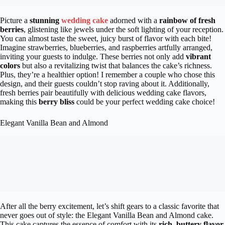
Picture a
stunning
wedding cake
adorned with a
rainbow of fresh
berries
, glistening like jewels under the soft lighting of your reception.
You can almost taste the sweet, juicy burst of flavor with each bite!
Imagine strawberries, blueberries, and raspberries artfully arranged,
inviting your guests to indulge. These berries not only add
vibrant
colors
but also a revitalizing twist that balances the cake’s richness.
Plus, they’re a healthier option! I remember a couple who chose this
design, and their guests couldn’t stop raving about it. Additionally,
fresh berries pair beautifully with delicious wedding cake flavors,
making this
berry bliss
could be your perfect wedding cake choice!
Elegant Vanilla Bean and Almond
After all the berry excitement, let’s shift gears to a classic favorite that
never goes out of style: the Elegant Vanilla Bean and Almond cake.
This cake captures the essence of comfort with its
rich, buttery flavor