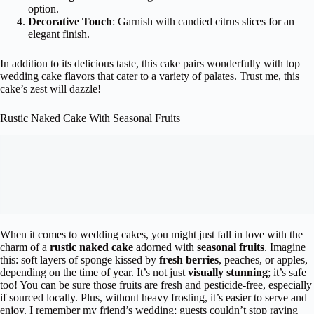
option.
Decorative Touch
: Garnish with candied citrus slices for an
elegant finish.
In addition to its delicious taste, this cake pairs wonderfully with top
wedding cake flavors that cater to a variety of palates. Trust me, this
cake’s zest will dazzle!
Rustic Naked Cake With Seasonal Fruits
When it comes to wedding cakes, you might just fall in love with the
charm of a
rustic naked cake
adorned with
seasonal fruits
. Imagine
this: soft layers of sponge kissed by
fresh berries
, peaches, or apples,
depending on the time of year. It’s not just
visually stunning
; it’s safe
too! You can be sure those fruits are fresh and pesticide-free, especially
if sourced locally. Plus, without heavy frosting, it’s easier to serve and
enjoy. I remember my friend’s wedding; guests couldn’t stop raving