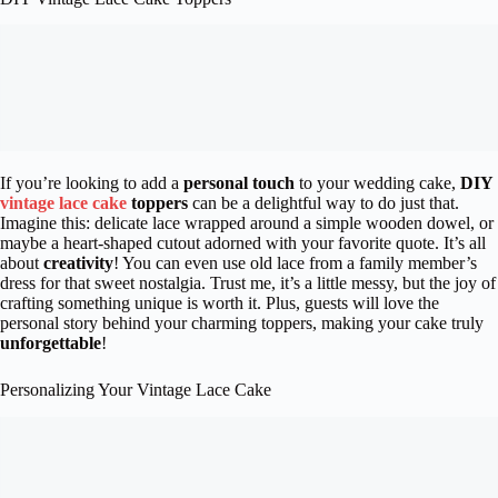
If you’re looking to add a
personal touch
to your wedding cake,
DIY
vintage lace cake
toppers
can be a delightful way to do just that.
Imagine this: delicate lace wrapped around a simple wooden dowel, or
maybe a heart-shaped cutout adorned with your favorite quote. It’s all
about
creativity
! You can even use old lace from a family member’s
dress for that sweet nostalgia. Trust me, it’s a little messy, but the joy of
crafting something unique is worth it. Plus, guests will love the
personal story behind your charming toppers, making your cake truly
unforgettable
!
Personalizing Your Vintage Lace Cake