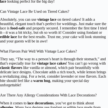
lace
looking perfect for the big day!
Can Vintage Lace Be Used on Tiered Cakes?
Absolutely, you can use
vintage lace
on tiered cakes! It adds a
beautiful, elegant touch that’s perfect for weddings. Just make sure the
lace is
food-safe
and properly secured. I remember the first time I tried
it—it was a bit tricky, but oh so worth it! Consider using fondant or
edible lace
for the best results. Trust me, your cake will look stunning
and your guests will be in awe!
What Flavors Pair Well With Vintage Lace Cakes?
They say, “The way to a person’s heart is through their stomach,” and
that’s especially true for
vintage lace cakes
! You can’t go wrong with
classic flavors
like vanilla or almond, which pair beautifully with
delicate lace designs. Chocolate adds a rich touch, while lemon brings
a revitalizing zing. For a twist, consider lavender or rose flavors. Each
bite should feel like a
warm hug
, making your special day
unforgettable!
Are There Any Allergy Considerations With Lace Decorations?
When it comes to
lace decorations
, you’ve got to think about
allergies
. Many lace designs use fondant or edible lace made from