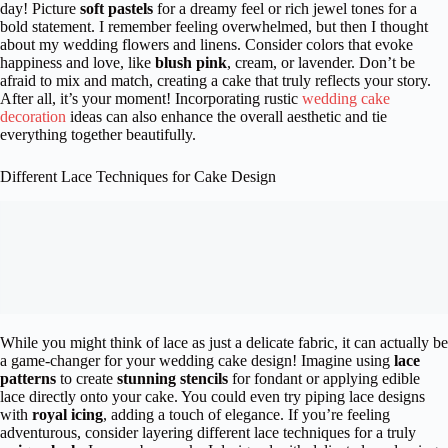
day! Picture
soft pastels
for a dreamy feel or rich jewel tones for a
bold statement. I remember feeling overwhelmed, but then I thought
about my wedding flowers and linens. Consider colors that evoke
happiness and love, like
blush pink
, cream, or lavender. Don’t be
afraid to mix and match, creating a cake that truly reflects your story.
After all, it’s your moment! Incorporating rustic
wedding cake
decoration
ideas can also enhance the overall aesthetic and tie
everything together beautifully.
Different Lace Techniques for Cake Design
While you might think of lace as just a delicate fabric, it can actually be
a game-changer for your wedding cake design! Imagine using
lace
patterns
to create
stunning stencils
for fondant or applying edible
lace directly onto your cake. You could even try piping lace designs
with
royal icing
, adding a touch of elegance. If you’re feeling
adventurous, consider layering different lace techniques for a truly