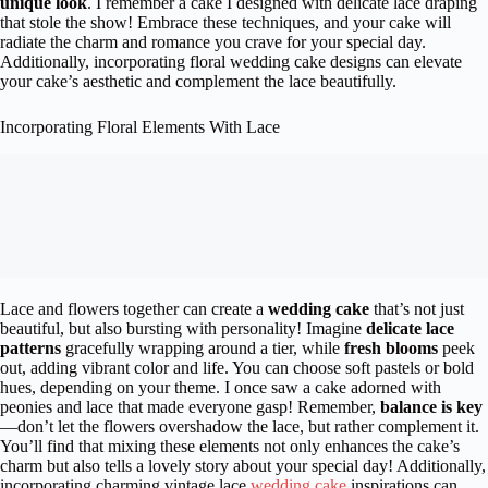
unique look
. I remember a cake I designed with delicate lace draping
that stole the show! Embrace these techniques, and your cake will
radiate the charm and romance you crave for your special day.
Additionally, incorporating floral wedding cake designs can elevate
your cake’s aesthetic and complement the lace beautifully.
Incorporating Floral Elements With Lace
Lace and flowers together can create a
wedding cake
that’s not just
beautiful, but also bursting with personality! Imagine
delicate lace
patterns
gracefully wrapping around a tier, while
fresh blooms
peek
out, adding vibrant color and life. You can choose soft pastels or bold
hues, depending on your theme. I once saw a cake adorned with
peonies and lace that made everyone gasp! Remember,
balance is key
—don’t let the flowers overshadow the lace, but rather complement it.
You’ll find that mixing these elements not only enhances the cake’s
charm but also tells a lovely story about your special day! Additionally,
incorporating charming vintage lace
wedding cake
inspirations can