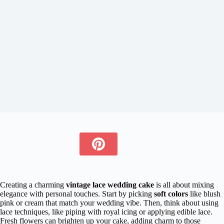
Creating a charming
vintage lace wedding cake
is all about mixing
elegance with personal touches. Start by picking
soft colors
like blush
pink or cream that match your wedding vibe. Then, think about using
lace techniques, like piping with royal icing or applying edible lace.
Fresh flowers can brighten up your cake, adding charm to those