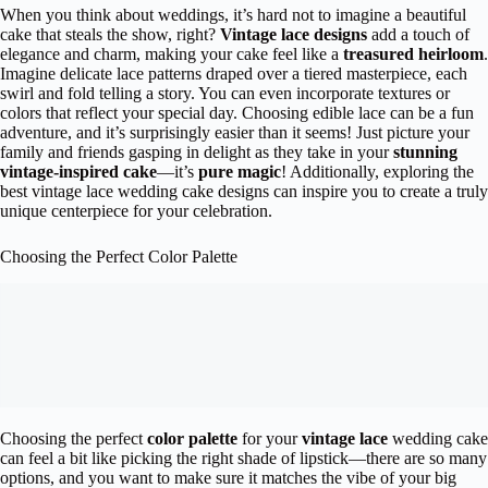
When you think about weddings, it’s hard not to imagine a beautiful
cake that steals the show, right?
Vintage lace designs
add a touch of
elegance and charm, making your cake feel like a
treasured heirloom
.
Imagine delicate lace patterns draped over a tiered masterpiece, each
swirl and fold telling a story. You can even incorporate textures or
colors that reflect your special day. Choosing edible lace can be a fun
adventure, and it’s surprisingly easier than it seems! Just picture your
family and friends gasping in delight as they take in your
stunning
vintage-inspired cake
—it’s
pure magic
! Additionally, exploring the
best vintage lace wedding cake designs can inspire you to create a truly
unique centerpiece for your celebration.
Choosing the Perfect Color Palette
Choosing the perfect
color palette
for your
vintage lace
wedding cake
can feel a bit like picking the right shade of lipstick—there are so many
options, and you want to make sure it matches the vibe of your big