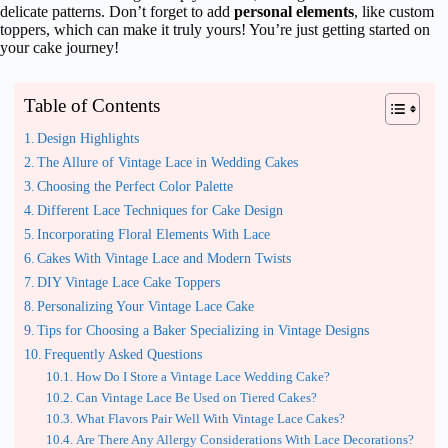
delicate patterns. Don’t forget to add
personal elements
, like custom
toppers, which can make it truly yours! You’re just getting started on
your cake journey!
Table of Contents
Design Highlights
The Allure of Vintage Lace in Wedding Cakes
Choosing the Perfect Color Palette
Different Lace Techniques for Cake Design
Incorporating Floral Elements With Lace
Cakes With Vintage Lace and Modern Twists
DIY Vintage Lace Cake Toppers
Personalizing Your Vintage Lace Cake
Tips for Choosing a Baker Specializing in Vintage Designs
Frequently Asked Questions
How Do I Store a Vintage Lace Wedding Cake?
Can Vintage Lace Be Used on Tiered Cakes?
What Flavors Pair Well With Vintage Lace Cakes?
Are There Any Allergy Considerations With Lace Decorations?