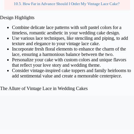
How Far in Advance Should I Order My Vintage Lace Cake?
Design Highlights
Combine delicate lace patterns with soft pastel colors for a
timeless, romantic aesthetic in your wedding cake design.
Use various lace techniques, like stenciling and piping, to add
texture and elegance to your vintage lace cake.
Incorporate fresh floral elements to enhance the charm of the
lace, ensuring a harmonious balance between the two.
Personalize your cake with custom colors and unique flavors
that reflect your love story and wedding theme.
Consider vintage-inspired cake toppers and family heirlooms to
add sentimental value and create a memorable centerpiece.
The Allure of Vintage Lace in Wedding Cakes