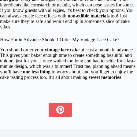
ingredients like cornstarch or gelatin, which can pose issues for some.
If you know guests with allergies, it’s best to check your options. You
can always create lace effects with
non-edible materials
too! Just
make sure they’re safe and won’t end up in someone’s slice of cake—
yikes!
How Far in Advance Should I Order My Vintage Lace Cake?
You should order your
vintage lace cake
at least a month in advance.
This gives your baker enough time to create something beautiful and
unique, just for you. I once waited too long and had to settle for a last-
minute design, which was a bummer! Trust me, planning ahead means
you’ll have
one less thing
to worry about, and you’ll get to enjoy the
cake-tasting process too. It’s all about making
sweet memories
!