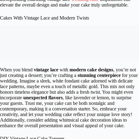
elevate the overall design and make your cake truly unforgettable.
Cakes With Vintage Lace and Modern Twists
When you blend
vintage lace
with
modern cake designs
, you’re not
just creating a dessert; you’re crafting a
stunning centerpiece
for your
wedding. Imagine a sleek, white fondant cake adorned with delicate
lace patterns, maybe even a touch of metallic gold. This mix not only
honors timeless elegance but also adds a fresh twist. You might even
incorporate
unexpected flavors
, like lavender or lemon, to surprise
your guests. Trust me, your cake can be both nostalgic and
contemporary, making it a conversation starter. So, embrace your
creativity, and let your wedding cake reflect your unique love story!
Additionally, consider adding whimsical cake decoration ideas to
enhance the overall presentation and visual appeal of your cake.
DIY Vintage Lace Cake Toppers