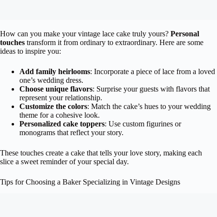
How can you make your vintage lace cake truly yours?
Personal
touches
transform it from ordinary to extraordinary. Here are some
ideas to inspire you:
Add family heirlooms
: Incorporate a piece of lace from a loved
one’s wedding dress.
Choose unique flavors
: Surprise your guests with flavors that
represent your relationship.
Customize the colors
: Match the cake’s hues to your wedding
theme for a cohesive look.
Personalized cake toppers
: Use custom figurines or
monograms that reflect your story.
These touches create a cake that tells your love story, making each
slice a sweet reminder of your special day.
Tips for Choosing a Baker Specializing in Vintage Designs