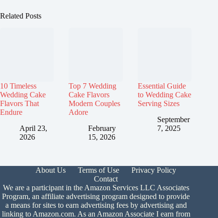
Related Posts
10 Timeless
Top 7 Wedding
Essential Guide
Wedding Cake
Cake Flavors
to Wedding Cake
Flavors That
Modern Couples
Serving Sizes
Endure
Adore
September
April 23,
February
7, 2025
2026
15, 2026
About Us
Terms of Use
Privacy Policy
Contact
We are a participant in the Amazon Services LLC Associates
Program, an affiliate advertising program designed to provide
a means for sites to earn advertising fees by advertising and
linking to Amazon.com. As an Amazon Associate I earn from