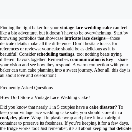
Finding the right baker for your
vintage lace wedding cake
can feel
like a big adventure, but it doesn’t have to be overwhelming. Start by
browsing portfolios that showcase
intricate lace designs
—those
delicate details make all the difference. Don’t hesitate to ask for
references or reviews; your cake should be as delicious as it is
beautiful! Consider
scheduling tastings
, too; nothing beats trying
different flavors together. Remember,
communication is key
—share
your vision and see how they respond. A warm connection with your
baker can turn cake planning into a sweet journey. After all, this day is
all about love and celebration!
Frequently Asked Questions
How Do I Store a Vintage Lace Wedding Cake?
Did you know that nearly 1 in 5 couples have a
cake disaster
? To
keep your vintage lace wedding cake safe, you should store it in a
cool, dry place
. Wrap it in plastic wrap and place it in an airtight
container to preserve its freshness. If you’re keeping it for a few days,
the fridge works too! Just remember, it’s all about keeping that
delicate