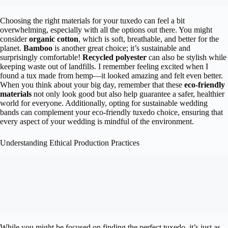
Choosing the right materials for your tuxedo can feel a bit
overwhelming, especially with all the options out there. You might
consider
organic cotton
, which is soft, breathable, and better for the
planet.
Bamboo
is another great choice; it’s sustainable and
surprisingly comfortable!
Recycled polyester
can also be stylish while
keeping waste out of landfills. I remember feeling excited when I
found a tux made from hemp—it looked amazing and felt even better.
When you think about your big day, remember that these
eco-friendly
materials
not only look good but also help guarantee a safer, healthier
world for everyone. Additionally, opting for sustainable wedding
bands can complement your eco-friendly tuxedo choice, ensuring that
every aspect of your wedding is mindful of the environment.
Understanding Ethical Production Practices
While you might be focused on finding the perfect tuxedo, it’s just as