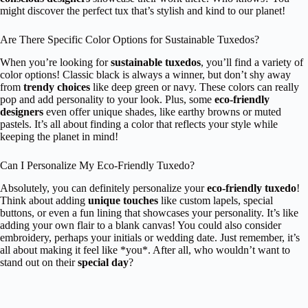
might discover the perfect tux that’s stylish and kind to our planet!
Are There Specific Color Options for Sustainable Tuxedos?
When you’re looking for
sustainable tuxedos
, you’ll find a variety of
color options! Classic black is always a winner, but don’t shy away
from
trendy choices
like deep green or navy. These colors can really
pop and add personality to your look. Plus, some
eco-friendly
designers
even offer unique shades, like earthy browns or muted
pastels. It’s all about finding a color that reflects your style while
keeping the planet in mind!
Can I Personalize My Eco-Friendly Tuxedo?
Absolutely, you can definitely personalize your
eco-friendly tuxedo
!
Think about adding
unique touches
like custom lapels, special
buttons, or even a fun lining that showcases your personality. It’s like
adding your own flair to a blank canvas! You could also consider
embroidery, perhaps your initials or wedding date. Just remember, it’s
all about making it feel like *you*. After all, who wouldn’t want to
stand out on their
special day
?