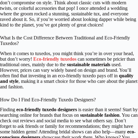
don’t compromise on style. Think about classic cuts with modern
twists, or colorful accessories that pop! I once attended a wedding
where the groom rocked a stunning, sustainable tux, and everyone
raved about it. So, if you’re worried about looking dapper while being
kind to the planet, you’ve got plenty of great choices!
What Is the Cost Difference Between Traditional and Eco-Friendly
Tuxedos?
When it comes to tuxedos, you might think you’re in over your head,
but don’t worry!
Eco-friendly tuxedos
can sometimes be pricier than
traditional ones, mainly due to the
sustainable materials
used.
However, prices can vary widely based on design and brand. You’ll
often find that investing in an eco-friendly tuxedo pays off in
quality
and style
, making it a smart choice for those who care about the planet
and fashion.
How Do I Find Eco-Friendly Tuxedo Designers?
Finding
eco-friendly tuxedo designers
is easier than it seems! Start by
searching online for brands that focus on
sustainable fashion
. You can
check out reviews and social media to see what others say. Don’t
forget to ask friends or family for recommendations; they might have
some hidden gems! Attending bridal shows can also help—many
eco-
conscious designers
showcase their work there. Who knows? You