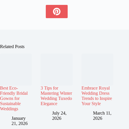
Related Posts
Best Eco-
3 Tips for
Embrace Royal
Friendly Bridal
Mastering Winter
Wedding Dress
Gowns for
Wedding Tuxedo
Trends to Inspire
Sustainable
Elegance
Your Style
Weddings
July 24,
March 11,
January
2026
2026
21, 2026