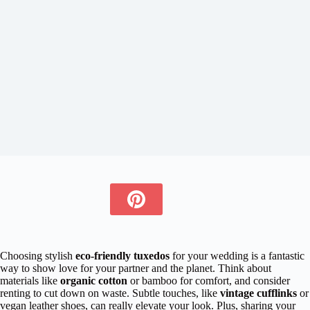
Choosing stylish
eco-friendly tuxedos
for your wedding is a fantastic
way to show love for your partner and the planet. Think about
materials like
organic cotton
or bamboo for comfort, and consider
renting to cut down on waste. Subtle touches, like
vintage cufflinks
or
vegan leather shoes, can really elevate your look. Plus, sharing your