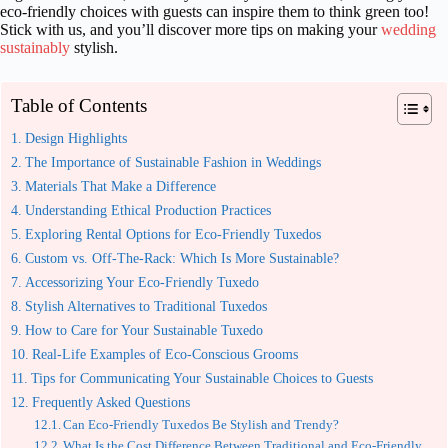
eco-friendly choices with guests can inspire them to think green too!
Stick with us, and you’ll discover more tips on making your
wedding
sustainably
stylish.
Table of Contents
Design Highlights
The Importance of Sustainable Fashion in Weddings
Materials That Make a Difference
Understanding Ethical Production Practices
Exploring Rental Options for Eco-Friendly Tuxedos
Custom vs. Off-The-Rack: Which Is More Sustainable?
Accessorizing Your Eco-Friendly Tuxedo
Stylish Alternatives to Traditional Tuxedos
How to Care for Your Sustainable Tuxedo
Real-Life Examples of Eco-Conscious Grooms
Tips for Communicating Your Sustainable Choices to Guests
Frequently Asked Questions
Can Eco-Friendly Tuxedos Be Stylish and Trendy?
What Is the Cost Difference Between Traditional and Eco-Friendly