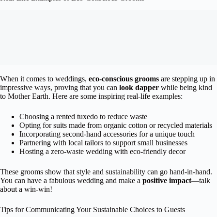
When it comes to weddings,
eco-conscious grooms
are stepping up in
impressive ways, proving that you can
look dapper
while being kind
to Mother Earth. Here are some inspiring real-life examples:
Choosing a rented tuxedo to reduce waste
Opting for suits made from organic cotton or recycled materials
Incorporating second-hand accessories for a unique touch
Partnering with local tailors to support small businesses
Hosting a zero-waste wedding with eco-friendly decor
These grooms show that style and sustainability can go hand-in-hand.
You can have a fabulous wedding and make a
positive impact
—talk
about a win-win!
Tips for Communicating Your Sustainable Choices to Guests