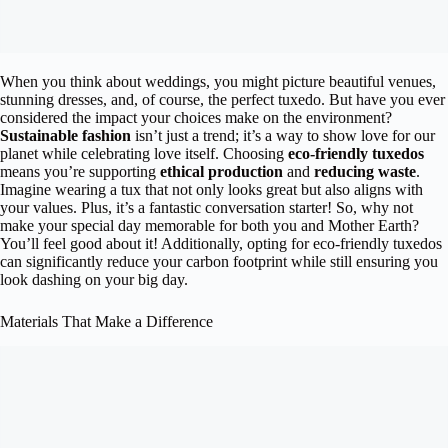
When you think about weddings, you might picture beautiful venues,
stunning dresses, and, of course, the perfect tuxedo. But have you ever
considered the impact your choices make on the environment?
Sustainable fashion
isn’t just a trend; it’s a way to show love for our
planet while celebrating love itself. Choosing
eco-friendly tuxedos
means you’re supporting
ethical production
and
reducing waste
.
Imagine wearing a tux that not only looks great but also aligns with
your values. Plus, it’s a fantastic conversation starter! So, why not
make your special day memorable for both you and Mother Earth?
You’ll feel good about it! Additionally, opting for eco-friendly tuxedos
can significantly reduce your carbon footprint while still ensuring you
look dashing on your big day.
Materials That Make a Difference