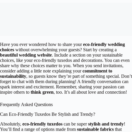
Have you ever wondered how to share your
eco-friendly wedding
choices
without overwhelming your guests? Start by creating a
beautiful wedding website
. Include a section on your sustainable
choices, like your eco-friendly tuxedos and decorations. You can even
share why these choices matter to you. When you send invitations,
consider adding a little note explaining your
commitment to
sustainability
, so guests know they’re part of something special. Don’t
forget to chat with them during planning! A friendly conversation can
spark interest and excitement. Remember, sharing your passion can
inspire others to
think green
, too. It’s all about love and connection!
Frequently Asked Questions
Can Eco-Friendly Tuxedos Be Stylish and Trendy?
Absolutely,
eco-friendly tuxedos
can be super
stylish and trendy
!
You’ll find a range of options made from
sustainable fabrics
that