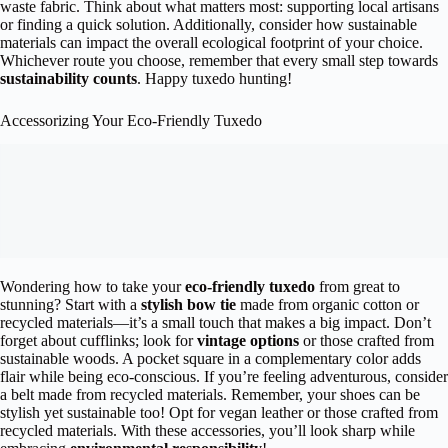
waste fabric. Think about what matters most: supporting local artisans
or finding a quick solution. Additionally, consider how sustainable
materials can impact the overall ecological footprint of your choice.
Whichever route you choose, remember that every small step towards
sustainability counts
. Happy tuxedo hunting!
Accessorizing Your Eco-Friendly Tuxedo
Wondering how to take your
eco-friendly tuxedo
from great to
stunning? Start with a
stylish bow tie
made from organic cotton or
recycled materials—it’s a small touch that makes a big impact. Don’t
forget about cufflinks; look for
vintage options
or those crafted from
sustainable woods. A pocket square in a complementary color adds
flair while being eco-conscious. If you’re feeling adventurous, consider
a belt made from recycled materials. Remember, your shoes can be
stylish yet sustainable too! Opt for vegan leather or those crafted from
recycled materials. With these accessories, you’ll look sharp while