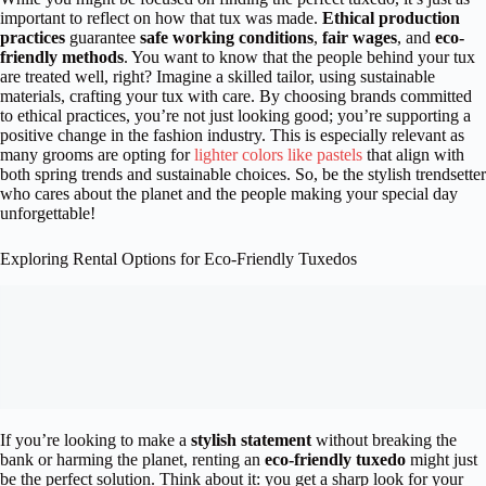
important to reflect on how that tux was made.
Ethical production
practices
guarantee
safe working conditions
,
fair wages
, and
eco-
friendly methods
. You want to know that the people behind your tux
are treated well, right? Imagine a skilled tailor, using sustainable
materials, crafting your tux with care. By choosing brands committed
to ethical practices, you’re not just looking good; you’re supporting a
positive change in the fashion industry. This is especially relevant as
many grooms are opting for
lighter colors like pastels
that align with
both spring trends and sustainable choices. So, be the stylish trendsetter
who cares about the planet and the people making your special day
unforgettable!
Exploring Rental Options for Eco-Friendly Tuxedos
If you’re looking to make a
stylish statement
without breaking the
bank or harming the planet, renting an
eco-friendly tuxedo
might just
be the perfect solution. Think about it: you get a sharp look for your