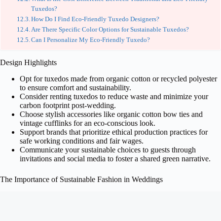
Tuxedos?
How Do I Find Eco-Friendly Tuxedo Designers?
Are There Specific Color Options for Sustainable Tuxedos?
Can I Personalize My Eco-Friendly Tuxedo?
Design Highlights
Opt for tuxedos made from organic cotton or recycled polyester
to ensure comfort and sustainability.
Consider renting tuxedos to reduce waste and minimize your
carbon footprint post-wedding.
Choose stylish accessories like organic cotton bow ties and
vintage cufflinks for an eco-conscious look.
Support brands that prioritize ethical production practices for
safe working conditions and fair wages.
Communicate your sustainable choices to guests through
invitations and social media to foster a shared green narrative.
The Importance of Sustainable Fashion in Weddings