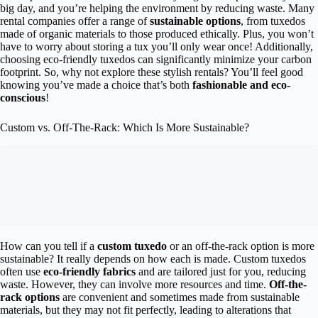
big day, and you’re helping the environment by reducing waste. Many
rental companies offer a range of
sustainable options
, from tuxedos
made of organic materials to those produced ethically. Plus, you won’t
have to worry about storing a tux you’ll only wear once! Additionally,
choosing eco-friendly tuxedos can significantly minimize your carbon
footprint. So, why not explore these stylish rentals? You’ll feel good
knowing you’ve made a choice that’s both
fashionable and eco-
conscious
!
Custom vs. Off-The-Rack: Which Is More Sustainable?
How can you tell if a
custom tuxedo
or an off-the-rack option is more
sustainable? It really depends on how each is made. Custom tuxedos
often use
eco-friendly fabrics
and are tailored just for you, reducing
waste. However, they can involve more resources and time.
Off-the-
rack options
are convenient and sometimes made from sustainable
materials, but they may not fit perfectly, leading to alterations that