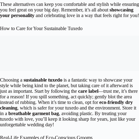
These alternatives can keep you comfortable and stylish while ensuring
you feel great on your big day. Remember, it’s all about
showcasing
your personality
and celebrating love in a way that feels right for you!
How to Care for Your Sustainable Tuxedo
Choosing a
sustainable tuxedo
is a fantastic way to showcase your
style while being kind to the planet, but taking care of it afterward is
just as important. Start by following the
care label
—trust me, it’s there
for a reason! If you spill something, act quickly; gently blot the area
instead of rubbing. When it’s time to clean, opt for
eco-friendly dry
cleaning
, which is safer for your tuxedo and the environment. Store it
in a
breathable garment bag
, avoiding plastic. By treating your
tuxedo with love, you’ll keep it looking sharp for years, just like your
unforgettable wedding day!
Real-Life Examples of Eco-Conscious Grooms