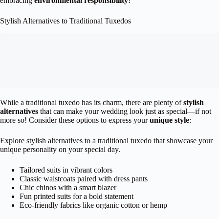
embracing
environmental responsibility
!
Stylish Alternatives to Traditional Tuxedos
While a traditional tuxedo has its charm, there are plenty of
stylish
alternatives
that can make your wedding look just as special—if not
more so! Consider these options to express your
unique style
:
Explore stylish alternatives to a traditional tuxedo that showcase your
unique personality on your special day.
Tailored suits in vibrant colors
Classic waistcoats paired with dress pants
Chic chinos with a smart blazer
Fun printed suits for a bold statement
Eco-friendly fabrics like organic cotton or hemp