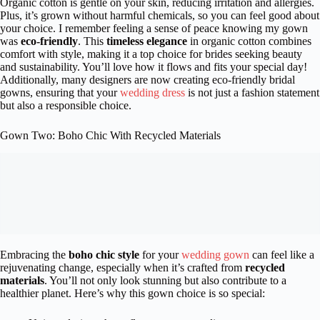
Organic cotton is gentle on your skin, reducing irritation and allergies.
Plus, it’s grown without harmful chemicals, so you can feel good about
your choice. I remember feeling a sense of peace knowing my gown
was
eco-friendly
. This
timeless elegance
in organic cotton combines
comfort with style, making it a top choice for brides seeking beauty
and sustainability. You’ll love how it flows and fits your special day!
Additionally, many designers are now creating eco-friendly bridal
gowns, ensuring that your
wedding dress
is not just a fashion statement
but also a responsible choice.
Gown Two: Boho Chic With Recycled Materials
Embracing the
boho chic style
for your
wedding gown
can feel like a
rejuvenating change, especially when it’s crafted from
recycled
materials
. You’ll not only look stunning but also contribute to a
healthier planet. Here’s why this gown choice is so special: