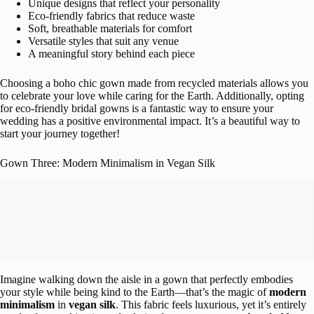
Unique designs that reflect your personality
Eco-friendly fabrics that reduce waste
Soft, breathable materials for comfort
Versatile styles that suit any venue
A meaningful story behind each piece
Choosing a boho chic gown made from recycled materials allows you
to celebrate your love while caring for the Earth. Additionally, opting
for eco-friendly bridal gowns is a fantastic way to ensure your
wedding has a positive environmental impact. It’s a beautiful way to
start your journey together!
Gown Three: Modern Minimalism in Vegan Silk
Imagine walking down the aisle in a gown that perfectly embodies
your style while being kind to the Earth—that’s the magic of
modern
minimalism
in
vegan silk
. This fabric feels luxurious, yet it’s entirely