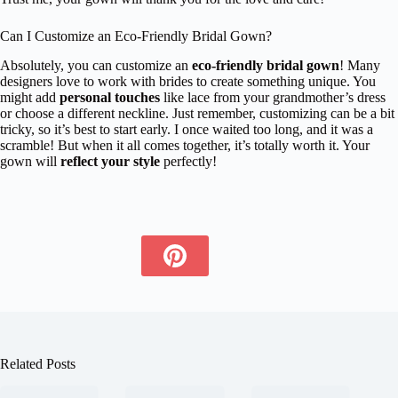
Can I Customize an Eco-Friendly Bridal Gown?
Absolutely, you can customize an
eco-friendly bridal gown
! Many
designers love to work with brides to create something unique. You
might add
personal touches
like lace from your grandmother’s dress
or choose a different neckline. Just remember, customizing can be a bit
tricky, so it’s best to start early. I once waited too long, and it was a
scramble! But when it all comes together, it’s totally worth it. Your
gown will
reflect your style
perfectly!
Related Posts