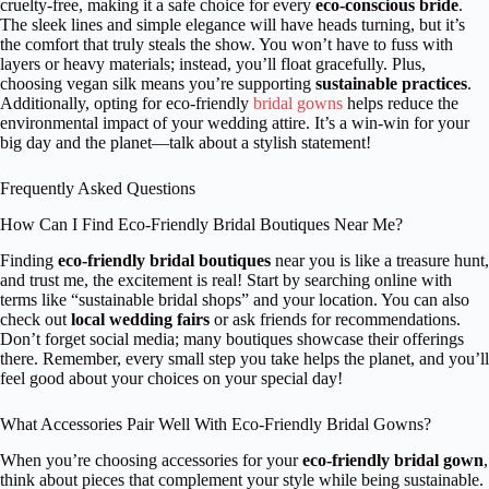
cruelty-free, making it a safe choice for every
eco-conscious bride
.
The sleek lines and simple elegance will have heads turning, but it’s
the comfort that truly steals the show. You won’t have to fuss with
layers or heavy materials; instead, you’ll float gracefully. Plus,
choosing vegan silk means you’re supporting
sustainable practices
.
Additionally, opting for eco-friendly
bridal gowns
helps reduce the
environmental impact of your wedding attire. It’s a win-win for your
big day and the planet—talk about a stylish statement!
Frequently Asked Questions
How Can I Find Eco-Friendly Bridal Boutiques Near Me?
Finding
eco-friendly bridal boutiques
near you is like a treasure hunt,
and trust me, the excitement is real! Start by searching online with
terms like “sustainable bridal shops” and your location. You can also
check out
local wedding fairs
or ask friends for recommendations.
Don’t forget social media; many boutiques showcase their offerings
there. Remember, every small step you take helps the planet, and you’ll
feel good about your choices on your special day!
What Accessories Pair Well With Eco-Friendly Bridal Gowns?
When you’re choosing accessories for your
eco-friendly bridal gown
,
think about pieces that complement your style while being sustainable.