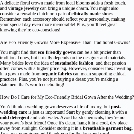
A delicate floral crown made from local blooms adds a fresh touch,
and
vintage jewelry
can bring a unique charm. You might also
consider a reusable clutch or a pair of
ethically made shoes
.
Remember, each accessory should reflect your personality, making
your special day even more memorable! Plus, you’ll feel great
knowing they’re eco-conscious!
Are Eco-Friendly Gowns More Expensive Than Traditional Gowns?
You might find that
eco-friendly gowns
can be a bit pricier than
traditional ones, but it really depends on the designer and materials.
Many brides love the idea of
sustainable fashion
, and that passion
often comes with a higher price tag. However, consider this: investing
in a gown made from
organic fabrics
can mean supporting ethical
practices. Plus, you’re not just buying a dress; you’re making a
statement that’s worth celebrating!
How Do I Care for My Eco-Friendly Bridal Gown After the Wedding?
You’d think a wedding gown deserves a life of luxury, but
post-
wedding care
is just as important! Start by gently cleaning it with a
mild detergent
and cold water. Avoid harsh chemicals; they’re not
your gown’s best friend! Once it’s clean, hang it in a cool, dry place,
away from sunlight. Consider storing it in a
breathable garment bag
.
Trust me, your gown will thank you for the love and care!