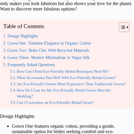
only makes you look fabulous but also shows your love for the planet.
Want to discover more fabulous options?
Table of Contents
Design Highlights
Gown One: Timeless Elegance in Organic Cotton
Gown Two: Boho Chic With Recycled Materials
Gown Three: Modern Minimalism in Vegan Silk
Frequently Asked Questions
How Can I Find Eco-Friendly Bridal Boutiques Near Me?
What Accessories Pair Well With Eco-Friendly Bridal Gowns?
Are Eco-Friendly Gowns More Expensive Than Traditional Gowns?
How Do I Care for My Eco-Friendly Bridal Gown After the
Wedding?
Can I Customize an Eco-Friendly Bridal Gown?
Design Highlights
Gown One features organic cotton, providing a gentle,
sustainable option for brides seeking comfort and eco-