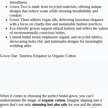
friendliness.
Gown Two is made from recycled materials, offering unique
designs that reduce waste while ensuring breathability and
comfort.
Gown Three utilizes vegan silk, delivering luxurious elegance
with a focus on cruelty-free and sustainable fashion practices.
Eco-friendly gowns support ethical fashion and reflect the values
of environmentally-conscious brides.
Current bridal trends emphasize organic and recycled fabrics,
showcasing boho chic and minimalist designs for meaningful
wedding attire.
Gown One: Timeless Elegance in Organic Cotton
When it comes to choosing the perfect bridal gown, you can’t
underestimate the magic of
organic cotton
. Imagine slipping into a
gown that’s not only
stunning but also safe
for you and the planet.