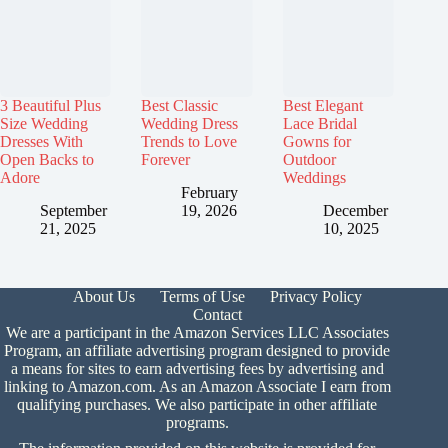
3 Beautiful Plus
Best Classic
Best Elegant
Size Wedding
Wedding Dress
Lace Bridal
Dresses With
Trends to Love
Gowns for
Open Backs to
Forever
Outdoor
Adore
Weddings
February
September
19, 2026
December
21, 2025
10, 2025
About Us
Terms of Use
Privacy Policy
Contact
We are a participant in the Amazon Services LLC Associates
Program, an affiliate advertising program designed to provide
a means for sites to earn advertising fees by advertising and
linking to Amazon.com. As an Amazon Associate I earn from
qualifying purchases. We also participate in other affiliate
programs.