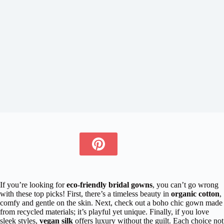
If you’re looking for
eco-friendly bridal gowns
, you can’t go wrong
with these top picks! First, there’s a timeless beauty in
organic cotton
,
comfy and gentle on the skin. Next, check out a boho chic gown made
from recycled materials; it’s playful yet unique. Finally, if you love
sleek styles,
vegan silk
offers luxury without the guilt. Each choice not