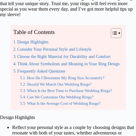
that tell your unique story. Trust me, your rings will feel even more
special as you wear them every day, and I’ve got more helpful tips up
my sleeve!
Table of Contents
Design Highlights
Consider Your Personal Style and Lifestyle
Choose the Right Material for Durability and Comfort
Think About Symbolism and Meaning in Your Ring Design
Frequently Asked Questions
How Do I Determine My Ring Size Accurately?
Should We Match Our Wedding Rings?
When Is the Best Time to Purchase Wedding Rings?
Can We Customize Our Wedding Rings?
What Is the Average Cost of Wedding Rings?
Design Highlights
Reflect your personal style as a couple by choosing designs that
resonate with both of your tastes, whether adventurous or