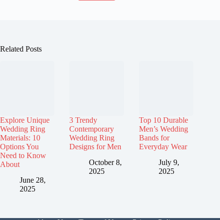
Related Posts
Explore Unique
3 Trendy
Top 10 Durable
Wedding Ring
Contemporary
Men’s Wedding
Materials: 10
Wedding Ring
Bands for
Options You
Designs for Men
Everyday Wear
Need to Know
October 8,
July 9,
About
2025
2025
June 28,
2025