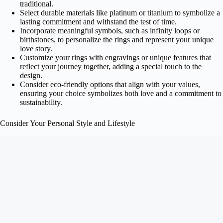
traditional.
Select durable materials like platinum or titanium to symbolize a
lasting commitment and withstand the test of time.
Incorporate meaningful symbols, such as infinity loops or
birthstones, to personalize the rings and represent your unique
love story.
Customize your rings with engravings or unique features that
reflect your journey together, adding a special touch to the
design.
Consider eco-friendly options that align with your values,
ensuring your choice symbolizes both love and a commitment to
sustainability.
Consider Your Personal Style and Lifestyle