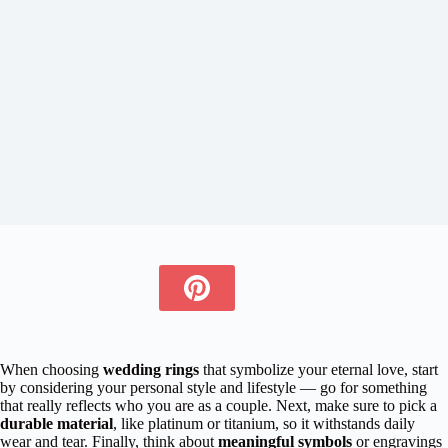
When choosing
wedding rings
that symbolize your eternal love, start
by considering your personal style and lifestyle — go for something
that really reflects who you are as a couple. Next, make sure to pick a
durable material
, like platinum or titanium, so it withstands daily
wear and tear. Finally, think about
meaningful symbols
or engravings