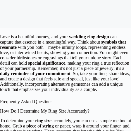
Love is a beautiful journey, and your
wedding ring design
can
capture that essence in a meaningful way. Think about
symbols that
resonate
with you both—maybe infinity loops, representing endless
love, or intertwined hearts, showing your connection. You might even
consider birthstones or engravings that tell your unique story. Each
detail can hold
special significance
, making your ring a true reflection
of your partnership. Remember, it’s not just a piece of jewelry; it’s a
daily reminder of your commitment
. So, take your time, share ideas,
and create a design that feels safe and special, just like your love!
Additionally, incorporating alternative gemstones can add a unique
touch that emphasizes your individuality as a couple.
Frequently Asked Questions
How Do I Determine My Ring Size Accurately?
To determine your
ring size
accurately, you can use a simple method at
home. Grab a
piece of string
or paper, wrap it around your finger, and