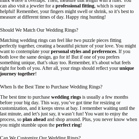
mark where it overlaps. Then, measure that length with a ruler. You
can also visit a jeweler for a
professional fitting
, which is super
helpful! Remember, your fingers might swell or shrink, so it’s best to
measure at different times of day. Happy ring hunting!
Should We Match Our Wedding Rings?
Matching wedding rings can feel like two puzzle pieces fitting
perfectly together, creating a beautiful picture of your love. You might
want to contemplate your
personal styles and preferences
. If you
both love the same design, go for it! But if one of you prefers
something unique, that’s okay too. Remember, it’s about what feels
right for both of you. After all, your rings should reflect your
unique
journey together
!
When Is the Best Time to Purchase Wedding Rings?
The best time to purchase
wedding rings
is usually a few months
before your big day. This way, you’ve got time for resizing or
customization, and it keeps stress at bay. I remember waiting until the
last minute, and let’s just say, it wasn’t fun! You want to enjoy the
process, so
plan ahead
and shop around. Plus, you never know when
you might stumble upon the
perfect ring
!
Can We Customize Our Wedding Rings?