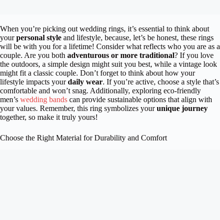
When you’re picking out wedding rings, it’s essential to think about
your
personal style
and lifestyle, because, let’s be honest, these rings
will be with you for a lifetime! Consider what reflects who you are as a
couple. Are you both
adventurous or more traditional
? If you love
the outdoors, a simple design might suit you best, while a vintage look
might fit a classic couple. Don’t forget to think about how your
lifestyle impacts your
daily wear
. If you’re active, choose a style that’s
comfortable and won’t snag. Additionally, exploring eco-friendly
men’s
wedding bands
can provide sustainable options that align with
your values. Remember, this ring symbolizes your
unique journey
together, so make it truly yours!
Choose the Right Material for Durability and Comfort