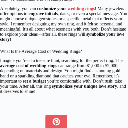
Absolutely, you can
customize your
wedding rings
! Many jewelers
offer options to
engrave initials
, dates, or even a special message. You
might choose unique gemstones or a specific metal that reflects your
style. I remember designing my own ring, and it felt so personal and
meaningful. It’s all about what resonates with you both. Don’t hesitate
to explore your ideas—after all, these rings will
symbolize your love
story
!
What Is the Average Cost of Wedding Rings?
Imagine you’re at a treasure hunt, searching for the perfect ring. The
average cost of wedding rings
can range from $1,000 to $5,000,
depending on materials and design. You might find a stunning gold
band or a sparkling diamond that catches your eye. Remember, it’s
important to
set a budget
you’re comfortable with. Don’t rush; take
your time. After all, this ring
symbolizes your unique love story
, and
it deserves to shine!