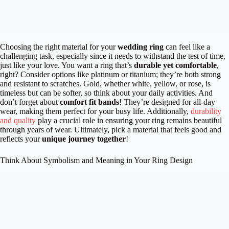
Choosing the right material for your
wedding ring
can feel like a
challenging task, especially since it needs to withstand the test of time,
just like your love. You want a ring that’s
durable yet comfortable
,
right? Consider options like platinum or titanium; they’re both strong
and resistant to scratches. Gold, whether white, yellow, or rose, is
timeless but can be softer, so think about your daily activities. And
don’t forget about
comfort fit bands
! They’re designed for all-day
wear, making them perfect for your busy life. Additionally,
durability
and quality
play a crucial role in ensuring your ring remains beautiful
through years of wear. Ultimately, pick a material that feels good and
reflects your
unique journey together
!
Think About Symbolism and Meaning in Your Ring Design