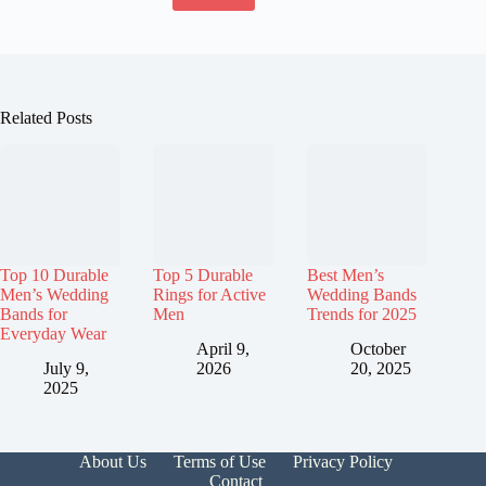
Related Posts
Top 10 Durable
Top 5 Durable
Best Men’s
Men’s Wedding
Rings for Active
Wedding Bands
Bands for
Men
Trends for 2025
Everyday Wear
April 9,
October
July 9,
2026
20, 2025
2025
About Us
Terms of Use
Privacy Policy
Contact