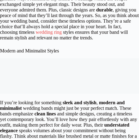
exchanged simple yet elegant rings. Their beauty stood out, and
everyone admired them. Plus, classic designs are
durable
, giving you
peace of mind that they’ll last through the years. So, as you think about
your wedding band, consider these timeless options. They’re a safe
choice that’ll always hold a special place in your heart. In fact,
choosing timeless
wedding ring
styles ensures that your band will
remain stylish and relevant no matter the trends.
Modern and Minimalist Styles
If you’re looking for something
sleek and stylish
,
modern and
minimalist
wedding bands might just be your perfect match. These
bands emphasize
clean lines
and simple designs, creating a timeless
yet contemporary look. You’ll love how they pair effortlessly with any
outfit, making them perfect for daily wear. Plus, their
understated
elegance
speaks volumes about your commitment without being
flashy. Think about materials like brushed metal or matte finishes for a