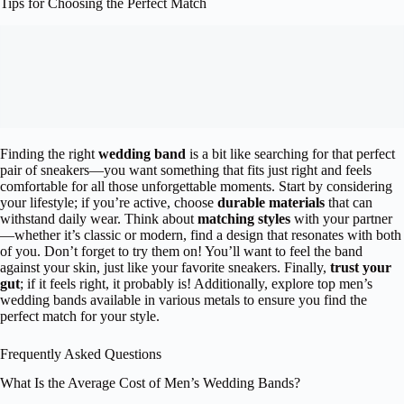
Tips for Choosing the Perfect Match
Finding the right
wedding band
is a bit like searching for that perfect
pair of sneakers—you want something that fits just right and feels
comfortable for all those unforgettable moments. Start by considering
your lifestyle; if you’re active, choose
durable materials
that can
withstand daily wear. Think about
matching styles
with your partner
—whether it’s classic or modern, find a design that resonates with both
of you. Don’t forget to try them on! You’ll want to feel the band
against your skin, just like your favorite sneakers. Finally,
trust your
gut
; if it feels right, it probably is! Additionally, explore top men’s
wedding bands available in various metals to ensure you find the
perfect match for your style.
Frequently Asked Questions
What Is the Average Cost of Men’s Wedding Bands?