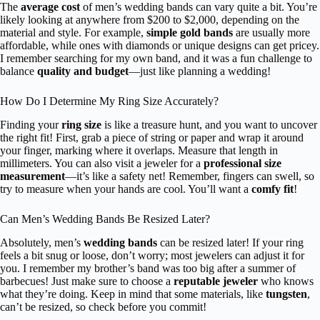
The
average cost
of men’s wedding bands can vary quite a bit. You’re
likely looking at anywhere from $200 to $2,000, depending on the
material and style. For example,
simple gold bands
are usually more
affordable, while ones with diamonds or unique designs can get pricey.
I remember searching for my own band, and it was a fun challenge to
balance
quality and budget
—just like planning a wedding!
How Do I Determine My Ring Size Accurately?
Finding your
ring size
is like a treasure hunt, and you want to uncover
the right fit! First, grab a piece of string or paper and wrap it around
your finger, marking where it overlaps. Measure that length in
millimeters. You can also visit a jeweler for a
professional size
measurement
—it’s like a safety net! Remember, fingers can swell, so
try to measure when your hands are cool. You’ll want a
comfy fit
!
Can Men’s Wedding Bands Be Resized Later?
Absolutely, men’s
wedding bands
can be resized later! If your ring
feels a bit snug or loose, don’t worry; most jewelers can adjust it for
you. I remember my brother’s band was too big after a summer of
barbecues! Just make sure to choose a
reputable jeweler
who knows
what they’re doing. Keep in mind that some materials, like
tungsten
,
can’t be resized, so check before you commit!