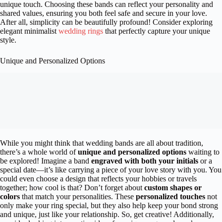
unique touch. Choosing these bands can reflect your personality and
shared values, ensuring you both feel safe and secure in your love.
After all, simplicity can be beautifully profound! Consider exploring
elegant minimalist
wedding rings
that perfectly capture your unique
style.
Unique and Personalized Options
While you might think that wedding bands are all about tradition,
there’s a whole world of
unique and personalized options
waiting to
be explored! Imagine a band
engraved with both your initials
or a
special date—it’s like carrying a piece of your love story with you. You
could even choose a design that reflects your hobbies or travels
together; how cool is that? Don’t forget about
custom shapes or
colors
that match your personalities. These
personalized touches
not
only make your ring special, but they also help keep your bond strong
and unique, just like your relationship. So, get creative! Additionally,