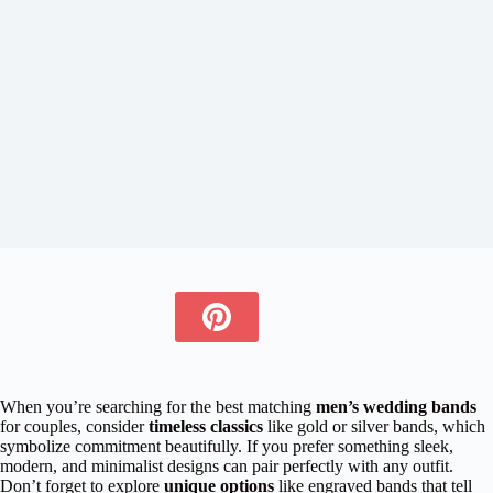
When you’re searching for the best matching
men’s wedding bands
for couples, consider
timeless classics
like gold or silver bands, which
symbolize commitment beautifully. If you prefer something sleek,
modern, and minimalist designs can pair perfectly with any outfit.
Don’t forget to explore
unique options
like engraved bands that tell