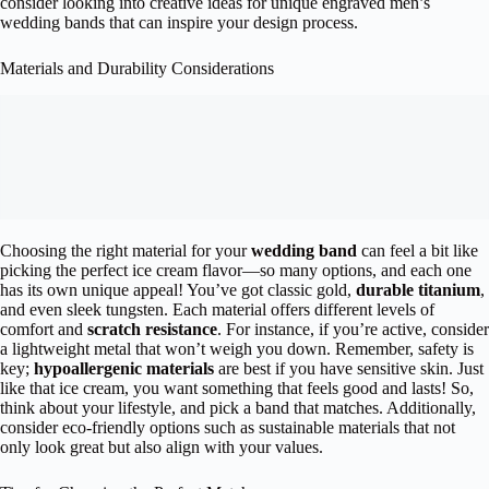
consider looking into creative ideas for unique engraved men’s
wedding bands that can inspire your design process.
Materials and Durability Considerations
Choosing the right material for your
wedding band
can feel a bit like
picking the perfect ice cream flavor—so many options, and each one
has its own unique appeal! You’ve got classic gold,
durable titanium
,
and even sleek tungsten. Each material offers different levels of
comfort and
scratch resistance
. For instance, if you’re active, consider
a lightweight metal that won’t weigh you down. Remember, safety is
key;
hypoallergenic materials
are best if you have sensitive skin. Just
like that ice cream, you want something that feels good and lasts! So,
think about your lifestyle, and pick a band that matches. Additionally,
consider eco-friendly options such as sustainable materials that not
only look great but also align with your values.