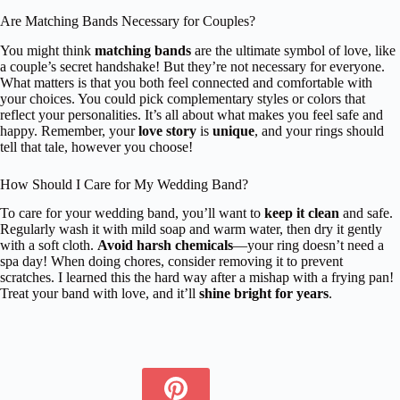
Are Matching Bands Necessary for Couples?
You might think
matching bands
are the ultimate symbol of love, like
a couple’s secret handshake! But they’re not necessary for everyone.
What matters is that you both feel connected and comfortable with
your choices. You could pick complementary styles or colors that
reflect your personalities. It’s all about what makes you feel safe and
happy. Remember, your
love story
is
unique
, and your rings should
tell that tale, however you choose!
How Should I Care for My Wedding Band?
To care for your wedding band, you’ll want to
keep it clean
and safe.
Regularly wash it with mild soap and warm water, then dry it gently
with a soft cloth.
Avoid harsh chemicals
—your ring doesn’t need a
spa day! When doing chores, consider removing it to prevent
scratches. I learned this the hard way after a mishap with a frying pan!
Treat your band with love, and it’ll
shine bright for years
.