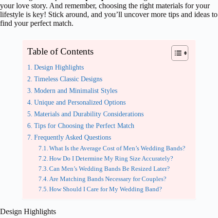
your love story. And remember, choosing the right materials for your
lifestyle is key! Stick around, and you’ll uncover more tips and ideas to
find your perfect match.
Table of Contents
Design Highlights
Timeless Classic Designs
Modern and Minimalist Styles
Unique and Personalized Options
Materials and Durability Considerations
Tips for Choosing the Perfect Match
Frequently Asked Questions
What Is the Average Cost of Men’s Wedding Bands?
How Do I Determine My Ring Size Accurately?
Can Men’s Wedding Bands Be Resized Later?
Are Matching Bands Necessary for Couples?
How Should I Care for My Wedding Band?
Design Highlights