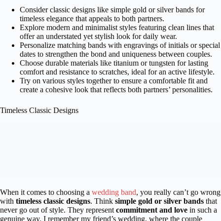
Consider classic designs like simple gold or silver bands for
timeless elegance that appeals to both partners.
Explore modern and minimalist styles featuring clean lines that
offer an understated yet stylish look for daily wear.
Personalize matching bands with engravings of initials or special
dates to strengthen the bond and uniqueness between couples.
Choose durable materials like titanium or tungsten for lasting
comfort and resistance to scratches, ideal for an active lifestyle.
Try on various styles together to ensure a comfortable fit and
create a cohesive look that reflects both partners’ personalities.
Timeless Classic Designs
When it comes to choosing a
wedding band
, you really can’t go wrong
with
timeless classic designs
. Think
simple gold or silver bands
that
never go out of style. They represent
commitment and love
in such a
genuine way. I remember my friend’s wedding, where the couple