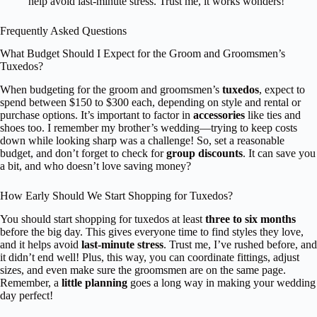
help avoid last-minute stress. Trust me, it works wonders!
Frequently Asked Questions
What Budget Should I Expect for the Groom and Groomsmen’s
Tuxedos?
When budgeting for the groom and groomsmen’s
tuxedos
, expect to
spend between $150 to $300 each, depending on style and rental or
purchase options. It’s important to factor in
accessories
like ties and
shoes too. I remember my brother’s wedding—trying to keep costs
down while looking sharp was a challenge! So, set a reasonable
budget, and don’t forget to check for
group discounts
. It can save you
a bit, and who doesn’t love saving money?
How Early Should We Start Shopping for Tuxedos?
You should start shopping for tuxedos at least
three to six months
before the big day. This gives everyone time to find styles they love,
and it helps avoid
last-minute stress
. Trust me, I’ve rushed before, and
it didn’t end well! Plus, this way, you can coordinate fittings, adjust
sizes, and even make sure the groomsmen are on the same page.
Remember, a
little planning
goes a long way in making your wedding
day perfect!