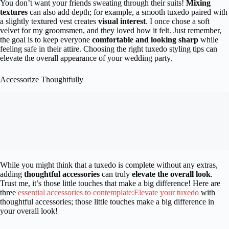
You don’t want your friends sweating through their suits!
Mixing
textures
can also add depth; for example, a smooth tuxedo paired with
a slightly textured vest creates
visual interest
. I once chose a soft
velvet for my groomsmen, and they loved how it felt. Just remember,
the goal is to keep everyone
comfortable and looking sharp
while
feeling safe in their attire. Choosing the right tuxedo styling tips can
elevate the overall appearance of your wedding party.
Accessorize Thoughtfully
While you might think that a tuxedo is complete without any extras,
adding
thoughtful accessories
can truly
elevate the overall look
.
Trust me, it’s those little touches that make a big difference! Here are
three
essential accessories to contemplate:Elevate your tuxedo
with
thoughtful accessories; those little touches make a big difference in
your overall look!