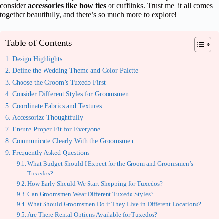
consider
accessories like bow ties
or cufflinks. Trust me, it all comes
together beautifully, and there’s so much more to explore!
Table of Contents
Design Highlights
Define the Wedding Theme and Color Palette
Choose the Groom’s Tuxedo First
Consider Different Styles for Groomsmen
Coordinate Fabrics and Textures
Accessorize Thoughtfully
Ensure Proper Fit for Everyone
Communicate Clearly With the Groomsmen
Frequently Asked Questions
What Budget Should I Expect for the Groom and Groomsmen’s
Tuxedos?
How Early Should We Start Shopping for Tuxedos?
Can Groomsmen Wear Different Tuxedo Styles?
What Should Groomsmen Do if They Live in Different Locations?
Are There Rental Options Available for Tuxedos?