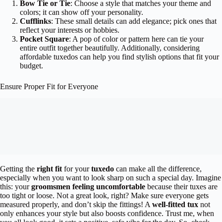
Bow Tie or Tie
: Choose a style that matches your theme and
colors; it can show off your personality.
Cufflinks
: These small details can add elegance; pick ones that
reflect your interests or hobbies.
Pocket Square
: A pop of color or pattern here can tie your
entire outfit together beautifully. Additionally, considering
affordable tuxedos can help you find stylish options that fit your
budget.
Ensure Proper Fit for Everyone
Getting the
right fit
for your
tuxedo
can make all the difference,
especially when you want to look sharp on such a special day. Imagine
this: your
groomsmen feeling uncomfortable
because their tuxes are
too tight or loose. Not a great look, right? Make sure everyone gets
measured properly, and don’t skip the fittings! A
well-fitted tux
not
only enhances your style but also boosts confidence. Trust me, when