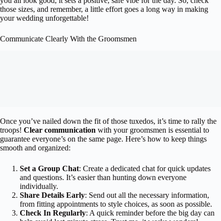
you all look good, it sets a positive, safe vibe for the day. So, check
those sizes, and remember, a little effort goes a long way in making
your wedding unforgettable!
Communicate Clearly With the Groomsmen
Once you’ve nailed down the fit of those tuxedos, it’s time to rally the
troops!
Clear communication
with your groomsmen is essential to
guarantee everyone’s on the same page. Here’s how to keep things
smooth and organized:
Set a Group Chat
: Create a dedicated chat for quick updates
and questions. It’s easier than hunting down everyone
individually.
Share Details Early
: Send out all the necessary information,
from fitting appointments to style choices, as soon as possible.
Check In Regularly
: A quick reminder before the big day can