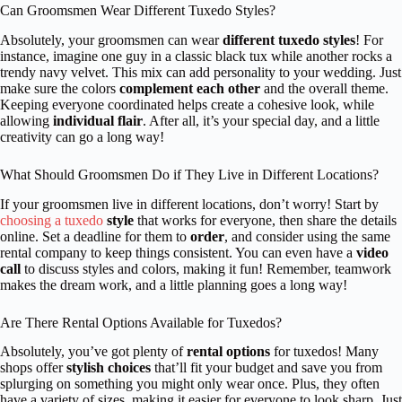
Can Groomsmen Wear Different Tuxedo Styles?
Absolutely, your groomsmen can wear
different tuxedo styles
! For
instance, imagine one guy in a classic black tux while another rocks a
trendy navy velvet. This mix can add personality to your wedding. Just
make sure the colors
complement each other
and the overall theme.
Keeping everyone coordinated helps create a cohesive look, while
allowing
individual flair
. After all, it’s your special day, and a little
creativity can go a long way!
What Should Groomsmen Do if They Live in Different Locations?
If your groomsmen live in different locations, don’t worry! Start by
choosing a tuxedo
style
that works for everyone, then share the details
online. Set a deadline for them to
order
, and consider using the same
rental company to keep things consistent. You can even have a
video
call
to discuss styles and colors, making it fun! Remember, teamwork
makes the dream work, and a little planning goes a long way!
Are There Rental Options Available for Tuxedos?
Absolutely, you’ve got plenty of
rental options
for tuxedos! Many
shops offer
stylish choices
that’ll fit your budget and save you from
splurging on something you might only wear once. Plus, they often
have a variety of sizes, making it easier for everyone to look sharp. Just