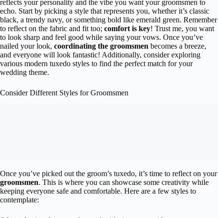
reflects your personality and the vibe you want your groomsmen to
echo. Start by picking a style that represents you, whether it’s classic
black, a trendy navy, or something bold like emerald green. Remember
to reflect on the fabric and fit too;
comfort is key
! Trust me, you want
to look sharp and feel good while saying your vows. Once you’ve
nailed your look,
coordinating the groomsmen
becomes a breeze,
and everyone will look fantastic! Additionally, consider exploring
various modern tuxedo styles to find the perfect match for your
wedding theme.
Consider Different Styles for Groomsmen
Once you’ve picked out the groom’s tuxedo, it’s time to reflect on your
groomsmen
. This is where you can showcase some creativity while
keeping everyone safe and comfortable. Here are a few styles to
contemplate: