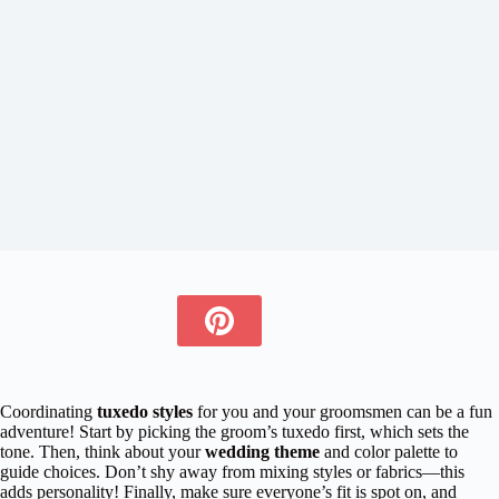
Coordinating
tuxedo styles
for you and your groomsmen can be a fun
adventure! Start by picking the groom’s tuxedo first, which sets the
tone. Then, think about your
wedding theme
and color palette to
guide choices. Don’t shy away from mixing styles or fabrics—this
adds personality! Finally, make sure everyone’s fit is spot on, and