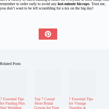
remember to order early to avoid any
last-minute hiccups
. Trust me,
you don’t want to be left scrambling for a tux on the big day!
Related Posts
7 Essential Tips
Top 7 Casual
7 Essential Tips
for Finding Plus
Short Bridal
for Vintage
Size Wedding
Gowns for Your
Tuxedos at