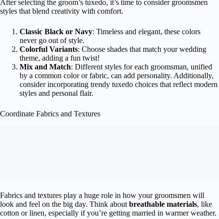
After selecting the groom’s tuxedo, it’s time to consider groomsmen
styles that blend creativity with comfort.
Classic Black or Navy
: Timeless and elegant, these colors
never go out of style.
Colorful Variants
: Choose shades that match your wedding
theme, adding a fun twist!
Mix and Match
: Different styles for each groomsman, unified
by a common color or fabric, can add personality. Additionally,
consider incorporating trendy tuxedo choices that reflect modern
styles and personal flair.
Coordinate Fabrics and Textures
Fabrics and textures play a huge role in how your groomsmen will
look and feel on the big day. Think about
breathable materials
, like
cotton or linen, especially if you’re getting married in warmer weather.