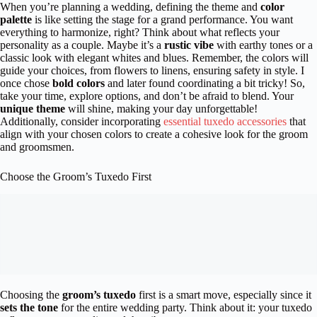
When you’re planning a wedding, defining the theme and
color
palette
is like setting the stage for a grand performance. You want
everything to harmonize, right? Think about what reflects your
personality as a couple. Maybe it’s a
rustic vibe
with earthy tones or a
classic look with elegant whites and blues. Remember, the colors will
guide your choices, from flowers to linens, ensuring safety in style. I
once chose
bold colors
and later found coordinating a bit tricky! So,
take your time, explore options, and don’t be afraid to blend. Your
unique theme
will shine, making your day unforgettable!
Additionally, consider incorporating
essential tuxedo accessories
that
align with your chosen colors to create a cohesive look for the groom
and groomsmen.
Choose the Groom’s Tuxedo First
Choosing the
groom’s tuxedo
first is a smart move, especially since it
sets the tone
for the entire wedding party. Think about it: your tuxedo