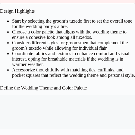
Design Highlights
Start by selecting the groom’s tuxedo first to set the overall tone
for the wedding party’s attire.
Choose a color palette that aligns with the wedding theme to
ensure a cohesive look among all tuxedos.
Consider different styles for groomsmen that complement the
groom’s tuxedo while allowing for individual flair.
Coordinate fabrics and textures to enhance comfort and visual
interest, opting for breathable materials if the wedding is in
warmer weather.
Accessorize thoughtfully with matching ties, cufflinks, and
pocket squares that reflect the wedding theme and personal style.
Define the Wedding Theme and Color Palette