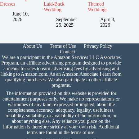
Dresses
Laid-Back
Themed
Wedding
Weddings
June 10,
2026
September
April 3,
25, 2025
2026
About Us
Terms of Use
Privacy Policy
Contact
We are a participant in the Amazon Services LLC Associates
Program, an affiliate advertising program designed to provide
a means for sites to earn advertising fees by advertising and
linking to Amazon.com. As an Amazon Associate I earn from
qualifying purchases. We also participate in other affiliate
programs.
The information provided on this website is provided for
entertainment purposes only. We make no representations or
warranties of any kind, expressed or implied, about the
completeness, accuracy, adequacy, legality, usefulness,
reliability, suitability, or availability of the information, or
about anything else. Any reliance you place on the
information is therefore strictly at your own risk. Additional
terms are found in the
terms of use.