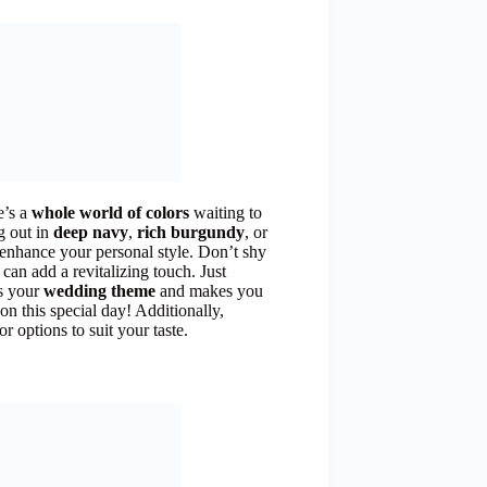
e’s a
whole world of colors
waiting to
g out in
deep navy
,
rich burgundy
, or
 enhance your personal style. Don’t shy
can add a revitalizing touch. Just
s your
wedding theme
and makes you
 on this special day! Additionally,
r options to suit your taste.