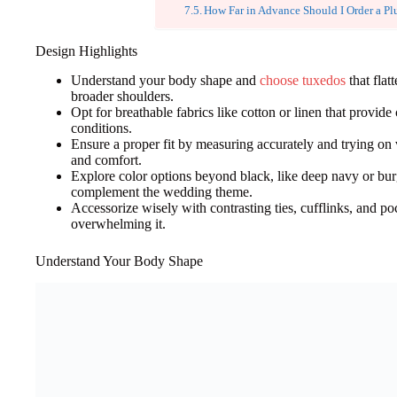
How Far in Advance Should I Order a Pl
Design Highlights
Understand your body shape and
choose tuxedos
that flat
broader shoulders.
Opt for breathable fabrics like cotton or linen that provid
conditions.
Ensure a proper fit by measuring accurately and trying on
and comfort.
Explore color options beyond black, like deep navy or bur
complement the wedding theme.
Accessorize wisely with contrasting ties, cufflinks, and po
overwhelming it.
Understand Your Body Shape