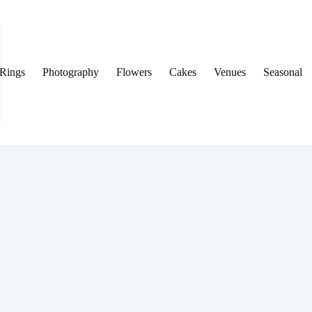
Rings
Photography
Flowers
Cakes
Venues
Seasonal