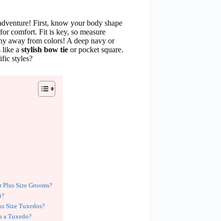
adventure! First, know your body shape
for comfort. Fit is key, so measure
t shy away from colors! A deep navy or
s like a
stylish bow tie
or pocket square.
fic styles?
r Plus Size Grooms?
t?
us Size Tuxedos?
h a Tuxedo?