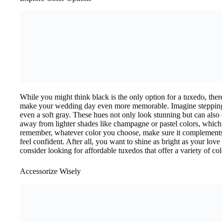
While you might think black is the only option for a tuxedo, ther
make your wedding day even more memorable. Imagine steppin
even a soft gray. These hues not only look stunning but can also
away from lighter shades like champagne or pastel colors, which 
remember, whatever color you choose, make sure it complement
feel confident. After all, you want to shine as bright as your love
consider looking for affordable tuxedos that offer a variety of colo
Accessorize Wisely