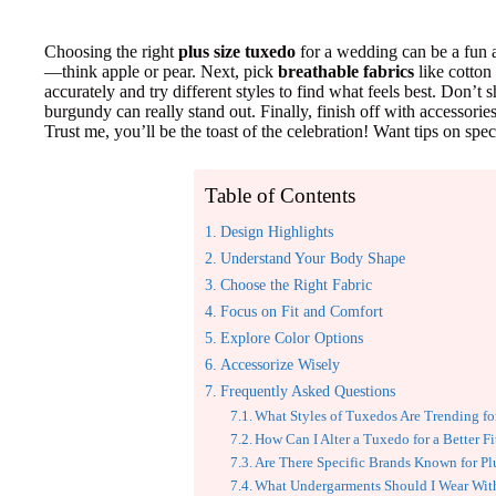
Choosing the right
plus size tuxedo
for a wedding can be a fun 
—think apple or pear. Next, pick
breathable fabrics
like cotton 
accurately and try different styles to find what feels best. Don’
burgundy can really stand out. Finally, finish off with accessorie
Trust me, you’ll be the toast of the celebration! Want tips on speci
Table of Contents
Design Highlights
Understand Your Body Shape
Choose the Right Fabric
Focus on Fit and Comfort
Explore Color Options
Accessorize Wisely
Frequently Asked Questions
What Styles of Tuxedos Are Trending fo
How Can I Alter a Tuxedo for a Better Fi
Are There Specific Brands Known for Pl
What Undergarments Should I Wear Wit