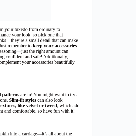
rm your tuxedo from ordinary to
hance your look, so pick one that
inks—they’re a small detail that can make
. Just remember to
keep your accessories
seasoning—just the right amount can
ling confident and safe! Additionally,
omplement your accessories beautifully.
d patterns
are in! You might want to try a
tons.
Slim-fit styles
can also look
textures, like velvet or tweed
, which add
nt and comfortable, so have fun with it!
mpkin into a carriage—it’s all about the