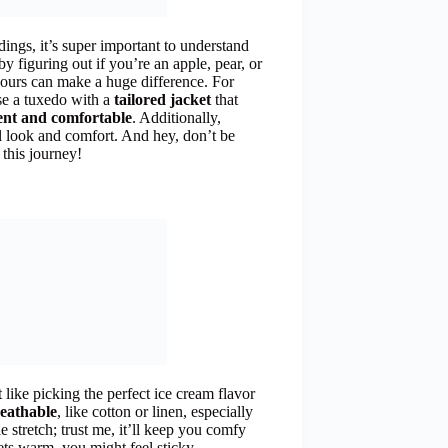
ings, it’s super important to understand
t by figuring out if you’re an apple, pear, or
ours can make a huge difference. For
se a tuxedo with a
tailored jacket
that
ent and comfortable
. Additionally,
ll look and comfort. And hey, don’t be
 this journey!
 like picking the perfect ice cream flavor
eathable
, like cotton or linen, especially
e stretch; trust me, it’ll keep you comfy
gets warm, you might feel sticky.