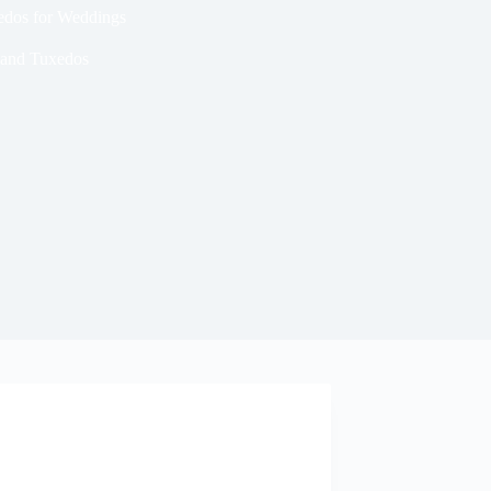
xedos for Weddings
 and Tuxedos