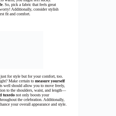
fe
. So, pick a fabric that feels great
worry! Additionally, consider stylish
est fit and comfort.
 just for style but for your comfort, too.
right? Make certain to
measure yourself
its well should allow you to move freely,
tion to the shoulders, waist, and length—
ed tuxedo
not only boosts your
throughout the celebration. Additionally,
hance your overall appearance and style.