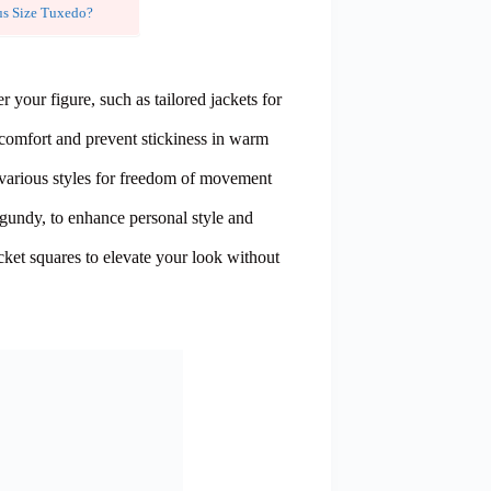
us Size Tuxedo?
ter your figure, such as tailored jackets for
e comfort and prevent stickiness in warm
 various styles for freedom of movement
gundy, to enhance personal style and
cket squares to elevate your look without