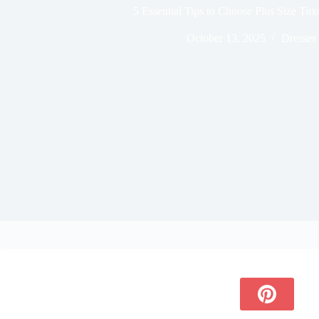
5 Essential Tips to Choose Plus Size Tu
October 13, 2025
Dresses