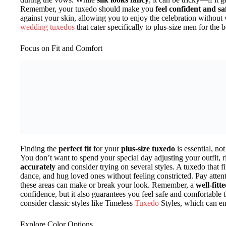
Remember, your tuxedo should make you
feel confident and sa
against your skin, allowing you to enjoy the celebration without 
wedding tuxedos
that cater specifically to plus-size men for the b
Focus on Fit and Comfort
Finding the
perfect fit
for your
plus-size tuxedo
is essential, not
You don’t want to spend your special day adjusting your outfit, 
accurately
and consider trying on several styles. A tuxedo that f
dance, and hug loved ones without feeling constricted. Pay atten
these areas can make or break your look. Remember, a
well-fitt
confidence, but it also guarantees you feel safe and comfortable 
consider classic styles like Timeless
Tuxedo
Styles, which can en
Explore Color Options