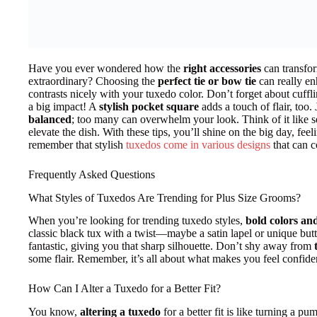
Have you ever wondered how the
right accessories
can transfo
extraordinary? Choosing the
perfect tie or bow tie
can really en
contrasts nicely with your tuxedo color. Don’t forget about cuffl
a big impact! A
stylish pocket square
adds a touch of flair, too
balanced
; too many can overwhelm your look. Think of it like 
elevate the dish. With these tips, you’ll shine on the big day, fee
remember that stylish
tuxedos come in various designs
that can c
Frequently Asked Questions
What Styles of Tuxedos Are Trending for Plus Size Grooms?
When you’re looking for trending tuxedo styles,
bold colors an
classic black tux with a twist—maybe a satin lapel or unique but
fantastic, giving you that sharp silhouette. Don’t shy away from
some flair. Remember, it’s all about what makes you feel confide
How Can I Alter a Tuxedo for a Better Fit?
You know,
altering a tuxedo
for a better fit is like turning a pu