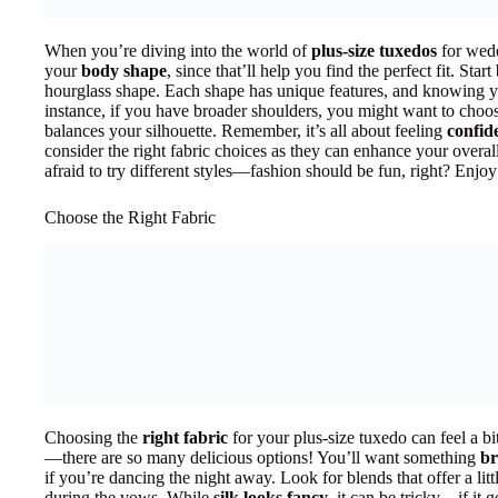
When you’re diving into the world of
plus-size tuxedos
for wedd
your
body shape
, since that’ll help you find the perfect fit. Star
hourglass shape. Each shape has unique features, and knowing y
instance, if you have broader shoulders, you might want to choo
balances your silhouette. Remember, it’s all about feeling
confid
consider the right fabric choices as they can enhance your overa
afraid to try different styles—fashion should be fun, right? Enjoy
Choose the Right Fabric
Choosing the
right fabric
for your plus-size tuxedo can feel a bit
—there are so many delicious options! You’ll want something
br
if you’re dancing the night away. Look for blends that offer a littl
during the vows. While
silk looks fancy
, it can be tricky—if it 