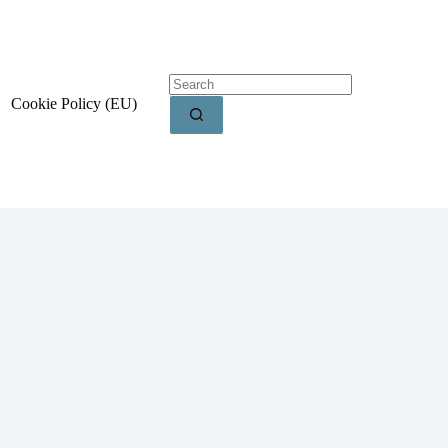
Cookie Policy (EU)