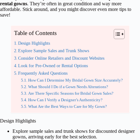
rental gowns
. They’re often in great condition and way more
affordable. Stick around, and you might discover even more tips to
save!
Table of Contents
Design Highlights
Explore Sample Sales and Trunk Shows
Consider Online Retailers and Discount Websites
Look for Pre-Owned or Rental Options
Frequently Asked Questions
How Can I Determine My Bridal Gown Size Accurately?
What Should I Do if a Gown Needs Alterations?
Are There Specific Seasons for Bridal Gown Sales?
How Can I Verify a Designer’s Authenticity?
What Are the Best Ways to Care for My Gown?
Design Highlights
Explore sample sales and trunk shows for discounted designer
gowns, arriving early for the best selection.