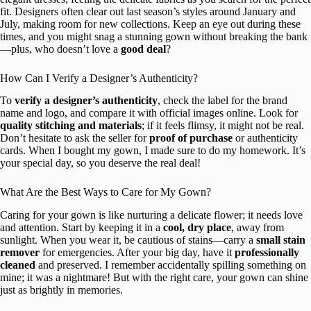
fit. Designers often clear out last season’s styles around January and
July, making room for new collections. Keep an eye out during these
times, and you might snag a stunning gown without breaking the bank
—plus, who doesn’t love a
good deal
?
How Can I Verify a Designer’s Authenticity?
To
verify a designer’s authenticity
, check the label for the brand
name and logo, and compare it with official images online. Look for
quality stitching and materials
; if it feels flimsy, it might not be real.
Don’t hesitate to ask the seller for
proof of purchase
or authenticity
cards. When I bought my gown, I made sure to do my homework. It’s
your special day, so you deserve the real deal!
What Are the Best Ways to Care for My Gown?
Caring for your gown is like nurturing a delicate flower; it needs love
and attention. Start by keeping it in a
cool, dry place
, away from
sunlight. When you wear it, be cautious of stains—carry a
small stain
remover
for emergencies. After your big day, have it
professionally
cleaned
and preserved. I remember accidentally spilling something on
mine; it was a nightmare! But with the right care, your gown can shine
just as brightly in memories.