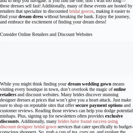
and to help you navigate. If you find the one, don’t wait too long—
these dresses sell fast! Additionally, many of these events are hosted by
retailers that specialize in discounted
bridal gowns
, making it easier to
find your
dream dress
without breaking the bank. Enjoy the journey,
and embrace the excitement of finding your dream dress!
Consider Online Retailers and Discount Websites
While you might think finding your
dream wedding gown
means
visiting every boutique in town, don’t overlook the magic of
online
retailers
and discount websites. Many brides discover stunning
designer dresses at prices that won’t give you a heart attack. Just make
sure to shop on reputable sites that offer
secure payment options
and
customer reviews. Reading those reviews can help you dodge potential
mishaps. Plus, signing up for newsletters often provides
exclusive
discounts
. Additionally, many
brides have found success using
discount designer bridal gown
services that cater specifically to budget-
conscious shoppers. So, grab a cup of tea, cozy up, and explore the