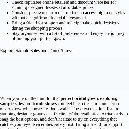
Check reputable online retailers and discount websites for
stunning designer dresses at affordable prices.
Consider pre-owned or rental options to access high-end styles
without a significant financial investment.
Bring a friend for support and to help make quick decisions
during the shopping process.
Stay organized with a list of preferences and enjoy the journey
of finding your perfect gown.
Explore Sample Sales and Trunk Shows
When you’re on the hunt for that perfect
bridal gown
, exploring
sample sales
and
trunk shows
can feel like a treasure hunt—you
never know what amazing find awaits! These events often feature
stunning designer gowns at a fraction of the retail price. Arrive early to
snag the best options, and don’t hesitate to try on everything that
catches your eye. Remember, safety first! Bring a friend for support