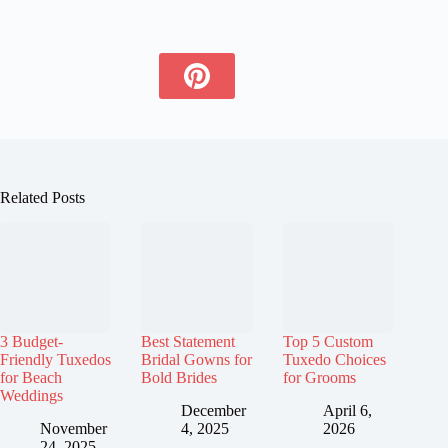
Related Posts
3 Budget-
Best Statement
Top 5 Custom
Friendly Tuxedos
Bridal Gowns for
Tuxedo Choices
for Beach
Bold Brides
for Grooms
Weddings
December
April 6,
November
4, 2025
2026
24, 2025