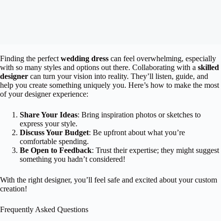
Finding the perfect
wedding dress
can feel overwhelming, especially
with so many styles and options out there. Collaborating with a
skilled
designer
can turn your vision into reality. They’ll listen, guide, and
help you create something uniquely you. Here’s how to make the most
of your designer experience:
Share Your Ideas
: Bring inspiration photos or sketches to
express your style.
Discuss Your Budget
: Be upfront about what you’re
comfortable spending.
Be Open to Feedback
: Trust their expertise; they might suggest
something you hadn’t considered!
With the right designer, you’ll feel safe and excited about your custom
creation!
Frequently Asked Questions