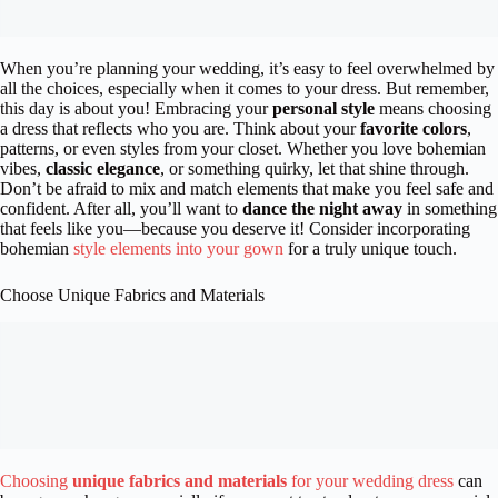
When you’re planning your wedding, it’s easy to feel overwhelmed by
all the choices, especially when it comes to your dress. But remember,
this day is about you! Embracing your
personal style
means choosing
a dress that reflects who you are. Think about your
favorite colors
,
patterns, or even styles from your closet. Whether you love bohemian
vibes,
classic elegance
, or something quirky, let that shine through.
Don’t be afraid to mix and match elements that make you feel safe and
confident. After all, you’ll want to
dance the night away
in something
that feels like you—because you deserve it! Consider incorporating
bohemian
style elements into your gown
for a truly unique touch.
Choose Unique Fabrics and Materials
Choosing
unique fabrics and materials
for your wedding dress
can