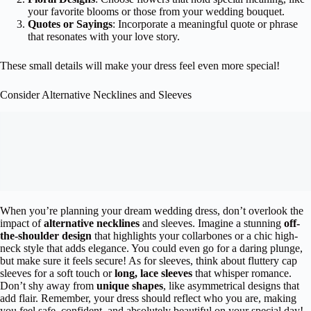
your favorite blooms or those from your wedding bouquet.
Quotes or Sayings
: Incorporate a meaningful quote or phrase
that resonates with your love story.
These small details will make your dress feel even more special!
Consider Alternative Necklines and Sleeves
When you’re planning your dream wedding dress, don’t overlook the
impact of
alternative necklines
and sleeves. Imagine a stunning
off-
the-shoulder design
that highlights your collarbones or a chic high-
neck style that adds elegance. You could even go for a daring plunge,
but make sure it feels secure! As for sleeves, think about fluttery cap
sleeves for a soft touch or
long, lace sleeves
that whisper romance.
Don’t shy away from
unique shapes
, like asymmetrical designs that
add flair. Remember, your dress should reflect who you are, making
you feel safe, confident, and absolutely beautiful on your special day!