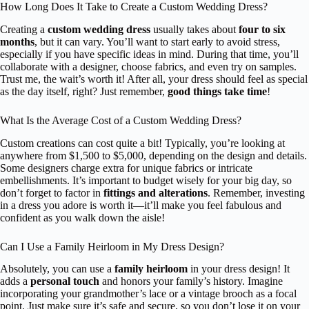
How Long Does It Take to Create a Custom Wedding Dress?
Creating a
custom wedding dress
usually takes about
four to six
months
, but it can vary. You’ll want to start early to avoid stress,
especially if you have specific ideas in mind. During that time, you’ll
collaborate with a designer, choose fabrics, and even try on samples.
Trust me, the wait’s worth it! After all, your dress should feel as special
as the day itself, right? Just remember,
good things take time
!
What Is the Average Cost of a Custom Wedding Dress?
Custom creations can cost quite a bit! Typically, you’re looking at
anywhere from $1,500 to $5,000, depending on the design and details.
Some designers charge extra for unique fabrics or intricate
embellishments. It’s important to budget wisely for your big day, so
don’t forget to factor in
fittings and alterations
. Remember, investing
in a dress you adore is worth it—it’ll make you feel fabulous and
confident as you walk down the aisle!
Can I Use a Family Heirloom in My Dress Design?
Absolutely, you can use a
family heirloom
in your dress design! It
adds a
personal touch
and honors your family’s history. Imagine
incorporating your grandmother’s lace or a vintage brooch as a focal
point. Just make sure it’s safe and secure, so you don’t lose it on your