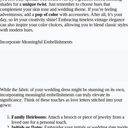
shades for a
unique twist
. Just remember to choose hues that
complement your skin tone and wedding theme. If you’re feeling
adventurous, add a
pop of color
with accessories. After all, it’s your
day, so let your creativity shine! Embracing timeless vintage elegance
can also inspire your color choices, allowing you to blend classic styles
with modern hues.
Incorporate Meaningful Embellishments
While the fabric of your wedding dress might be stunning on its own,
incorporating meaningful embellishments can truly elevate its
significance. Think of these touches as love letters stitched into your
gown:
Family Heirlooms
: Attach a brooch or piece of jewelry from a
loved one for a personal touch.
Initials or Dates
: Embroider your initials or wedding date inside