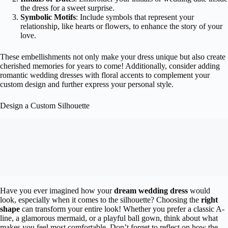
the dress for a sweet surprise.
Symbolic Motifs
: Include symbols that represent your
relationship, like hearts or flowers, to enhance the story of your
love.
These embellishments not only make your dress unique but also create
cherished memories for years to come! Additionally, consider adding
romantic wedding dresses with floral accents to complement your
custom design and further express your personal style.
Design a Custom Silhouette
Have you ever imagined how your
dream wedding dress
would
look, especially when it comes to the silhouette? Choosing the
right
shape
can transform your entire look! Whether you prefer a classic A-
line, a glamorous mermaid, or a playful ball gown, think about what
makes you feel most comfortable. Don’t forget to reflect on how the