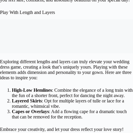
Play With Length and Layers
Exploring different lengths and layers can truly elevate your wedding
dress game, creating a look that’s uniquely yours. Playing with these
elements adds dimension and personality to your gown. Here are three
ideas to inspire you:
High-Low Hemlines
: Combine the elegance of a long train with
the fun of a shorter front, perfect for dancing the night away.
Layered Skirts
: Opt for multiple layers of tulle or lace for a
romantic, whimsical vibe.
Capes or Overlays
: Add a flowing cape for a dramatic touch
that can be removed for the reception.
Embrace your creativity, and let your dress reflect your love story!