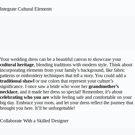
Integrate Cultural Elements
Your wedding dress can be a beautiful canvas to showcase your
cultural heritage
, blending traditions with modern style. Think about
incorporating elements from your family’s background, like fabric
patterns or embroidery techniques that tell a story. You could add a
traditional shawl
or use colors that represent your culture’s
significance. I once saw a bride who wore her
grandmother’s
necklace
, and it made her dress so special! Remember, it’s about
celebrating who you are
while feeling safe and comfortable on your
big day. Embrace your roots, and let your dress reflect the journey that
brought you here. It’ll be unforgettable!
Collaborate With a Skilled Designer