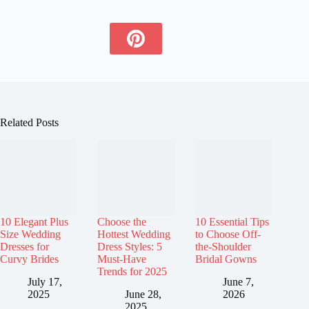
Related Posts
10 Elegant Plus
Choose the
10 Essential Tips
Size Wedding
Hottest Wedding
to Choose Off-
Dresses for
Dress Styles: 5
the-Shoulder
Curvy Brides
Must-Have
Bridal Gowns
Trends for 2025
July 17,
June 7,
2025
June 28,
2026
2025