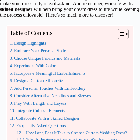
make your dress truly one-of-a-kind. And remember, working with a
skilled designer
will help bring your dream dress to life while keeping
the process enjoyable! There’s so much more to discover!
Table of Contents
Design Highlights
Embrace Your Personal Style
Choose Unique Fabrics and Materials
Experiment With Color
Incorporate Meaningful Embellishments
Design a Custom Silhouette
Add Personal Touches With Embroidery
Consider Alternative Necklines and Sleeves
Play With Length and Layers
Integrate Cultural Elements
Collaborate With a Skilled Designer
Frequently Asked Questions
How Long Does It Take to Create a Custom Wedding Dress?
What Is the Average Cost of a Custom Wedding Dress?