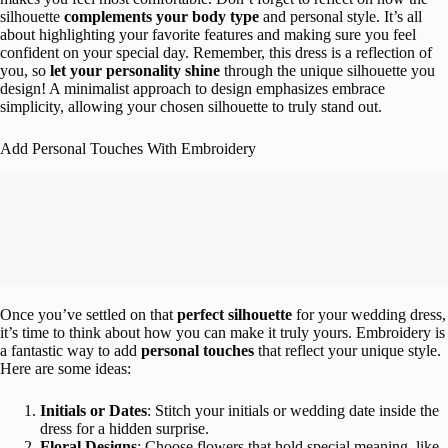
silhouette
complements your body type
and personal style. It’s all
about highlighting your favorite features and making sure you feel
confident on your special day. Remember, this dress is a reflection of
you, so
let your personality shine
through the unique silhouette you
design! A minimalist approach to design emphasizes embrace
simplicity, allowing your chosen silhouette to truly stand out.
Add Personal Touches With Embroidery
Once you’ve settled on that
perfect silhouette
for your wedding dress,
it’s time to think about how you can make it truly yours. Embroidery is
a fantastic way to add
personal touches
that reflect your unique style.
Here are some ideas:
Initials or Dates
: Stitch your initials or wedding date inside the
dress for a hidden surprise.
Floral Designs
: Choose flowers that hold special meaning, like