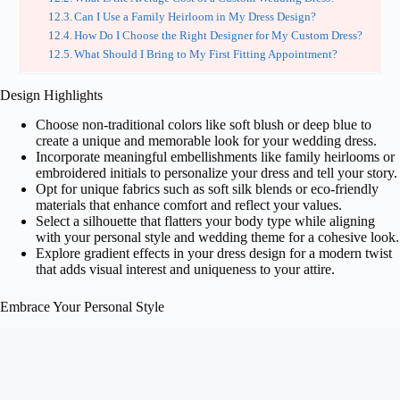
Can I Use a Family Heirloom in My Dress Design?
How Do I Choose the Right Designer for My Custom Dress?
What Should I Bring to My First Fitting Appointment?
Design Highlights
Choose non-traditional colors like soft blush or deep blue to
create a unique and memorable look for your wedding dress.
Incorporate meaningful embellishments like family heirlooms or
embroidered initials to personalize your dress and tell your story.
Opt for unique fabrics such as soft silk blends or eco-friendly
materials that enhance comfort and reflect your values.
Select a silhouette that flatters your body type while aligning
with your personal style and wedding theme for a cohesive look.
Explore gradient effects in your dress design for a modern twist
that adds visual interest and uniqueness to your attire.
Embrace Your Personal Style