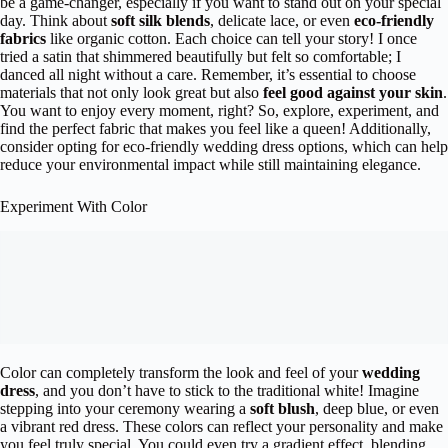
be a game-changer, especially if you want to stand out on your special
day. Think about
soft silk blends
, delicate lace, or even
eco-friendly
fabrics
like organic cotton. Each choice can tell your story! I once
tried a satin that shimmered beautifully but felt so comfortable; I
danced all night without a care. Remember, it’s essential to choose
materials that not only look great but also
feel good against your skin
.
You want to enjoy every moment, right? So, explore, experiment, and
find the perfect fabric that makes you feel like a queen! Additionally,
consider opting for eco-friendly wedding dress options, which can help
reduce your environmental impact while still maintaining elegance.
Experiment With Color
Color can completely transform the look and feel of your
wedding
dress
, and you don’t have to stick to the traditional white! Imagine
stepping into your ceremony wearing a
soft blush
, deep blue, or even
a vibrant red dress. These colors can reflect your personality and make
you feel truly special. You could even try a gradient effect, blending