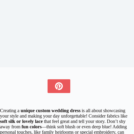
Creating a
unique custom wedding dress
is all about showcasing
your style and making your day unforgettable! Consider fabrics like
soft silk or lovely lace
that feel great and tell your story. Don’t shy
away from
fun colors
—think soft blush or even deep blue! Adding
personal touches, like family heirlooms or special embroidery, can