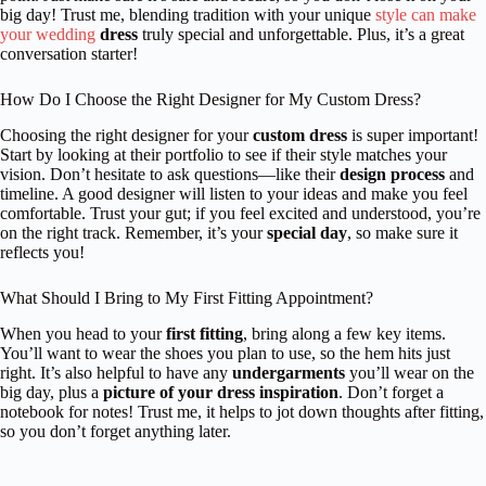
big day! Trust me, blending tradition with your unique
style can make
your wedding
dress
truly special and unforgettable. Plus, it’s a great
conversation starter!
How Do I Choose the Right Designer for My Custom Dress?
Choosing the right designer for your
custom dress
is super important!
Start by looking at their portfolio to see if their style matches your
vision. Don’t hesitate to ask questions—like their
design process
and
timeline. A good designer will listen to your ideas and make you feel
comfortable. Trust your gut; if you feel excited and understood, you’re
on the right track. Remember, it’s your
special day
, so make sure it
reflects you!
What Should I Bring to My First Fitting Appointment?
When you head to your
first fitting
, bring along a few key items.
You’ll want to wear the shoes you plan to use, so the hem hits just
right. It’s also helpful to have any
undergarments
you’ll wear on the
big day, plus a
picture of your dress inspiration
. Don’t forget a
notebook for notes! Trust me, it helps to jot down thoughts after fitting,
so you don’t forget anything later.