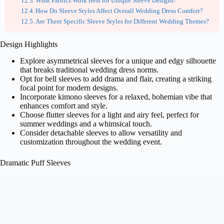
What Fabrics Work Best for Unique Sleeve Designs?
How Do Sleeve Styles Affect Overall Wedding Dress Comfort?
Are There Specific Sleeve Styles for Different Wedding Themes?
Design Highlights
Explore asymmetrical sleeves for a unique and edgy silhouette
that breaks traditional wedding dress norms.
Opt for bell sleeves to add drama and flair, creating a striking
focal point for modern designs.
Incorporate kimono sleeves for a relaxed, bohemian vibe that
enhances comfort and style.
Choose flutter sleeves for a light and airy feel, perfect for
summer weddings and a whimsical touch.
Consider detachable sleeves to allow versatility and
customization throughout the wedding event.
Dramatic Puff Sleeves