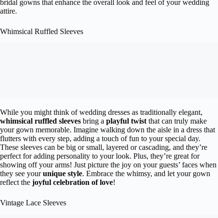
bridal gowns that enhance the overall look and feel of your wedding
attire.
Whimsical Ruffled Sleeves
While you might think of wedding dresses as traditionally elegant,
whimsical ruffled sleeves
bring a
playful twist
that can truly make
your gown memorable. Imagine walking down the aisle in a dress that
flutters with every step, adding a touch of fun to your special day.
These sleeves can be big or small, layered or cascading, and they’re
perfect for adding personality to your look. Plus, they’re great for
showing off your arms! Just picture the joy on your guests’ faces when
they see your
unique style
. Embrace the whimsy, and let your gown
reflect the
joyful celebration of love
!
Vintage Lace Sleeves