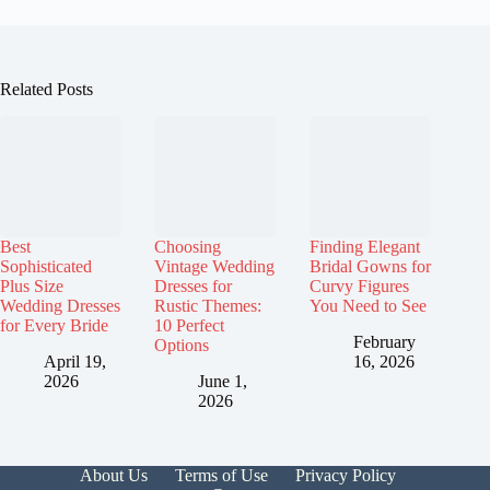
Related Posts
Best
Choosing
Finding Elegant
Sophisticated
Vintage Wedding
Bridal Gowns for
Plus Size
Dresses for
Curvy Figures
Wedding Dresses
Rustic Themes:
You Need to See
for Every Bride
10 Perfect
February
Options
April 19,
16, 2026
2026
June 1,
2026
About Us
Terms of Use
Privacy Policy