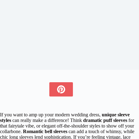
If you want to amp up your modern wedding dress,
unique sleeve
styles
can really make a difference! Think
dramatic puff sleeves
for
that fairytale vibe, or elegant off-the-shoulder styles to show off your
collarbone.
Romantic bell sleeves
can add a touch of whimsy, while
chic long sleeves lend sophistication. If you’re feeling vintage, lace