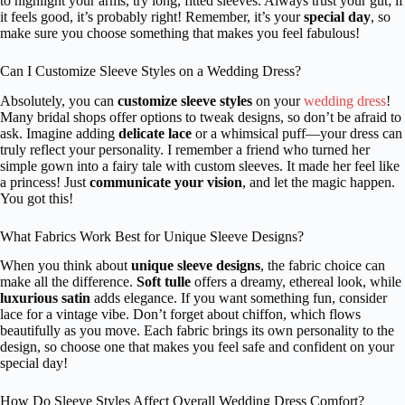
to highlight your arms, try long, fitted sleeves. Always trust your gut; if
it feels good, it’s probably right! Remember, it’s your
special day
, so
make sure you choose something that makes you feel fabulous!
Can I Customize Sleeve Styles on a Wedding Dress?
Absolutely, you can
customize sleeve styles
on your
wedding dress
!
Many bridal shops offer options to tweak designs, so don’t be afraid to
ask. Imagine adding
delicate lace
or a whimsical puff—your dress can
truly reflect your personality. I remember a friend who turned her
simple gown into a fairy tale with custom sleeves. It made her feel like
a princess! Just
communicate your vision
, and let the magic happen.
You got this!
What Fabrics Work Best for Unique Sleeve Designs?
When you think about
unique sleeve designs
, the fabric choice can
make all the difference.
Soft tulle
offers a dreamy, ethereal look, while
luxurious satin
adds elegance. If you want something fun, consider
lace for a vintage vibe. Don’t forget about chiffon, which flows
beautifully as you move. Each fabric brings its own personality to the
design, so choose one that makes you feel safe and confident on your
special day!
How Do Sleeve Styles Affect Overall Wedding Dress Comfort?