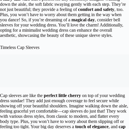
down the aisle, the soft fabric swaying gently with each step. They’re
not just beautiful; they provide a feeling of
comfort and safety
, too.
Plus, you won’t have to worry about them getting in the way when
you dance! So, if you’re dreaming of a
magical day
, consider bell
sleeves for your wedding dress. You’ll love the charm! Additionally,
opting for a minimalist wedding dress can enhance the overall
aesthetic, showcasing the beauty of these unique sleeve styles.
Timeless Cap Sleeves
Cap sleeves are like the
perfect little cherry
on top of your wedding
dress sundae! They add just enough coverage to feel secure while
showing off your beautiful shoulders. Imagine walking down the aisle,
feeling graceful yet comfortable—cap sleeves do just that! They work
with various dress styles, from classic to modern, and flatter every
body type. Plus, you won’t have to worry about them slipping off or
feeling too tight. Your big day deserves a
touch of elegance
, and
cap