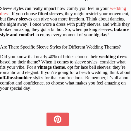
Sleeve styles can really impact how comfy you feel in your
wedding
dress
. If you choose
fitted sleeves
, they might restrict your movement,
but
flowy sleeves
can give you more freedom. Think about dancing
the night away! I once wore a dress with puffy sleeves, and while they
looked amazing, they got a bit hot. So, when picking sleeves,
balance
style and comfort
to enjoy every moment of your big day!
Are There Specific Sleeve Styles for Different Wedding Themes?
Did you know that nearly 40% of brides choose their
wedding dress
based on their theme? When it comes to sleeve styles, consider what
fits your vibe. For a
vintage theme
, opt for lace bell sleeves; they’re
romantic and elegant. If you’re going for a beach wedding, think about
off-the-shoulder styles
for that carefree look. Remember, it’s all about
comfort and confidence, so choose what makes you feel amazing on
your special day!