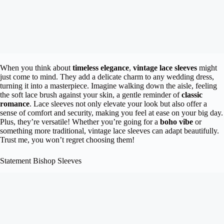
When you think about
timeless elegance
,
vintage lace sleeves
might
just come to mind. They add a delicate charm to any wedding dress,
turning it into a masterpiece. Imagine walking down the aisle, feeling
the soft lace brush against your skin, a gentle reminder of
classic
romance
. Lace sleeves not only elevate your look but also offer a
sense of comfort and security, making you feel at ease on your big day.
Plus, they’re versatile! Whether you’re going for a
boho vibe
or
something more traditional, vintage lace sleeves can adapt beautifully.
Trust me, you won’t regret choosing them!
Statement Bishop Sleeves