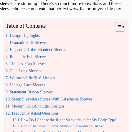
sleeves are stunning! There’s so much more to explore, and these
sleeve choices can create that perfect wow factor on your big day!
Table of Contents
Design Highlights
Dramatic Puff Sleeves
Elegant Off-the-Shoulder Sleeves
Romantic Bell Sleeves
Timeless Cap Sleeves
Chic Long Sleeves
Whimsical Ruffled Sleeves
Vintage Lace Sleeves
Statement Bishop Sleeves
Sleek Sleeveless Styles With Detachable Sleeves
Modern Cold-Shoulder Designs
Frequently Asked Questions
How Do I Choose the Right Sleeve Style for My Body Type?
Can I Customize Sleeve Styles on a Wedding Dress?