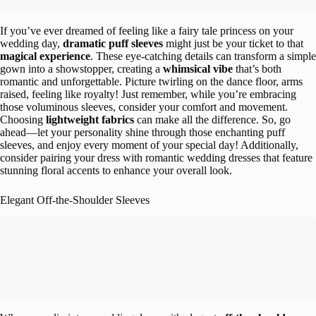
If you’ve ever dreamed of feeling like a fairy tale princess on your
wedding day,
dramatic puff sleeves
might just be your ticket to that
magical experience
. These eye-catching details can transform a simple
gown into a showstopper, creating a
whimsical vibe
that’s both
romantic and unforgettable. Picture twirling on the dance floor, arms
raised, feeling like royalty! Just remember, while you’re embracing
those voluminous sleeves, consider your comfort and movement.
Choosing
lightweight fabrics
can make all the difference. So, go
ahead—let your personality shine through those enchanting puff
sleeves, and enjoy every moment of your special day! Additionally,
consider pairing your dress with romantic wedding dresses that feature
stunning floral accents to enhance your overall look.
Elegant Off-the-Shoulder Sleeves