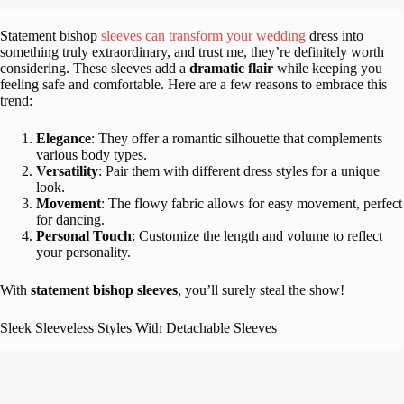
Statement bishop
sleeves can transform your wedding
dress into
something truly extraordinary, and trust me, they’re definitely worth
considering. These sleeves add a
dramatic flair
while keeping you
feeling safe and comfortable. Here are a few reasons to embrace this
trend:
Elegance
: They offer a romantic silhouette that complements
various body types.
Versatility
: Pair them with different dress styles for a unique
look.
Movement
: The flowy fabric allows for easy movement, perfect
for dancing.
Personal Touch
: Customize the length and volume to reflect
your personality.
With
statement bishop sleeves
, you’ll surely steal the show!
Sleek Sleeveless Styles With Detachable Sleeves