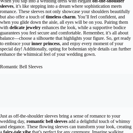
When you slip into a wedding dress with elegant
off-the-shoulder
sleeves
, it’s like stepping into a dream where sophistication meets
romance. These sleeves not only showcase your shoulders beautifully
but also offer a touch of
timeless charm
. You’ll feel confident, and
when you glide down the aisle, all eyes will be on you. Pairing them
with
delicate jewelry
enhances the look, while a supportive bodice
guarantees you feel secure and comfortable. Remember, it’s all about
balance—choose a silhouette that highlights your figure. So, get ready
to embrace your
inner princess
, and enjoy every moment of your
special day! Additionally, opting for bohemian style details can further
enhance the whimsical feel of your wedding gown.
Romantic Bell Sleeves
Just as off-the-shoulder sleeves bring a sense of romance to your
wedding day,
romantic bell sleeves
add a delightful touch of whimsy
and elegance. These flowing sleeves can transform your look, creating
a
fairy-tale vibe
that’s perfect for any ceremony. Imagine walking