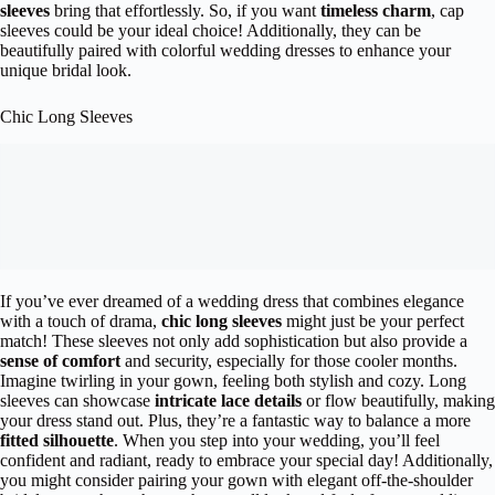
sleeves
bring that effortlessly. So, if you want
timeless charm
, cap
sleeves could be your ideal choice! Additionally, they can be
beautifully paired with colorful wedding dresses to enhance your
unique bridal look.
Chic Long Sleeves
If you’ve ever dreamed of a wedding dress that combines elegance
with a touch of drama,
chic long sleeves
might just be your perfect
match! These sleeves not only add sophistication but also provide a
sense of comfort
and security, especially for those cooler months.
Imagine twirling in your gown, feeling both stylish and cozy. Long
sleeves can showcase
intricate lace details
or flow beautifully, making
your dress stand out. Plus, they’re a fantastic way to balance a more
fitted silhouette
. When you step into your wedding, you’ll feel
confident and radiant, ready to embrace your special day! Additionally,
you might consider pairing your gown with elegant off-the-shoulder