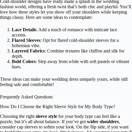
Cold-shoulder designs have really made a splash in the wedding
fashion world, offering a fresh twist that’s both chic and playful. You’ll
love how these styles let you show off your shoulders while keeping
things classy. Here are some ideas to contemplate:
Lace Details
: Add a touch of romance with intricate lace
accents.
Flared Sleeves
: Opt for flared cold-shoulder sleeves for a
bohemian vibe.
Layered Fabrics
: Combine textures like chiffon and silk for
depth.
Bold Colors
: Step away from white with soft pastels or vibrant
hues.
These ideas can make your wedding dress uniquely yours, while still
feeling safe and comfortable!
Frequently Asked Questions
How Do I Choose the Right Sleeve Style for My Body Type?
Choosing the right
sleeve style
for your body type can feel like a
puzzle, but it’s all about balance. If you’ve got
wider shoulders
,
consider cap sleeves to soften your look. On the flip side, if you want