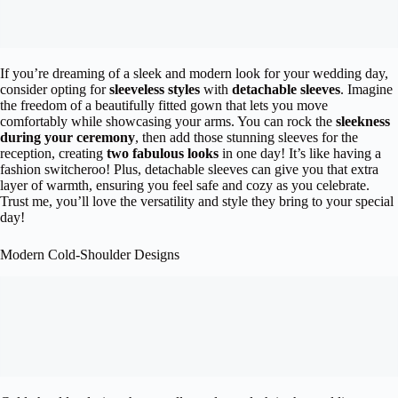
If you’re dreaming of a sleek and modern look for your wedding day,
consider opting for
sleeveless styles
with
detachable sleeves
. Imagine
the freedom of a beautifully fitted gown that lets you move
comfortably while showcasing your arms. You can rock the
sleekness
during your ceremony
, then add those stunning sleeves for the
reception, creating
two fabulous looks
in one day! It’s like having a
fashion switcheroo! Plus, detachable sleeves can give you that extra
layer of warmth, ensuring you feel safe and cozy as you celebrate.
Trust me, you’ll love the versatility and style they bring to your special
day!
Modern Cold-Shoulder Designs