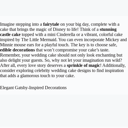
Imagine stepping into a
fairytale
on your big day, complete with a
cake that brings the magic of Disney to life! Think of a
stunning
castle cake
topped with a mini Cinderella or a vibrant, colorful cake
inspired by The Little Mermaid. You can even incorporate Mickey and
Minnie mouse ears for a playful touch. The key is to choose safe,
edible decorations
that won’t compromise your cake’s taste.
Remember, your wedding cake should not only look enchanting but
also delight your guests. So, why not let your imagination run wild?
After all, every love story deserves a
sprinkle of magic
! Additionally,
consider exploring celebrity wedding cake designs to find inspiration
that adds a glamorous touch to your cake.
Elegant Gatsby-Inspired Decorations