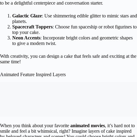
to be a delightful centerpiece and conversation starter.
Galactic Glaze
: Use shimmering edible glitter to mimic stars and
planets.
Spacecraft Toppers
: Choose fun spaceship or robot figurines to
top your cake.
Neon Accents
: Incorporate bright colors and geometric shapes
to give a modern twist.
With creativity, you can design a cake that feels safe and exciting at the
same time!
Animated Feature Inspired Layers
When you think about your favorite
animated movies
, it’s hard not to
smile and feel a bit whimsical, right? Imagine layers of cake inspired
by beloved characters and scenes! You could choose bright colors and