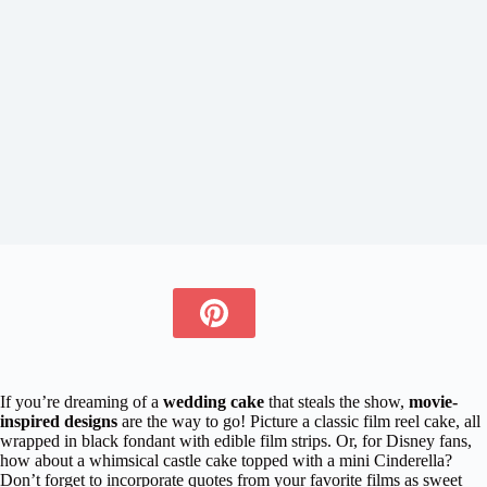
If you’re dreaming of a
wedding cake
that steals the show,
movie-
inspired designs
are the way to go! Picture a classic film reel cake, all
wrapped in black fondant with edible film strips. Or, for Disney fans,
how about a whimsical castle cake topped with a mini Cinderella?
Don’t forget to incorporate quotes from your favorite films as sweet