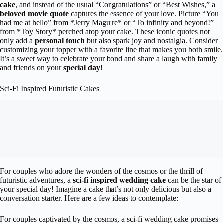
cake
, and instead of the usual “Congratulations” or “Best Wishes,” a
beloved movie quote
captures the essence of your love. Picture “You
had me at hello” from *Jerry Maguire* or “To infinity and beyond!”
from *Toy Story* perched atop your cake. These iconic quotes not
only add a
personal touch
but also spark joy and nostalgia. Consider
customizing your topper with a favorite line that makes you both smile.
It’s a sweet way to celebrate your bond and share a laugh with family
and friends on your
special day
!
Sci-Fi Inspired Futuristic Cakes
For couples who adore the wonders of the cosmos or the thrill of
futuristic adventures, a
sci-fi inspired wedding cake
can be the star of
your special day! Imagine a cake that’s not only delicious but also a
conversation starter. Here are a few ideas to contemplate:
For couples captivated by the cosmos, a sci-fi wedding cake promises