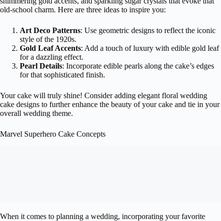
shimmering gold accents, and sparkling sugar crystals that evoke that
old-school charm. Here are three ideas to inspire you:
Art Deco Patterns
: Use geometric designs to reflect the iconic
style of the 1920s.
Gold Leaf Accents
: Add a touch of luxury with edible gold leaf
for a dazzling effect.
Pearl Details
: Incorporate edible pearls along the cake’s edges
for that sophisticated finish.
Your cake will truly shine! Consider adding elegant floral wedding
cake designs to further enhance the beauty of your cake and tie in your
overall wedding theme.
Marvel Superhero Cake Concepts
When it comes to planning a wedding, incorporating your favorite