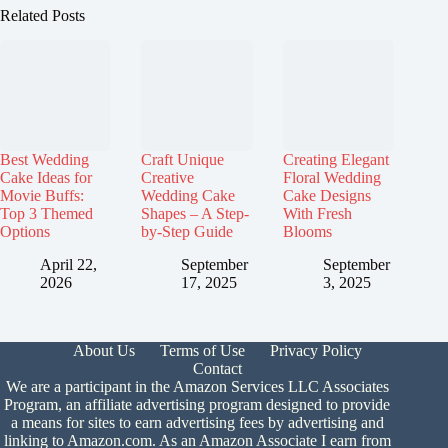
Related Posts
Best Wedding
Craft Unique
Creating Elegant
Cake Ideas for
Creative
Floral Wedding
Movie Buffs:
Wedding Cake
Cake Designs
Top 3 Themed
Shapes – A Step-
With Fresh
Options
by-Step Guide
Blooms
April 22,
September
September
2026
17, 2025
3, 2025
About Us
Terms of Use
Privacy Policy
Contact
We are a participant in the Amazon Services LLC Associates
Program, an affiliate advertising program designed to provide
a means for sites to earn advertising fees by advertising and
linking to Amazon.com. As an Amazon Associate I earn from