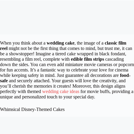
When you think about a
wedding cake
, the image of a
classic film
reel
might not be the first thing that comes to mind, but trust me, it can
be a showstopper! Imagine a tiered cake wrapped in black fondant,
resembling a film reel, complete with
edible film strips
cascading
down the sides. You can even add miniature movie cameras or popcorn
for fun accents. It’s a fantastic way to celebrate your love for cinema
while keeping safety in mind. Just guarantee all decorations are
food-
safe
and securely attached. Your guests will love the creativity, and
you’ll cherish the memories it creates! Moreover, this design aligns
perfectly with themed
wedding cake ideas
for movie buffs, providing a
unique and personalized touch to your special day.
Whimsical Disney-Themed Cakes