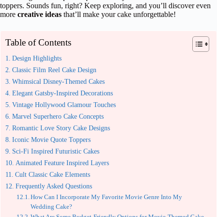
toppers. Sounds fun, right? Keep exploring, and you’ll discover even
more
creative ideas
that’ll make your cake unforgettable!
Table of Contents
Design Highlights
Classic Film Reel Cake Design
Whimsical Disney-Themed Cakes
Elegant Gatsby-Inspired Decorations
Vintage Hollywood Glamour Touches
Marvel Superhero Cake Concepts
Romantic Love Story Cake Designs
Iconic Movie Quote Toppers
Sci-Fi Inspired Futuristic Cakes
Animated Feature Inspired Layers
Cult Classic Cake Elements
Frequently Asked Questions
How Can I Incorporate My Favorite Movie Genre Into My
Wedding Cake?
What Are Some Budget-Friendly Options for Movie-Themed Cake