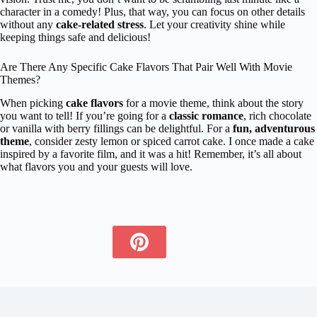
character in a comedy! Plus, that way, you can focus on other details
without any
cake-related stress
. Let your creativity shine while
keeping things safe and delicious!
Are There Any Specific Cake Flavors That Pair Well With Movie
Themes?
When picking
cake flavors
for a movie theme, think about the story
you want to tell! If you’re going for a
classic romance
, rich chocolate
or vanilla with berry fillings can be delightful. For a
fun, adventurous
theme
, consider zesty lemon or spiced carrot cake. I once made a cake
inspired by a favorite film, and it was a hit! Remember, it’s all about
what flavors you and your guests will love.