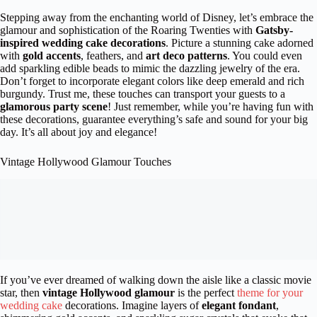
Stepping away from the enchanting world of Disney, let’s embrace the
glamour and sophistication of the Roaring Twenties with
Gatsby-
inspired wedding cake decorations
. Picture a stunning cake adorned
with
gold accents
, feathers, and
art deco patterns
. You could even
add sparkling edible beads to mimic the dazzling jewelry of the era.
Don’t forget to incorporate elegant colors like deep emerald and rich
burgundy. Trust me, these touches can transport your guests to a
glamorous party scene
! Just remember, while you’re having fun with
these decorations, guarantee everything’s safe and sound for your big
day. It’s all about joy and elegance!
Vintage Hollywood Glamour Touches
If you’ve ever dreamed of walking down the aisle like a classic movie
star, then
vintage Hollywood glamour
is the perfect
theme for your
wedding cake
decorations. Imagine layers of
elegant fondant
,