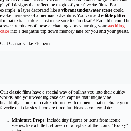
playful designs that reflect the magic of your favorite films. For
example, a layer decorated like a
vibrant underwater scene
could
evoke memories of a mermaid adventure. You can add
edible glitter
for that extra sparkle—just make sure it’s food-safe! Each bite could be
a sweet reminder of those enchanting stories, turning your
wedding
cake
into a delightful trip down memory lane for you and your guests.
Cult Classic Cake Elements
Cult classic films have a special way of pulling you into their quirky
worlds, and your wedding cake can capture that unique vibe
beautifully. Think of a cake adorned with elements that celebrate your
favorite cult classics. Here are three fun ideas to contemplate:
Miniature Props
: Include tiny figures or items from iconic
scenes, like a little DeLorean or a replica of the iconic “Rocky”
statue.