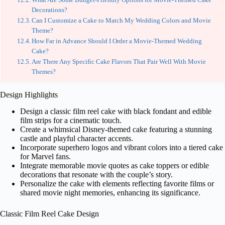
Decorations?
Can I Customize a Cake to Match My Wedding Colors and Movie
Theme?
How Far in Advance Should I Order a Movie-Themed Wedding
Cake?
Are There Any Specific Cake Flavors That Pair Well With Movie
Themes?
Design Highlights
Design a classic film reel cake with black fondant and edible
film strips for a cinematic touch.
Create a whimsical Disney-themed cake featuring a stunning
castle and playful character accents.
Incorporate superhero logos and vibrant colors into a tiered cake
for Marvel fans.
Integrate memorable movie quotes as cake toppers or edible
decorations that resonate with the couple’s story.
Personalize the cake with elements reflecting favorite films or
shared movie night memories, enhancing its significance.
Classic Film Reel Cake Design