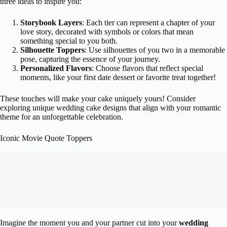
three ideas to inspire you:
Storybook Layers
: Each tier can represent a chapter of your
love story, decorated with symbols or colors that mean
something special to you both.
Silhouette Toppers
: Use silhouettes of you two in a memorable
pose, capturing the essence of your journey.
Personalized Flavors
: Choose flavors that reflect special
moments, like your first date dessert or favorite treat together!
These touches will make your cake uniquely yours! Consider
exploring unique wedding cake designs that align with your romantic
theme for an unforgettable celebration.
Iconic Movie Quote Toppers
Imagine the moment you and your partner cut into your
wedding