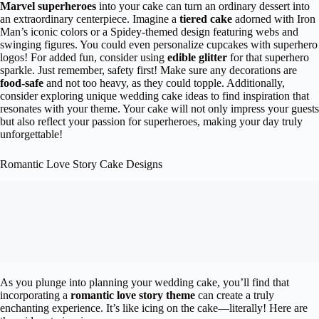
Marvel superheroes
into your cake can turn an ordinary dessert into
an extraordinary centerpiece. Imagine a
tiered cake
adorned with Iron
Man’s iconic colors or a Spidey-themed design featuring webs and
swinging figures. You could even personalize cupcakes with superhero
logos! For added fun, consider using
edible glitter
for that superhero
sparkle. Just remember, safety first! Make sure any decorations are
food-safe
and not too heavy, as they could topple. Additionally,
consider exploring unique wedding cake ideas to find inspiration that
resonates with your theme. Your cake will not only impress your guests
but also reflect your passion for superheroes, making your day truly
unforgettable!
Romantic Love Story Cake Designs
As you plunge into planning your wedding cake, you’ll find that
incorporating a
romantic love story theme
can create a truly
enchanting experience. It’s like icing on the cake—literally! Here are