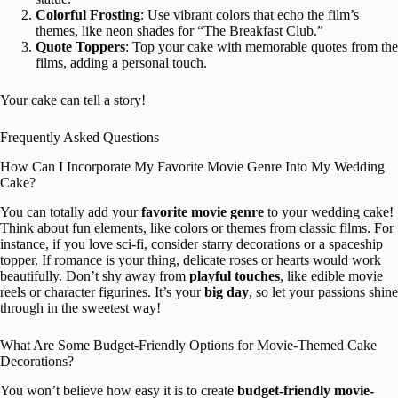
Colorful Frosting
: Use vibrant colors that echo the film’s
themes, like neon shades for “The Breakfast Club.”
Quote Toppers
: Top your cake with memorable quotes from the
films, adding a personal touch.
Your cake can tell a story!
Frequently Asked Questions
How Can I Incorporate My Favorite Movie Genre Into My Wedding
Cake?
You can totally add your
favorite movie genre
to your wedding cake!
Think about fun elements, like colors or themes from classic films. For
instance, if you love sci-fi, consider starry decorations or a spaceship
topper. If romance is your thing, delicate roses or hearts would work
beautifully. Don’t shy away from
playful touches
, like edible movie
reels or character figurines. It’s your
big day
, so let your passions shine
through in the sweetest way!
What Are Some Budget-Friendly Options for Movie-Themed Cake
Decorations?
You won’t believe how easy it is to create
budget-friendly movie-