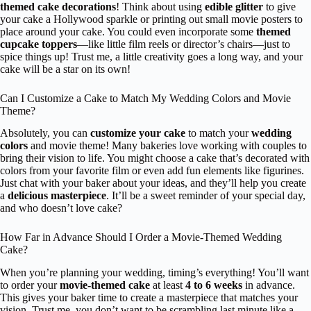
themed cake decorations
! Think about using
edible glitter
to give
your cake a Hollywood sparkle or printing out small movie posters to
place around your cake. You could even incorporate some
themed
cupcake toppers
—like little film reels or director’s chairs—just to
spice things up! Trust me, a little creativity goes a long way, and your
cake will be a star on its own!
Can I Customize a Cake to Match My Wedding Colors and Movie
Theme?
Absolutely, you can
customize your cake
to match your
wedding
colors
and movie theme! Many bakeries love working with couples to
bring their vision to life. You might choose a cake that’s decorated with
colors from your favorite film or even add fun elements like figurines.
Just chat with your baker about your ideas, and they’ll help you create
a
delicious masterpiece
. It’ll be a sweet reminder of your special day,
and who doesn’t love cake?
How Far in Advance Should I Order a Movie-Themed Wedding
Cake?
When you’re planning your wedding, timing’s everything! You’ll want
to order your
movie-themed cake
at least
4 to 6 weeks
in advance.
This gives your baker time to create a masterpiece that matches your
vision. Trust me, you don’t want to be scrambling last minute like a