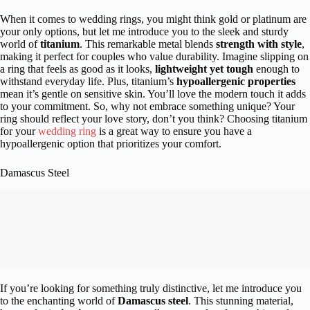
When it comes to wedding rings, you might think gold or platinum are
your only options, but let me introduce you to the sleek and sturdy
world of
titanium
. This remarkable metal blends
strength with style
,
making it perfect for couples who value durability. Imagine slipping on
a ring that feels as good as it looks,
lightweight yet tough
enough to
withstand everyday life. Plus, titanium’s
hypoallergenic properties
mean it’s gentle on sensitive skin. You’ll love the modern touch it adds
to your commitment. So, why not embrace something unique? Your
ring should reflect your love story, don’t you think? Choosing titanium
for your
wedding ring
is a great way to ensure you have a
hypoallergenic option that prioritizes your comfort.
Damascus Steel
If you’re looking for something truly distinctive, let me introduce you
to the enchanting world of
Damascus steel
. This stunning material,