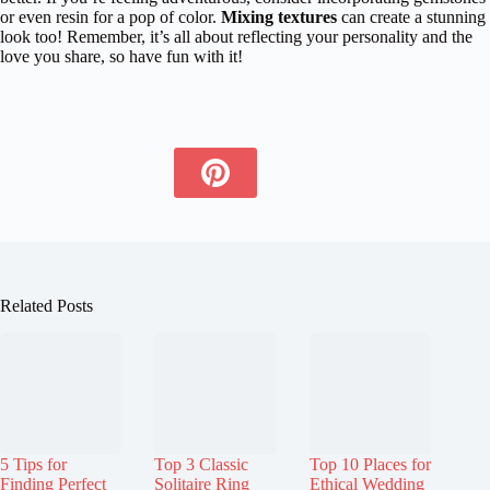
or even resin for a pop of color.
Mixing textures
can create a stunning
look too! Remember, it’s all about reflecting your personality and the
love you share, so have fun with it!
Related Posts
5 Tips for
Top 3 Classic
Top 10 Places for
Finding Perfect
Solitaire Ring
Ethical Wedding