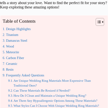
tells a story about your love. Want to find the perfect fit for your story?
Keep exploring these amazing options!
Table of Contents
Design Highlights
Titanium
Damascus Steel
Wood
Meteorite
Carbon Fiber
Ceramic
Resin
Frequently Asked Questions
Are Unique Wedding Ring Materials More Expensive Than
Traditional Ones?
Can These Materials Be Resized if Needed?
How Do I Clean and Maintain a Unique Wedding Ring?
Are There Any Hypoallergenic Options Among These Materials?
What Styles Can I Choose With Unique Wedding Ring Materials?