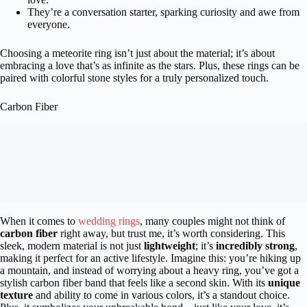
They’re a conversation starter, sparking curiosity and awe from
everyone.
Choosing a meteorite ring isn’t just about the material; it’s about
embracing a love that’s as infinite as the stars. Plus, these rings can be
paired with colorful stone styles for a truly personalized touch.
Carbon Fiber
When it comes to
wedding rings
, many couples might not think of
carbon fiber
right away, but trust me, it’s worth considering. This
sleek, modern material is not just
lightweight
; it’s
incredibly strong
,
making it perfect for an active lifestyle. Imagine this: you’re hiking up
a mountain, and instead of worrying about a heavy ring, you’ve got a
stylish carbon fiber band that feels like a second skin. With its
unique
texture
and ability to come in various colors, it’s a standout choice.