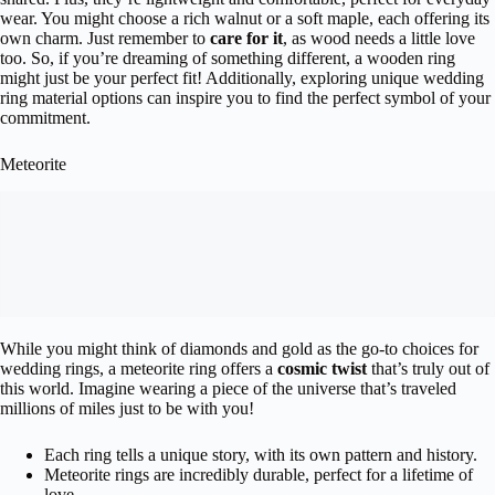
wear. You might choose a rich walnut or a soft maple, each offering its
own charm. Just remember to
care for it
, as wood needs a little love
too. So, if you’re dreaming of something different, a wooden ring
might just be your perfect fit! Additionally, exploring unique wedding
ring material options can inspire you to find the perfect symbol of your
commitment.
Meteorite
While you might think of diamonds and gold as the go-to choices for
wedding rings, a meteorite ring offers a
cosmic twist
that’s truly out of
this world. Imagine wearing a piece of the universe that’s traveled
millions of miles just to be with you!
Each ring tells a unique story, with its own pattern and history.
Meteorite rings are incredibly durable, perfect for a lifetime of
love.