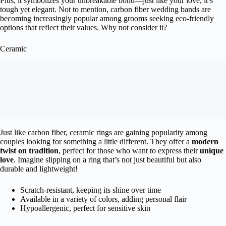
Plus, it symbolizes your unbreakable bond—just like your love, it’s
tough yet elegant. Not to mention, carbon fiber wedding bands are
becoming increasingly popular among grooms seeking eco-friendly
options that reflect their values. Why not consider it?
Ceramic
Just like carbon fiber, ceramic rings are gaining popularity among
couples looking for something a little different. They offer a
modern
twist on tradition
, perfect for those who want to express their
unique
love
. Imagine slipping on a ring that’s not just beautiful but also
durable and lightweight!
Scratch-resistant, keeping its shine over time
Available in a variety of colors, adding personal flair
Hypoallergenic, perfect for sensitive skin