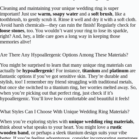
Cleaning and maintaining your unique wedding ring is super
important! Just use
warm, soapy water
and a
soft brush
, like a
toothbrush, to gently scrub it. Rinse it well and dry it with a soft cloth.
Avoid harsh chemicals—they can ruin the finish! Regularly check for
loose stones
, too. You wouldn’t want your ring to lose its sparkle,
right? And, hey, a little care goes a long way in keeping those
memories alive!
Are There Any Hypoallergenic Options Among These Materials?
You might be surprised to learn that many unique ring materials can
actually be
hypoallergenic
! For instance,
titanium
and
platinum
are
fantastic options if you’ve got sensitive skin. They’re durable and
stylish, too! I remember my friend struggling with traditional metals,
but once she switched to a titanium ring, her worries melted away. So,
when you’re picking out that perfect ring, just check if it’s
hypoallergenic. You’ll love how comfortable and beautiful it feels!
What Styles Can I Choose With Unique Wedding Ring Materials?
When you’re exploring styles with
unique wedding ring materials
,
think about what speaks to your heart. You might love a
rustic
wooden band
, or perhaps a sleek titanium design suits your vibe
better. If you’re feeling adventurous, consider incorporating gemstones