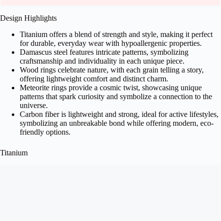
Design Highlights
Titanium offers a blend of strength and style, making it perfect
for durable, everyday wear with hypoallergenic properties.
Damascus steel features intricate patterns, symbolizing
craftsmanship and individuality in each unique piece.
Wood rings celebrate nature, with each grain telling a story,
offering lightweight comfort and distinct charm.
Meteorite rings provide a cosmic twist, showcasing unique
patterns that spark curiosity and symbolize a connection to the
universe.
Carbon fiber is lightweight and strong, ideal for active lifestyles,
symbolizing an unbreakable bond while offering modern, eco-
friendly options.
Titanium