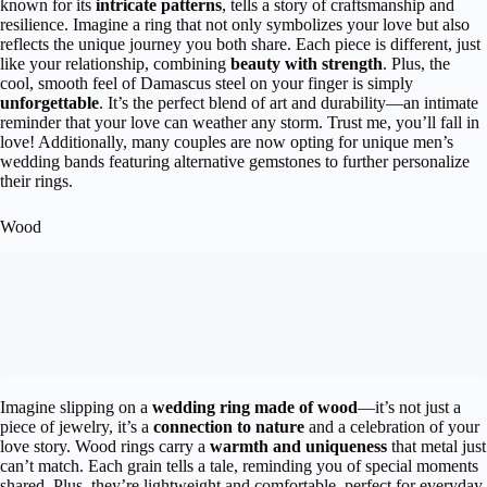
known for its
intricate patterns
, tells a story of craftsmanship and
resilience. Imagine a ring that not only symbolizes your love but also
reflects the unique journey you both share. Each piece is different, just
like your relationship, combining
beauty with strength
. Plus, the
cool, smooth feel of Damascus steel on your finger is simply
unforgettable
. It’s the perfect blend of art and durability—an intimate
reminder that your love can weather any storm. Trust me, you’ll fall in
love! Additionally, many couples are now opting for unique men’s
wedding bands featuring alternative gemstones to further personalize
their rings.
Wood
Imagine slipping on a
wedding ring made of wood
—it’s not just a
piece of jewelry, it’s a
connection to nature
and a celebration of your
love story. Wood rings carry a
warmth and uniqueness
that metal just
can’t match. Each grain tells a tale, reminding you of special moments
shared. Plus, they’re lightweight and comfortable, perfect for everyday