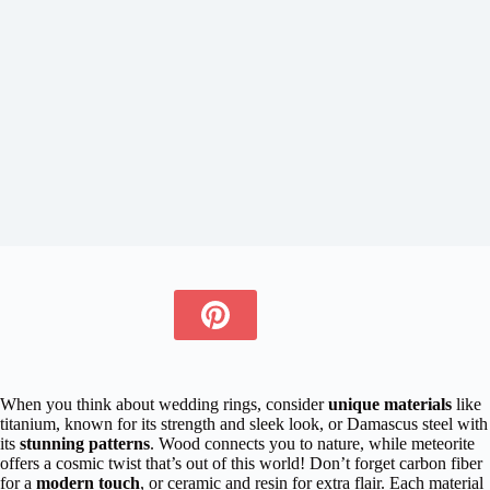
When you think about wedding rings, consider
unique materials
like
titanium, known for its strength and sleek look, or Damascus steel with
its
stunning patterns
. Wood connects you to nature, while meteorite
offers a cosmic twist that’s out of this world! Don’t forget carbon fiber
for a
modern touch
, or ceramic and resin for extra flair. Each material