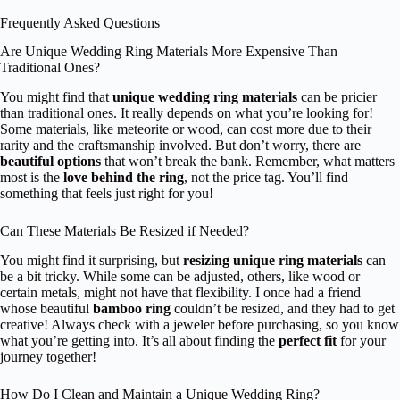
Frequently Asked Questions
Are Unique Wedding Ring Materials More Expensive Than
Traditional Ones?
You might find that
unique wedding ring materials
can be pricier
than traditional ones. It really depends on what you’re looking for!
Some materials, like meteorite or wood, can cost more due to their
rarity and the craftsmanship involved. But don’t worry, there are
beautiful options
that won’t break the bank. Remember, what matters
most is the
love behind the ring
, not the price tag. You’ll find
something that feels just right for you!
Can These Materials Be Resized if Needed?
You might find it surprising, but
resizing unique ring materials
can
be a bit tricky. While some can be adjusted, others, like wood or
certain metals, might not have that flexibility. I once had a friend
whose beautiful
bamboo ring
couldn’t be resized, and they had to get
creative! Always check with a jeweler before purchasing, so you know
what you’re getting into. It’s all about finding the
perfect fit
for your
journey together!
How Do I Clean and Maintain a Unique Wedding Ring?