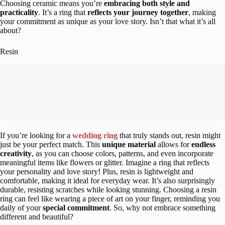
Choosing ceramic means you’re
embracing both style and
practicality
. It’s a ring that
reflects your journey together
, making
your commitment as unique as your love story. Isn’t that what it’s all
about?
Resin
If you’re looking for a
wedding ring
that truly stands out, resin might
just be your perfect match. This
unique material
allows for
endless
creativity
, as you can choose colors, patterns, and even incorporate
meaningful items like flowers or glitter. Imagine a ring that reflects
your personality and love story! Plus, resin is lightweight and
comfortable, making it ideal for everyday wear. It’s also surprisingly
durable, resisting scratches while looking stunning. Choosing a resin
ring can feel like wearing a piece of art on your finger, reminding you
daily of your
special commitment
. So, why not embrace something
different and beautiful?