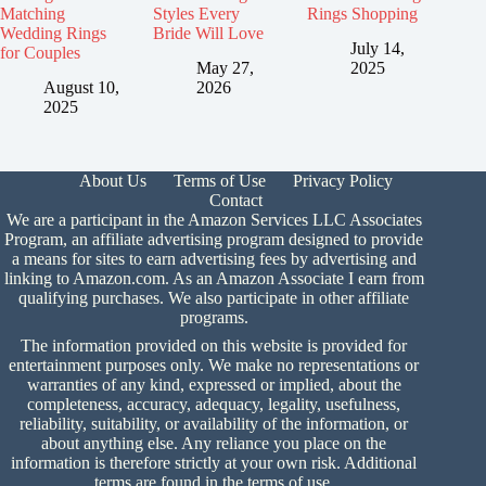
Matching
Styles Every
Rings Shopping
Wedding Rings
Bride Will Love
July 14,
for Couples
May 27,
2025
August 10,
2026
2025
About Us
Terms of Use
Privacy Policy
Contact
We are a participant in the Amazon Services LLC Associates
Program, an affiliate advertising program designed to provide
a means for sites to earn advertising fees by advertising and
linking to Amazon.com. As an Amazon Associate I earn from
qualifying purchases. We also participate in other affiliate
programs.
The information provided on this website is provided for
entertainment purposes only. We make no representations or
warranties of any kind, expressed or implied, about the
completeness, accuracy, adequacy, legality, usefulness,
reliability, suitability, or availability of the information, or
about anything else. Any reliance you place on the
information is therefore strictly at your own risk. Additional
terms are found in the
terms of use.