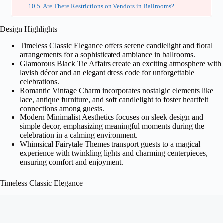
Are There Restrictions on Vendors in Ballrooms?
Design Highlights
Timeless Classic Elegance offers serene candlelight and floral
arrangements for a sophisticated ambiance in ballrooms.
Glamorous Black Tie Affairs create an exciting atmosphere with
lavish décor and an elegant dress code for unforgettable
celebrations.
Romantic Vintage Charm incorporates nostalgic elements like
lace, antique furniture, and soft candlelight to foster heartfelt
connections among guests.
Modern Minimalist Aesthetics focuses on sleek design and
simple decor, emphasizing meaningful moments during the
celebration in a calming environment.
Whimsical Fairytale Themes transport guests to a magical
experience with twinkling lights and charming centerpieces,
ensuring comfort and enjoyment.
Timeless Classic Elegance