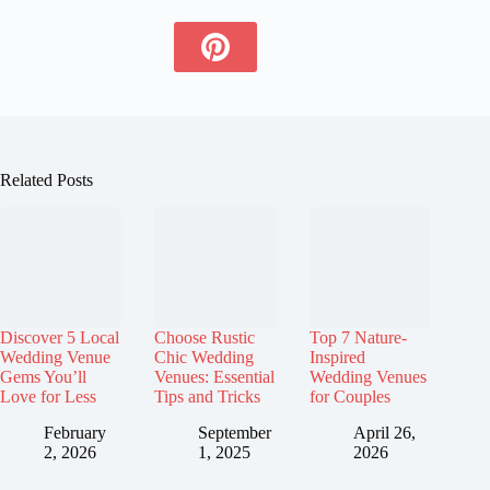
Related Posts
Discover 5 Local
Choose Rustic
Top 7 Nature-
Wedding Venue
Chic Wedding
Inspired
Gems You’ll
Venues: Essential
Wedding Venues
Love for Less
Tips and Tricks
for Couples
February
September
April 26,
2, 2026
1, 2025
2026