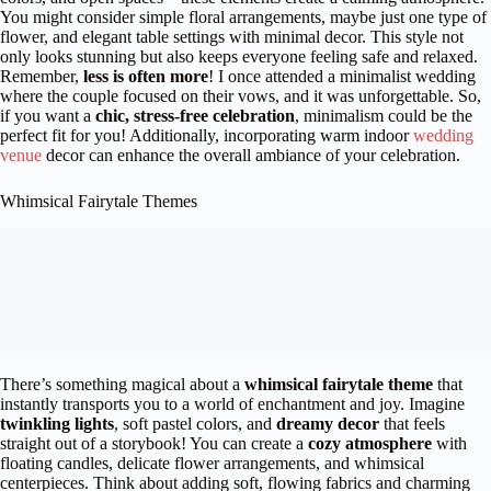
You might consider simple floral arrangements, maybe just one type of
flower, and elegant table settings with minimal decor. This style not
only looks stunning but also keeps everyone feeling safe and relaxed.
Remember,
less is often more
! I once attended a minimalist wedding
where the couple focused on their vows, and it was unforgettable. So,
if you want a
chic, stress-free celebration
, minimalism could be the
perfect fit for you! Additionally, incorporating warm indoor
wedding
venue
decor can enhance the overall ambiance of your celebration.
Whimsical Fairytale Themes
There’s something magical about a
whimsical fairytale theme
that
instantly transports you to a world of enchantment and joy. Imagine
twinkling lights
, soft pastel colors, and
dreamy decor
that feels
straight out of a storybook! You can create a
cozy atmosphere
with
floating candles, delicate flower arrangements, and whimsical
centerpieces. Think about adding soft, flowing fabrics and charming