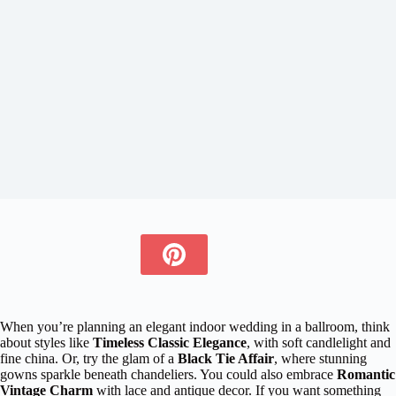
When you’re planning an elegant indoor wedding in a ballroom, think
about styles like
Timeless Classic Elegance
, with soft candlelight and
fine china. Or, try the glam of a
Black Tie Affair
, where stunning
gowns sparkle beneath chandeliers. You could also embrace
Romantic
Vintage Charm
with lace and antique decor. If you want something