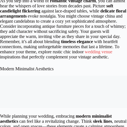
As you step into a world of
romantic vintage charm
, you can almost
hear the whispers of love stories from decades past. Picture
soft
candlelight flickering
against lace-draped tables, while
delicate floral
arrangements
evoke nostalgia. You might choose vintage china and
elegant candelabras to create a cozy yet sophisticated atmosphere.
Consider incorporating antique furniture pieces for a touch of whimsy;
they add character without sacrificing safety. Your guests will
appreciate the warm, inviting vibe as they share in your special day.
Remember, it’s all about blending
timeless elegance
with heartfelt
connections, making unforgettable memories that last a lifetime. To
enhance your theme, explore rustic chic indoor
wedding venue
inspirations that perfectly complement your vintage aesthetic.
Modern Minimalist Aesthetics
While planning your wedding, embracing
modern minimalist
aesthetics
can feel like a revitalizing change. Think
sleek lines
, neutral
colors, and open spaces—these elements create a calming atmosphere.