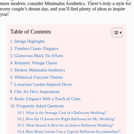
more modern, consider Minimalist Aesthetics. There’s truly a style for
every couple’s dream day, and you’ll find plenty of ideas to inspire
you!
Table of Contents
Design Highlights
Timeless Classic Elegance
Glamorous Black Tie Affairs
Romantic Vintage Charm
Modern Minimalist Aesthetics
Whimsical Fairytale Themes
Luxurious Garden-Inspired Decor
Chic Art Deco Inspirations
Rustic Elegance With a Touch of Glam
Frequently Asked Questions
What Is the Average Cost of a Ballroom Wedding?
How Do I Choose the Right Ballroom for My Wedding?
What Season Is Best for an Indoor Ballroom Wedding?
How Many Guests Can a Typical Ballroom Accommodate?