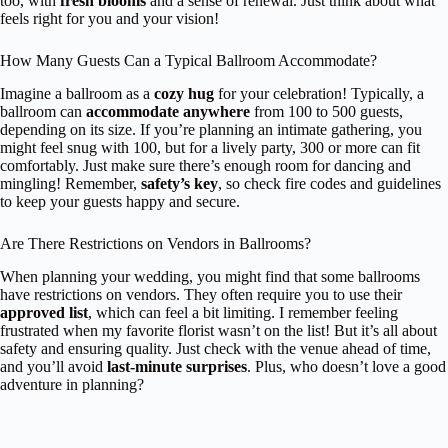
too, with
fresh blooms
and a sense of renewal. Just think about what
feels right for you and your vision!
How Many Guests Can a Typical Ballroom Accommodate?
Imagine a ballroom as a
cozy hug
for your celebration! Typically, a
ballroom can
accommodate anywhere
from 100 to 500 guests,
depending on its size. If you’re planning an intimate gathering, you
might feel snug with 100, but for a lively party, 300 or more can fit
comfortably. Just make sure there’s enough room for dancing and
mingling! Remember,
safety’s key
, so check fire codes and guidelines
to keep your guests happy and secure.
Are There Restrictions on Vendors in Ballrooms?
When planning your wedding, you might find that some ballrooms
have restrictions on vendors. They often require you to use their
approved list
, which can feel a bit limiting. I remember feeling
frustrated when my favorite florist wasn’t on the list! But it’s all about
safety and ensuring quality. Just check with the venue ahead of time,
and you’ll avoid
last-minute surprises
. Plus, who doesn’t love a good
adventure in planning?