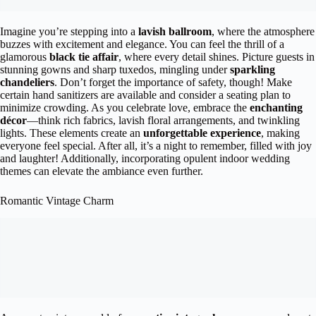
Imagine you’re stepping into a
lavish ballroom
, where the atmosphere
buzzes with excitement and elegance. You can feel the thrill of a
glamorous
black tie affair
, where every detail shines. Picture guests in
stunning gowns and sharp tuxedos, mingling under
sparkling
chandeliers
. Don’t forget the importance of safety, though! Make
certain hand sanitizers are available and consider a seating plan to
minimize crowding. As you celebrate love, embrace the
enchanting
décor
—think rich fabrics, lavish floral arrangements, and twinkling
lights. These elements create an
unforgettable experience
, making
everyone feel special. After all, it’s a night to remember, filled with joy
and laughter! Additionally, incorporating opulent indoor wedding
themes can elevate the ambiance even further.
Romantic Vintage Charm