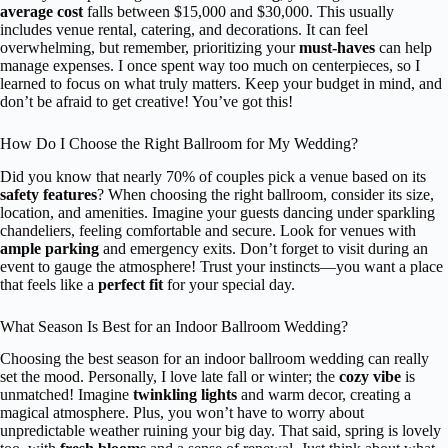
average cost
falls between $15,000 and $30,000. This usually
includes venue rental, catering, and decorations. It can feel
overwhelming, but remember, prioritizing your
must-haves
can help
manage expenses. I once spent way too much on centerpieces, so I
learned to focus on what truly matters. Keep your budget in mind, and
don’t be afraid to get creative! You’ve got this!
How Do I Choose the Right Ballroom for My Wedding?
Did you know that nearly 70% of couples pick a venue based on its
safety features
? When choosing the right ballroom, consider its size,
location, and amenities. Imagine your guests dancing under sparkling
chandeliers, feeling comfortable and secure. Look for venues with
ample parking
and emergency exits. Don’t forget to visit during an
event to gauge the atmosphere! Trust your instincts—you want a place
that feels like a
perfect fit
for your special day.
What Season Is Best for an Indoor Ballroom Wedding?
Choosing the best season for an indoor ballroom wedding can really
set the mood. Personally, I love late fall or winter; the
cozy vibe
is
unmatched! Imagine
twinkling lights
and warm decor, creating a
magical atmosphere. Plus, you won’t have to worry about
unpredictable weather ruining your big day. That said, spring is lovely