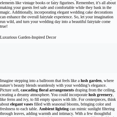
elements like vintage books or fairy figurines. Remember, it’s all about
making your guests feel safe and comfortable while they bask in the
magic. Additionally, incorporating elegant wedding cake decorations
can enhance the overall fairytale experience. So, let your imagination
run wild, and turn your wedding day into a beautiful fairytale come
true!
Luxurious Garden-Inspired Decor
Imagine stepping into a ballroom that feels like a
lush garden
, where
nature’s beauty blends seamlessly with your wedding’s elegance.
Picture soft,
cascading floral arrangements
draping from the ceiling,
creating a dreamy atmosphere. You could incorporate
lush greenery
,
like ferns and ivy, to fill empty spaces with life. For centerpieces, think
about
elegant vases
filled with seasonal blooms, bringing color and
freshness to each table.
Ambient lighting
can mimic sunlight filtering
through leaves, adding warmth and intimacy. With a few thoughtful