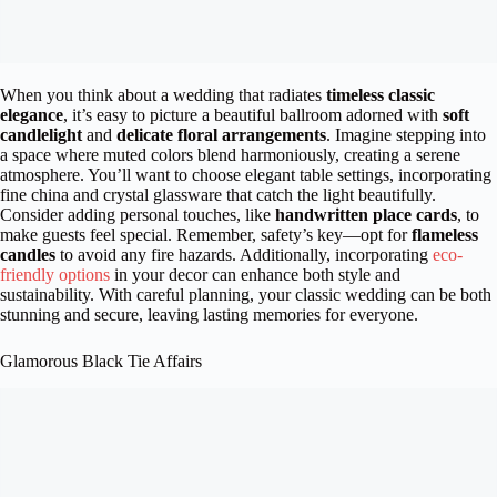
When you think about a wedding that radiates
timeless classic
elegance
, it’s easy to picture a beautiful ballroom adorned with
soft
candlelight
and
delicate floral arrangements
. Imagine stepping into
a space where muted colors blend harmoniously, creating a serene
atmosphere. You’ll want to choose elegant table settings, incorporating
fine china and crystal glassware that catch the light beautifully.
Consider adding personal touches, like
handwritten place cards
, to
make guests feel special. Remember, safety’s key—opt for
flameless
candles
to avoid any fire hazards. Additionally, incorporating
eco-
friendly options
in your decor can enhance both style and
sustainability. With careful planning, your classic wedding can be both
stunning and secure, leaving lasting memories for everyone.
Glamorous Black Tie Affairs