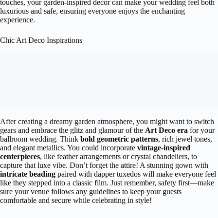
touches, your garden-inspired decor can make your wedding feel both
luxurious and safe, ensuring everyone enjoys the enchanting
experience.
Chic Art Deco Inspirations
After creating a dreamy garden atmosphere, you might want to switch
gears and embrace the glitz and glamour of the
Art Deco era
for your
ballroom wedding. Think
bold geometric patterns
, rich jewel tones,
and elegant metallics. You could incorporate
vintage-inspired
centerpieces
, like feather arrangements or crystal chandeliers, to
capture that luxe vibe. Don’t forget the attire! A stunning gown with
intricate beading
paired with dapper tuxedos will make everyone feel
like they stepped into a classic film. Just remember, safety first—make
sure your venue follows any guidelines to keep your guests
comfortable and secure while celebrating in style!