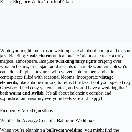
Rustic Elegance With a Touch of Glam
While you might think rustic weddings are all about burlap and mason
jars, blending
rustic charm
with a touch of glam can create a truly
magical atmosphere. Imagine
twinkling fairy lights
draping over
wooden beams, or elegant gold accents on simple wooden tables. You
can add soft, plush textures with velvet table runners and chic
centerpieces filled with seasonal blooms. Incorporate
vintage
elements
, like antique mirrors, to reflect the beauty of your special day.
Guests will feel cozy yet enchanted, and you’ll have a wedding that’s
both
warm and stylish
. It’s all about balancing comfort and
sophistication, ensuring everyone feels safe and happy!
Frequently Asked Questions
What Is the Average Cost of a Ballroom Wedding?
When you’re planning a
ballroom wedding
, you might find the