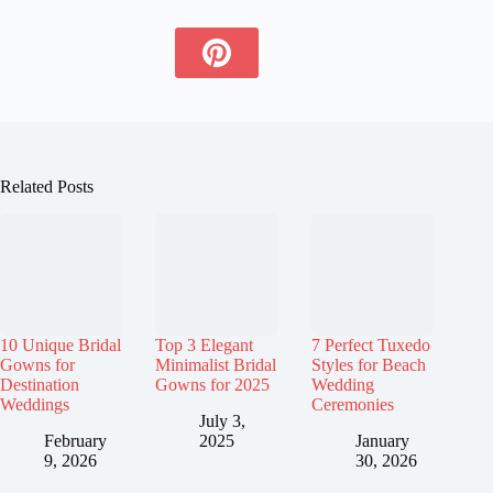
Related Posts
10 Unique Bridal
Top 3 Elegant
7 Perfect Tuxedo
Gowns for
Minimalist Bridal
Styles for Beach
Destination
Gowns for 2025
Wedding
Weddings
Ceremonies
July 3,
February
2025
January
9, 2026
30, 2026