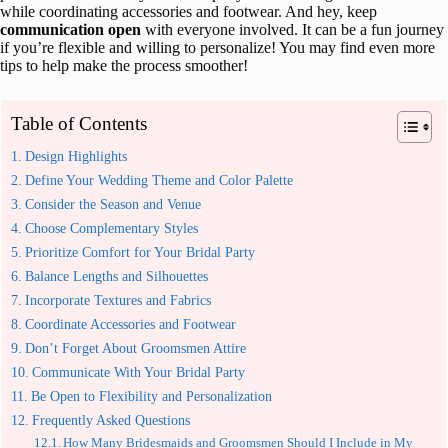
while coordinating accessories and footwear. And hey, keep
communication open
with everyone involved. It can be a fun journey
if you’re flexible and willing to personalize! You may find even more
tips to help make the process smoother!
Table of Contents
Design Highlights
Define Your Wedding Theme and Color Palette
Consider the Season and Venue
Choose Complementary Styles
Prioritize Comfort for Your Bridal Party
Balance Lengths and Silhouettes
Incorporate Textures and Fabrics
Coordinate Accessories and Footwear
Don’t Forget About Groomsmen Attire
Communicate With Your Bridal Party
Be Open to Flexibility and Personalization
Frequently Asked Questions
How Many Bridesmaids and Groomsmen Should I Include in My