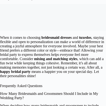
When it comes to choosing
bridesmaid dresses
and
tuxedos
, staying
flexible and open to personalization can make a world of difference in
creating a joyful atmosphere for everyone involved. Maybe your best
friend prefers a different color or style—embrace that! Allowing your
bridal party to express themselves helps everyone feel more
comfortable. Consider
mixing and matching styles
, which can add a
fun twist while keeping things cohesive. Remember, it’s all about
making memories together, not just looking a certain way. After all, a
happy bridal party
means a happier you on your special day. Let
their personalities shine!
Frequently Asked Questions
How Many Bridesmaids and Groomsmen Should I Include in My
Wedding Party?
When deciding how many bridesmaids and groomsmen to include,