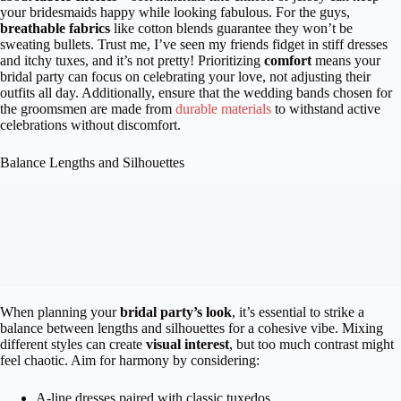
your bridesmaids happy while looking fabulous. For the guys,
breathable fabrics
like cotton blends guarantee they won’t be
sweating bullets. Trust me, I’ve seen my friends fidget in stiff dresses
and itchy tuxes, and it’s not pretty! Prioritizing
comfort
means your
bridal party can focus on celebrating your love, not adjusting their
outfits all day. Additionally, ensure that the wedding bands chosen for
the groomsmen are made from
durable materials
to withstand active
celebrations without discomfort.
Balance Lengths and Silhouettes
When planning your
bridal party’s look
, it’s essential to strike a
balance between lengths and silhouettes for a cohesive vibe. Mixing
different styles can create
visual interest
, but too much contrast might
feel chaotic. Aim for harmony by considering:
A-line dresses paired with classic tuxedos