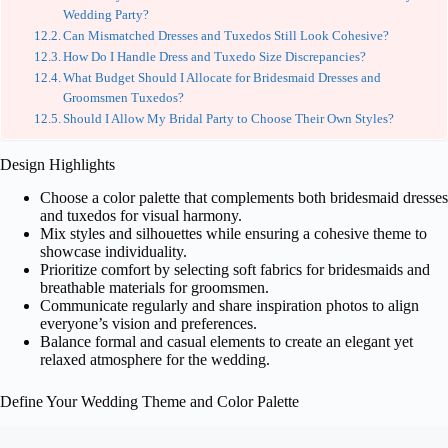
Wedding Party?
Can Mismatched Dresses and Tuxedos Still Look Cohesive?
How Do I Handle Dress and Tuxedo Size Discrepancies?
What Budget Should I Allocate for Bridesmaid Dresses and
Groomsmen Tuxedos?
Should I Allow My Bridal Party to Choose Their Own Styles?
Design Highlights
Choose a color palette that complements both bridesmaid dresses
and tuxedos for visual harmony.
Mix styles and silhouettes while ensuring a cohesive theme to
showcase individuality.
Prioritize comfort by selecting soft fabrics for bridesmaids and
breathable materials for groomsmen.
Communicate regularly and share inspiration photos to align
everyone’s vision and preferences.
Balance formal and casual elements to create an elegant yet
relaxed atmosphere for the wedding.
Define Your Wedding Theme and Color Palette