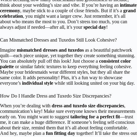
think about your wedding’s size and vibe. If you’re having an
intimate
ceremony
, maybe stick to a couple of close friends. But if it’s a
grand
celebration
, you might want a larger crew. Just remember, it’s all
about who means the most to you. Don’t stress too much, you can
always adjust if needed—after all, it’s your
special day
!
Can Mismatched Dresses and Tuxedos Still Look Cohesive?
Imagine
mismatched dresses and tuxedos
as a beautiful patchwork
quilt—each piece unique, yet together they create something stunning.
You can absolutely pull off this look! Just choose a
consistent color
palette
or similar fabric textures to keep everything feeling cohesive.
Maybe your bridesmaids wear different styles, but they all share the
same color. It adds personality! Plus, it’s a fun way to showcase
everyone’s
individual style
while still looking united on your big day.
How Do I Handle Dress and Tuxedo Size Discrepancies?
When you’re dealing with
dress and tuxedo size discrepancies
,
communication’s key! Make sure everyone knows their measurements
early on. You might want to suggest
tailoring for a perfect fit
—trust
me, it can make a huge difference. If someone’s feeling self-conscious
about their size, remind them that it’s all about feeling comfortable.
And hey, maybe plan a
fun fitting day
together! It’ll take the stress out