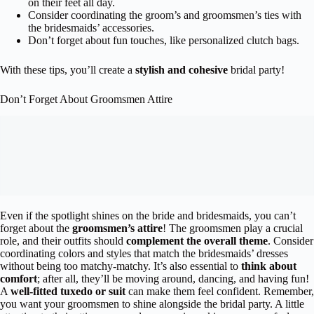
on their feet all day.
Consider coordinating the groom’s and groomsmen’s ties with
the bridesmaids’ accessories.
Don’t forget about fun touches, like personalized clutch bags.
With these tips, you’ll create a
stylish and cohesive
bridal party!
Don’t Forget About Groomsmen Attire
Even if the spotlight shines on the bride and bridesmaids, you can’t
forget about the
groomsmen’s attire
! The groomsmen play a crucial
role, and their outfits should
complement the overall theme
. Consider
coordinating colors and styles that match the bridesmaids’ dresses
without being too matchy-matchy. It’s also essential to
think about
comfort
; after all, they’ll be moving around, dancing, and having fun!
A
well-fitted tuxedo or suit
can make them feel confident. Remember,
you want your groomsmen to shine alongside the bridal party. A little