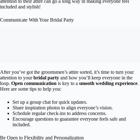
attention to their attire can go a long way in making everyone feel
included and stylish!
Communicate With Your Bridal Party
After you’ve got the groomsmen’s attire sorted, it’s time to turn your
attention to your
bridal party
and how you’ll keep everyone in the
loop.
Open communication
is key to a
smooth wedding experience
.
Here are some tips to help you:
Set up a group chat for quick updates.
Share inspiration photos to align everyone’s vision.
Schedule regular check-ins to address concerns.
Encourage questions to guarantee everyone feels safe and
included.
Be Open to Flexibility and Personalization