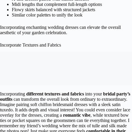
Midi lengths that complement full-length options
Flowy skirts balanced with structured jackets
Similar color palettes to unify the look
Incorporating enchanting wedding dresses can elevate the overall
aesthetic of your garden celebration.
Incorporate Textures and Fabrics
Incorporating
different textures and fabrics
into your
bridal party’s
outfits
can transform the overall look from ordinary to extraordinary.
Imagine pairing soft chiffon bridesmaid dresses with a sleek satin
tuxedo. It adds depth and visual interest! You could even consider lace
overlay for the dresses, creating a
romantic vibe
, while textured bow
ties or pocket squares on the groomsmen can tie everything together. I
remember my friend’s wedding where the mix of tulle and silk made
the photos pop! Just make sure everyone feels
comfortable in their