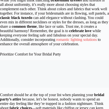
While you might think matching
bridesmaid dresses
and tuxedos is
all about uniformity, it’s really more about choosing styles that
complement each other. Think about colors and fabrics that work well
together. For instance, if your bridesmaids are in flowing, soft pastels, a
classic black tuxedo
can add elegance without clashing. You could
even mix in different necklines or styles for the dresses, as long as they
share a
common theme
, like lace or satin. Trust me, it creates a
beautiful harmony! Remember, the goal is to
celebrate love
while
keeping everyone feeling safe and fabulous on your special day.
Additionally, consider incorporating
romantic lighting solutions
to
enhance the overall atmosphere of your celebration.
Prioritize Comfort for Your Bridal Party
Comfort should be at the top of your list when planning your
bridal
party’s attire
because, let’s be honest, nobody wants to spend an
entire day feeling like they’re trapped in a fashion nightmare. Think
about
fabric choices
—soft materials like chiffon or jersey can keep