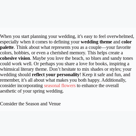
When you start planning your wedding, it’s easy to feel overwhelmed,
especially when it comes to defining your
wedding theme
and
color
palette
. Think about what represents you as a couple—your favorite
colors, hobbies, or even a cherished memory. This helps create a
cohesive vision
. Maybe you love the beach, so blues and sandy tones
could work well. Or perhaps you share a love for books, inspiring a
whimsical literary theme. Don’t hesitate to mix shades or styles; your
wedding should
reflect your personality
! Keep it safe and fun, and
remember, it’s all about what makes you both happy. Additionally,
consider incorporating
seasonal flowers
to enhance the overall
aesthetic of your spring wedding.
Consider the Season and Venue