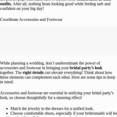
outfits
. After all, nothing beats looking good while feeling safe and
confident on your big day!
Coordinate Accessories and Footwear
While planning a wedding, don’t underestimate the power of
accessories and footwear in bringing your
bridal party’s look
together. The
right details
can elevate everything! Think about how
these elements can complement each other. Here are some tips to keep
in mind:
Accessories and footwear are essential in unifying your bridal party’s
look, so choose thoughtfully for a stunning effect!
Match the jewelry to the dresses for a unified look.
Choose comfortable shoes, especially if your bridesmaids will be