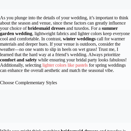
As you plunge into the details of your wedding, it’s important to think
about the season and venue, since these factors can greatly influence
your choice of
bridesmaid dresses
and tuxedos. For a
summer
garden wedding
, lightweight fabrics and lighter colors keep everyone
cool and comfortable. In contrast,
winter weddings
call for warmer
materials and deeper hues. If your venue is outdoors, consider the
weather—no one wants to slip in heels on wet grass! Trust me, I
learned that the hard way at a friend’s wedding. Always prioritize
comfort and safety
while ensuring your bridal party looks fabulous!
Additionally, selecting
lighter colors like pastels
for spring weddings
can enhance the overall aesthetic and match the seasonal vibe.
Choose Complementary Styles