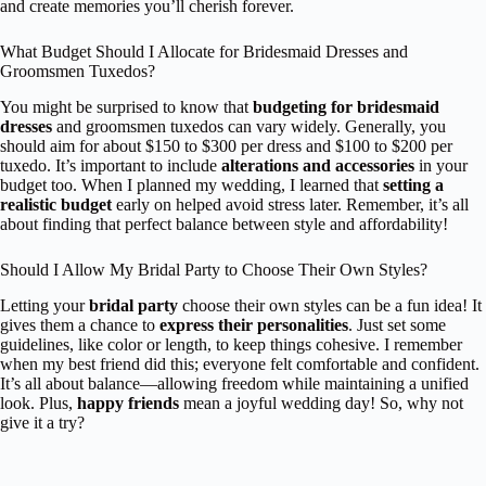
and create memories you’ll cherish forever.
What Budget Should I Allocate for Bridesmaid Dresses and
Groomsmen Tuxedos?
You might be surprised to know that
budgeting for bridesmaid
dresses
and groomsmen tuxedos can vary widely. Generally, you
should aim for about $150 to $300 per dress and $100 to $200 per
tuxedo. It’s important to include
alterations and accessories
in your
budget too. When I planned my wedding, I learned that
setting a
realistic budget
early on helped avoid stress later. Remember, it’s all
about finding that perfect balance between style and affordability!
Should I Allow My Bridal Party to Choose Their Own Styles?
Letting your
bridal party
choose their own styles can be a fun idea! It
gives them a chance to
express their personalities
. Just set some
guidelines, like color or length, to keep things cohesive. I remember
when my best friend did this; everyone felt comfortable and confident.
It’s all about balance—allowing freedom while maintaining a unified
look. Plus,
happy friends
mean a joyful wedding day! So, why not
give it a try?