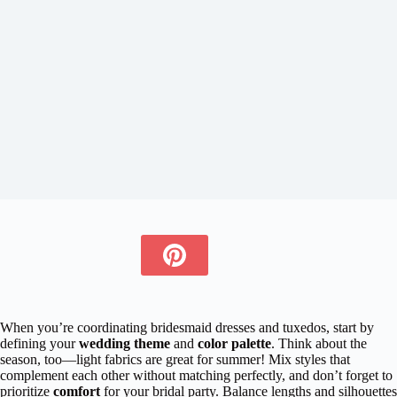
When you’re coordinating bridesmaid dresses and tuxedos, start by
defining your
wedding theme
and
color palette
. Think about the
season, too—light fabrics are great for summer! Mix styles that
complement each other without matching perfectly, and don’t forget to
prioritize
comfort
for your bridal party. Balance lengths and silhouettes