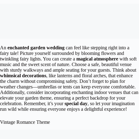
An
enchanted garden wedding
can feel like stepping right into a
fairy tale! Picture yourself surrounded by blooming flowers and
twinkling fairy lights. You can create a
magical atmosphere
with soft
music and the sweet scent of nature. Choose a safe, beautiful venue
with sturdy walkways and ample seating for your guests. Think about
whimsical decorations
, like lanterns and floral arches, that enhance
the charm without compromising safety. Don’t forget to plan for
weather changes—umbrellas or tents can keep everyone comfortable.
Additionally, consider incorporating enchanting indoor venues that can
elevate your garden theme, ensuring a perfect backdrop for your
celebration. Remember, it’s your
special day
, so let your imagination
run wild while ensuring everyone enjoys a delightful experience!
Vintage Romance Theme