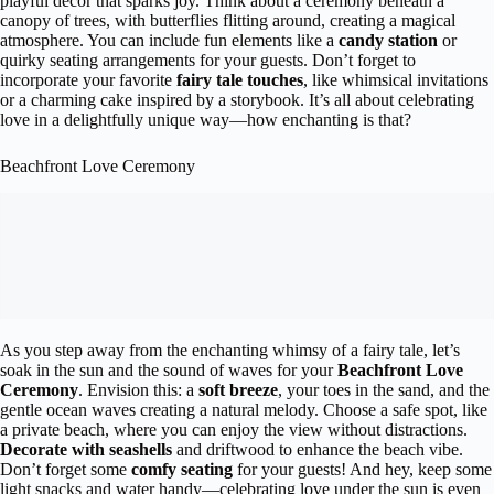
playful décor that sparks joy. Think about a ceremony beneath a
canopy of trees, with butterflies flitting around, creating a magical
atmosphere. You can include fun elements like a
candy station
or
quirky seating arrangements for your guests. Don’t forget to
incorporate your favorite
fairy tale touches
, like whimsical invitations
or a charming cake inspired by a storybook. It’s all about celebrating
love in a delightfully unique way—how enchanting is that?
Beachfront Love Ceremony
As you step away from the enchanting whimsy of a fairy tale, let’s
soak in the sun and the sound of waves for your
Beachfront Love
Ceremony
. Envision this: a
soft breeze
, your toes in the sand, and the
gentle ocean waves creating a natural melody. Choose a safe spot, like
a private beach, where you can enjoy the view without distractions.
Decorate with seashells
and driftwood to enhance the beach vibe.
Don’t forget some
comfy seating
for your guests! And hey, keep some
light snacks and water handy—celebrating love under the sun is even