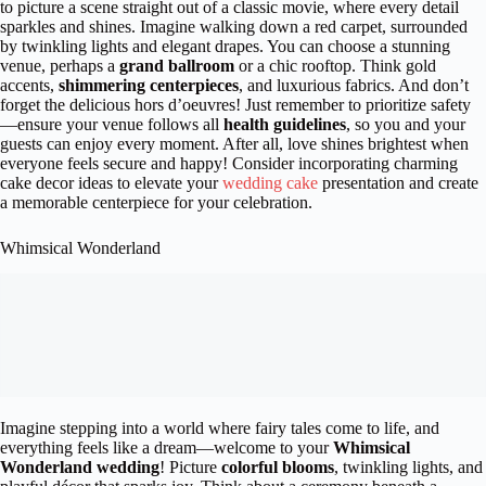
to picture a scene straight out of a classic movie, where every detail
sparkles and shines. Imagine walking down a red carpet, surrounded
by twinkling lights and elegant drapes. You can choose a stunning
venue, perhaps a
grand ballroom
or a chic rooftop. Think gold
accents,
shimmering centerpieces
, and luxurious fabrics. And don’t
forget the delicious hors d’oeuvres! Just remember to prioritize safety
—ensure your venue follows all
health guidelines
, so you and your
guests can enjoy every moment. After all, love shines brightest when
everyone feels secure and happy! Consider incorporating charming
cake decor ideas to elevate your
wedding cake
presentation and create
a memorable centerpiece for your celebration.
Whimsical Wonderland
Imagine stepping into a world where fairy tales come to life, and
everything feels like a dream—welcome to your
Whimsical
Wonderland wedding
! Picture
colorful blooms
, twinkling lights, and