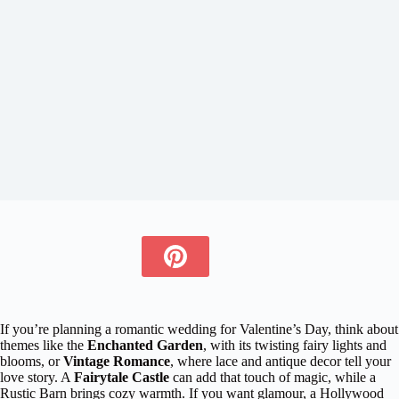
If you’re planning a romantic wedding for Valentine’s Day, think about
themes like the
Enchanted Garden
, with its twisting fairy lights and
blooms, or
Vintage Romance
, where lace and antique decor tell your
love story. A
Fairytale Castle
can add that touch of magic, while a
Rustic Barn brings cozy warmth. If you want glamour, a Hollywood