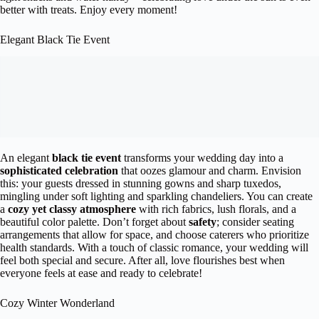
better with treats. Enjoy every moment!
Elegant Black Tie Event
An elegant
black tie event
transforms your wedding day into a
sophisticated celebration
that oozes glamour and charm. Envision
this: your guests dressed in stunning gowns and sharp tuxedos,
mingling under soft lighting and sparkling chandeliers. You can create
a
cozy yet classy atmosphere
with rich fabrics, lush florals, and a
beautiful color palette. Don’t forget about
safety
; consider seating
arrangements that allow for space, and choose caterers who prioritize
health standards. With a touch of classic romance, your wedding will
feel both special and secure. After all, love flourishes best when
everyone feels at ease and ready to celebrate!
Cozy Winter Wonderland