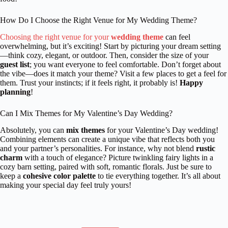
How Do I Choose the Right Venue for My Wedding Theme?
Choosing the right venue for your
wedding theme
can feel
overwhelming, but it’s exciting! Start by picturing your dream setting
—think cozy, elegant, or outdoor. Then, consider the size of your
guest list
; you want everyone to feel comfortable. Don’t forget about
the vibe—does it match your theme? Visit a few places to get a feel for
them. Trust your instincts; if it feels right, it probably is!
Happy
planning
!
Can I Mix Themes for My Valentine’s Day Wedding?
Absolutely, you can
mix themes
for your Valentine’s Day wedding!
Combining elements can create a unique vibe that reflects both you
and your partner’s personalities. For instance, why not blend
rustic
charm
with a touch of elegance? Picture twinkling fairy lights in a
cozy barn setting, paired with soft, romantic florals. Just be sure to
keep a
cohesive color palette
to tie everything together. It’s all about
making your special day feel truly yours!