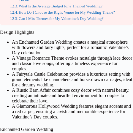
What Is the Average Budget for a Themed Wedding?
How Do I Choose the Right Venue for My Wedding Theme?
Can I Mix Themes for My Valentine’s Day Wedding?
Design Highlights
An Enchanted Garden Wedding creates a magical atmosphere
with flowers and fairy lights, perfect for a romantic Valentine’s
Day celebration.
A Vintage Romance Theme evokes nostalgia through lace decor
and classic love songs, offering a timeless experience for
couples.
A Fairytale Castle Celebration provides a luxurious setting with
grand elements like chandeliers and horse-drawn carriages, ideal
for a dreamy wedding.
A Rustic Barn Affair combines cozy decor with natural beauty,
creating an intimate and heartfelt environment for couples to
celebrate their love.
A Glamorous Hollywood Wedding features elegant accents and
a red carpet, ensuring a lavish and memorable experience for
Valentine’s Day couples.
Enchanted Garden Wedding