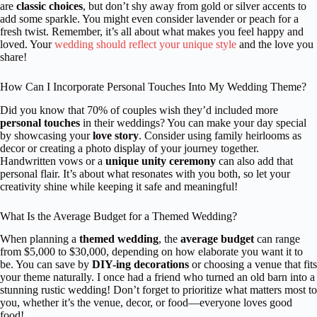
are
classic choices
, but don’t shy away from gold or silver accents to
add some sparkle. You might even consider lavender or peach for a
fresh twist. Remember, it’s all about what makes you feel happy and
loved. Your
wedding should reflect your unique style
and the love you
share!
How Can I Incorporate Personal Touches Into My Wedding Theme?
Did you know that 70% of couples wish they’d included more
personal touches
in their weddings? You can make your day special
by showcasing your
love story
. Consider using family heirlooms as
decor or creating a photo display of your journey together.
Handwritten vows or a
unique unity ceremony
can also add that
personal flair. It’s about what resonates with you both, so let your
creativity shine while keeping it safe and meaningful!
What Is the Average Budget for a Themed Wedding?
When planning a
themed wedding
, the
average budget
can range
from $5,000 to $30,000, depending on how elaborate you want it to
be. You can save by
DIY-ing decorations
or choosing a venue that fits
your theme naturally. I once had a friend who turned an old barn into a
stunning rustic wedding! Don’t forget to prioritize what matters most to
you, whether it’s the venue, decor, or food—everyone loves good
food!