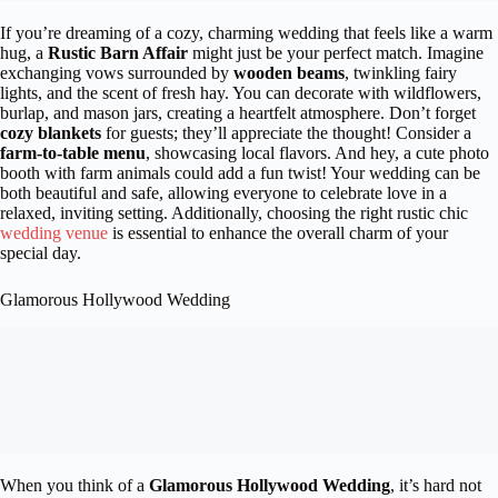
If you’re dreaming of a cozy, charming wedding that feels like a warm
hug, a
Rustic Barn Affair
might just be your perfect match. Imagine
exchanging vows surrounded by
wooden beams
, twinkling fairy
lights, and the scent of fresh hay. You can decorate with wildflowers,
burlap, and mason jars, creating a heartfelt atmosphere. Don’t forget
cozy blankets
for guests; they’ll appreciate the thought! Consider a
farm-to-table menu
, showcasing local flavors. And hey, a cute photo
booth with farm animals could add a fun twist! Your wedding can be
both beautiful and safe, allowing everyone to celebrate love in a
relaxed, inviting setting. Additionally, choosing the right rustic chic
wedding venue
is essential to enhance the overall charm of your
special day.
Glamorous Hollywood Wedding
When you think of a
Glamorous Hollywood Wedding
, it’s hard not