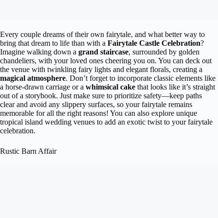
Every couple dreams of their own fairytale, and what better way to
bring that dream to life than with a
Fairytale Castle Celebration
?
Imagine walking down a
grand staircase
, surrounded by golden
chandeliers, with your loved ones cheering you on. You can deck out
the venue with twinkling fairy lights and elegant florals, creating a
magical atmosphere
. Don’t forget to incorporate classic elements like
a horse-drawn carriage or a
whimsical cake
that looks like it’s straight
out of a storybook. Just make sure to prioritize safety—keep paths
clear and avoid any slippery surfaces, so your fairytale remains
memorable for all the right reasons! You can also explore unique
tropical island wedding venues to add an exotic twist to your fairytale
celebration.
Rustic Barn Affair