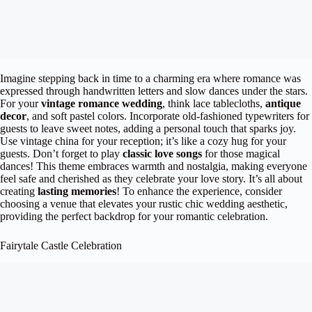
Imagine stepping back in time to a charming era where romance was
expressed through handwritten letters and slow dances under the stars.
For your
vintage romance wedding
, think lace tablecloths,
antique
decor
, and soft pastel colors. Incorporate old-fashioned typewriters for
guests to leave sweet notes, adding a personal touch that sparks joy.
Use vintage china for your reception; it’s like a cozy hug for your
guests. Don’t forget to play
classic love songs
for those magical
dances! This theme embraces warmth and nostalgia, making everyone
feel safe and cherished as they celebrate your love story. It’s all about
creating
lasting memories
! To enhance the experience, consider
choosing a venue that elevates your rustic chic wedding aesthetic,
providing the perfect backdrop for your romantic celebration.
Fairytale Castle Celebration