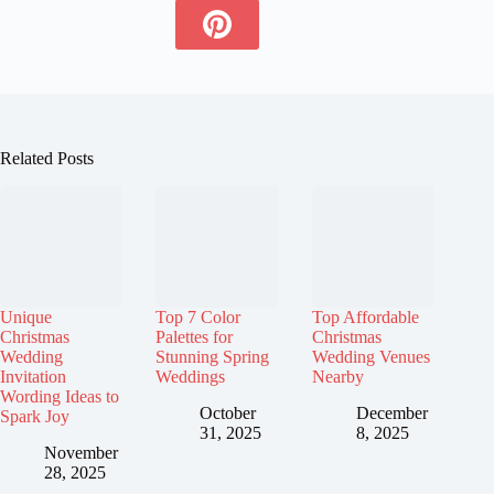
Related Posts
Unique
Top 7 Color
Top Affordable
Christmas
Palettes for
Christmas
Wedding
Stunning Spring
Wedding Venues
Invitation
Weddings
Nearby
Wording Ideas to
October
December
Spark Joy
31, 2025
8, 2025
November
28, 2025