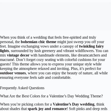
When you think of a wedding that feels free-spirited and truly
personal, the
bohemian chic theme
might just sweep you off your
feet. Imagine exchanging vows under a canopy of
twinkling fairy
lights
, surrounded by lush greenery and vibrant wildflowers. You can
mix
vintage decor
with handmade elements, like dreamcatchers and
macramé. Don’t forget cozy seating with colorful cushions for your
guests! This theme allows you to express your unique style while
keeping the atmosphere relaxed and inviting. Plus, it’s perfect for
outdoor venues
, where you can enjoy the beauty of nature, all while
ensuring everyone feels safe and comfortable.
Frequently Asked Questions
What Are the Best Colors for a Valentine’s Day Wedding Theme?
When you’re picking colors for a
Valentine’s Day wedding
, think
about shades that
spark joy and romance
! Soft pinks and deep reds