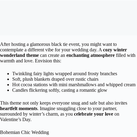
After hosting a glamorous black tie event, you might want to
contemplate a different vibe for your wedding day. A
cozy winter
wonderland theme
can create an
enchanting atmosphere
filled with
warmth and love. Envision this:
Twinkling fairy lights wrapped around frosty branches
Soft, plush blankets draped over rustic chairs
Hot cocoa stations with mini marshmallows and whipped cream
Candles flickering softly, casting a romantic glow
This theme not only keeps everyone snug and safe but also invites
heartfelt moments
. Imagine snuggling close to your partner,
surrounded by winter’s charm, as you
celebrate your love
on
Valentine’s Day.
Bohemian Chic Wedding