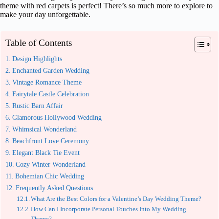
theme with red carpets is perfect! There’s so much more to explore to
make your day unforgettable.
Table of Contents
Design Highlights
Enchanted Garden Wedding
Vintage Romance Theme
Fairytale Castle Celebration
Rustic Barn Affair
Glamorous Hollywood Wedding
Whimsical Wonderland
Beachfront Love Ceremony
Elegant Black Tie Event
Cozy Winter Wonderland
Bohemian Chic Wedding
Frequently Asked Questions
What Are the Best Colors for a Valentine’s Day Wedding Theme?
How Can I Incorporate Personal Touches Into My Wedding
Theme?