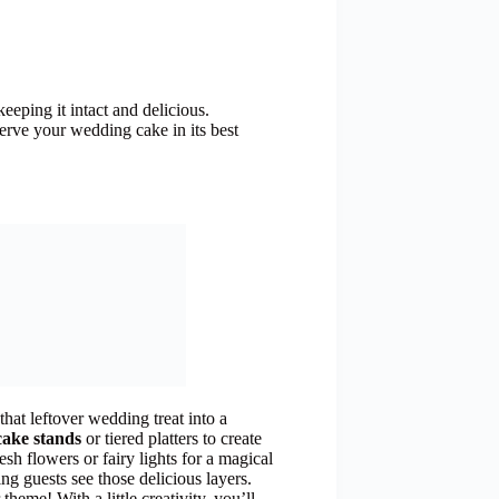
eeping it intact and delicious.
serve your wedding cake in its best
hat leftover wedding treat into a
cake stands
or tiered platters to create
sh flowers or fairy lights for a magical
ing guests see those delicious layers.
heme! With a little creativity, you’ll