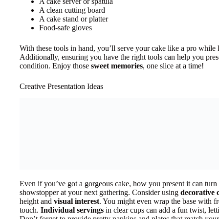
A cake server or spatula
A clean cutting board
A cake stand or platter
Food-safe gloves
With these tools in hand, you’ll serve your cake like a pro while k
Additionally, ensuring you have the right tools can help you pre
condition. Enjoy those
sweet memories
, one slice at a time!
Creative Presentation Ideas
Even if you’ve got a gorgeous cake, how you present it can turn t
showstopper at your next gathering. Consider using
decorative 
height and
visual interest
. You might even wrap the base with fre
touch.
Individual servings
in clear cups can add a fun twist, lett
Don’t forget to provide pretty napkins and plates that match your t