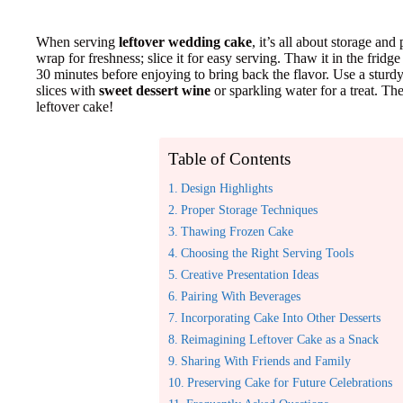
When serving
leftover wedding cake
, it’s all about storage and
wrap for freshness; slice it for easy serving. Thaw it in the fridge 
30 minutes before enjoying to bring back the flavor. Use a sturdy
slices with
sweet dessert wine
or sparkling water for a treat. T
leftover cake!
Table of Contents
Design Highlights
Proper Storage Techniques
Thawing Frozen Cake
Choosing the Right Serving Tools
Creative Presentation Ideas
Pairing With Beverages
Incorporating Cake Into Other Desserts
Reimagining Leftover Cake as a Snack
Sharing With Friends and Family
Preserving Cake for Future Celebrations