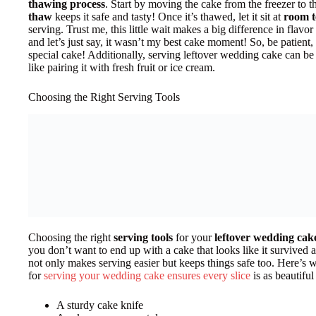
thawing process
. Start by moving the cake from the freezer to t
thaw
keeps it safe and tasty! Once it’s thawed, let it sit at
room 
serving. Trust me, this little wait makes a big difference in flavo
and let’s just say, it wasn’t my best cake moment! So, be patient
special cake! Additionally, serving leftover wedding cake can be
like pairing it with fresh fruit or ice cream.
Choosing the Right Serving Tools
Choosing the right
serving tools
for your
leftover wedding cak
you don’t want to end up with a cake that looks like it survived a
not only makes serving easier but keeps things safe too. Here’s w
for
serving your wedding cake ensures every slice
is as beautiful
A sturdy cake knife