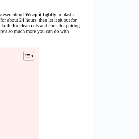
 presentation!
Wrap it tightly
in plastic
for about 24 hours, then let it sit out for
 knife for clean cuts and consider pairing
here’s so much more you can do with