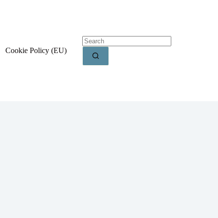
Cookie Policy (EU)