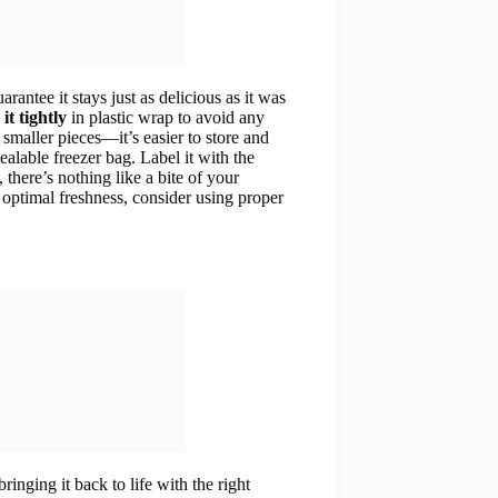
arantee it stays just as delicious as it was
it tightly
in plastic wrap to avoid any
o smaller pieces—it’s easier to store and
ealable freezer bag. Label it with the
, there’s nothing like a bite of your
optimal freshness, consider using proper
ringing it back to life with the right