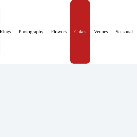
Rings
Photography
Flowers
Cakes
Venues
Seasonal