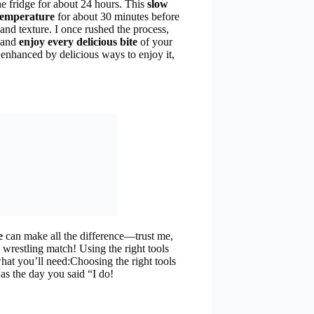
he fridge for about 24 hours. This
slow
temperature
for about 30 minutes before
r and texture. I once rushed the process,
, and
enjoy every delicious bite
of your
 enhanced by delicious ways to enjoy it,
e
can make all the difference—trust me,
 wrestling match! Using the right tools
hat you’ll need:Choosing the right tools
 as the day you said “I do!