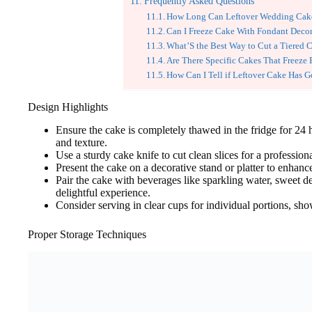
Frequently Asked Questions
How Long Can Leftover Wedding Cake
Can I Freeze Cake With Fondant Decor
What’S the Best Way to Cut a Tiered 
Are There Specific Cakes That Freeze 
How Can I Tell if Leftover Cake Has 
Design Highlights
Ensure the cake is completely thawed in the fridge for 24 
and texture.
Use a sturdy cake knife to cut clean slices for a profession
Present the cake on a decorative stand or platter to enhanc
Pair the cake with beverages like sparkling water, sweet de
delightful experience.
Consider serving in clear cups for individual portions, sho
Proper Storage Techniques