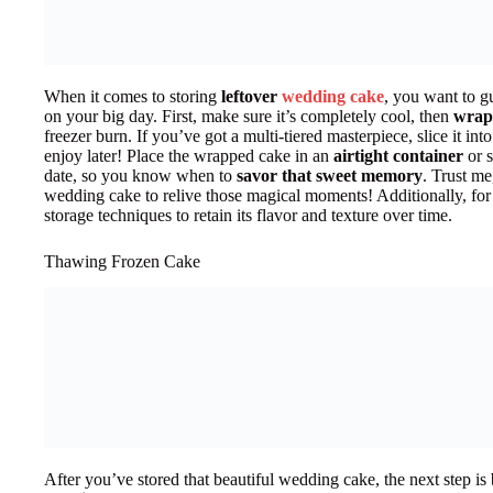
When it comes to storing
leftover
wedding cake
, you want to gu
on your big day. First, make sure it’s completely cool, then
wrap 
freezer burn. If you’ve got a multi-tiered masterpiece, slice it int
enjoy later! Place the wrapped cake in an
airtight container
or s
date, so you know when to
savor that sweet memory
. Trust me
wedding cake to relive those magical moments! Additionally, for 
storage techniques to retain its flavor and texture over time.
Thawing Frozen Cake
After you’ve stored that beautiful wedding cake, the next step is b