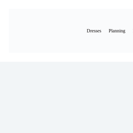
Skip
to
content
Dresses
Planning