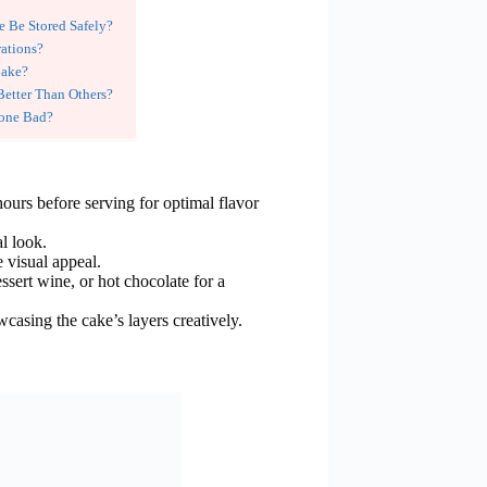
 Be Stored Safely?
ations?
Cake?
Better Than Others?
Gone Bad?
hours before serving for optimal flavor
al look.
e visual appeal.
ssert wine, or hot chocolate for a
wcasing the cake’s layers creatively.