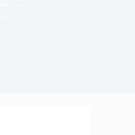
edding Cake
kes