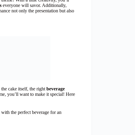
s
everyone will savor. Additionally,
ance not only the presentation but also
he cake itself, the right
beverage
me, you’ll want to make it special! Here
 with the perfect beverage for an