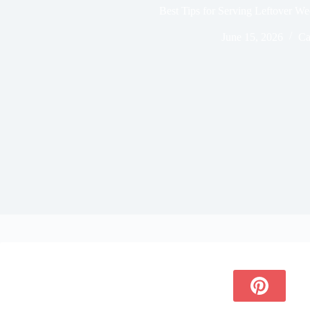
Best Tips for Serving Leftover W
June 15, 2026
Ca