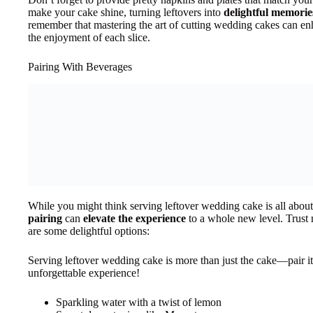
make your cake shine, turning leftovers into
delightful memorie
remember that mastering the art of cutting wedding cakes can enh
the enjoyment of each slice.
Pairing With Beverages
While you might think serving leftover wedding cake is all about t
pairing
can
elevate the experience
to a whole new level. Trust 
are some delightful options:
Serving leftover wedding cake is more than just the cake—pair it
unforgettable experience!
Sparkling water with a twist of lemon